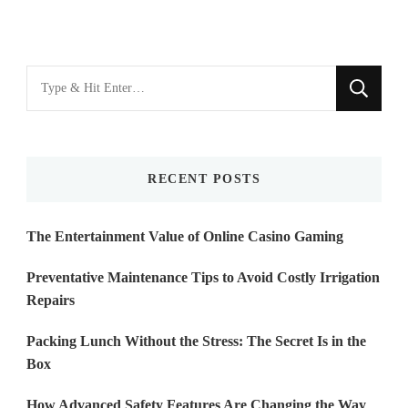
Looking
for
Something?
RECENT POSTS
The Entertainment Value of Online Casino Gaming
Preventative Maintenance Tips to Avoid Costly Irrigation
Repairs
Packing Lunch Without the Stress: The Secret Is in the
Box
How Advanced Safety Features Are Changing the Way