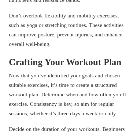
Don’t overlook flexibility and mobility exercises,
such as yoga or stretching routines. These activities
can improve posture, prevent injuries, and enhance
overall well-being.
Crafting Your Workout Plan
Now that you’ve identified your goals and chosen
suitable exercises, it’s time to create a structured
workout plan. Determine when and how often you’ll
exercise. Consistency is key, so aim for regular
sessions, whether it’s three days a week or daily.
Decide on the duration of your workouts. Beginners