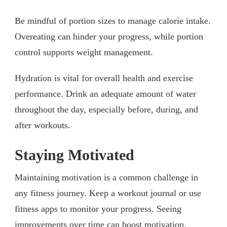
Be mindful of portion sizes to manage calorie intake.
Overeating can hinder your progress, while portion
control supports weight management.
Hydration is vital for overall health and exercise
performance. Drink an adequate amount of water
throughout the day, especially before, during, and
after workouts.
Staying Motivated
Maintaining motivation is a common challenge in
any fitness journey. Keep a workout journal or use
fitness apps to monitor your progress. Seeing
improvements over time can boost motivation.