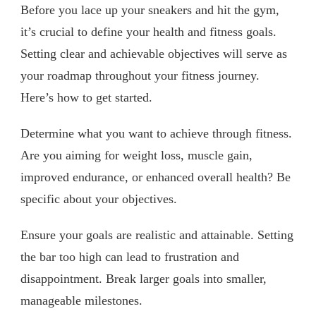
Before you lace up your sneakers and hit the gym,
it’s crucial to define your health and fitness goals.
Setting clear and achievable objectives will serve as
your roadmap throughout your fitness journey.
Here’s how to get started.
Determine what you want to achieve through fitness.
Are you aiming for weight loss, muscle gain,
improved endurance, or enhanced overall health? Be
specific about your objectives.
Ensure your goals are realistic and attainable. Setting
the bar too high can lead to frustration and
disappointment. Break larger goals into smaller,
manageable milestones.