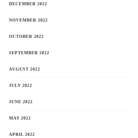
DECEMBER 2022
NOVEMBER 2022
OCTOBER 2022
SEPTEMBER 2022
AUGUST 2022
JULY 2022
JUNE 2022
MAY 2022
APRIL 2022