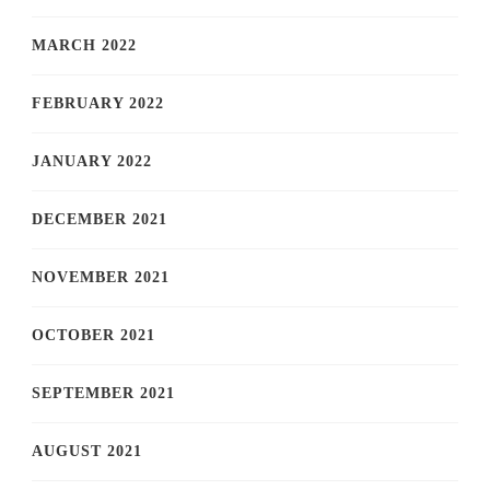
MARCH 2022
FEBRUARY 2022
JANUARY 2022
DECEMBER 2021
NOVEMBER 2021
OCTOBER 2021
SEPTEMBER 2021
AUGUST 2021