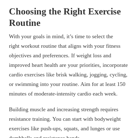
Choosing the Right Exercise
Routine
With your goals in mind, it’s time to select the
right workout routine that aligns with your fitness
objectives and preferences. If weight loss and
improved heart health are your priorities, incorporate
cardio exercises like brisk walking, jogging, cycling,
or swimming into your routine. Aim for at least 150
minutes of moderate-intensity cardio each week.
Building muscle and increasing strength requires
resistance training. You can start with bodyweight
exercises like push-ups, squats, and lunges or use
dumbbells and resistance bands.