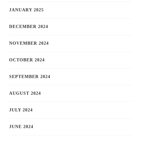
JANUARY 2025
DECEMBER 2024
NOVEMBER 2024
OCTOBER 2024
SEPTEMBER 2024
AUGUST 2024
JULY 2024
JUNE 2024