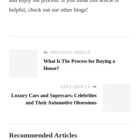
helpful, check out our other blogs!
PREVIOUS ARTICLE
What Is The Process for Buying a
House?
NEXT ARTICLE
Luxury Cars and Supercars: Celebrities
and Their Automotive Obsessions
Recommended Articles