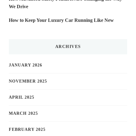
We Drive
How to Keep Your Luxury Car Running Like New
ARCHIVES
JANUARY 2026
NOVEMBER 2025
APRIL 2025
MARCH 2025
FEBRUARY 2025