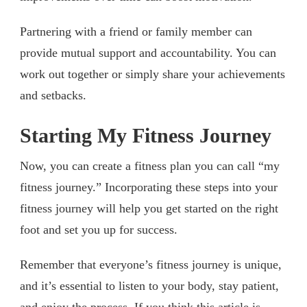
Partnering with a friend or family member can
provide mutual support and accountability. You can
work out together or simply share your achievements
and setbacks.
Starting My Fitness Journey
Now, you can create a fitness plan you can call “my
fitness journey.” Incorporating these steps into your
fitness journey will help you get started on the right
foot and set you up for success.
Remember that everyone’s fitness journey is unique,
and it’s essential to listen to your body, stay patient,
and enjoy the process. If you think this article is