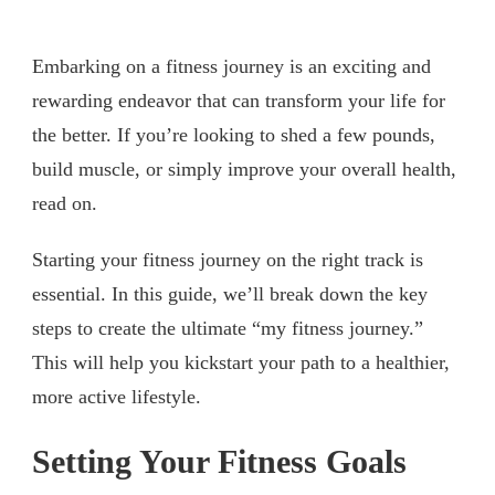
Embarking on a fitness journey is an exciting and
rewarding endeavor that can transform your life for
the better. If you’re looking to shed a few pounds,
build muscle, or simply improve your overall health,
read on.
Starting your fitness journey on the right track is
essential. In this guide, we’ll break down the key
steps to create the ultimate “my fitness journey.”
This will help you kickstart your path to a healthier,
more active lifestyle.
Setting Your Fitness Goals