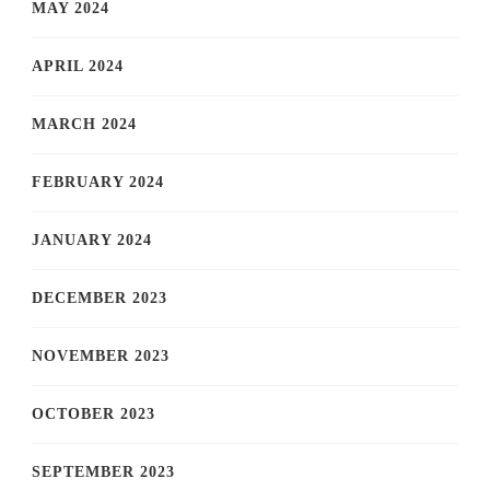
MAY 2024
APRIL 2024
MARCH 2024
FEBRUARY 2024
JANUARY 2024
DECEMBER 2023
NOVEMBER 2023
OCTOBER 2023
SEPTEMBER 2023