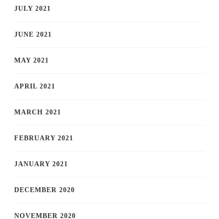
JULY 2021
JUNE 2021
MAY 2021
APRIL 2021
MARCH 2021
FEBRUARY 2021
JANUARY 2021
DECEMBER 2020
NOVEMBER 2020