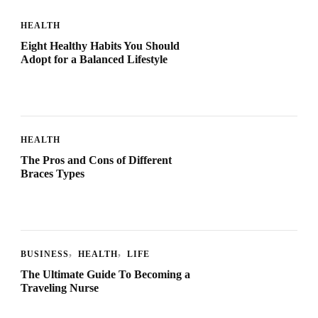
HEALTH
Eight Healthy Habits You Should
Adopt for a Balanced Lifestyle
HEALTH
The Pros and Cons of Different
Braces Types
BUSINESS
HEALTH
LIFE
The Ultimate Guide To Becoming a
Traveling Nurse