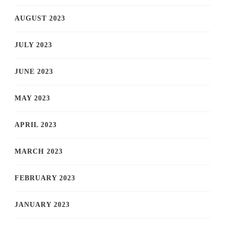
AUGUST 2023
JULY 2023
JUNE 2023
MAY 2023
APRIL 2023
MARCH 2023
FEBRUARY 2023
JANUARY 2023