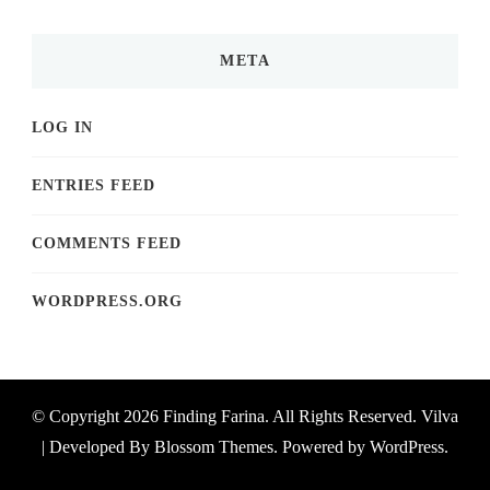
META
LOG IN
ENTRIES FEED
COMMENTS FEED
WORDPRESS.ORG
© Copyright 2026
Finding Farina
. All Rights Reserved.
Vilva
| Developed By
Blossom Themes
. Powered by
WordPress
.