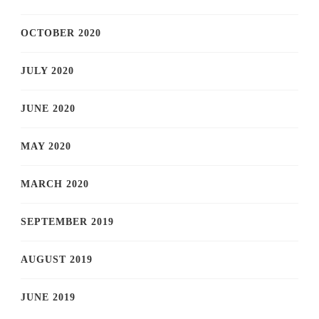
OCTOBER 2020
JULY 2020
JUNE 2020
MAY 2020
MARCH 2020
SEPTEMBER 2019
AUGUST 2019
JUNE 2019