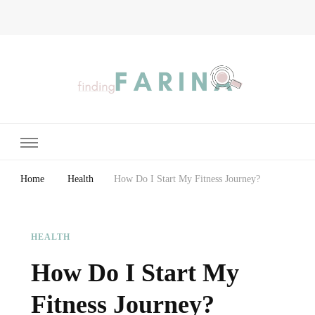
Finding Farina
Taking Care of Finances, Health & Home
Home
Health
How Do I Start My Fitness Journey?
HEALTH
How Do I Start My
Fitness Journey?