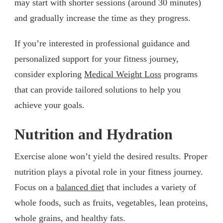
may start with shorter sessions (around 30 minutes)
and gradually increase the time as they progress.
If you’re interested in professional guidance and
personalized support for your fitness journey,
consider exploring
Medical Weight Loss
programs
that can provide tailored solutions to help you
achieve your goals.
Nutrition and Hydration
Exercise alone won’t yield the desired results. Proper
nutrition plays a pivotal role in your fitness journey.
Focus on a
balanced diet
that includes a variety of
whole foods, such as fruits, vegetables, lean proteins,
whole grains, and healthy fats.