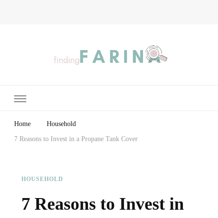
Finding Farina
Taking Care of Finances, Health & Home
Home
Household
7 Reasons to Invest in a Propane Tank Cover
HOUSEHOLD
7 Reasons to Invest in