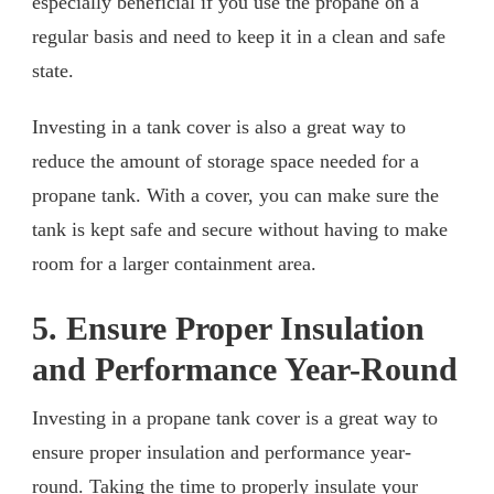
especially beneficial if you use the propane on a
regular basis and need to keep it in a clean and safe
state.
Investing in a tank cover is also a great way to
reduce the amount of storage space needed for a
propane tank. With a cover, you can make sure the
tank is kept safe and secure without having to make
room for a larger containment area.
5. Ensure Proper Insulation
and Performance Year-Round
Investing in a propane tank cover is a great way to
ensure proper insulation and performance year-
round. Taking the time to properly insulate your