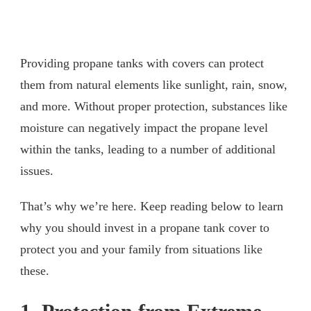
Providing propane tanks with covers can protect
them from natural elements like sunlight, rain, snow,
and more. Without proper protection, substances like
moisture can negatively impact the propane level
within the tanks, leading to a number of additional
issues.
That’s why we’re here. Keep reading below to learn
why you should invest in a propane tank cover to
protect you and your family from situations like
these.