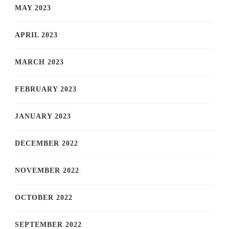
MAY 2023
APRIL 2023
MARCH 2023
FEBRUARY 2023
JANUARY 2023
DECEMBER 2022
NOVEMBER 2022
OCTOBER 2022
SEPTEMBER 2022