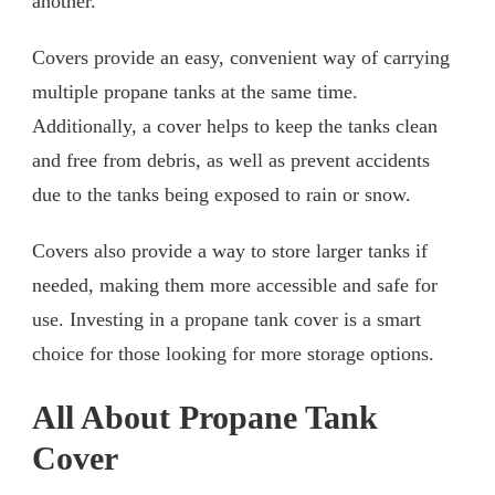
another.
Covers provide an easy, convenient way of carrying
multiple propane tanks at the same time.
Additionally, a cover helps to keep the tanks clean
and free from debris, as well as prevent accidents
due to the tanks being exposed to rain or snow.
Covers also provide a way to store larger tanks if
needed, making them more accessible and safe for
use. Investing in a propane tank cover is a smart
choice for those looking for more storage options.
All About Propane Tank
Cover