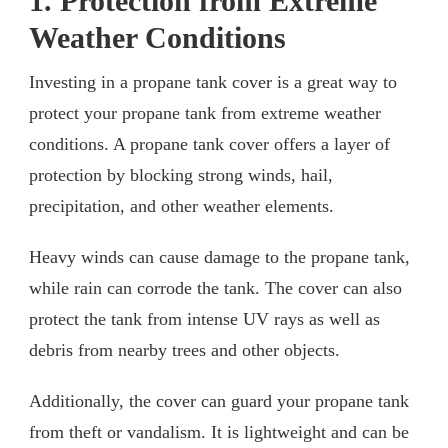
1. Protection from Extreme
Weather Conditions
Investing in a propane tank cover is a great way to
protect your propane tank from extreme weather
conditions. A propane tank cover offers a layer of
protection by blocking strong winds, hail,
precipitation, and other weather elements.
Heavy winds can cause damage to the propane tank,
while rain can corrode the tank. The cover can also
protect the tank from intense UV rays as well as
debris from nearby trees and other objects.
Additionally, the cover can guard your propane tank
from theft or vandalism. It is lightweight and can be