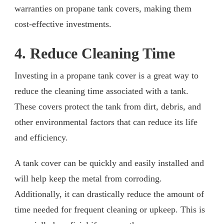
warranties on propane tank covers, making them
cost-effective investments.
4. Reduce Cleaning Time
Investing in a propane tank cover is a great way to
reduce the cleaning time associated with a tank.
These covers protect the tank from dirt, debris, and
other environmental factors that can reduce its life
and efficiency.
A tank cover can be quickly and easily installed and
will help keep the metal from corroding.
Additionally, it can drastically reduce the amount of
time needed for frequent cleaning or upkeep. This is