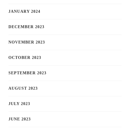
JANUARY 2024
DECEMBER 2023
NOVEMBER 2023
OCTOBER 2023
SEPTEMBER 2023
AUGUST 2023
JULY 2023
JUNE 2023