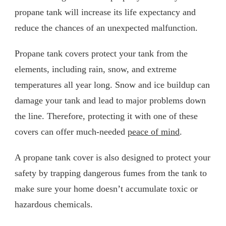
propane tank will increase its life expectancy and
reduce the chances of an unexpected malfunction.
Propane tank covers protect your tank from the
elements, including rain, snow, and extreme
temperatures all year long. Snow and ice buildup can
damage your tank and lead to major problems down
the line. Therefore, protecting it with one of these
covers can offer much-needed
peace of mind
.
A propane tank cover is also designed to protect your
safety by trapping dangerous fumes from the tank to
make sure your home doesn’t accumulate toxic or
hazardous chemicals.