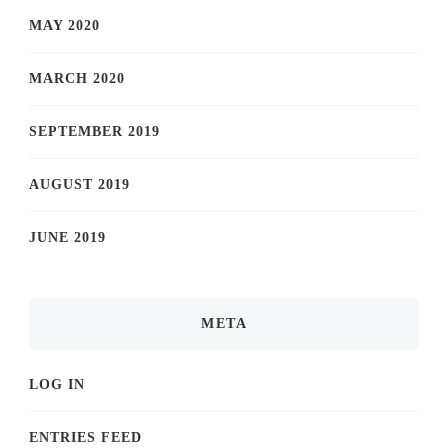
MAY 2020
MARCH 2020
SEPTEMBER 2019
AUGUST 2019
JUNE 2019
META
LOG IN
ENTRIES FEED