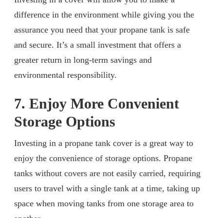
difference in the environment while giving you the
assurance you need that your propane tank is safe
and secure. It’s a small investment that offers a
greater return in long-term savings and
environmental responsibility.
7. Enjoy More Convenient
Storage Options
Investing in a propane tank cover is a great way to
enjoy the convenience of storage options. Propane
tanks without covers are not easily carried, requiring
users to travel with a single tank at a time, taking up
space when moving tanks from one storage area to