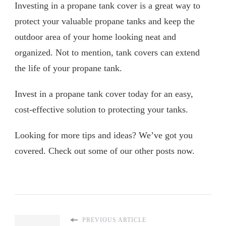
Investing in a propane tank cover is a great way to
protect your valuable propane tanks and keep the
outdoor area of your home looking neat and
organized. Not to mention, tank covers can extend
the life of your propane tank.
Invest in a propane tank cover today for an easy,
cost-effective solution to protecting your tanks.
Looking for more tips and ideas? We’ve got you
covered. Check out some of our other posts now.
PREVIOUS ARTICLE