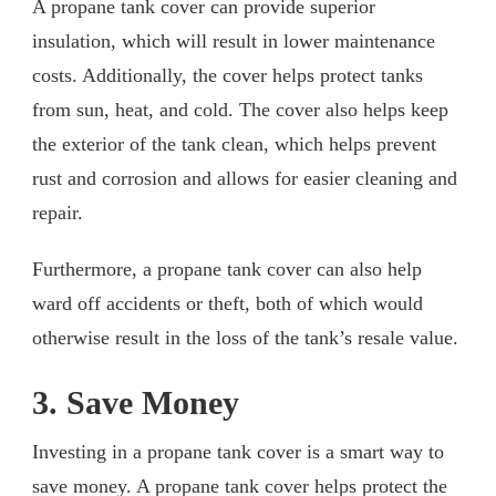
A propane tank cover can provide superior
insulation, which will result in lower maintenance
costs. Additionally, the cover helps protect tanks
from sun, heat, and cold. The cover also helps keep
the exterior of the tank clean, which helps prevent
rust and corrosion and allows for easier cleaning and
repair.
Furthermore, a propane tank cover can also help
ward off accidents or theft, both of which would
otherwise result in the loss of the tank’s resale value.
3. Save Money
Investing in a propane tank cover is a smart way to
save money. A propane tank cover helps protect the