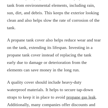
tank from environmental elements, including rain,
sun, dirt, and debris. This keeps the exterior looking
clean and also helps slow the rate of corrosion of the
tank.
A propane tank cover also helps reduce wear and tear
on the tank, extending its lifespan. Investing in a
propane tank cover instead of replacing the tank
early due to damage or deterioration from the
elements can save money in the long run.
A quality cover should include heavy-duty
waterproof materials. It helps to secure tap-down
straps to keep it in place to avoid
propane gas leak
.
Additionally, many companies offer discounts and