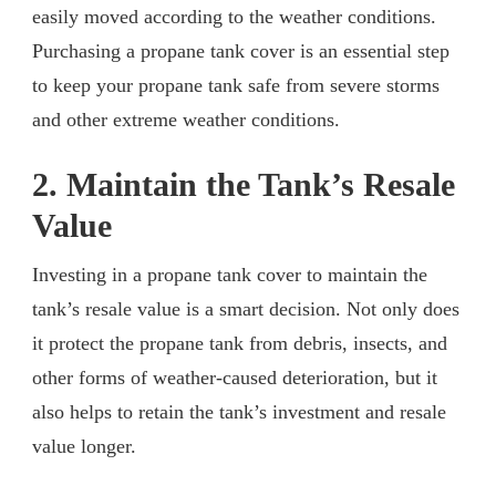
easily moved according to the weather conditions.
Purchasing a propane tank cover is an essential step
to keep your propane tank safe from severe storms
and other extreme weather conditions.
2. Maintain the Tank’s Resale
Value
Investing in a propane tank cover to maintain the
tank’s resale value is a smart decision. Not only does
it protect the propane tank from debris, insects, and
other forms of weather-caused deterioration, but it
also helps to retain the tank’s investment and resale
value longer.