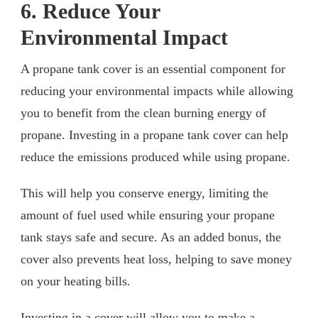
6. Reduce Your
Environmental Impact
A propane tank cover is an essential component for
reducing your environmental impacts while allowing
you to benefit from the clean burning energy of
propane. Investing in a propane tank cover can help
reduce the emissions produced while using propane.
This will help you conserve energy, limiting the
amount of fuel used while ensuring your propane
tank stays safe and secure. As an added bonus, the
cover also prevents heat loss, helping to save money
on your heating bills.
Investing in a cover will allow you to make a