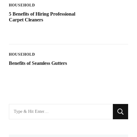
HOUSEHOLD
5 Benefits of Hiring Professional
Carpet Cleaners
HOUSEHOLD
Benefits of Seamless Gutters
Looking
for
Something?