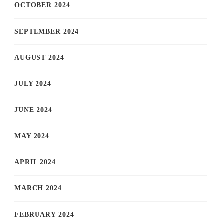
OCTOBER 2024
SEPTEMBER 2024
AUGUST 2024
JULY 2024
JUNE 2024
MAY 2024
APRIL 2024
MARCH 2024
FEBRUARY 2024