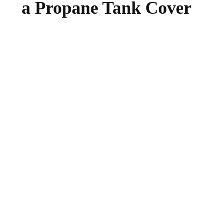
a Propane Tank Cover