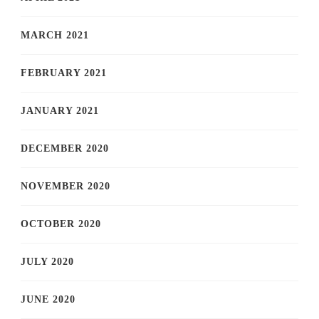
MARCH 2021
FEBRUARY 2021
JANUARY 2021
DECEMBER 2020
NOVEMBER 2020
OCTOBER 2020
JULY 2020
JUNE 2020