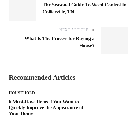
The Seasonal Guide To Weed Control In
Collierville, TN
NEXT ARTICLE
What Is The Process for Buying a
House?
Recommended Articles
HOUSEHOLD
6 Must-Have Items if You Want to
Quickly Improve the Appearance of
Your Home