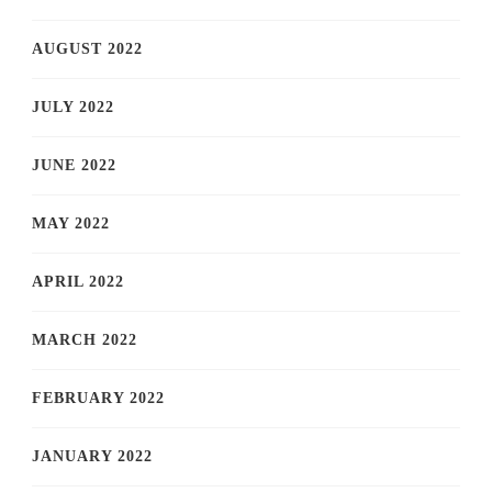
AUGUST 2022
JULY 2022
JUNE 2022
MAY 2022
APRIL 2022
MARCH 2022
FEBRUARY 2022
JANUARY 2022