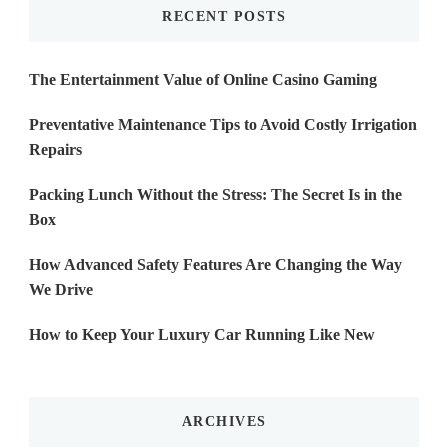
RECENT POSTS
The Entertainment Value of Online Casino Gaming
Preventative Maintenance Tips to Avoid Costly Irrigation
Repairs
Packing Lunch Without the Stress: The Secret Is in the
Box
How Advanced Safety Features Are Changing the Way
We Drive
How to Keep Your Luxury Car Running Like New
ARCHIVES