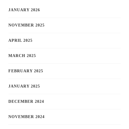
JANUARY 2026
NOVEMBER 2025
APRIL 2025
MARCH 2025
FEBRUARY 2025
JANUARY 2025
DECEMBER 2024
NOVEMBER 2024