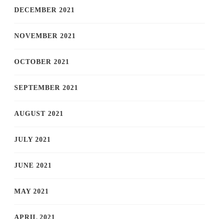
DECEMBER 2021
NOVEMBER 2021
OCTOBER 2021
SEPTEMBER 2021
AUGUST 2021
JULY 2021
JUNE 2021
MAY 2021
APRIL 2021