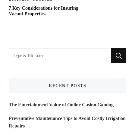
7 Key Considerations for Insuring
Vacant Properties
Looking
for
Something?
RECENT POSTS
The Entertainment Value of Online Casino Gaming
Preventative Maintenance Tips to Avoid Costly Irrigation
Repairs