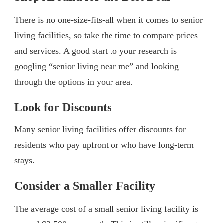
There is no one-size-fits-all when it comes to senior
living facilities, so take the time to compare prices
and services. A good start to your research is
googling “
senior living near me
” and looking
through the options in your area.
Look for Discounts
Many senior living facilities offer discounts for
residents who pay upfront or who have long-term
stays.
Consider a Smaller Facility
The average cost of a small senior living facility is