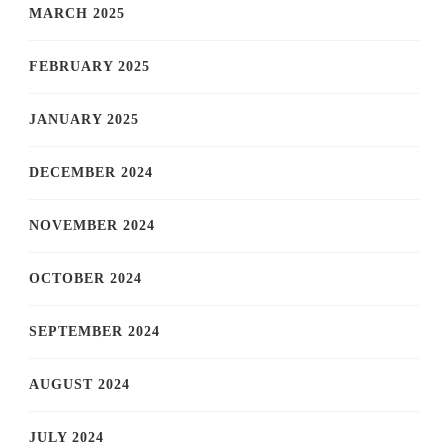
MARCH 2025
FEBRUARY 2025
JANUARY 2025
DECEMBER 2024
NOVEMBER 2024
OCTOBER 2024
SEPTEMBER 2024
AUGUST 2024
JULY 2024