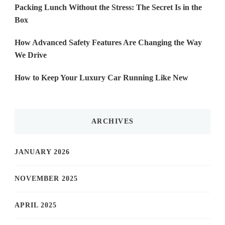
Packing Lunch Without the Stress: The Secret Is in the
Box
How Advanced Safety Features Are Changing the Way
We Drive
How to Keep Your Luxury Car Running Like New
ARCHIVES
JANUARY 2026
NOVEMBER 2025
APRIL 2025