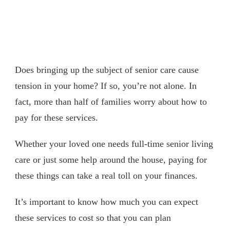
Does bringing up the subject of senior care cause
tension in your home? If so, you’re not alone. In
fact, more than half of families worry about how to
pay for these services.
Whether your loved one needs full-time senior living
care or just some help around the house, paying for
these things can take a real toll on your finances.
It’s important to know how much you can expect
these services to cost so that you can plan