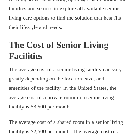
families and seniors to explore all available
senior
living care options
to find the solution that best fits
their lifestyle and needs.
The Cost of Senior Living
Facilities
The average cost of a senior living facility can vary
greatly depending on the location, size, and
amenities of the facility. In the United States, the
average cost of a private room in a senior living
facility is $3,500 per month.
The average cost of a shared room in a senior living
facility is $2,500 per month. The average cost of a