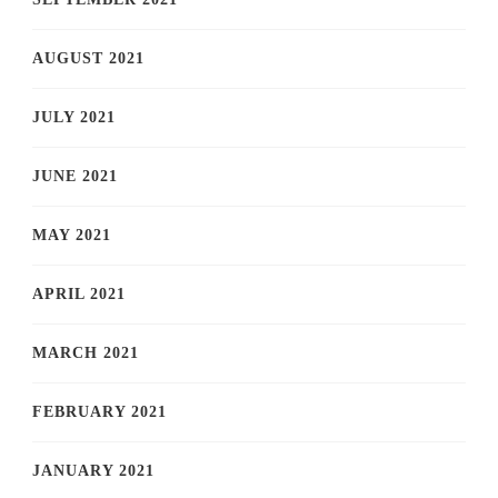
AUGUST 2021
JULY 2021
JUNE 2021
MAY 2021
APRIL 2021
MARCH 2021
FEBRUARY 2021
JANUARY 2021