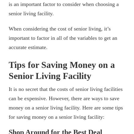
is an important factor to consider when choosing a
senior living facility.
When considering the cost of senior living, it’s
important to factor in all of the variables to get an
accurate estimate.
Tips for Saving Money on a
Senior Living Facility
It is no secret that the costs of senior living facilities
can be expensive. However, there are ways to save
money on a senior living facility. Here are some tips
for saving money on a senior living facility:
Shop Around for the Best Deal