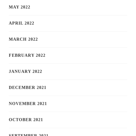
MAY 2022
APRIL 2022
MARCH 2022
FEBRUARY 2022
JANUARY 2022
DECEMBER 2021
NOVEMBER 2021
OCTOBER 2021
SEPTEMBER 2021