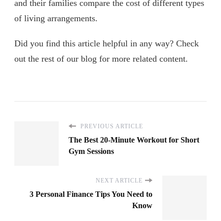
and their families compare the cost of different types
of living arrangements.
Did you find this article helpful in any way? Check
out the rest of our blog for more related content.
PREVIOUS ARTICLE
The Best 20-Minute Workout for Short
Gym Sessions
NEXT ARTICLE
3 Personal Finance Tips You Need to
Know