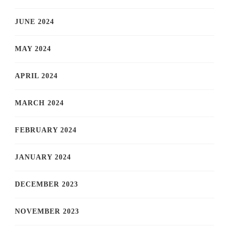
JUNE 2024
MAY 2024
APRIL 2024
MARCH 2024
FEBRUARY 2024
JANUARY 2024
DECEMBER 2023
NOVEMBER 2023