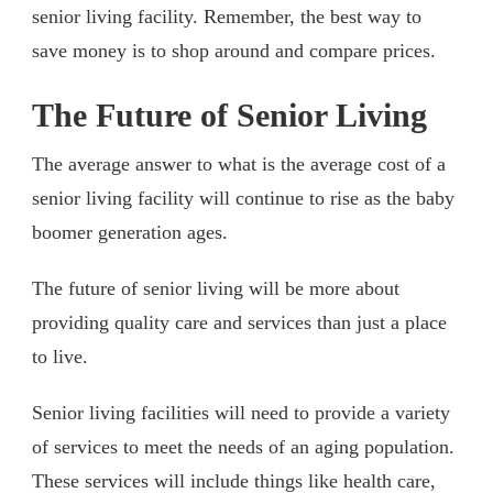
senior living facility. Remember, the best way to
save money is to shop around and compare prices.
The Future of Senior Living
The average answer to what is the average cost of a
senior living facility will continue to rise as the baby
boomer generation ages.
The future of senior living will be more about
providing quality care and services than just a place
to live.
Senior living facilities will need to provide a variety
of services to meet the needs of an aging population.
These services will include things like health care,