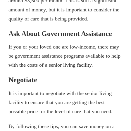
around $3,500 per month. This is still a significant
amount of money, but it is important to consider the
quality of care that is being provided.
Ask About Government Assistance
If you or your loved one are low-income, there may
be government assistance programs available to help
with the costs of a senior living facility.
Negotiate
It is important to negotiate with the senior living
facility to ensure that you are getting the best
possible price for the level of care that you need.
By following these tips, you can save money on a