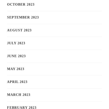
OCTOBER 2023
SEPTEMBER 2023
AUGUST 2023
JULY 2023
JUNE 2023
MAY 2023
APRIL 2023
MARCH 2023
FEBRUARY 2023