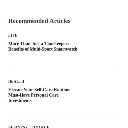
Recommended Articles
LIFE
More Than Just a Timekeeper:
Benefits of Multi-Sport Smartwatch
HEALTH
Elevate Your Self-Care Routine:
Must-Have Personal Care
Investments
BUSINESS
FINANCE