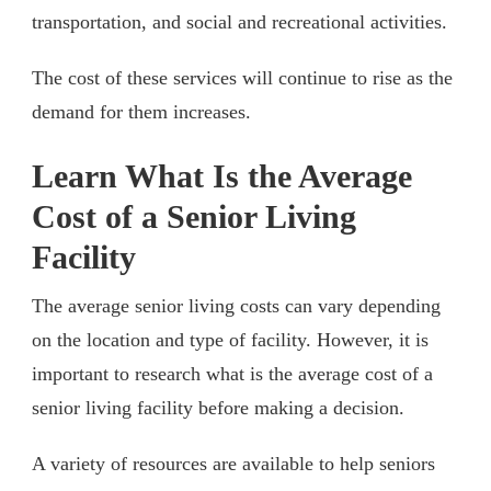
transportation, and social and recreational activities.
The cost of these services will continue to rise as the
demand for them increases.
Learn What Is the Average
Cost of a Senior Living
Facility
The average senior living costs can vary depending
on the location and type of facility. However, it is
important to research what is the average cost of a
senior living facility before making a decision.
A variety of resources are available to help seniors