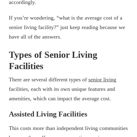
accordingly.
If you’re wondering, “what is the average cost of a
senior living facility?” just keep reading because we
have all of the answers.
Types of Senior Living
Facilities
There are several different types of
senior living
facilities, each with its own unique features and
amenities, which can impact the average cost.
Assisted Living Facilities
This costs more than independent living communities