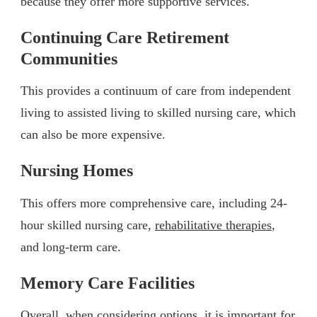
because they offer more supportive services.
Continuing Care Retirement
Communities
This provides a continuum of care from independent
living to assisted living to skilled nursing care, which
can also be more expensive.
Nursing Homes
This offers more comprehensive care, including 24-
hour skilled nursing care,
rehabilitative therapies
,
and long-term care.
Memory Care Facilities
Overall, when considering options, it is important for