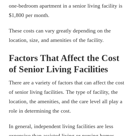
one-bedroom apartment in a senior living facility is
$1,800 per month.
These costs can vary greatly depending on the
location, size, and amenities of the facility.
Factors That Affect the Cost
of Senior Living Facilities
There are a variety of factors that can affect the cost
of senior living facilities. The type of facility, the
location, the amenities, and the care level all play a
role in determining the cost.
In general, independent living facilities are less
expensive than assisted living or nursing homes.