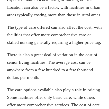
Location can also be a factor, with facilities in urban
areas typically costing more than those in rural areas.
The type of care offered can also affect the cost, with
facilities that offer more comprehensive care or
skilled nursing generally requiring a higher price tag.
There is also a great deal of variation in the cost of
senior living facilities. The average cost can be
anywhere from a few hundred to a few thousand
dollars per month.
The care options available also play a role in pricing.
Some facilities offer only basic care, while others
offer more comprehensive services. The cost of care