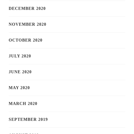
DECEMBER 2020
NOVEMBER 2020
OCTOBER 2020
JULY 2020
JUNE 2020
MAY 2020
MARCH 2020
SEPTEMBER 2019