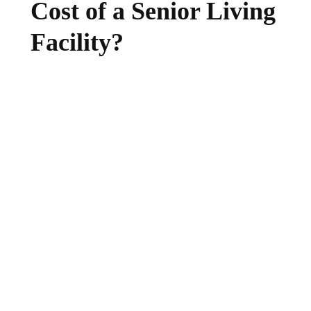
Cost of a Senior Living
Facility?