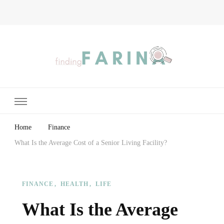
Finding Farina
Taking Care of Finances, Health & Home
Home
Finance
What Is the Average Cost of a Senior Living Facility?
FINANCE
HEALTH
LIFE
What Is the Average