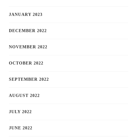
JANUARY 2023
DECEMBER 2022
NOVEMBER 2022
OCTOBER 2022
SEPTEMBER 2022
AUGUST 2022
JULY 2022
JUNE 2022