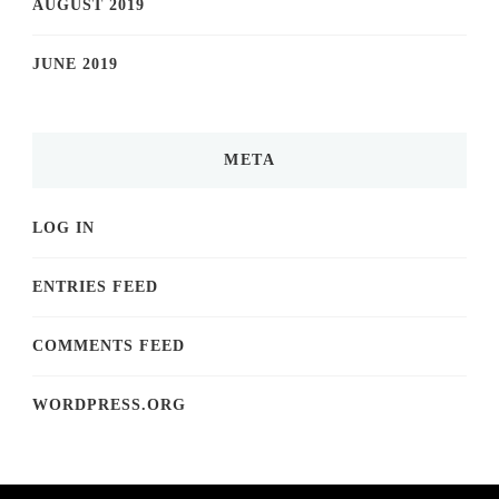
AUGUST 2019
JUNE 2019
META
LOG IN
ENTRIES FEED
COMMENTS FEED
WORDPRESS.ORG