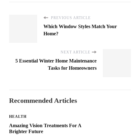
PREVIOUS ARTICLE
Which Window Styles Match Your
Home?
NEXT ARTICLE
5 Essential Winter Home Maintenance
Tasks for Homeowners
Recommended Articles
HEALTH
Amazing Vision Treatments For A
Brighter Future