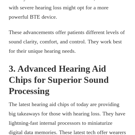
with severe hearing loss might opt for a more
powerful BTE device.
These advancements offer patients different levels of
sound clarity, comfort, and control. They work best
for their unique hearing needs.
3. Advanced Hearing Aid
Chips for Superior Sound
Processing
The latest hearing aid chips of today are providing
big takeaways for those with hearing loss. They have
lightning-fast internal processors to miniaturize
digital data memories. These latest tech offer wearers