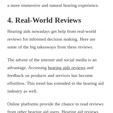
a more immersive and natural hearing experience.
4. Real-World Reviews
Hearing aids nowadays get help from real-world
reviews for informed decision making. Here are
some of the big takeaways from these reviews.
The advent of the internet and social media is an
advantage. Accessing
hearing aids reviews
and
feedback on products and services has become
effortless. This trend has extended to the hearing aid
industry as well.
Online platforms provide the chance to read reviews
from other hearing aid users. Hearing aid reviews