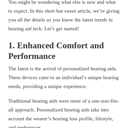
You might be wondering what else is new and what
to expect. In this short but sweet article, we’re giving
you all the details so you know the latest trends in
hearing aid tech. Let’s get started!
1. Enhanced Comfort and
Performance
The latest is the arrival of personalized hearing aids.
These devices cater to an individual’s unique hearing
needs, providing a unique experience.
Traditional hearing aids were more of a one-size-fits-
all approach. Personalized hearing aids take into
account the wearer’s hearing loss profile, lifestyle,
and preferences.