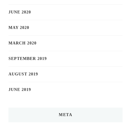
JUNE 2020
MAY 2020
MARCH 2020
SEPTEMBER 2019
AUGUST 2019
JUNE 2019
META