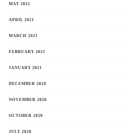
MAY 2021
APRIL 2021
MARCH 2021
FEBRUARY 2021
JANUARY 2021
DECEMBER 2020
NOVEMBER 2020
OCTOBER 2020
JULY 2020