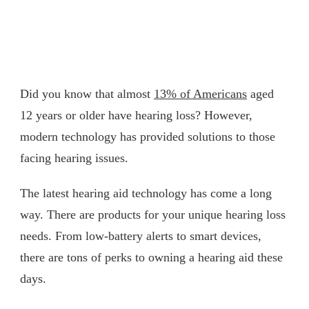
Did you know that almost
13% of Americans
aged
12 years or older have hearing loss? However,
modern technology has provided solutions to those
facing hearing issues.
The latest hearing aid technology has come a long
way. There are products for your unique hearing loss
needs. From low-battery alerts to smart devices,
there are tons of perks to owning a hearing aid these
days.