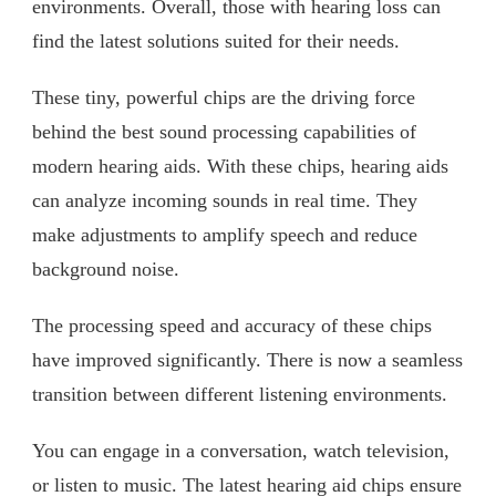
environments. Overall, those with hearing loss can
find the latest solutions suited for their needs.
These tiny, powerful chips are the driving force
behind the best sound processing capabilities of
modern hearing aids. With these chips, hearing aids
can analyze incoming sounds in real time. They
make adjustments to amplify speech and reduce
background noise.
The processing speed and accuracy of these chips
have improved significantly. There is now a seamless
transition between different listening environments.
You can engage in a conversation, watch television,
or listen to music. The latest hearing aid chips ensure