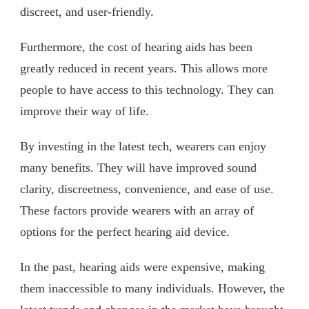
discreet, and user-friendly.
Furthermore, the cost of hearing aids has been
greatly reduced in recent years. This allows more
people to have access to this technology. They can
improve their way of life.
By investing in the latest tech, wearers can enjoy
many benefits. They will have improved sound
clarity, discreetness, convenience, and ease of use.
These factors provide wearers with an array of
options for the perfect hearing aid device.
In the past, hearing aids were expensive, making
them inaccessible to many individuals. However, the