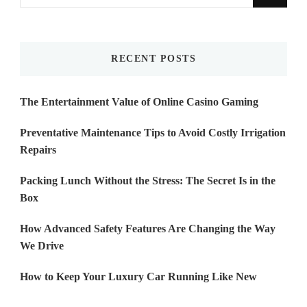
for
Something?
RECENT POSTS
The Entertainment Value of Online Casino Gaming
Preventative Maintenance Tips to Avoid Costly Irrigation
Repairs
Packing Lunch Without the Stress: The Secret Is in the
Box
How Advanced Safety Features Are Changing the Way
We Drive
How to Keep Your Luxury Car Running Like New