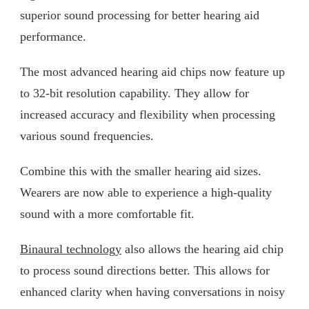
superior sound processing for better hearing aid
performance.
The most advanced hearing aid chips now feature up
to 32-bit resolution capability. They allow for
increased accuracy and flexibility when processing
various sound frequencies.
Combine this with the smaller hearing aid sizes.
Wearers are now able to experience a high-quality
sound with a more comfortable fit.
Binaural technology
also allows the hearing aid chip
to process sound directions better. This allows for
enhanced clarity when having conversations in noisy