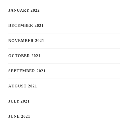
JANUARY 2022
DECEMBER 2021
NOVEMBER 2021
OCTOBER 2021
SEPTEMBER 2021
AUGUST 2021
JULY 2021
JUNE 2021