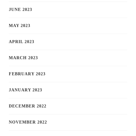
JUNE 2023
MAY 2023
APRIL 2023
MARCH 2023
FEBRUARY 2023
JANUARY 2023
DECEMBER 2022
NOVEMBER 2022