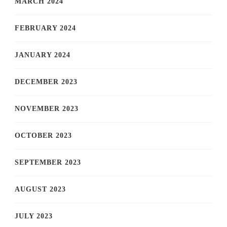
MARCH 2024
FEBRUARY 2024
JANUARY 2024
DECEMBER 2023
NOVEMBER 2023
OCTOBER 2023
SEPTEMBER 2023
AUGUST 2023
JULY 2023