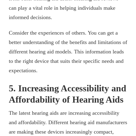
can play a vital role in helping individuals make
informed decisions.
Consider the experiences of others. You can get a
better understanding of the benefits and limitations of
different hearing aid models. This information leads
to the right device that suits their specific needs and
expectations.
5. Increasing Accessibility and
Affordability of Hearing Aids
The latest hearing aids are increasing accessibility
and affordability. Different hearing aid manufacturers
are making these devices increasingly compact,