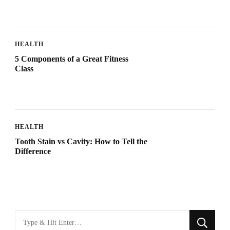
HEALTH
5 Components of a Great Fitness
Class
HEALTH
Tooth Stain vs Cavity: How to Tell the
Difference
Looking