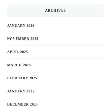
ARCHIVES
JANUARY 2026
NOVEMBER 2025
APRIL 2025
MARCH 2025
FEBRUARY 2025
JANUARY 2025
DECEMBER 2024