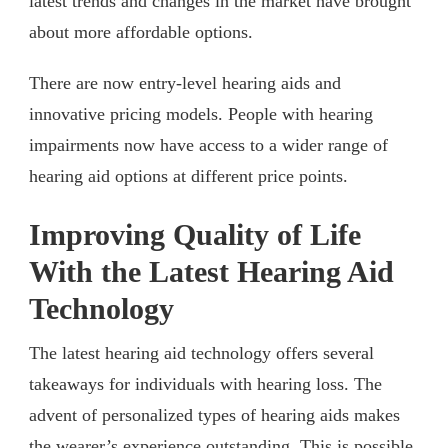
latest trends and changes in the market have brought
about more affordable options.
There are now entry-level hearing aids and
innovative pricing models. People with hearing
impairments now have access to a wider range of
hearing aid options at different price points.
Improving Quality of Life
With the Latest Hearing Aid
Technology
The latest hearing aid technology offers several
takeaways for individuals with hearing loss. The
advent of personalized types of hearing aids makes
the wearer’s experience outstanding. This is possible