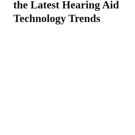
the Latest Hearing Aid
Technology Trends