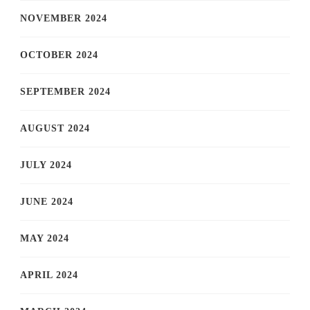
NOVEMBER 2024
OCTOBER 2024
SEPTEMBER 2024
AUGUST 2024
JULY 2024
JUNE 2024
MAY 2024
APRIL 2024