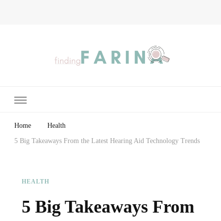
Finding Farina
Taking Care of Finances, Health & Home
Home
Health
5 Big Takeaways From the Latest Hearing Aid Technology Trends
HEALTH
5 Big Takeaways From