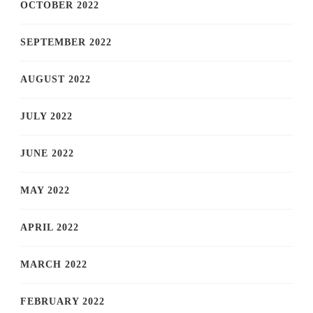
OCTOBER 2022
SEPTEMBER 2022
AUGUST 2022
JULY 2022
JUNE 2022
MAY 2022
APRIL 2022
MARCH 2022
FEBRUARY 2022