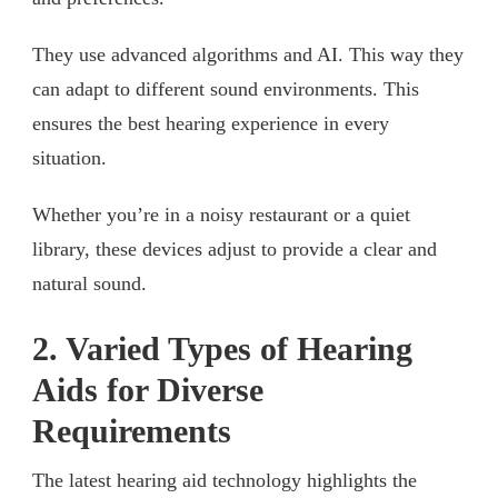
They use advanced algorithms and AI. This way they
can adapt to different sound environments. This
ensures the best hearing experience in every
situation.
Whether you’re in a noisy restaurant or a quiet
library, these devices adjust to provide a clear and
natural sound.
2. Varied Types of Hearing
Aids for Diverse
Requirements
The latest hearing aid technology highlights the