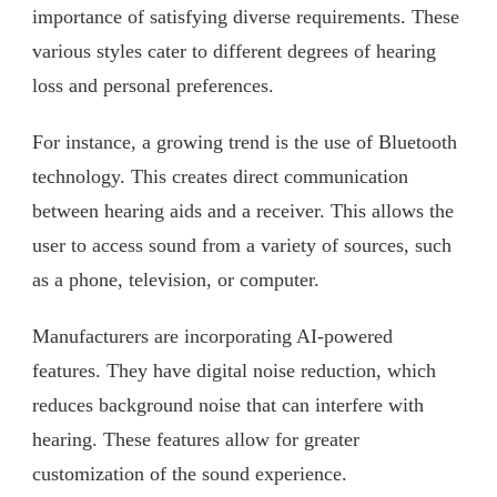
importance of satisfying diverse requirements. These
various styles cater to different degrees of hearing
loss and personal preferences.
For instance, a growing trend is the use of Bluetooth
technology. This creates direct communication
between hearing aids and a receiver. This allows the
user to access sound from a variety of sources, such
as a phone, television, or computer.
Manufacturers are incorporating AI-powered
features. They have digital noise reduction, which
reduces background noise that can interfere with
hearing. These features allow for greater
customization of the sound experience.