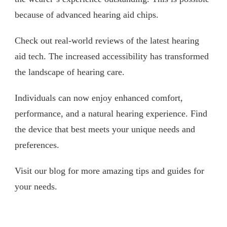
because of advanced hearing aid chips.
Check out real-world reviews of the latest hearing
aid tech. The increased accessibility has transformed
the landscape of hearing care.
Individuals can now enjoy enhanced comfort,
performance, and a natural hearing experience. Find
the device that best meets your unique needs and
preferences.
Visit our blog for more amazing tips and guides for
your needs.