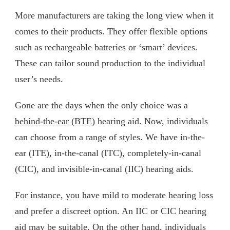
More manufacturers are taking the long view when it
comes to their products. They offer flexible options
such as rechargeable batteries or ‘smart’ devices.
These can tailor sound production to the individual
user’s needs.
Gone are the days when the only choice was a
behind-the-ear (BTE)
hearing aid. Now, individuals
can choose from a range of styles. We have in-the-
ear (ITE), in-the-canal (ITC), completely-in-canal
(CIC), and invisible-in-canal (IIC) hearing aids.
For instance, you have mild to moderate hearing loss
and prefer a discreet option. An IIC or CIC hearing
aid may be suitable. On the other hand, individuals