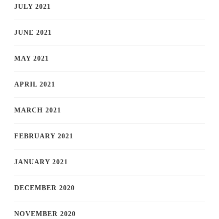
JULY 2021
JUNE 2021
MAY 2021
APRIL 2021
MARCH 2021
FEBRUARY 2021
JANUARY 2021
DECEMBER 2020
NOVEMBER 2020