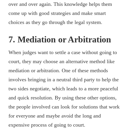
over and over again. This knowledge helps them
come up with good strategies and make smart
choices as they go through the legal system.
7. Mediation or Arbitration
When judges want to settle a case without going to
court, they may choose an alternative method like
mediation or arbitration. One of these methods
involves bringing in a neutral third party to help the
two sides negotiate, which leads to a more peaceful
and quick resolution. By using these other options,
the people involved can look for solutions that work
for everyone and maybe avoid the long and
expensive process of going to court.