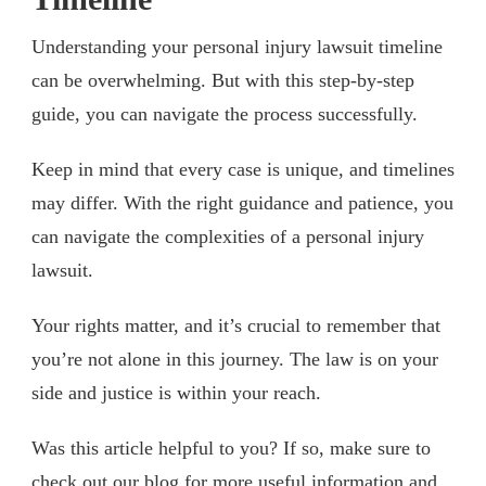
Understanding your personal injury lawsuit timeline
can be overwhelming. But with this step-by-step
guide, you can navigate the process successfully.
Keep in mind that every case is unique, and timelines
may differ. With the right guidance and patience, you
can navigate the complexities of a personal injury
lawsuit.
Your rights matter, and it’s crucial to remember that
you’re not alone in this journey. The law is on your
side and justice is within your reach.
Was this article helpful to you? If so, make sure to
check out our blog for more useful information and