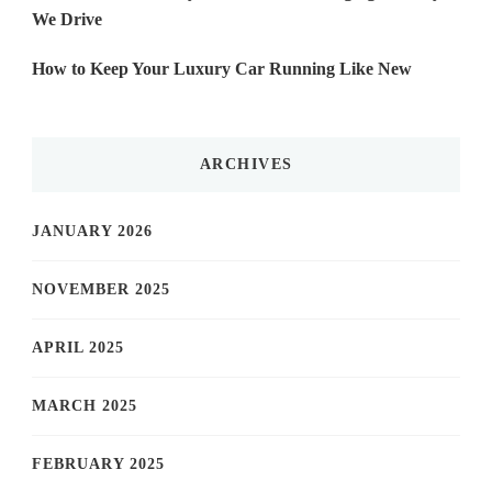
We Drive
How to Keep Your Luxury Car Running Like New
ARCHIVES
JANUARY 2026
NOVEMBER 2025
APRIL 2025
MARCH 2025
FEBRUARY 2025