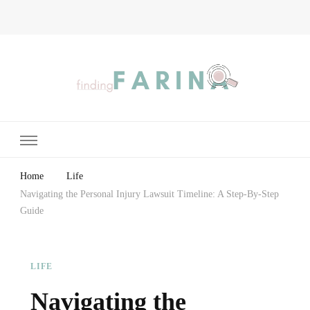
Finding Farina
Taking Care of Finances, Health & Home
Home
Life
Navigating the Personal Injury Lawsuit Timeline: A Step-By-Step
Guide
LIFE
Navigating the