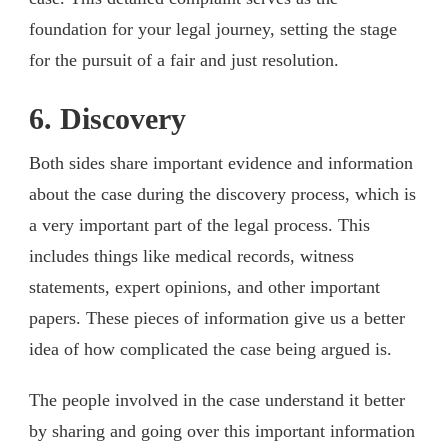
foundation for your legal journey, setting the stage
for the pursuit of a fair and just resolution.
6. Discovery
Both sides share important evidence and information
about the case during the discovery process, which is
a very important part of the legal process. This
includes things like medical records, witness
statements, expert opinions, and other important
papers. These pieces of information give us a better
idea of how complicated the case being argued is.
The people involved in the case understand it better
by sharing and going over this important information