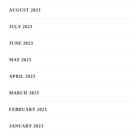
AUGUST 2023
JULY 2023
JUNE 2023
MAY 2023
APRIL 2023
MARCH 2023
FEBRUARY 2023
JANUARY 2023