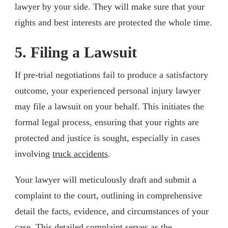
lawyer by your side. They will make sure that your
rights and best interests are protected the whole time.
5. Filing a Lawsuit
If pre-trial negotiations fail to produce a satisfactory
outcome, your experienced personal injury lawyer
may file a lawsuit on your behalf. This initiates the
formal legal process, ensuring that your rights are
protected and justice is sought, especially in cases
involving
truck accidents
.
Your lawyer will meticulously draft and submit a
complaint to the court, outlining in comprehensive
detail the facts, evidence, and circumstances of your
case. This detailed complaint serves as the