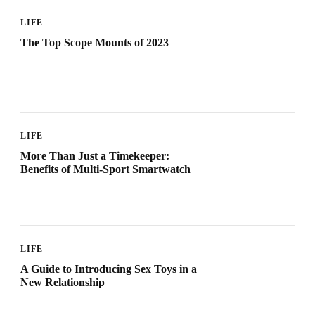
LIFE
The Top Scope Mounts of 2023
LIFE
More Than Just a Timekeeper:
Benefits of Multi-Sport Smartwatch
LIFE
A Guide to Introducing Sex Toys in a
New Relationship