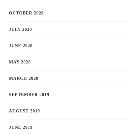
OCTOBER 2020
JULY 2020
JUNE 2020
MAY 2020
MARCH 2020
SEPTEMBER 2019
AUGUST 2019
JUNE 2019