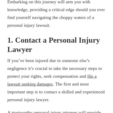
Embarking on this journey will arm you with
knowledge, providing a critical edge should you ever
find yourself navigating the choppy waters of a
personal injury lawsuit.
1. Contact a Personal Injury
Lawyer
If you’ve been injured due to someone else’s
negligence it’s crucial to take the necessary steps to
protect your rights, seek compensation and
file a
lawsuit seeking damages
. The first and most
important step is to contact a skilled and experienced
personal injury lawyer.
A trustworthy personal injury attorney will provide