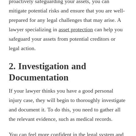
proactively safeguarding your assets, you can
mitigate potential risks and ensure that you are well-
prepared for any legal challenges that may arise. A
lawyer specializing in
asset protection
can help you
safeguard your assets from potential creditors or
legal action.
2. Investigation and
Documentation
If your lawyer thinks you have a good personal
injury case, they will begin to thoroughly investigate
and document it. To do this, you need to gather all
the relevant evidence, such as medical records.
You can feel more confident in the legal system and