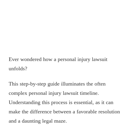
Ever wondered how a personal injury lawsuit
unfolds?
This step-by-step guide illuminates the often
complex personal injury lawsuit timeline.
Understanding this process is essential, as it can
make the difference between a favorable resolution
and a daunting legal maze.