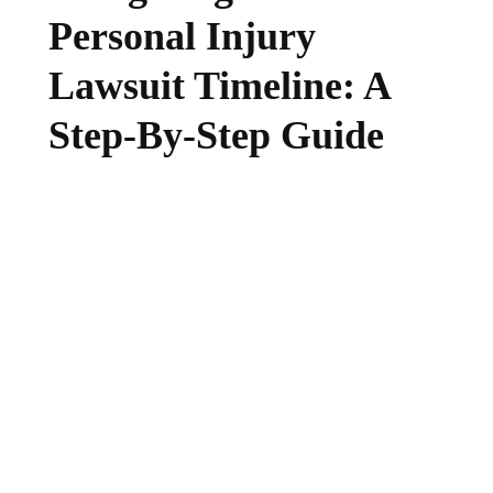
Personal Injury
Lawsuit Timeline: A
Step-By-Step Guide