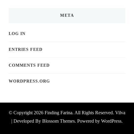
META
LOG IN
ENTRIES FEED
COMMENTS FEED
WORDPRESS.ORG
© Copyright 2026
Finding Farina
. All Rights Reserved.
Vilva
| Developed By
Blossom Themes
. Powered by
WordPress
.