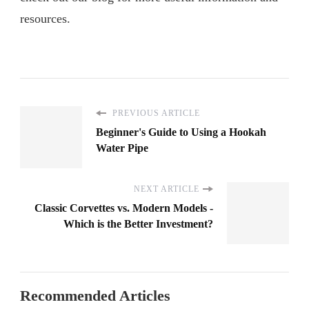
resources.
PREVIOUS ARTICLE
Beginner's Guide to Using a Hookah
Water Pipe
NEXT ARTICLE
Classic Corvettes vs. Modern Models -
Which is the Better Investment?
Recommended Articles