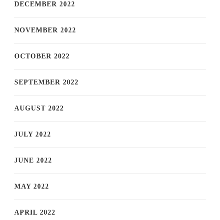
DECEMBER 2022
NOVEMBER 2022
OCTOBER 2022
SEPTEMBER 2022
AUGUST 2022
JULY 2022
JUNE 2022
MAY 2022
APRIL 2022