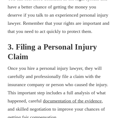
have a better chance of getting the money you
deserve if you talk to an experienced personal injury
lawyer. Remember that your rights are important and
that you need to act quickly to protect them.
3. Filing a Personal Injury
Claim
Once you hire a personal injury lawyer, they will
carefully and professionally file a claim with the
insurance company or person who caused the injury.
This important step includes a full analysis of what
happened, careful
documentation of the evidence
,
and skilled negotiation to improve your chances of
getting fair compensation.