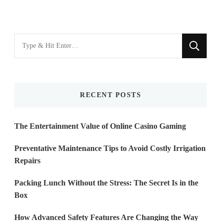
Looking
for
Something?
RECENT POSTS
The Entertainment Value of Online Casino Gaming
Preventative Maintenance Tips to Avoid Costly Irrigation
Repairs
Packing Lunch Without the Stress: The Secret Is in the
Box
How Advanced Safety Features Are Changing the Way