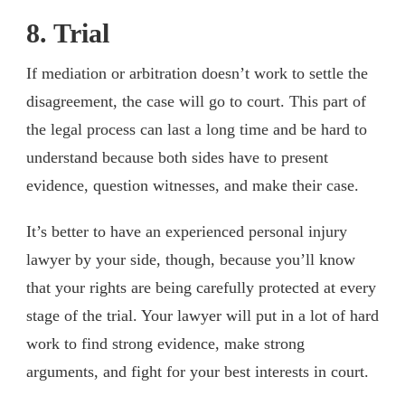
8. Trial
If mediation or arbitration doesn’t work to settle the
disagreement, the case will go to court. This part of
the legal process can last a long time and be hard to
understand because both sides have to present
evidence, question witnesses, and make their case.
It’s better to have an experienced personal injury
lawyer by your side, though, because you’ll know
that your rights are being carefully protected at every
stage of the trial. Your lawyer will put in a lot of hard
work to find strong evidence, make strong
arguments, and fight for your best interests in court.