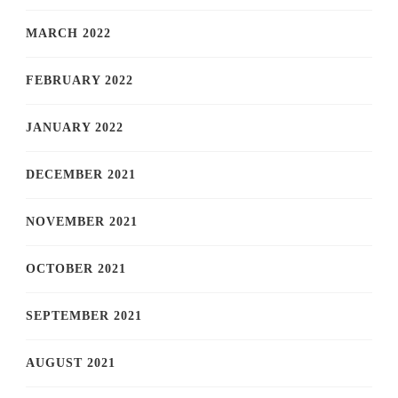
MARCH 2022
FEBRUARY 2022
JANUARY 2022
DECEMBER 2021
NOVEMBER 2021
OCTOBER 2021
SEPTEMBER 2021
AUGUST 2021