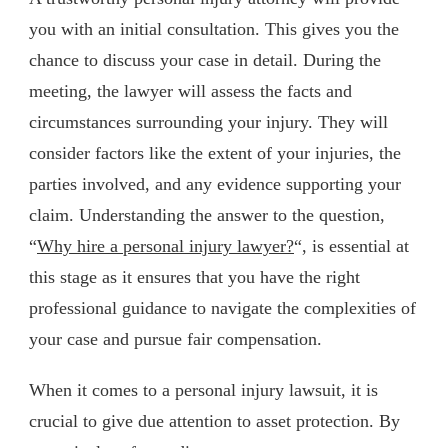
you with an initial consultation. This gives you the
chance to discuss your case in detail. During the
meeting, the lawyer will assess the facts and
circumstances surrounding your injury. They will
consider factors like the extent of your injuries, the
parties involved, and any evidence supporting your
claim. Understanding the answer to the question,
“
Why hire a personal injury lawyer?
“, is essential at
this stage as it ensures that you have the right
professional guidance to navigate the complexities of
your case and pursue fair compensation.
When it comes to a personal injury lawsuit, it is
crucial to give due attention to asset protection. By