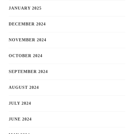
JANUARY 2025
DECEMBER 2024
NOVEMBER 2024
OCTOBER 2024
SEPTEMBER 2024
AUGUST 2024
JULY 2024
JUNE 2024