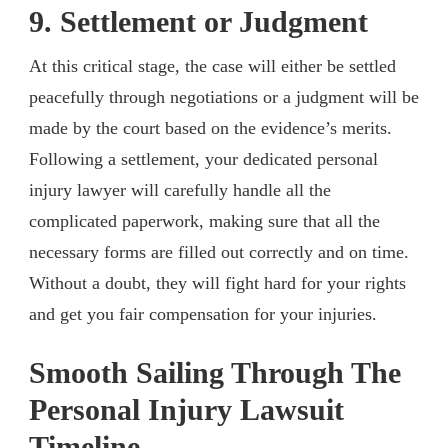
9. Settlement or Judgment
At this critical stage, the case will either be settled
peacefully through negotiations or a judgment will be
made by the court based on the evidence’s merits.
Following a settlement, your dedicated personal
injury lawyer will carefully handle all the
complicated paperwork, making sure that all the
necessary forms are filled out correctly and on time.
Without a doubt, they will fight hard for your rights
and get you fair compensation for your injuries.
Smooth Sailing Through The
Personal Injury Lawsuit
Timeline