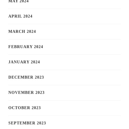
MAY 2024
APRIL 2024
MARCH 2024
FEBRUARY 2024
JANUARY 2024
DECEMBER 2023
NOVEMBER 2023
OCTOBER 2023
SEPTEMBER 2023