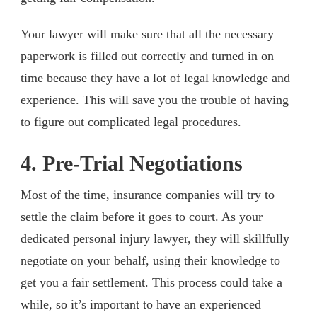
Your lawyer will make sure that all the necessary
paperwork is filled out correctly and turned in on
time because they have a lot of legal knowledge and
experience. This will save you the trouble of having
to figure out complicated legal procedures.
4. Pre-Trial Negotiations
Most of the time, insurance companies will try to
settle the claim before it goes to court. As your
dedicated personal injury lawyer, they will skillfully
negotiate on your behalf, using their knowledge to
get you a fair settlement. This process could take a
while, so it’s important to have an experienced