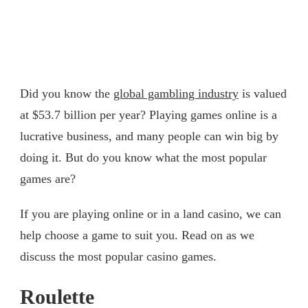
Did you know the
global gambling industry
is valued
at $53.7 billion per year? Playing games online is a
lucrative business, and many people can win big by
doing it. But do you know what the most popular
games are?
If you are playing online or in a land casino, we can
help choose a game to suit you. Read on as we
discuss the most popular casino games.
Roulette