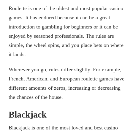
Roulette is one of the oldest and most popular casino
games. It has endured because it can be a great
introduction to gambling for beginners or it can be
enjoyed by seasoned professionals. The rules are
simple, the wheel spins, and you place bets on where
it lands.
Wherever you go, rules differ slightly. For example,
French, American, and European roulette games have
different amounts of zeros, increasing or decreasing
the chances of the house.
Blackjack
Blackjack is one of the most loved and best casino