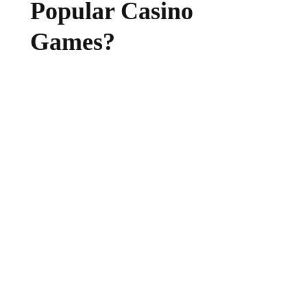
Popular Casino
Games?