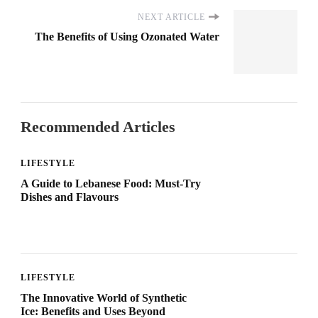
NEXT ARTICLE
The Benefits of Using Ozonated Water
Recommended Articles
LIFESTYLE
A Guide to Lebanese Food: Must-Try
Dishes and Flavours
LIFESTYLE
The Innovative World of Synthetic
Ice: Benefits and Uses Beyond