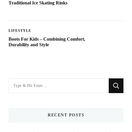
Traditional Ice Skating Rinks
LIFESTYLE
Boots For Kids – Combining Comfort,
Durability and Style
Looking
for
Something?
RECENT POSTS