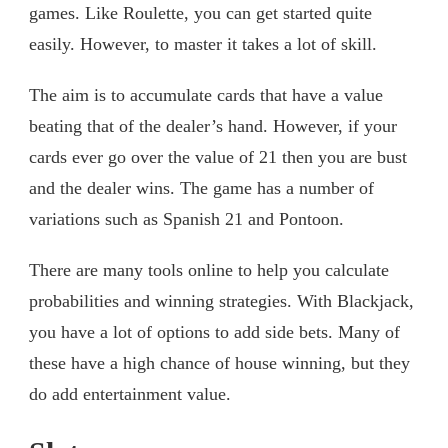
games. Like Roulette, you can get started quite
easily. However, to master it takes a lot of skill.
The aim is to accumulate cards that have a value
beating that of the dealer’s hand. However, if your
cards ever go over the value of 21 then you are bust
and the dealer wins. The game has a number of
variations such as Spanish 21 and Pontoon.
There are many tools online to help you calculate
probabilities and winning strategies. With Blackjack,
you have a lot of options to add side bets. Many of
these have a high chance of house winning, but they
do add entertainment value.