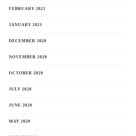
FEBRUARY 2021
JANUARY 2021
DECEMBER 2020
NOVEMBER 2020
OCTOBER 2020
JULY 2020
JUNE 2020
MAY 2020