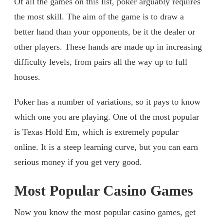
Of all the games on this list, poker arguably requires
the most skill. The aim of the game is to draw a
better hand than your opponents, be it the dealer or
other players. These hands are made up in increasing
difficulty levels, from pairs all the way up to full
houses.
Poker has a number of variations, so it pays to know
which one you are playing. One of the most popular
is Texas Hold Em, which is extremely popular
online. It is a steep learning curve, but you can earn
serious money if you get very good.
Most Popular Casino Games
Now you know the most popular casino games, get