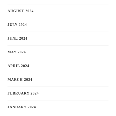
AUGUST 2024
JULY 2024
JUNE 2024
MAY 2024
APRIL 2024
MARCH 2024
FEBRUARY 2024
JANUARY 2024