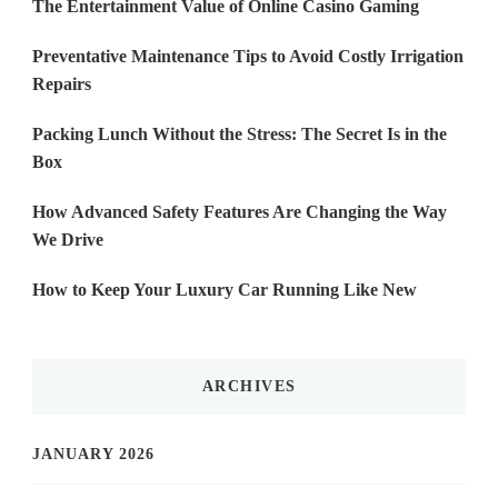
The Entertainment Value of Online Casino Gaming
Preventative Maintenance Tips to Avoid Costly Irrigation
Repairs
Packing Lunch Without the Stress: The Secret Is in the
Box
How Advanced Safety Features Are Changing the Way
We Drive
How to Keep Your Luxury Car Running Like New
ARCHIVES
JANUARY 2026