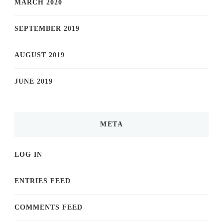
MARCH 2020
SEPTEMBER 2019
AUGUST 2019
JUNE 2019
META
LOG IN
ENTRIES FEED
COMMENTS FEED