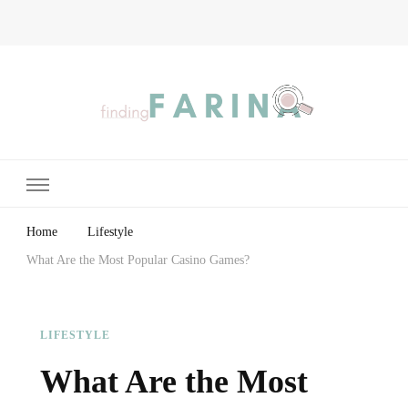
Finding Farina
Taking Care of Finances, Health & Home
Home
Lifestyle
What Are the Most Popular Casino Games?
LIFESTYLE
What Are the Most