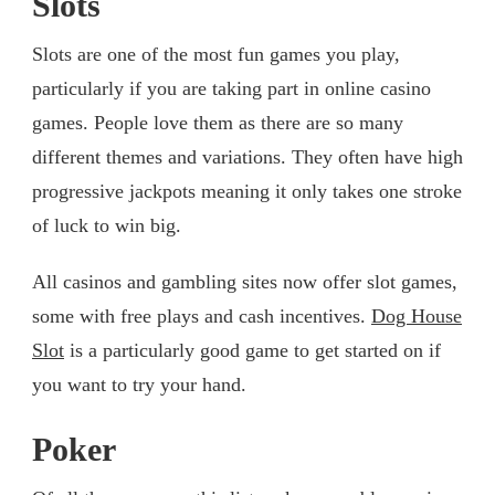
Slots
Slots are one of the most fun games you play,
particularly if you are taking part in online casino
games. People love them as there are so many
different themes and variations. They often have high
progressive jackpots meaning it only takes one stroke
of luck to win big.
All casinos and gambling sites now offer slot games,
some with free plays and cash incentives.
Dog House
Slot
is a particularly good game to get started on if
you want to try your hand.
Poker