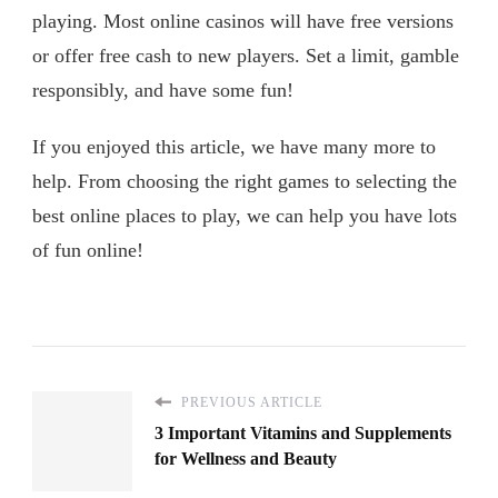
playing. Most online casinos will have free versions
or offer free cash to new players. Set a limit, gamble
responsibly, and have some fun!
If you enjoyed this article, we have many more to
help. From choosing the right games to selecting the
best online places to play, we can help you have lots
of fun online!
PREVIOUS ARTICLE
3 Important Vitamins and Supplements
for Wellness and Beauty