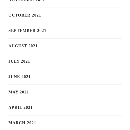
OCTOBER 2021
SEPTEMBER 2021
AUGUST 2021
JULY 2021
JUNE 2021
MAY 2021
APRIL 2021
MARCH 2021