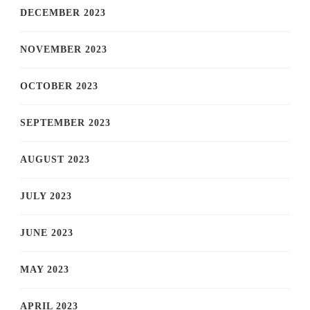
DECEMBER 2023
NOVEMBER 2023
OCTOBER 2023
SEPTEMBER 2023
AUGUST 2023
JULY 2023
JUNE 2023
MAY 2023
APRIL 2023