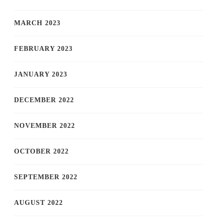
MARCH 2023
FEBRUARY 2023
JANUARY 2023
DECEMBER 2022
NOVEMBER 2022
OCTOBER 2022
SEPTEMBER 2022
AUGUST 2022