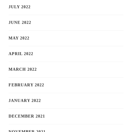
JULY 2022
JUNE 2022
MAY 2022
APRIL 2022
MARCH 2022
FEBRUARY 2022
JANUARY 2022
DECEMBER 2021
NOVEMBER 2021