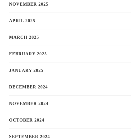
NOVEMBER 2025
APRIL 2025
MARCH 2025
FEBRUARY 2025
JANUARY 2025
DECEMBER 2024
NOVEMBER 2024
OCTOBER 2024
SEPTEMBER 2024