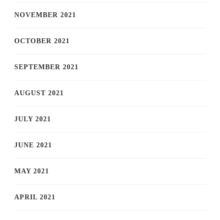
NOVEMBER 2021
OCTOBER 2021
SEPTEMBER 2021
AUGUST 2021
JULY 2021
JUNE 2021
MAY 2021
APRIL 2021