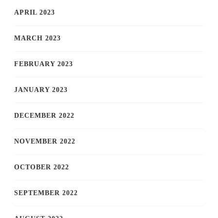
APRIL 2023
MARCH 2023
FEBRUARY 2023
JANUARY 2023
DECEMBER 2022
NOVEMBER 2022
OCTOBER 2022
SEPTEMBER 2022