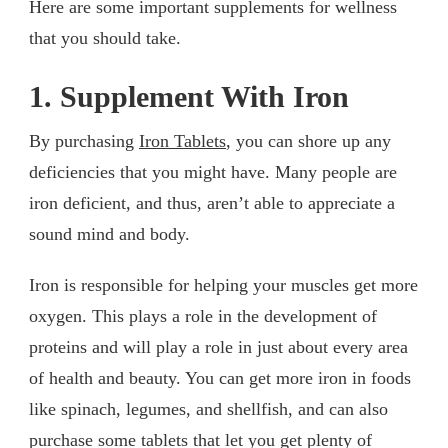
Here are some important supplements for wellness
that you should take.
1. Supplement With Iron
By purchasing
Iron Tablets
, you can shore up any
deficiencies that you might have. Many people are
iron deficient, and thus, aren’t able to appreciate a
sound mind and body.
Iron is responsible for helping your muscles get more
oxygen. This plays a role in the development of
proteins and will play a role in just about every area
of health and beauty. You can get more iron in foods
like spinach, legumes, and shellfish, and can also
purchase some tablets that let you get plenty of