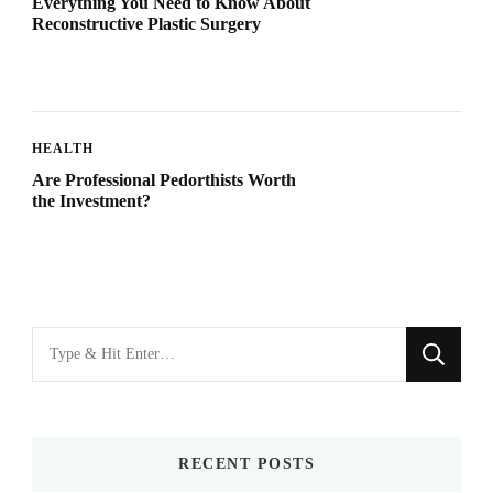
Everything You Need to Know About
Reconstructive Plastic Surgery
HEALTH
Are Professional Pedorthists Worth
the Investment?
Looking
for
Something?
RECENT POSTS