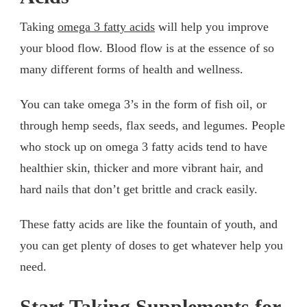
Taking
omega 3 fatty acids
will help you improve
your blood flow. Blood flow is at the essence of so
many different forms of health and wellness.
You can take omega 3’s in the form of fish oil, or
through hemp seeds, flax seeds, and legumes. People
who stock up on omega 3 fatty acids tend to have
healthier skin, thicker and more vibrant hair, and
hard nails that don’t get brittle and crack easily.
These fatty acids are like the fountain of youth, and
you can get plenty of doses to get whatever help you
need.
Start Taking Supplements for