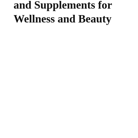
and Supplements for
Wellness and Beauty