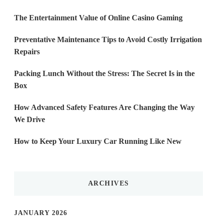
The Entertainment Value of Online Casino Gaming
Preventative Maintenance Tips to Avoid Costly Irrigation
Repairs
Packing Lunch Without the Stress: The Secret Is in the
Box
How Advanced Safety Features Are Changing the Way
We Drive
How to Keep Your Luxury Car Running Like New
ARCHIVES
JANUARY 2026