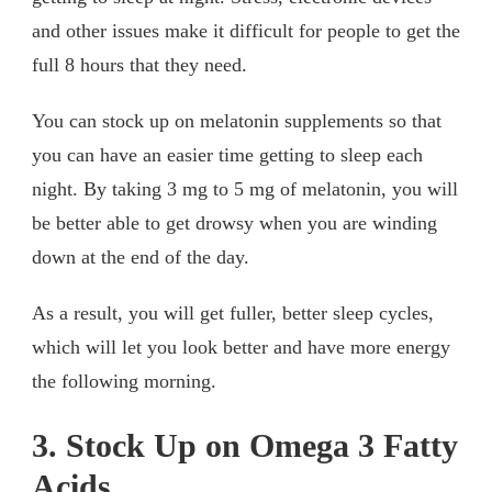
and other issues make it difficult for people to get the
full 8 hours that they need.
You can stock up on melatonin supplements so that
you can have an easier time getting to sleep each
night. By taking 3 mg to 5 mg of melatonin, you will
be better able to get drowsy when you are winding
down at the end of the day.
As a result, you will get fuller, better sleep cycles,
which will let you look better and have more energy
the following morning.
3. Stock Up on Omega 3 Fatty
Acids