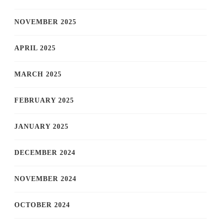
NOVEMBER 2025
APRIL 2025
MARCH 2025
FEBRUARY 2025
JANUARY 2025
DECEMBER 2024
NOVEMBER 2024
OCTOBER 2024