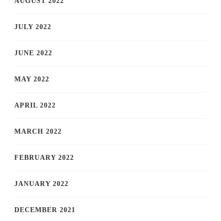
AUGUST 2022
JULY 2022
JUNE 2022
MAY 2022
APRIL 2022
MARCH 2022
FEBRUARY 2022
JANUARY 2022
DECEMBER 2021