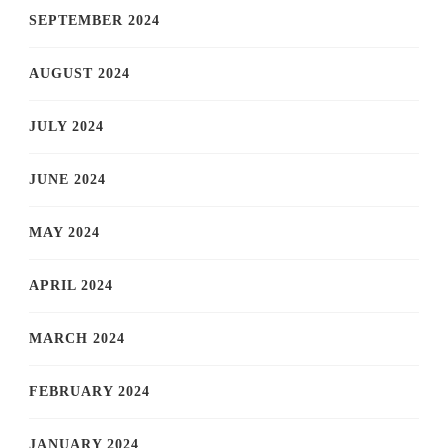
SEPTEMBER 2024
AUGUST 2024
JULY 2024
JUNE 2024
MAY 2024
APRIL 2024
MARCH 2024
FEBRUARY 2024
JANUARY 2024