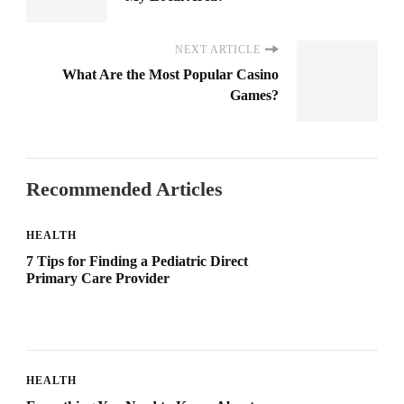
NEXT ARTICLE
What Are the Most Popular Casino
Games?
Recommended Articles
HEALTH
7 Tips for Finding a Pediatric Direct
Primary Care Provider
HEALTH