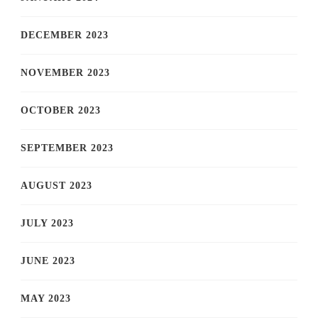
DECEMBER 2023
NOVEMBER 2023
OCTOBER 2023
SEPTEMBER 2023
AUGUST 2023
JULY 2023
JUNE 2023
MAY 2023