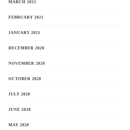
MARCH 2021
FEBRUARY 2021
JANUARY 2021
DECEMBER 2020
NOVEMBER 2020
OCTOBER 2020
JULY 2020
JUNE 2020
MAY 2020