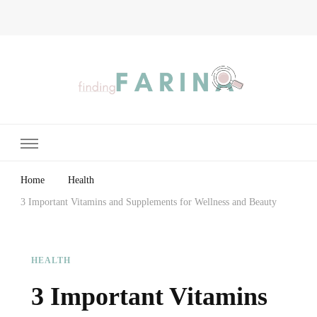
Finding Farina
Taking Care of Finances, Health & Home
Home
Health
3 Important Vitamins and Supplements for Wellness and Beauty
HEALTH
3 Important Vitamins