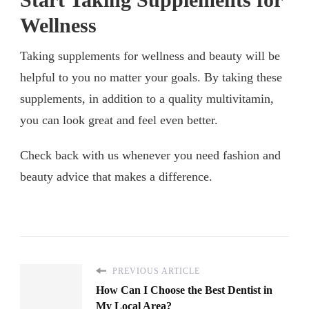
Wellness
Taking supplements for wellness and beauty will be
helpful to you no matter your goals. By taking these
supplements, in addition to a quality multivitamin,
you can look great and feel even better.
Check back with us whenever you need fashion and
beauty advice that makes a difference.
PREVIOUS ARTICLE
How Can I Choose the Best Dentist in
My Local Area?