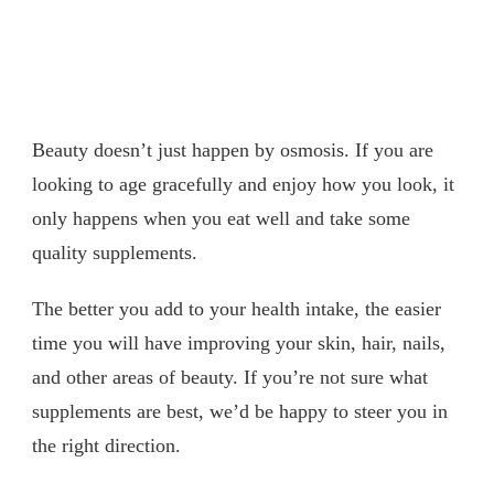
Beauty doesn’t just happen by osmosis. If you are
looking to age gracefully and enjoy how you look, it
only happens when you eat well and take some
quality supplements.
The better you add to your health intake, the easier
time you will have improving your skin, hair, nails,
and other areas of beauty. If you’re not sure what
supplements are best, we’d be happy to steer you in
the right direction.