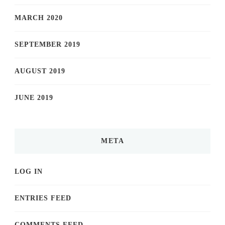
MARCH 2020
SEPTEMBER 2019
AUGUST 2019
JUNE 2019
META
LOG IN
ENTRIES FEED
COMMENTS FEED