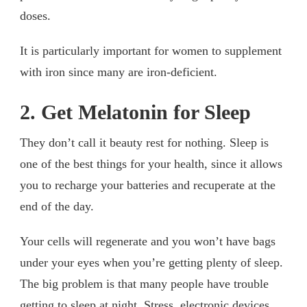
doses.
It is particularly important for women to supplement
with iron since many are iron-deficient.
2. Get Melatonin for Sleep
They don’t call it beauty rest for nothing. Sleep is
one of the best things for your health, since it allows
you to recharge your batteries and recuperate at the
end of the day.
Your cells will regenerate and you won’t have bags
under your eyes when you’re getting plenty of sleep.
The big problem is that many people have trouble
getting to sleep at night. Stress, electronic devices