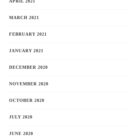
APRIL 2021
MARCH 2021
FEBRUARY 2021
JANUARY 2021
DECEMBER 2020
NOVEMBER 2020
OCTOBER 2020
JULY 2020
JUNE 2020