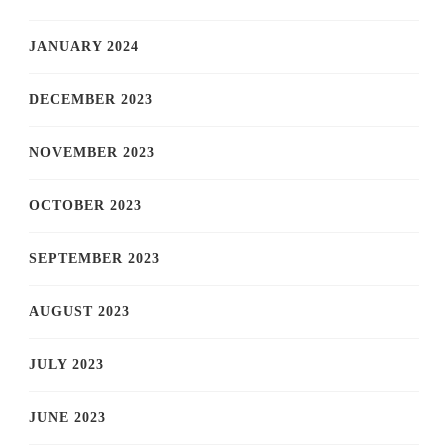
JANUARY 2024
DECEMBER 2023
NOVEMBER 2023
OCTOBER 2023
SEPTEMBER 2023
AUGUST 2023
JULY 2023
JUNE 2023