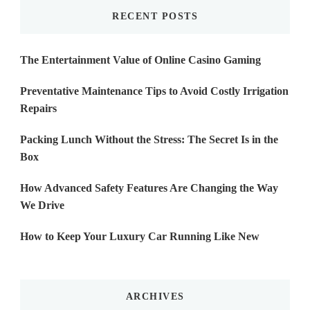
RECENT POSTS
The Entertainment Value of Online Casino Gaming
Preventative Maintenance Tips to Avoid Costly Irrigation
Repairs
Packing Lunch Without the Stress: The Secret Is in the
Box
How Advanced Safety Features Are Changing the Way
We Drive
How to Keep Your Luxury Car Running Like New
ARCHIVES