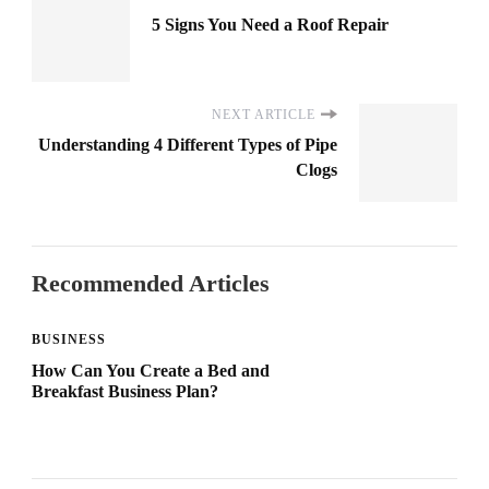
5 Signs You Need a Roof Repair
NEXT ARTICLE
Understanding 4 Different Types of Pipe
Clogs
Recommended Articles
BUSINESS
How Can You Create a Bed and
Breakfast Business Plan?