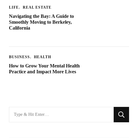
LIFE
REAL ESTATE
Navigating the Bay: A Guide to
Smoothly Moving to Berkeley,
California
BUSINESS
HEALTH
How to Grow Your Mental Health
Practice and Impact More Lives
Looking
for
Something?