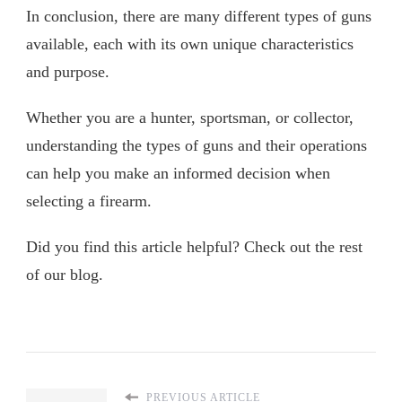
In conclusion, there are many different types of guns
available, each with its own unique characteristics
and purpose.
Whether you are a hunter, sportsman, or collector,
understanding the types of guns and their operations
can help you make an informed decision when
selecting a firearm.
Did you find this article helpful? Check out the rest
of our blog.
PREVIOUS ARTICLE