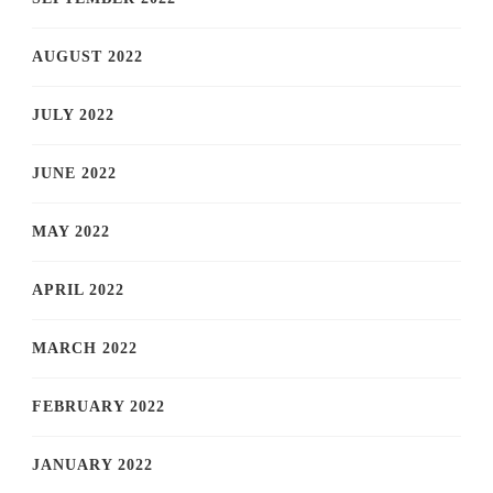
AUGUST 2022
JULY 2022
JUNE 2022
MAY 2022
APRIL 2022
MARCH 2022
FEBRUARY 2022
JANUARY 2022