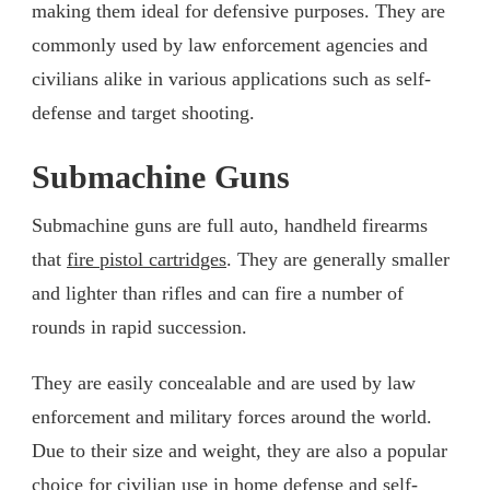
making them ideal for defensive purposes. They are
commonly used by law enforcement agencies and
civilians alike in various applications such as self-
defense and target shooting.
Submachine Guns
Submachine guns are full auto, handheld firearms
that
fire pistol cartridges
. They are generally smaller
and lighter than rifles and can fire a number of
rounds in rapid succession.
They are easily concealable and are used by law
enforcement and military forces around the world.
Due to their size and weight, they are also a popular
choice for civilian use in home defense and self-