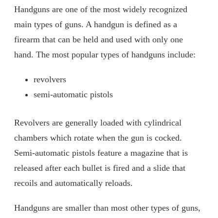
Handguns are one of the most widely recognized
main types of guns. A handgun is defined as a
firearm that can be held and used with only one
hand. The most popular types of handguns include:
revolvers
semi-automatic pistols
Revolvers are generally loaded with cylindrical
chambers which rotate when the gun is cocked.
Semi-automatic pistols feature a magazine that is
released after each bullet is fired and a slide that
recoils and automatically reloads.
Handguns are smaller than most other types of guns,