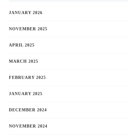
JANUARY 2026
NOVEMBER 2025
APRIL 2025
MARCH 2025
FEBRUARY 2025
JANUARY 2025
DECEMBER 2024
NOVEMBER 2024