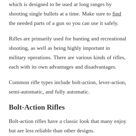
which is designed to be used at long ranges by
shooting single bullets at a time. Make sure to
find
the needed parts of a gun so you can use it safely.
Rifles are primarily used for hunting and recreational
shooting, as well as being highly important in
military operations. There are various kinds of rifles,
each with its own advantages and disadvantages.
Common rifle types include bolt-action, lever-action,
semi-automatic, and fully automatic.
Bolt-Action Rifles
Bolt-action rifles have a classic look that many enjoy
but are less reliable than other designs.