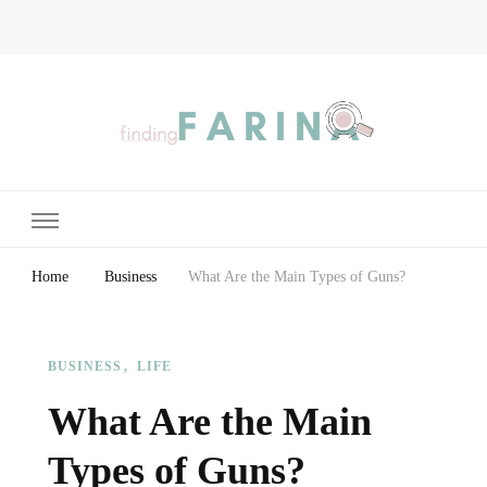
Finding Farina
Taking Care of Finances, Health & Home
Home
Business
What Are the Main Types of Guns?
BUSINESS
LIFE
What Are the Main
Types of Guns?