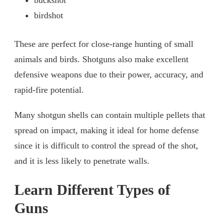
buckshot
birdshot
These are perfect for close-range hunting of small
animals and birds. Shotguns also make excellent
defensive weapons due to their power, accuracy, and
rapid-fire potential.
Many shotgun shells can contain multiple pellets that
spread on impact, making it ideal for home defense
since it is difficult to control the spread of the shot,
and it is less likely to penetrate walls.
Learn Different Types of
Guns