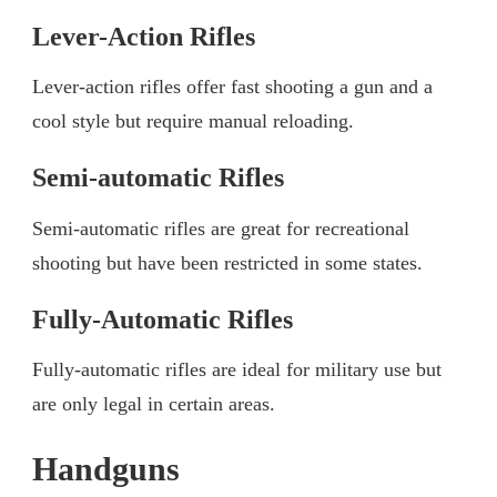
Lever-Action Rifles
Lever-action rifles offer fast shooting a gun and a
cool style but require manual reloading.
Semi-automatic Rifles
Semi-automatic rifles are great for recreational
shooting but have been restricted in some states.
Fully-Automatic Rifles
Fully-automatic rifles are ideal for military use but
are only legal in certain areas.
Handguns