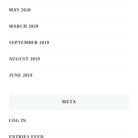
MAY 2020
MARCH 2020
SEPTEMBER 2019
AUGUST 2019
JUNE 2019
META
LOG IN
ENTRIES FEED