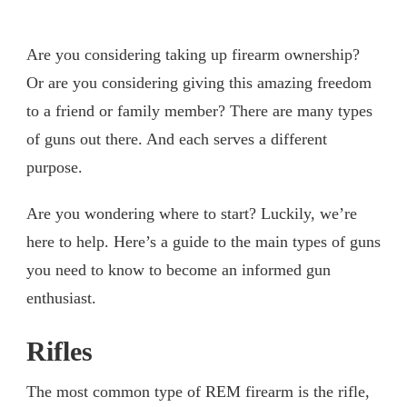
Are you considering taking up firearm ownership?
Or are you considering giving this amazing freedom
to a friend or family member? There are many types
of guns out there. And each serves a different
purpose.
Are you wondering where to start? Luckily, we’re
here to help. Here’s a guide to the main types of guns
you need to know to become an informed gun
enthusiast.
Rifles
The most common type of REM firearm is the rifle,