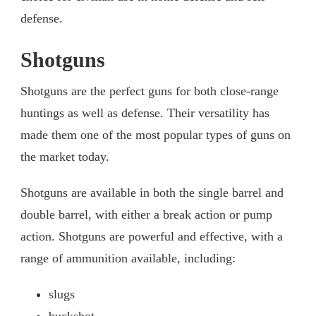
defense.
Shotguns
Shotguns are the perfect guns for both close-range
huntings as well as defense. Their versatility has
made them one of the most popular types of guns on
the market today.
Shotguns are available in both the single barrel and
double barrel, with either a break action or pump
action. Shotguns are powerful and effective, with a
range of ammunition available, including:
slugs