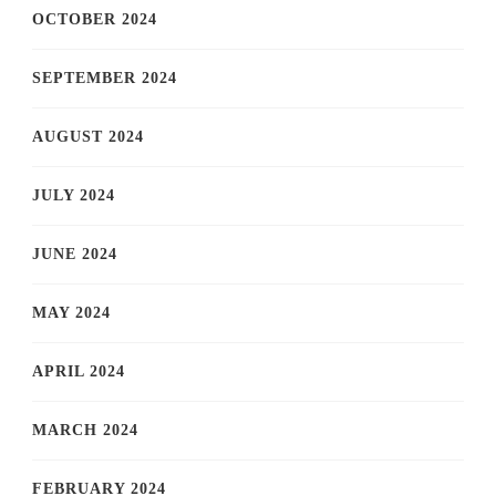
OCTOBER 2024
SEPTEMBER 2024
AUGUST 2024
JULY 2024
JUNE 2024
MAY 2024
APRIL 2024
MARCH 2024
FEBRUARY 2024