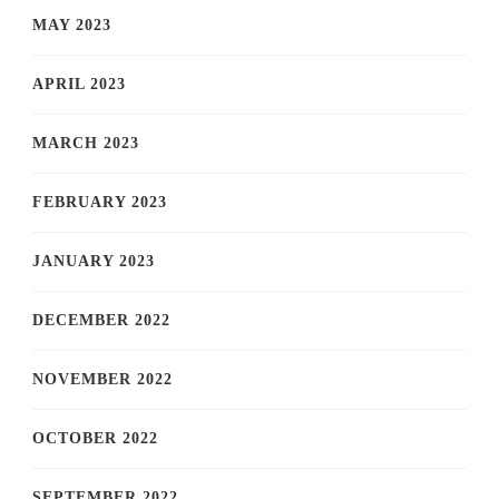
MAY 2023
APRIL 2023
MARCH 2023
FEBRUARY 2023
JANUARY 2023
DECEMBER 2022
NOVEMBER 2022
OCTOBER 2022
SEPTEMBER 2022