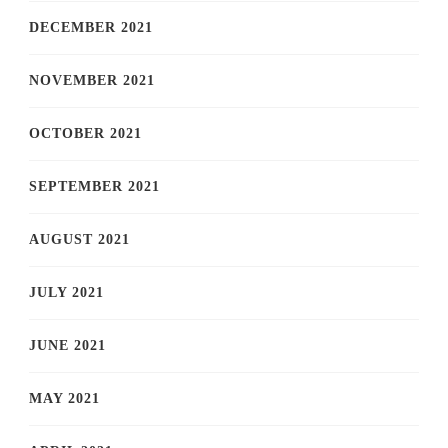
DECEMBER 2021
NOVEMBER 2021
OCTOBER 2021
SEPTEMBER 2021
AUGUST 2021
JULY 2021
JUNE 2021
MAY 2021