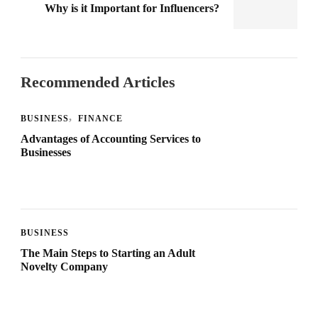
Why is it Important for Influencers?
Recommended Articles
BUSINESS
FINANCE
Advantages of Accounting Services to
Businesses
BUSINESS
The Main Steps to Starting an Adult
Novelty Company