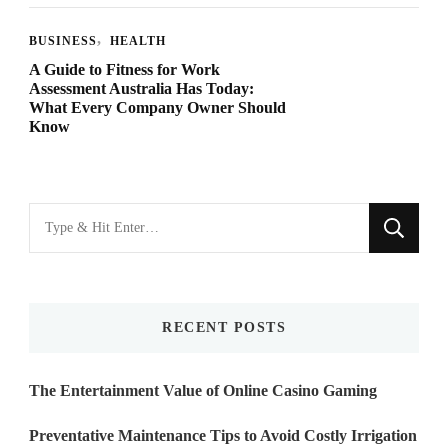
BUSINESS
HEALTH
A Guide to Fitness for Work
Assessment Australia Has Today:
What Every Company Owner Should
Know
Looking
for
Something?
RECENT POSTS
The Entertainment Value of Online Casino Gaming
Preventative Maintenance Tips to Avoid Costly Irrigation