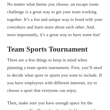
No matter what theme you choose, an escape room
challenge is a great way to get your team working
together. It’s a fun and unique way to bond with your
coworkers and learn more about each other. And,
most importantly, it’s a great way to have some fun!
Team Sports Tournament
There are a few things to keep in mind when
planning a team sports tournament. First, you’ll need
to decide what sport or sports you want to include. If
you have employees with different interests, try to
choose a sport that everyone can enjoy.
Then, make sure you have enough space for the