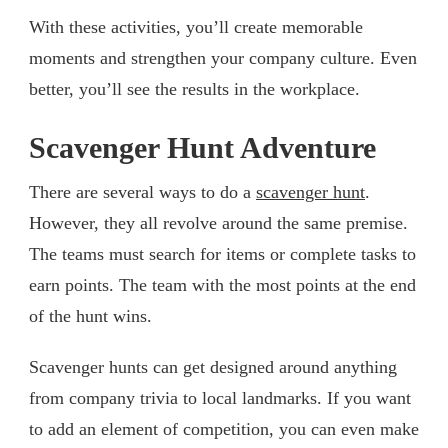
With these activities, you’ll create memorable
moments and strengthen your company culture. Even
better, you’ll see the results in the workplace.
Scavenger Hunt Adventure
There are several ways to do a
scavenger hunt
.
However, they all revolve around the same premise.
The teams must search for items or complete tasks to
earn points. The team with the most points at the end
of the hunt wins.
Scavenger hunts can get designed around anything
from company trivia to local landmarks. If you want
to add an element of competition, you can even make