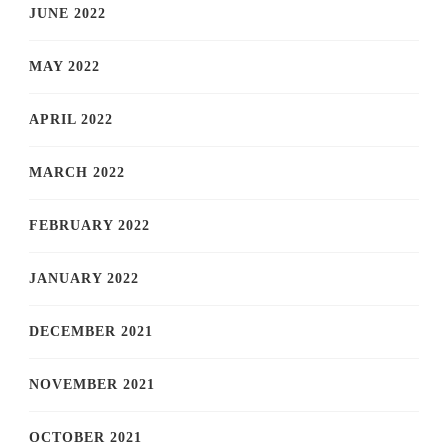
JUNE 2022
MAY 2022
APRIL 2022
MARCH 2022
FEBRUARY 2022
JANUARY 2022
DECEMBER 2021
NOVEMBER 2021
OCTOBER 2021