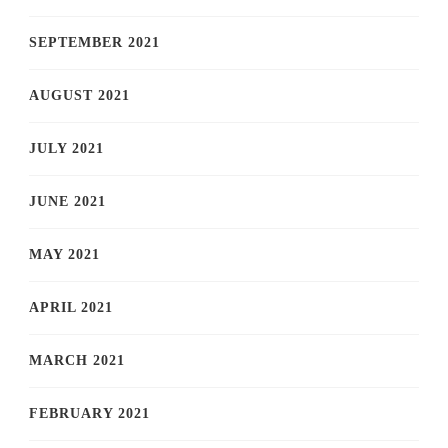
SEPTEMBER 2021
AUGUST 2021
JULY 2021
JUNE 2021
MAY 2021
APRIL 2021
MARCH 2021
FEBRUARY 2021