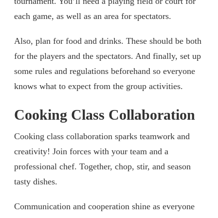
tournament. You’ll need a playing field or court for
each game, as well as an area for spectators.
Also, plan for food and drinks. These should be both
for the players and the spectators. And finally, set up
some rules and regulations beforehand so everyone
knows what to expect from the group activities.
Cooking Class Collaboration
Cooking class collaboration sparks teamwork and
creativity! Join forces with your team and a
professional chef. Together, chop, stir, and season
tasty dishes.
Communication and cooperation shine as everyone