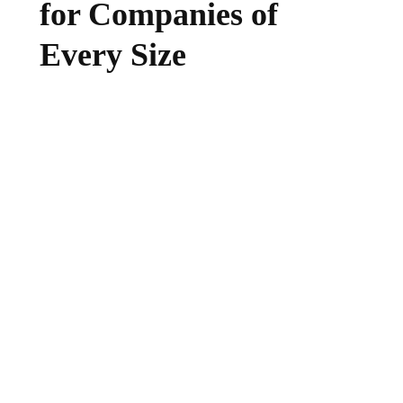
for Companies of
Every Size