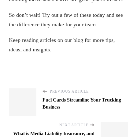
So don’t wait! Try out a few of these today and see
the difference they make for your team.
Keep reading articles on our blog for more tips,
ideas, and insights.
PREVIOUS ARTICLE
Fuel Cards Streamline Your Trucking
Business
NEXT ARTICLE
What is Media Liability Insurance, and