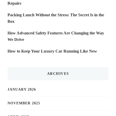
Repairs
Packing Lunch Without the Stress: The Secret Is in the
Box
How Advanced Safety Features Are Changing the Way
We Drive
How to Keep Your Luxury Car Running Like New
ARCHIVES
JANUARY 2026
NOVEMBER 2025