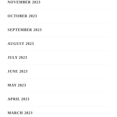
NOVEMBER 2023
OCTOBER 2023
SEPTEMBER 2023
AUGUST 2023
JULY 2023
JUNE 2023
MAY 2023
APRIL 2023
MARCH 2023