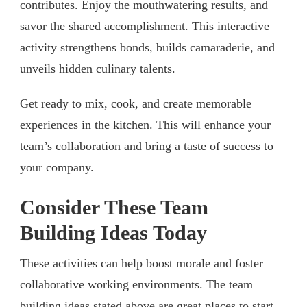
contributes. Enjoy the mouthwatering results, and
savor the shared accomplishment. This interactive
activity strengthens bonds, builds camaraderie, and
unveils hidden culinary talents.
Get ready to mix, cook, and create memorable
experiences in the kitchen. This will enhance your
team’s collaboration and bring a taste of success to
your company.
Consider These Team
Building Ideas Today
These activities can help boost morale and foster
collaborative working environments. The team
building ideas stated above are great places to start.