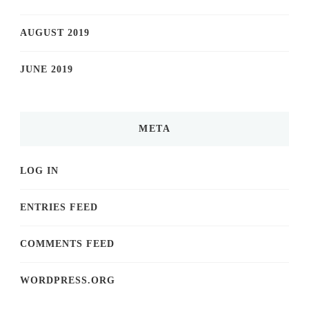
AUGUST 2019
JUNE 2019
META
LOG IN
ENTRIES FEED
COMMENTS FEED
WORDPRESS.ORG