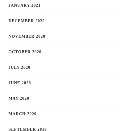
JANUARY 2021
DECEMBER 2020
NOVEMBER 2020
OCTOBER 2020
JULY 2020
JUNE 2020
MAY 2020
MARCH 2020
SEPTEMBER 2019