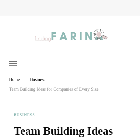
Finding Farina
Taking Care of Finances, Health & Home
Home
Business
Team Building Ideas for Companies of Every Size
BUSINESS
Team Building Ideas