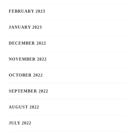
FEBRUARY 2023
JANUARY 2023
DECEMBER 2022
NOVEMBER 2022
OCTOBER 2022
SEPTEMBER 2022
AUGUST 2022
JULY 2022