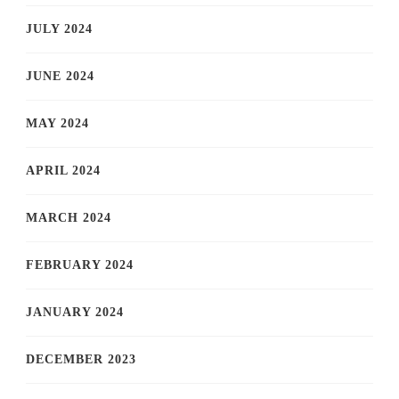
JULY 2024
JUNE 2024
MAY 2024
APRIL 2024
MARCH 2024
FEBRUARY 2024
JANUARY 2024
DECEMBER 2023