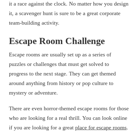
it a race against the clock. No matter how you design
it, a scavenger hunt is sure to be a great corporate
team-building activity.
Escape Room Challenge
Escape rooms are usually set up as a series of
puzzles or challenges that must get solved to
progress to the next stage. They can get themed
around anything from history or pop culture to
mystery or adventure.
There are even horror-themed escape rooms for those
who are looking for a real thrill. You can look online
if you are looking for a great
place for escape rooms
.