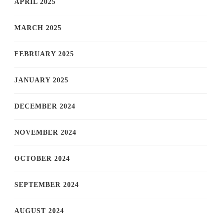
APRIL 2025
MARCH 2025
FEBRUARY 2025
JANUARY 2025
DECEMBER 2024
NOVEMBER 2024
OCTOBER 2024
SEPTEMBER 2024
AUGUST 2024