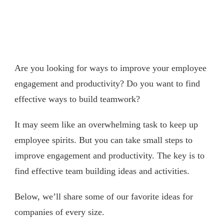
Are you looking for ways to improve your employee
engagement and productivity? Do you want to find
effective ways to build teamwork?
It may seem like an overwhelming task to keep up
employee spirits. But you can take small steps to
improve engagement and productivity. The key is to
find effective team building ideas and activities.
Below, we’ll share some of our favorite ideas for
companies of every size.