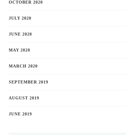
OCTOBER 2020
JULY 2020
JUNE 2020
MAY 2020
MARCH 2020
SEPTEMBER 2019
AUGUST 2019
JUNE 2019