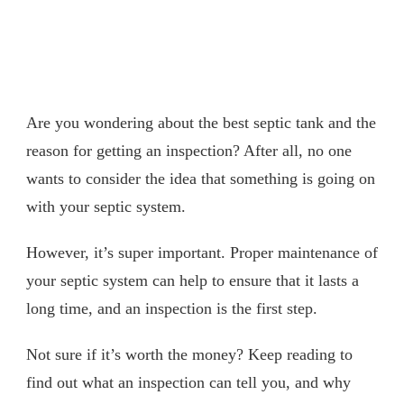
Are you wondering about the best septic tank and the
reason for getting an inspection? After all, no one
wants to consider the idea that something is going on
with your septic system.
However, it’s super important. Proper maintenance of
your septic system can help to ensure that it lasts a
long time, and an inspection is the first step.
Not sure if it’s worth the money? Keep reading to
find out what an inspection can tell you, and why