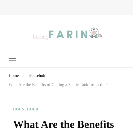
Finding Farina
Taking Care of Finances, Health & Home
Home
Household
What Are the Benefits of Getting a Septic Tank Inspection?
HOUSEHOLD
What Are the Benefits