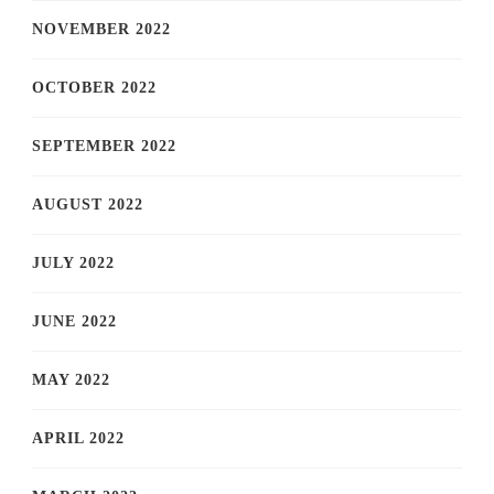
NOVEMBER 2022
OCTOBER 2022
SEPTEMBER 2022
AUGUST 2022
JULY 2022
JUNE 2022
MAY 2022
APRIL 2022