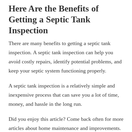
Here Are the Benefits of
Getting a Septic Tank
Inspection
There are many benefits to getting a septic tank
inspection. A septic tank inspection can help you
avoid costly repairs, identify potential problems, and
keep your septic system functioning properly.
A septic tank inspection is a relatively simple and
inexpensive process that can save you a lot of time,
money, and hassle in the long run.
Did you enjoy this article? Come back often for more
articles about home maintenance and improvements.