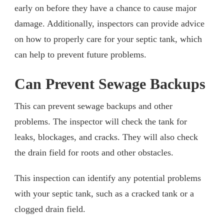
early on before they have a chance to cause major
damage. Additionally, inspectors can provide advice
on how to properly care for your septic tank, which
can help to prevent future problems.
Can Prevent Sewage Backups
This can prevent sewage backups and other
problems. The inspector will check the tank for
leaks, blockages, and cracks. They will also check
the drain field for roots and other obstacles.
This inspection can identify any potential problems
with your septic tank, such as a cracked tank or a
clogged drain field.