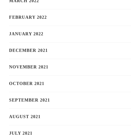
MARCH 2022
FEBRUARY 2022
JANUARY 2022
DECEMBER 2021
NOVEMBER 2021
OCTOBER 2021
SEPTEMBER 2021
AUGUST 2021
JULY 2021