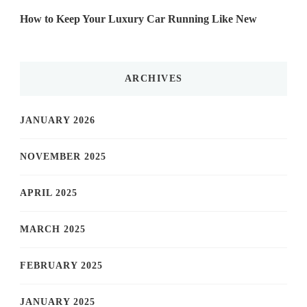
How to Keep Your Luxury Car Running Like New
ARCHIVES
JANUARY 2026
NOVEMBER 2025
APRIL 2025
MARCH 2025
FEBRUARY 2025
JANUARY 2025