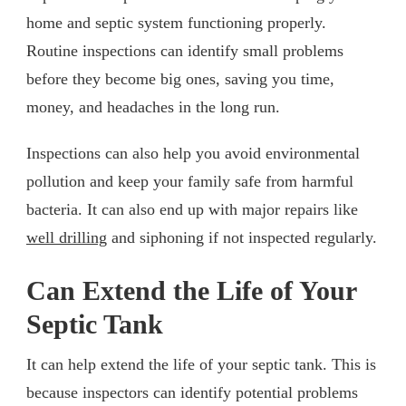
home and septic system functioning properly.
Routine inspections can identify small problems
before they become big ones, saving you time,
money, and headaches in the long run.
Inspections can also help you avoid environmental
pollution and keep your family safe from harmful
bacteria. It can also end up with major repairs like
well drilling
and siphoning if not inspected regularly.
Can Extend the Life of Your
Septic Tank
It can help extend the life of your septic tank. This is
because inspectors can identify potential problems