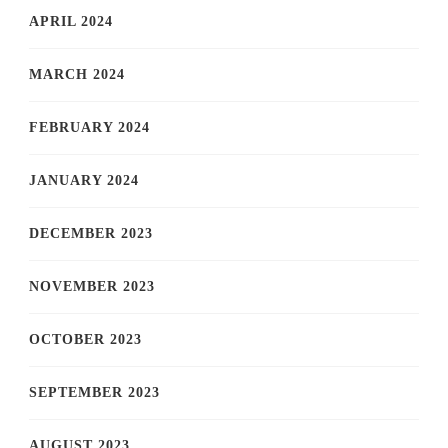
APRIL 2024
MARCH 2024
FEBRUARY 2024
JANUARY 2024
DECEMBER 2023
NOVEMBER 2023
OCTOBER 2023
SEPTEMBER 2023
AUGUST 2023