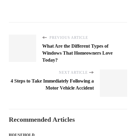
PREVIOUS ARTICLE
What Are the Different Types of
Windows That Homeowners Love
Today?
NEXT ARTICLE
4 Steps to Take Immediately Following a
Motor Vehicle Accident
Recommended Articles
HOUSEHOLD