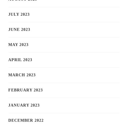
JULY 2023
JUNE 2023
MAY 2023
APRIL 2023
MARCH 2023
FEBRUARY 2023
JANUARY 2023
DECEMBER 2022