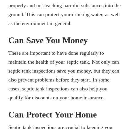
properly and not leaching harmful substances into the
ground. This can protect your drinking water, as well
as the environment in general.
Can Save You Money
These are important to have done regularly to
maintain the health of your septic tank. Not only can
septic tank inspections save you money, but they can
also prevent problems before they start. In some
cases, septic tank inspections can also help you
qualify for discounts on your
home insurance
.
Can Protect Your Home
Septic tank inspections are crucial to keeping your