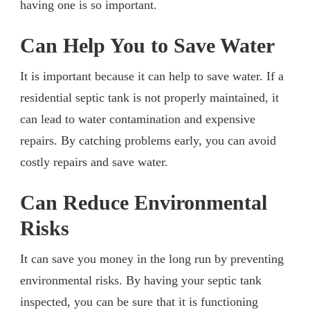
having one is so important.
Can Help You to Save Water
It is important because it can help to save water. If a
residential septic tank is not properly maintained, it
can lead to water contamination and expensive
repairs. By catching problems early, you can avoid
costly repairs and save water.
Can Reduce Environmental
Risks
It can save you money in the long run by preventing
environmental risks. By having your septic tank
inspected, you can be sure that it is functioning