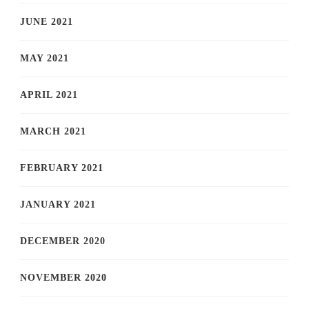
JUNE 2021
MAY 2021
APRIL 2021
MARCH 2021
FEBRUARY 2021
JANUARY 2021
DECEMBER 2020
NOVEMBER 2020