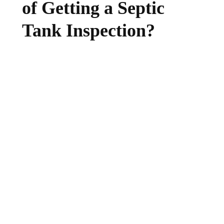
of Getting a Septic
Tank Inspection?