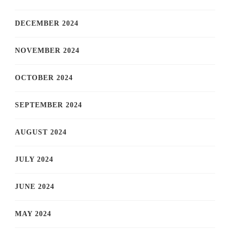
DECEMBER 2024
NOVEMBER 2024
OCTOBER 2024
SEPTEMBER 2024
AUGUST 2024
JULY 2024
JUNE 2024
MAY 2024