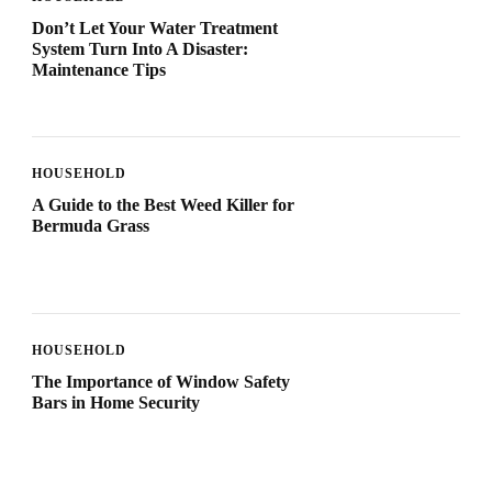
Don’t Let Your Water Treatment
System Turn Into A Disaster:
Maintenance Tips
HOUSEHOLD
A Guide to the Best Weed Killer for
Bermuda Grass
HOUSEHOLD
The Importance of Window Safety
Bars in Home Security