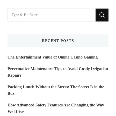
Looking
for
Something?
RECENT POSTS
The Entertainment Value of Online Casino Gaming
Preventative Maintenance Tips to Avoid Costly Irrigation
Repairs
Packing Lunch Without the Stress: The Secret Is in the
Box
How Advanced Safety Features Are Changing the Way
We Drive