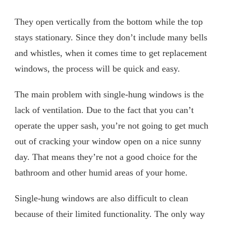
They open vertically from the bottom while the top
stays stationary. Since they don’t include many bells
and whistles, when it comes time to get replacement
windows, the process will be quick and easy.
The main problem with single-hung windows is the
lack of ventilation. Due to the fact that you can’t
operate the upper sash, you’re not going to get much
out of cracking your window open on a nice sunny
day. That means they’re not a good choice for the
bathroom and other humid areas of your home.
Single-hung windows are also difficult to clean
because of their limited functionality. The only way