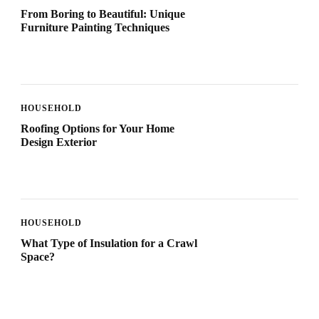
From Boring to Beautiful: Unique
Furniture Painting Techniques
HOUSEHOLD
Roofing Options for Your Home
Design Exterior
HOUSEHOLD
What Type of Insulation for a Crawl
Space?