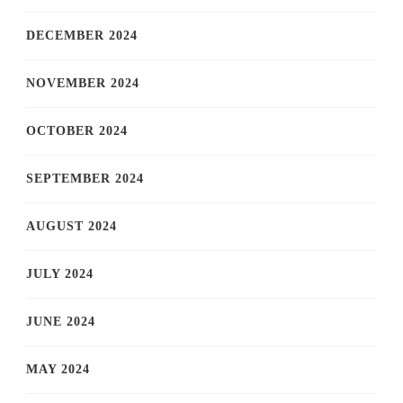
DECEMBER 2024
NOVEMBER 2024
OCTOBER 2024
SEPTEMBER 2024
AUGUST 2024
JULY 2024
JUNE 2024
MAY 2024