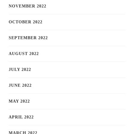
NOVEMBER 2022
OCTOBER 2022
SEPTEMBER 2022
AUGUST 2022
JULY 2022
JUNE 2022
MAY 2022
APRIL 2022
MARCH 2022