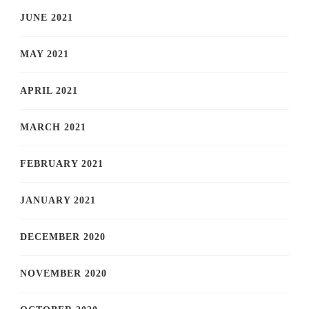
JUNE 2021
MAY 2021
APRIL 2021
MARCH 2021
FEBRUARY 2021
JANUARY 2021
DECEMBER 2020
NOVEMBER 2020