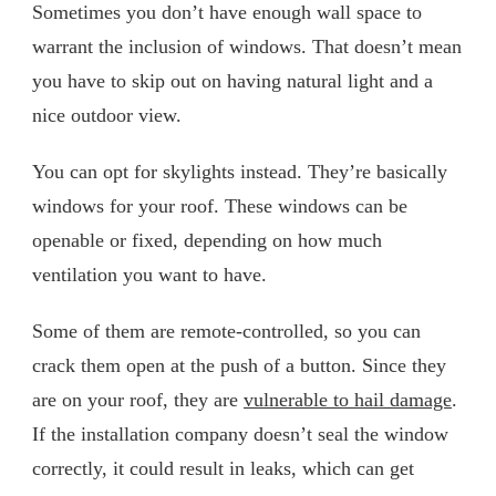
Sometimes you don’t have enough wall space to
warrant the inclusion of windows. That doesn’t mean
you have to skip out on having natural light and a
nice outdoor view.
You can opt for skylights instead. They’re basically
windows for your roof. These windows can be
openable or fixed, depending on how much
ventilation you want to have.
Some of them are remote-controlled, so you can
crack them open at the push of a button. Since they
are on your roof, they are
vulnerable to hail damage
.
If the installation company doesn’t seal the window
correctly, it could result in leaks, which can get