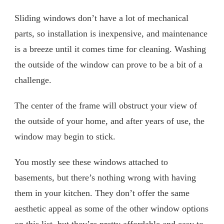
Sliding windows don’t have a lot of mechanical
parts, so installation is inexpensive, and maintenance
is a breeze until it comes time for cleaning. Washing
the outside of the window can prove to be a bit of a
challenge.
The center of the frame will obstruct your view of
the outside of your home, and after years of use, the
window may begin to stick.
You mostly see these windows attached to
basements, but there’s nothing wrong with having
them in your kitchen. They don’t offer the same
aesthetic appeal as some of the other window options