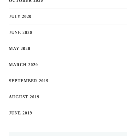
OCTOBER 2020
JULY 2020
JUNE 2020
MAY 2020
MARCH 2020
SEPTEMBER 2019
AUGUST 2019
JUNE 2019