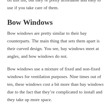
on this list, but they’re pretty affordable and easy to
use if you take care of them.
Bow Windows
Bow windows are pretty similar to their bay
counterparts. The main thing that sets them apart is
their curved design. You see, bay windows meet at
angles, and bow windows do not.
Bow windows use a mixture of fixed and non-fixed
windows for ventilation purposes. Nine times out of
ten, these windows cost a bit more than bay windows
due to the fact that they’re complicated to install and
they take up more space.