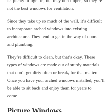
let plenty of light in, but they don’t open, so they’re
not the best windows for ventilation.
Since they take up so much of the wall, it’s difficult
to incorporate arched windows into existing
architecture. They tend to get in the way of doors
and plumbing.
They’re difficult to clean, but that’s okay. These
types of windows are made out of sturdy materials
that don’t get dirty often or break, for that matter.
Once you have your arched windows installed, you’ll
be able to sit back and enjoy them for years to
come.
Picture Windows