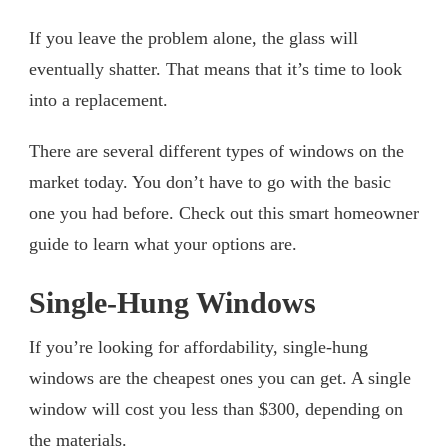
If you leave the problem alone, the glass will
eventually shatter. That means that it’s time to look
into a replacement.
There are several different types of windows on the
market today. You don’t have to go with the basic
one you had before. Check out this smart homeowner
guide to learn what your options are.
Single-Hung Windows
If you’re looking for affordability, single-hung
windows are the cheapest ones you can get. A single
window will cost you less than $300, depending on
the materials.