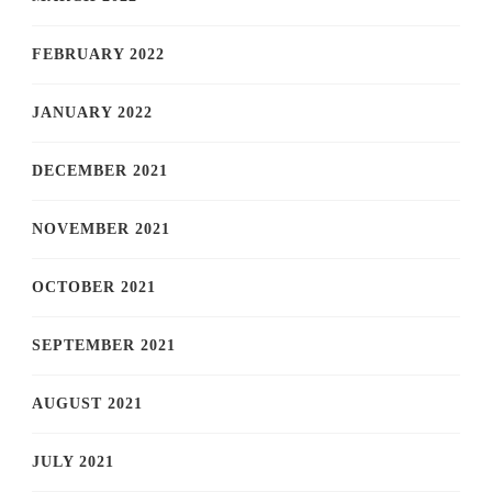
FEBRUARY 2022
JANUARY 2022
DECEMBER 2021
NOVEMBER 2021
OCTOBER 2021
SEPTEMBER 2021
AUGUST 2021
JULY 2021