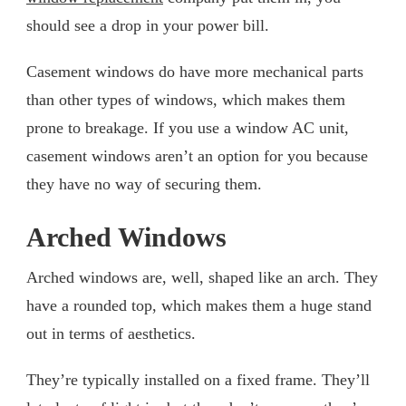
should see a drop in your power bill.
Casement windows do have more mechanical parts
than other types of windows, which makes them
prone to breakage. If you use a window AC unit,
casement windows aren’t an option for you because
they have no way of securing them.
Arched Windows
Arched windows are, well, shaped like an arch. They
have a rounded top, which makes them a huge stand
out in terms of aesthetics.
They’re typically installed on a fixed frame. They’ll