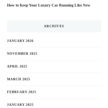
How to Keep Your Luxury Car Running Like New
ARCHIVES
JANUARY 2026
NOVEMBER 2025
APRIL 2025
MARCH 2025
FEBRUARY 2025
JANUARY 2025