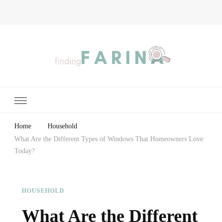
Finding Farina
Taking Care of Finances, Health & Home
Home
Household
What Are the Different Types of Windows That Homeowners Love
Today?
HOUSEHOLD
What Are the Different