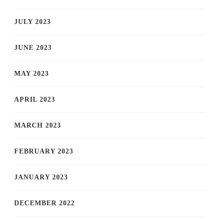
JULY 2023
JUNE 2023
MAY 2023
APRIL 2023
MARCH 2023
FEBRUARY 2023
JANUARY 2023
DECEMBER 2022