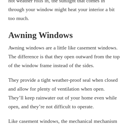
hot weather rolls in, the sunlight that comes in
through your window might heat your interior a bit
too much.
Awning Windows
Awning windows are a little like casement windows.
The difference is that they open outward from the top
of the window frame instead of the sides.
They provide a tight weather-proof seal when closed
and allow for plenty of ventilation when open.
They’ll keep rainwater out of your home even while
open, and they’re not difficult to operate.
Like casement windows, the mechanical mechanism