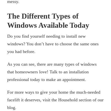
messy.
The Different Types of
Windows Available Today
Do you find yourself needing to install new
windows? You don’t have to choose the same ones
you had before.
As you can see, there are many types of windows
that homeowners love! Talk to an installation
professional today to make an appointment.
For more ways to give your home the much-needed
facelift it deserves, visit the Household section of our
blog.