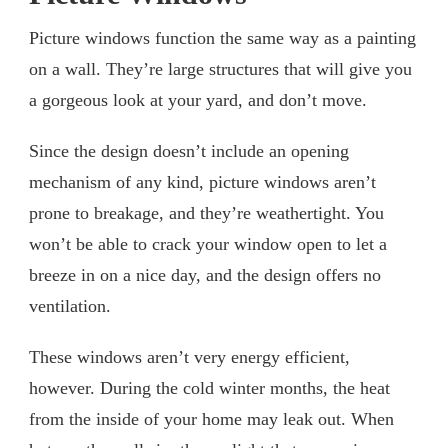
Picture windows function the same way as a painting
on a wall. They’re large structures that will give you
a gorgeous look at your yard, and don’t move.
Since the design doesn’t include an opening
mechanism of any kind, picture windows aren’t
prone to breakage, and they’re weathertight. You
won’t be able to crack your window open to let a
breeze in on a nice day, and the design offers no
ventilation.
These windows aren’t very energy efficient,
however. During the cold winter months, the heat
from the inside of your home may leak out. When