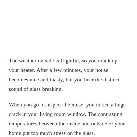
The weather outside is frightful, so you crank up
your heater. After a few minutes, your house
becomes nice and toasty, but you hear the distinct
sound of glass breaking.
When you go to inspect the noise, you notice a huge
crack in your living room window. The contrasting
temperatures between the inside and outside of your
home put too much stress on the glass.