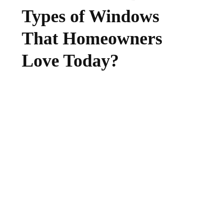
Types of Windows
That Homeowners
Love Today?