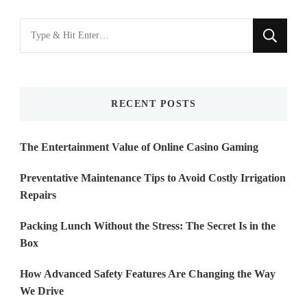
Looking
for
Something?
RECENT POSTS
The Entertainment Value of Online Casino Gaming
Preventative Maintenance Tips to Avoid Costly Irrigation
Repairs
Packing Lunch Without the Stress: The Secret Is in the
Box
How Advanced Safety Features Are Changing the Way
We Drive