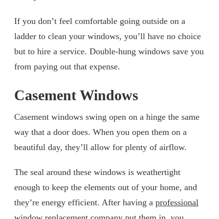
If you don’t feel comfortable going outside on a
ladder to clean your windows, you’ll have no choice
but to hire a service. Double-hung windows save you
from paying out that expense.
Casement Windows
Casement windows swing open on a hinge the same
way that a door does. When you open them on a
beautiful day, they’ll allow for plenty of airflow.
The seal around these windows is weathertight
enough to keep the elements out of your home, and
they’re energy efficient. After having a
professional
window replacement
company put them in, you