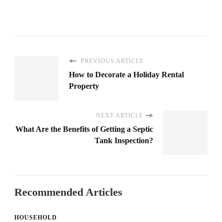
PREVIOUS ARTICLE
How to Decorate a Holiday Rental
Property
NEXT ARTICLE
What Are the Benefits of Getting a Septic
Tank Inspection?
Recommended Articles
HOUSEHOLD