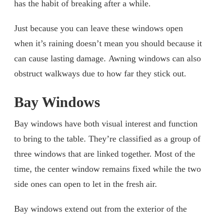
has the habit of breaking after a while.
Just because you can leave these windows open
when it’s raining doesn’t mean you should because it
can cause lasting damage. Awning windows can also
obstruct walkways due to how far they stick out.
Bay Windows
Bay windows have both visual interest and function
to bring to the table. They’re classified as a group of
three windows that are linked together. Most of the
time, the center window remains fixed while the two
side ones can open to let in the fresh air.
Bay windows extend out from the exterior of the