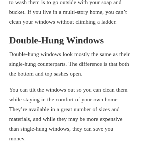
to wash them is to go outside with your soap and
bucket. If you live in a multi-story home, you can’t
clean your windows without climbing a ladder.
Double-Hung Windows
Double-hung windows look mostly the same as their
single-hung counterparts. The difference is that both
the bottom and top sashes open.
You can tilt the windows out so you can clean them
while staying in the comfort of your own home.
They’re available in a great number of sizes and
materials, and while they may be more expensive
than single-hung windows, they can save you
money.