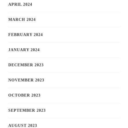
APRIL 2024
MARCH 2024
FEBRUARY 2024
JANUARY 2024
DECEMBER 2023
NOVEMBER 2023
OCTOBER 2023
SEPTEMBER 2023
AUGUST 2023