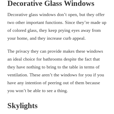
Decorative Glass Windows
Decorative glass windows don’t open, but they offer
two other important functions. Since they’re made up
of colored glass, they keep prying eyes away from
your home, and they increase curb appeal.
The privacy they can provide makes these windows
an ideal choice for bathrooms despite the fact that
they have nothing to bring to the table in terms of
ventilation. These aren’t the windows for you if you
have any intention of peering out of them because
you won’t be able to see a thing.
Skylights