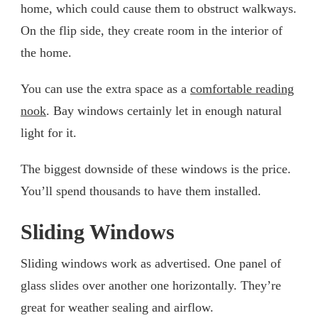
home, which could cause them to obstruct walkways.
On the flip side, they create room in the interior of
the home.
You can use the extra space as a
comfortable reading
nook
. Bay windows certainly let in enough natural
light for it.
The biggest downside of these windows is the price.
You’ll spend thousands to have them installed.
Sliding Windows
Sliding windows work as advertised. One panel of
glass slides over another one horizontally. They’re
great for weather sealing and airflow.