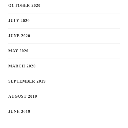
OCTOBER 2020
JULY 2020
JUNE 2020
MAY 2020
MARCH 2020
SEPTEMBER 2019
AUGUST 2019
JUNE 2019