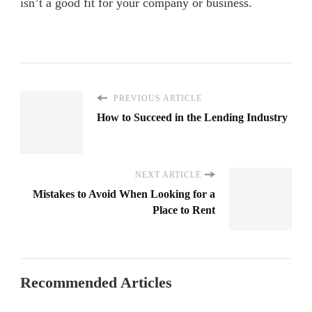
isn’t a good fit for your company or business.
PREVIOUS ARTICLE
How to Succeed in the Lending Industry
NEXT ARTICLE
Mistakes to Avoid When Looking for a
Place to Rent
Recommended Articles