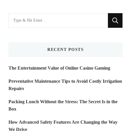
Looking
for
Something?
RECENT POSTS
The Entertainment Value of Online Casino Gaming
Preventative Maintenance Tips to Avoid Costly Irrigation
Repairs
Packing Lunch Without the Stress: The Secret Is in the
Box
How Advanced Safety Features Are Changing the Way
We Drive