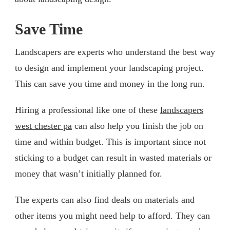
Save Time
Landscapers are experts who understand the best way
to design and implement your landscaping project.
This can save you time and money in the long run.
Hiring a professional like one of these
landscapers
west chester pa
can also help you finish the job on
time and within budget. This is important since not
sticking to a budget can result in wasted materials or
money that wasn’t initially planned for.
The experts can also find deals on materials and
other items you might need help to afford. They can