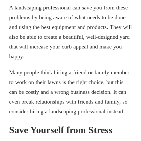
A landscaping professional can save you from these
problems by being aware of what needs to be done
and using the best equipment and products. They will
also be able to create a beautiful, well-designed yard
that will increase your curb appeal and make you
happy.
Many people think hiring a friend or family member
to work on their lawns is the right choice, but this
can be costly and a wrong business decision. It can
even break relationships with friends and family, so
consider hiring a landscaping professional instead.
Save Yourself from Stress