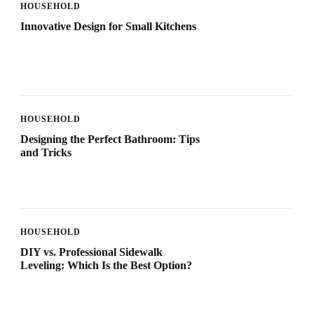
HOUSEHOLD
Innovative Design for Small Kitchens
HOUSEHOLD
Designing the Perfect Bathroom: Tips
and Tricks
HOUSEHOLD
DIY vs. Professional Sidewalk
Leveling: Which Is the Best Option?