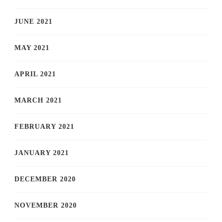
JUNE 2021
MAY 2021
APRIL 2021
MARCH 2021
FEBRUARY 2021
JANUARY 2021
DECEMBER 2020
NOVEMBER 2020