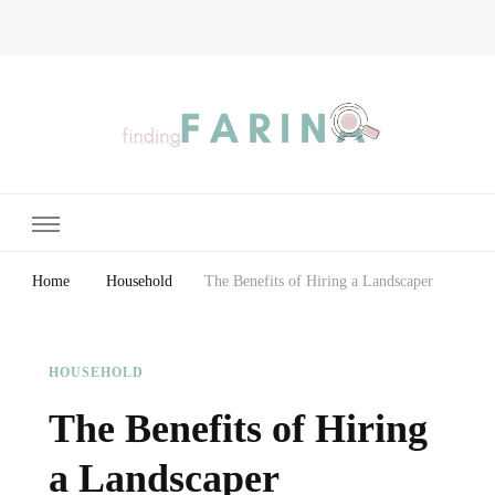
Finding Farina
Taking Care of Finances, Health & Home
Home
Household
The Benefits of Hiring a Landscaper
HOUSEHOLD
The Benefits of Hiring
a Landscaper