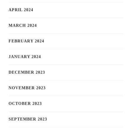
APRIL 2024
MARCH 2024
FEBRUARY 2024
JANUARY 2024
DECEMBER 2023
NOVEMBER 2023
OCTOBER 2023
SEPTEMBER 2023