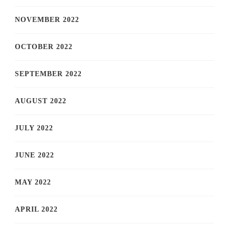
NOVEMBER 2022
OCTOBER 2022
SEPTEMBER 2022
AUGUST 2022
JULY 2022
JUNE 2022
MAY 2022
APRIL 2022