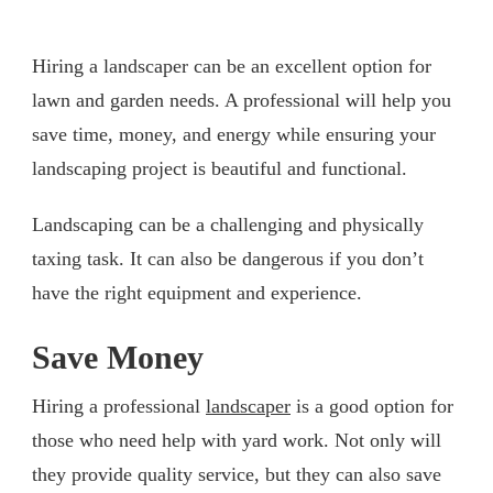
Hiring a landscaper can be an excellent option for
lawn and garden needs. A professional will help you
save time, money, and energy while ensuring your
landscaping project is beautiful and functional.
Landscaping can be a challenging and physically
taxing task. It can also be dangerous if you don’t
have the right equipment and experience.
Save Money
Hiring a professional
landscaper
is a good option for
those who need help with yard work. Not only will
they provide quality service, but they can also save