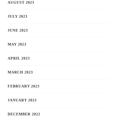
AUGUST 2023
JULY 2023
JUNE 2023
MAY 2023
APRIL 2023
MARCH 2023
FEBRUARY 2023
JANUARY 2023
DECEMBER 2022