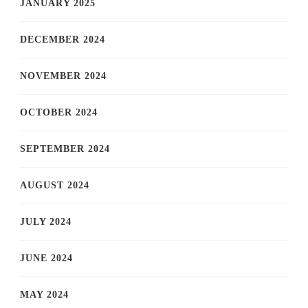
JANUARY 2025
DECEMBER 2024
NOVEMBER 2024
OCTOBER 2024
SEPTEMBER 2024
AUGUST 2024
JULY 2024
JUNE 2024
MAY 2024