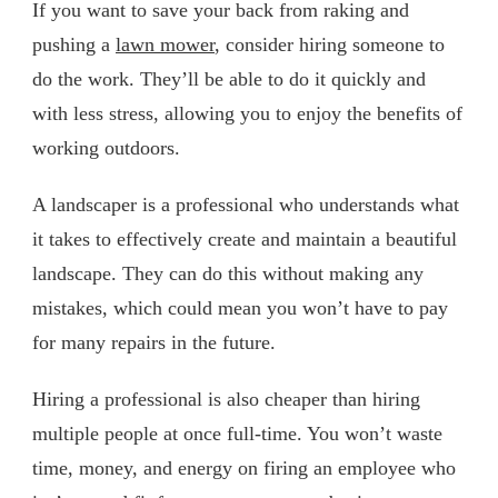
If you want to save your back from raking and
pushing a
lawn mower
, consider hiring someone to
do the work. They’ll be able to do it quickly and
with less stress, allowing you to enjoy the benefits of
working outdoors.
A landscaper is a professional who understands what
it takes to effectively create and maintain a beautiful
landscape. They can do this without making any
mistakes, which could mean you won’t have to pay
for many repairs in the future.
Hiring a professional is also cheaper than hiring
multiple people at once full-time. You won’t waste
time, money, and energy on firing an employee who