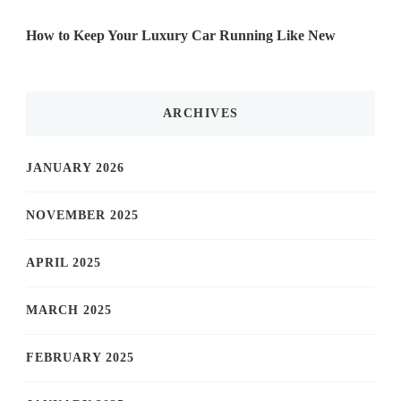
How to Keep Your Luxury Car Running Like New
ARCHIVES
JANUARY 2026
NOVEMBER 2025
APRIL 2025
MARCH 2025
FEBRUARY 2025