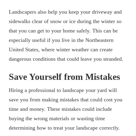
Landscapers also help you keep your driveway and
sidewalks clear of snow or ice during the winter so
that you can get to your home safely. This can be
especially useful if you live in the Northeastern
United States, where winter weather can create
dangerous conditions that could leave you stranded.
Save Yourself from Mistakes
Hiring a professional to landscape your yard will
save you from making mistakes that could cost you
time and money. These mistakes could include
buying the wrong materials or wasting time
determining how to treat your landscape correctly.