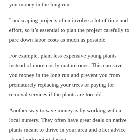
you money in the long run.
Landscaping projects often involve a lot of time and
effort, so it’s essential to plan the project carefully to
pare down labor costs as much as possible.
For example, plant less expensive young plants
instead of more costly mature ones. This can save
you money in the long run and prevent you from
prematurely replacing your trees or paying for
removal services if the plants are too old.
Another way to save money is by working with a
local nursery. They often have great deals on native
plants meant to thrive in your area and offer advice
about landscaping design.