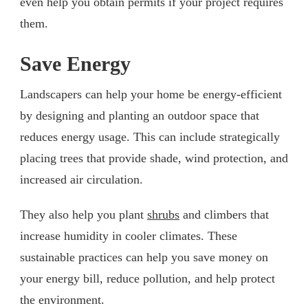
even help you obtain permits if your project requires
them.
Save Energy
Landscapers can help your home be energy-efficient
by designing and planting an outdoor space that
reduces energy usage. This can include strategically
placing trees that provide shade, wind protection, and
increased air circulation.
They also help you plant
shrubs
and climbers that
increase humidity in cooler climates. These
sustainable practices can help you save money on
your energy bill, reduce pollution, and help protect
the environment.