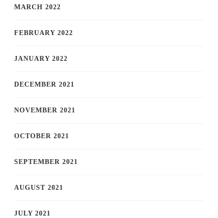
MARCH 2022
FEBRUARY 2022
JANUARY 2022
DECEMBER 2021
NOVEMBER 2021
OCTOBER 2021
SEPTEMBER 2021
AUGUST 2021
JULY 2021