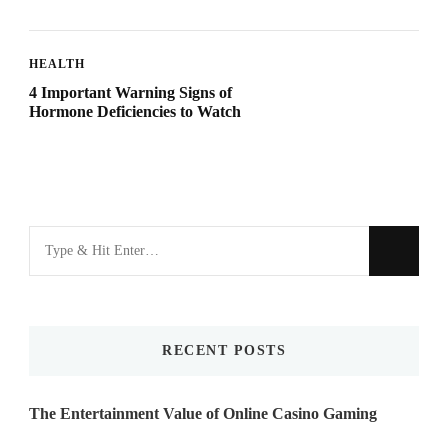
HEALTH
4 Important Warning Signs of
Hormone Deficiencies to Watch
Looking
for
Something?
RECENT POSTS
The Entertainment Value of Online Casino Gaming