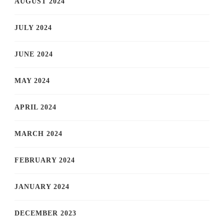
AUGUST 2024
JULY 2024
JUNE 2024
MAY 2024
APRIL 2024
MARCH 2024
FEBRUARY 2024
JANUARY 2024
DECEMBER 2023