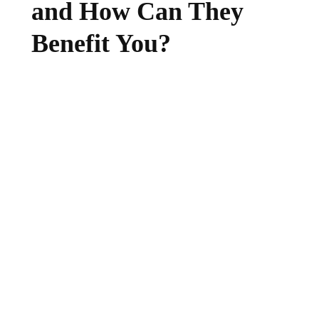
and How Can They
Benefit You?