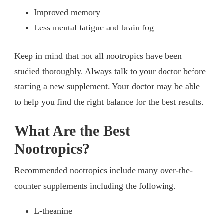
Improved memory
Less mental fatigue and brain fog
Keep in mind that not all nootropics have been
studied thoroughly. Always talk to your doctor before
starting a new supplement. Your doctor may be able
to help you find the right balance for the best results.
What Are the Best
Nootropics?
Recommended nootropics include many over-the-
counter supplements including the following.
L-theanine