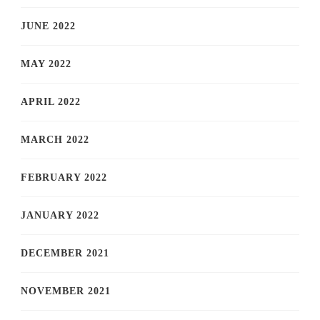
JUNE 2022
MAY 2022
APRIL 2022
MARCH 2022
FEBRUARY 2022
JANUARY 2022
DECEMBER 2021
NOVEMBER 2021