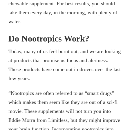
chewable supplement. For best results, you should
take them every day, in the morning, with plenty of
water.
Do Nootropics Work?
Today, many of us feel burnt out, and we are looking
at products that promise us focus and alertness.
These products have come out in droves over the last
few years.
“Nootropics are often referred to as “smart drugs”
which makes them seem like they are out of a sci-fi
movie. These supplements will not turn you into
Eddie Morra from Limitless, but they might improve
your brain function. Incorporating nootropics into