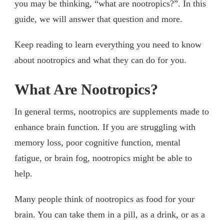
you may be thinking, “what are nootropics?”. In this
guide, we will answer that question and more.
Keep reading to learn everything you need to know
about nootropics and what they can do for you.
What Are Nootropics?
In general terms, nootropics are supplements made to
enhance brain function. If you are struggling with
memory loss, poor cognitive function, mental
fatigue, or brain fog, nootropics might be able to
help.
Many people think of nootropics as food for your
brain. You can take them in a pill, as a drink, or as a