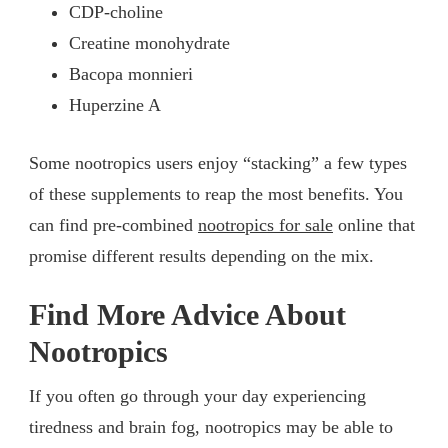
CDP-choline
Creatine monohydrate
Bacopa monnieri
Huperzine A
Some nootropics users enjoy “stacking” a few types
of these supplements to reap the most benefits. You
can find pre-combined
nootropics for sale
online that
promise different results depending on the mix.
Find More Advice About
Nootropics
If you often go through your day experiencing
tiredness and brain fog, nootropics may be able to