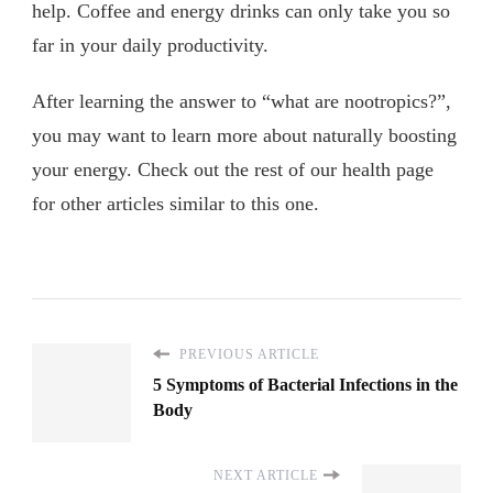
help. Coffee and energy drinks can only take you so
far in your daily productivity.
After learning the answer to “what are nootropics?”,
you may want to learn more about naturally boosting
your energy. Check out the rest of our health page
for other articles similar to this one.
PREVIOUS ARTICLE
5 Symptoms of Bacterial Infections in the
Body
NEXT ARTICLE