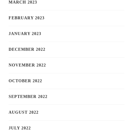
MARCH 2023
FEBRUARY 2023
JANUARY 2023
DECEMBER 2022
NOVEMBER 2022
OCTOBER 2022
SEPTEMBER 2022
AUGUST 2022
JULY 2022