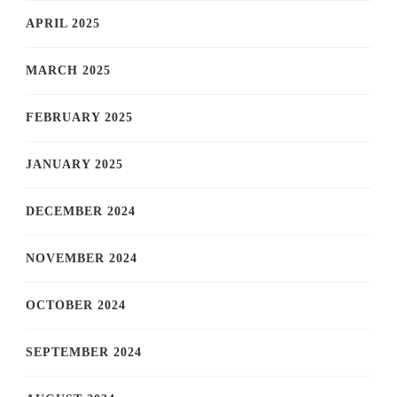
APRIL 2025
MARCH 2025
FEBRUARY 2025
JANUARY 2025
DECEMBER 2024
NOVEMBER 2024
OCTOBER 2024
SEPTEMBER 2024