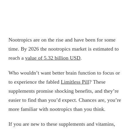
Nootropics are on the rise and have been for some
time. By 2026 the nootropics market is estimated to
reach a
value of 5.32 billion USD
.
Who wouldn’t want better brain function to focus or
to experience the fabled
Limitless Pill
? These
supplements promise shocking benefits, and they’re
easier to find than you’d expect. Chances are, you’re
more familiar with nootropics than you think.
If you are new to these supplements and vitamins,