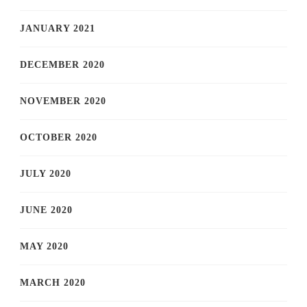
JANUARY 2021
DECEMBER 2020
NOVEMBER 2020
OCTOBER 2020
JULY 2020
JUNE 2020
MAY 2020
MARCH 2020