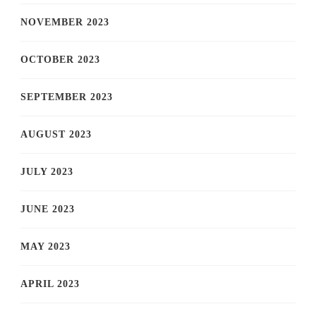
NOVEMBER 2023
OCTOBER 2023
SEPTEMBER 2023
AUGUST 2023
JULY 2023
JUNE 2023
MAY 2023
APRIL 2023