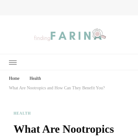
Finding Farina
Taking Care of Finances, Health & Home
Home
Health
What Are Nootropics and How Can They Benefit You?
HEALTH
What Are Nootropics