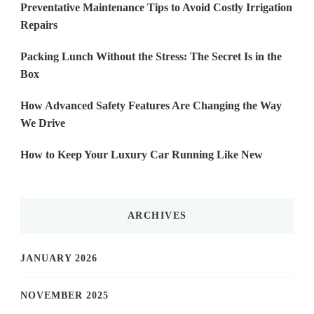
Preventative Maintenance Tips to Avoid Costly Irrigation
Repairs
Packing Lunch Without the Stress: The Secret Is in the
Box
How Advanced Safety Features Are Changing the Way
We Drive
How to Keep Your Luxury Car Running Like New
ARCHIVES
JANUARY 2026
NOVEMBER 2025