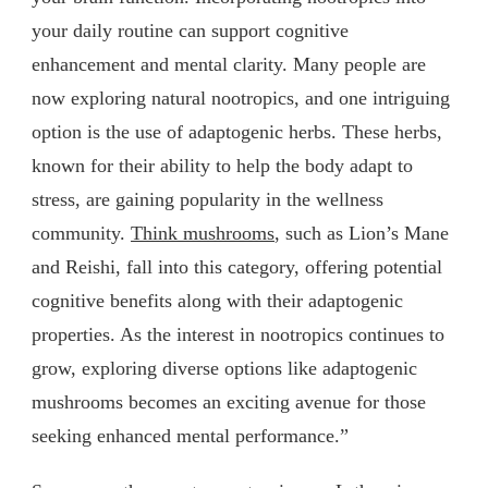
your daily routine can support cognitive
enhancement and mental clarity. Many people are
now exploring natural nootropics, and one intriguing
option is the use of adaptogenic herbs. These herbs,
known for their ability to help the body adapt to
stress, are gaining popularity in the wellness
community.
Think mushrooms
, such as Lion’s Mane
and Reishi, fall into this category, offering potential
cognitive benefits along with their adaptogenic
properties. As the interest in nootropics continues to
grow, exploring diverse options like adaptogenic
mushrooms becomes an exciting avenue for those
seeking enhanced mental performance.”