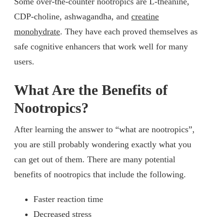
Some over-the-counter nootropics are L-theanine,
CDP-choline, ashwagandha, and
creatine
monohydrate
. They have each proved themselves as
safe cognitive enhancers that work well for many
users.
What Are the Benefits of
Nootropics?
After learning the answer to “what are nootropics”,
you are still probably wondering exactly what you
can get out of them. There are many potential
benefits of nootropics that include the following.
Faster reaction time
Decreased stress