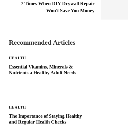
7 Times When DIY Drywall Repair
Won't Save You Money
Recommended Articles
HEALTH
Essential Vitamins, Minerals &
Nutrients a Healthy Adult Needs
HEALTH
The Importance of Staying Healthy
and Regular Health Checks