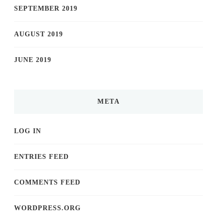
SEPTEMBER 2019
AUGUST 2019
JUNE 2019
META
LOG IN
ENTRIES FEED
COMMENTS FEED
WORDPRESS.ORG