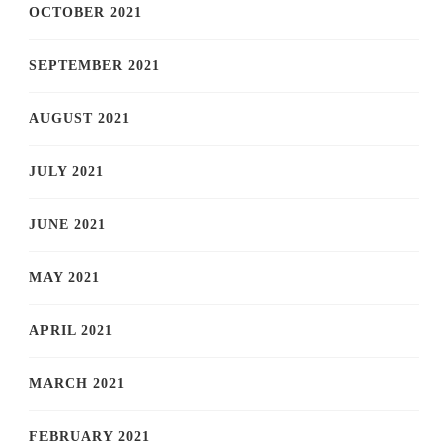
OCTOBER 2021
SEPTEMBER 2021
AUGUST 2021
JULY 2021
JUNE 2021
MAY 2021
APRIL 2021
MARCH 2021
FEBRUARY 2021