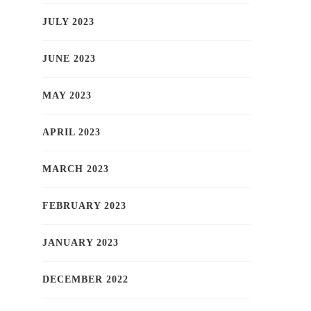
JULY 2023
JUNE 2023
MAY 2023
APRIL 2023
MARCH 2023
FEBRUARY 2023
JANUARY 2023
DECEMBER 2022