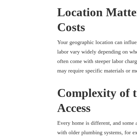
Location Matter
Costs
Your geographic location can influe
labor vary widely depending on wher
often come with steeper labor charg
may require specific materials or m
Complexity of t
Access
Every home is different, and some 
with older plumbing systems, for e