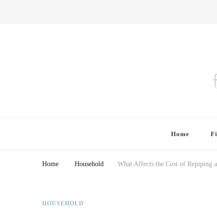
Finding Farina
Taking Care of Finances, Health & Home
Home
F
Home
Household
What Affects the Cost of Repiping 
HOUSEHOLD