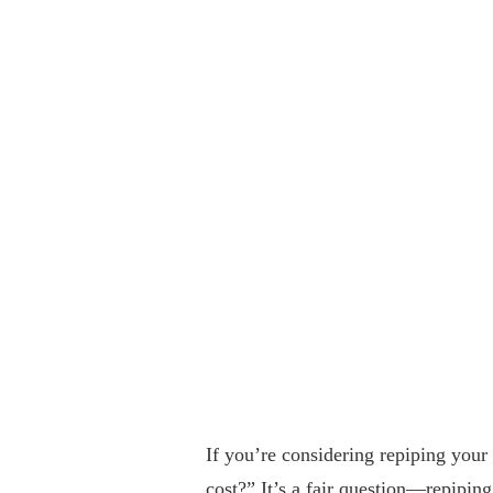
If you’re considering repiping you
cost?” It’s a fair question—repiping