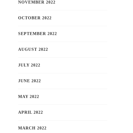
NOVEMBER 2022
OCTOBER 2022
SEPTEMBER 2022
AUGUST 2022
JULY 2022
JUNE 2022
MAY 2022
APRIL 2022
MARCH 2022