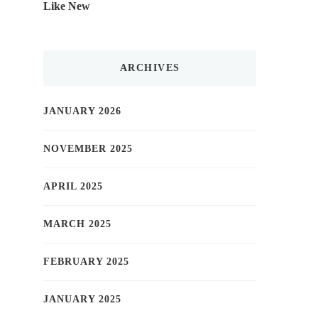
Like New
ARCHIVES
JANUARY 2026
NOVEMBER 2025
APRIL 2025
MARCH 2025
FEBRUARY 2025
JANUARY 2025