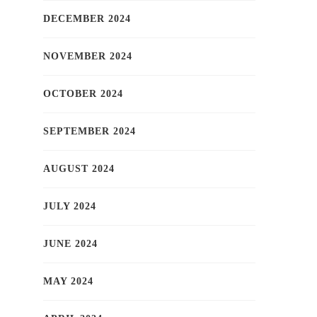
DECEMBER 2024
NOVEMBER 2024
OCTOBER 2024
SEPTEMBER 2024
AUGUST 2024
JULY 2024
JUNE 2024
MAY 2024