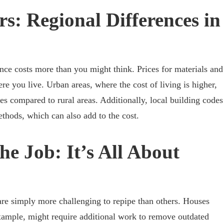
s: Regional Differences in
nce costs more than you might think. Prices for materials and
e you live. Urban areas, where the cost of living is higher,
es compared to rural areas. Additionally, local building codes
ethods, which can also add to the cost.
he Job: It’s All About
are simply more challenging to repipe than others. Houses
xample, might require additional work to remove outdated