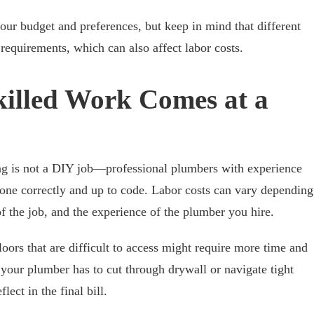
ur budget and preferences, but keep in mind that different
n requirements, which can also affect labor costs.
killed Work Comes at a
ing is not a DIY job—professional plumbers with experience
 done correctly and up to code. Labor costs can vary depending
f the job, and the experience of the plumber you hire.
oors that are difficult to access might require more time and
If your plumber has to cut through drywall or navigate tight
lect in the final bill.