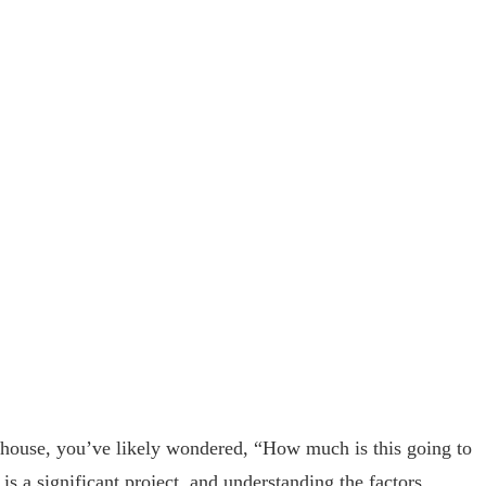
r house, you’ve likely wondered, “How much is this going to
 is a significant project, and understanding the factors