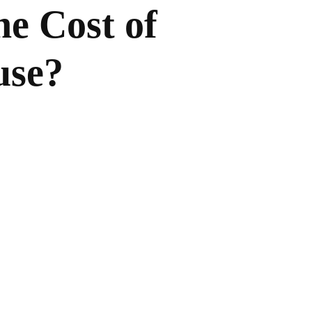
he Cost of
use?