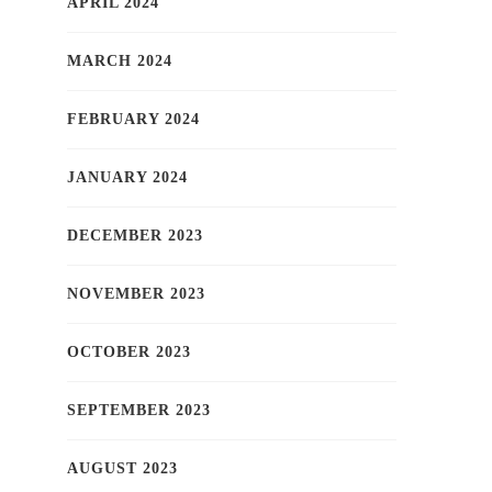
APRIL 2024
MARCH 2024
FEBRUARY 2024
JANUARY 2024
DECEMBER 2023
NOVEMBER 2023
OCTOBER 2023
SEPTEMBER 2023
AUGUST 2023