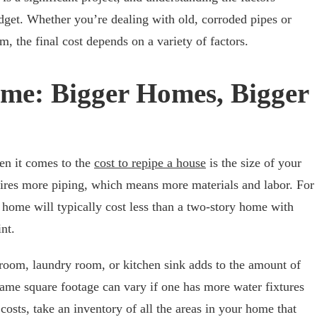
dget. Whether you’re dealing with old, corroded pipes or
, the final cost depends on a variety of factors.
ome: Bigger Homes, Bigger
en it comes to the
cost to repipe a house
is the size of your
uires more piping, which means more materials and labor. For
y home will typically cost less than a two-story home with
nt.
hroom, laundry room, or kitchen sink adds to the amount of
ame square footage can vary if one has more water fixtures
costs, take an inventory of all the areas in your home that