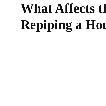
What Affects t
Repiping a Ho