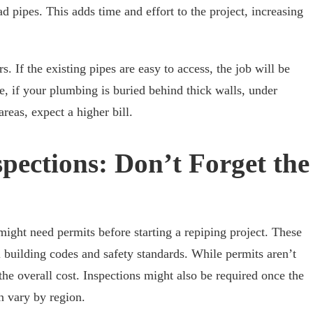
ad pipes. This adds time and effort to the project, increasing
. If the existing pipes are easy to access, the job will be
e, if your plumbing is buried behind thick walls, under
areas, expect a higher bill.
pections: Don’t Forget the
ght need permits before starting a repiping project. These
 building codes and safety standards. While permits aren’t
the overall cost. Inspections might also be required once the
n vary by region.