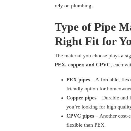
rely on plumbing.
Type of Pipe Ma
Right Fit for Y
The material you choose plays a sig
PEX, copper, and CPVC
, each wi
PEX pipes
– Affordable, flexi
friendly option for homeowner
Copper pipes
– Durable and l
you’re looking for high quali
CPVC pipes
– Another cost-ef
flexible than PEX.