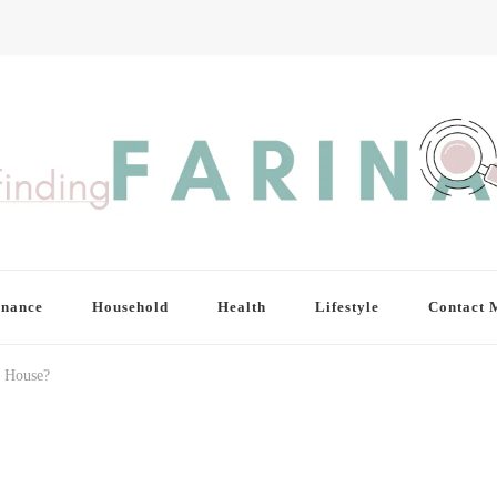
inance
Household
Health
Lifestyle
Contact 
a House?