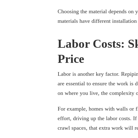
Choosing the material depends on yo
materials have different installatio
Labor Costs: S
Price
Labor is another key factor. Repip
are essential to ensure the work is
on where you live, the complexity o
For example, homes with walls or fl
effort, driving up the labor costs. 
crawl spaces, that extra work will ref