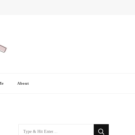
Me
About
Looking