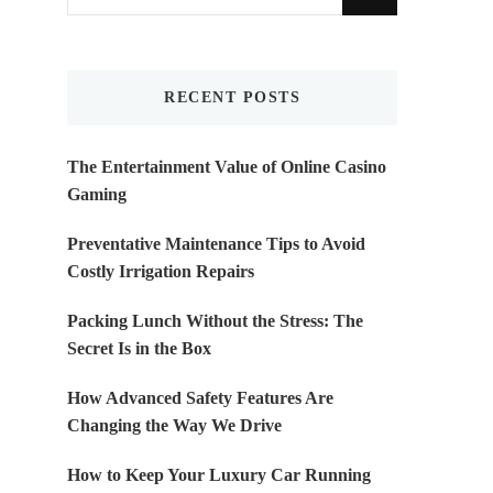
for
Something?
RECENT POSTS
The Entertainment Value of Online Casino
Gaming
Preventative Maintenance Tips to Avoid
Costly Irrigation Repairs
Packing Lunch Without the Stress: The
Secret Is in the Box
How Advanced Safety Features Are
Changing the Way We Drive
How to Keep Your Luxury Car Running