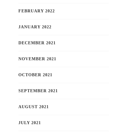
FEBRUARY 2022
JANUARY 2022
DECEMBER 2021
NOVEMBER 2021
OCTOBER 2021
SEPTEMBER 2021
AUGUST 2021
JULY 2021