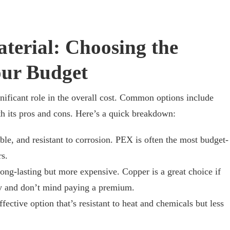
terial: Choosing the
our Budget
nificant role in the overall cost. Common options include
th its pros and cons. Here’s a quick breakdown:
ble, and resistant to corrosion. PEX is often the most budget-
s.
ong-lasting but more expensive. Copper is a great choice if
ty and don’t mind paying a premium.
fective option that’s resistant to heat and chemicals but less