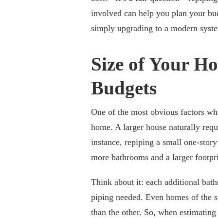
involved can help you plan your bu
simply upgrading to a modern system
Size of Your H
Budgets
One of the most obvious factors wh
home. A larger house naturally req
instance, repiping a small one-stor
more bathrooms and a larger footpri
Think about it: each additional bat
piping needed. Even homes of the s
than the other. So, when estimating 