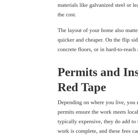
materials like galvanized steel or le
the cost.
The layout of your home also matters
quicker and cheaper. On the flip sid
concrete floors, or in hard-to-reach 
Permits and Ins
Red Tape
Depending on where you live, you mi
permits ensure the work meets local
typically expensive, they do add to 
work is complete, and these fees ca