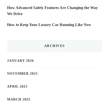
How Advanced Safety Features Are Changing the Way
We Drive
How to Keep Your Luxury Car Running Like New
ARCHIVES
JANUARY 2026
NOVEMBER 2025
APRIL 2025
MARCH 2025