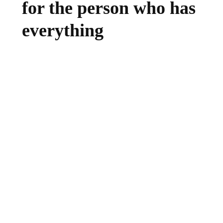
for the person who has
everything