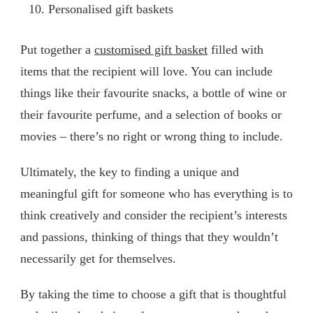
Personalised gift baskets
Put together a
customised gift basket
filled with
items that the recipient will love. You can include
things like their favourite snacks, a bottle of wine or
their favourite perfume, and a selection of books or
movies – there’s no right or wrong thing to include.
Ultimately, the key to finding a unique and
meaningful gift for someone who has everything is to
think creatively and consider the recipient’s interests
and passions, thinking of things that they wouldn’t
necessarily get for themselves.
By taking the time to choose a gift that is thoughtful