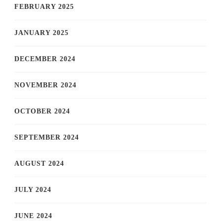
FEBRUARY 2025
JANUARY 2025
DECEMBER 2024
NOVEMBER 2024
OCTOBER 2024
SEPTEMBER 2024
AUGUST 2024
JULY 2024
JUNE 2024