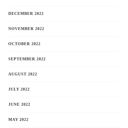
DECEMBER 2022
NOVEMBER 2022
OCTOBER 2022
SEPTEMBER 2022
AUGUST 2022
JULY 2022
JUNE 2022
MAY 2022