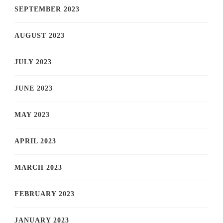
SEPTEMBER 2023
AUGUST 2023
JULY 2023
JUNE 2023
MAY 2023
APRIL 2023
MARCH 2023
FEBRUARY 2023
JANUARY 2023