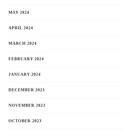
MAY 2024
APRIL 2024
MARCH 2024
FEBRUARY 2024
JANUARY 2024
DECEMBER 2023
NOVEMBER 2023
OCTOBER 2023