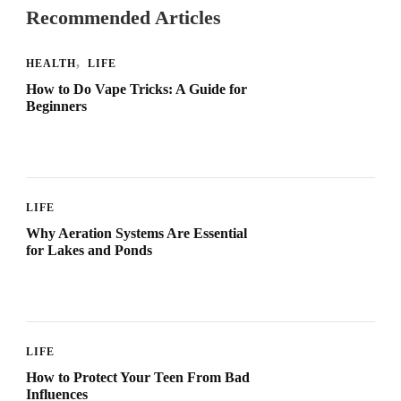
Recommended Articles
HEALTH
LIFE
How to Do Vape Tricks: A Guide for
Beginners
LIFE
Why Aeration Systems Are Essential
for Lakes and Ponds
LIFE
How to Protect Your Teen From Bad
Influences