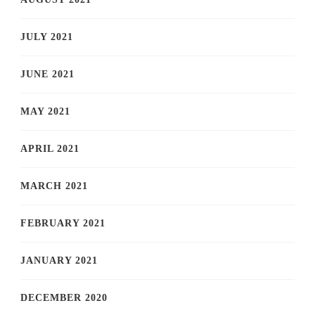
JULY 2021
JUNE 2021
MAY 2021
APRIL 2021
MARCH 2021
FEBRUARY 2021
JANUARY 2021
DECEMBER 2020