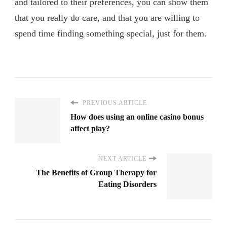
and tailored to their preferences, you can show them
that you really do care, and that you are willing to
spend time finding something special, just for them.
PREVIOUS ARTICLE
How does using an online casino bonus
affect play?
NEXT ARTICLE
The Benefits of Group Therapy for
Eating Disorders