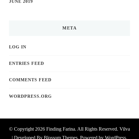
JUNE 2019
META
LOG IN
ENTRIES FEED
COMMENTS FEED
WORDPRESS.ORG
© Copyright 2026
Finding Farina
. All Rights Reserved.
Vilva
| Developed By
Blossom Themes
. Powered by
WordPress
.