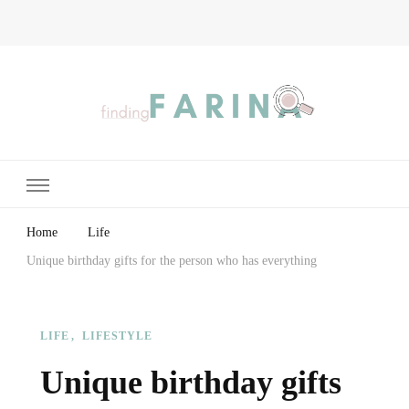
Finding Farina
Taking Care of Finances, Health & Home
Home
Life
Unique birthday gifts for the person who has everything
LIFE
LIFESTYLE
Unique birthday gifts