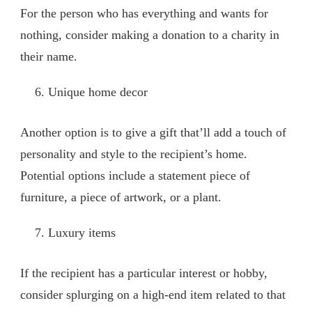
For the person who has everything and wants for
nothing, consider making a donation to a charity in
their name.
Unique home decor
Another option is to give a gift that’ll add a touch of
personality and style to the recipient’s home.
Potential options include a statement piece of
furniture, a piece of artwork, or a plant.
Luxury items
If the recipient has a particular interest or hobby,
consider splurging on a high-end item related to that