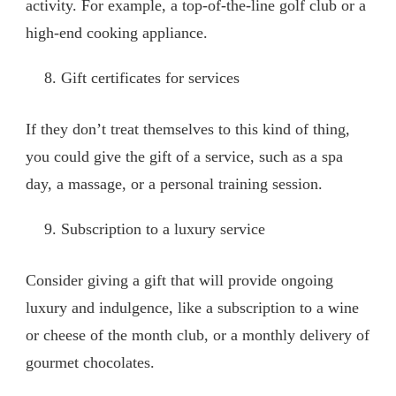
activity. For example, a top-of-the-line golf club or a
high-end cooking appliance.
Gift certificates for services
If they don’t treat themselves to this kind of thing,
you could give the gift of a service, such as a spa
day, a massage, or a personal training session.
Subscription to a luxury service
Consider giving a gift that will provide ongoing
luxury and indulgence, like a subscription to a wine
or cheese of the month club, or a monthly delivery of
gourmet chocolates.