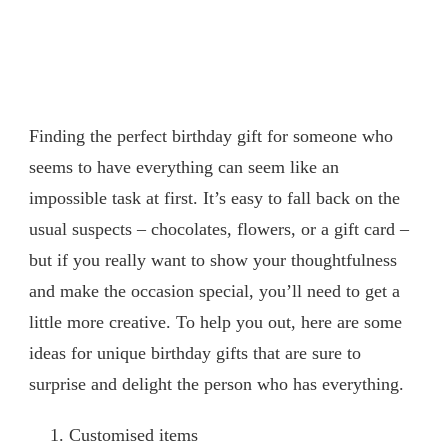
Finding the perfect birthday gift for someone who
seems to have everything can seem like an
impossible task at first. It’s easy to fall back on the
usual suspects – chocolates, flowers, or a gift card –
but if you really want to show your thoughtfulness
and make the occasion special, you’ll need to get a
little more creative. To help you out, here are some
ideas for unique birthday gifts that are sure to
surprise and delight the person who has everything.
Customised items