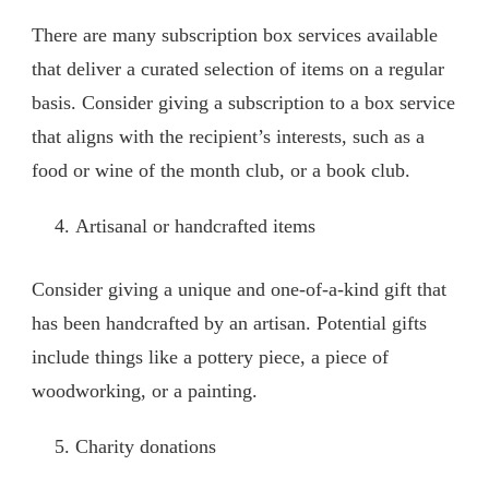
There are many subscription box services available
that deliver a curated selection of items on a regular
basis. Consider giving a subscription to a box service
that aligns with the recipient’s interests, such as a
food or wine of the month club, or a book club.
Artisanal or handcrafted items
Consider giving a unique and one-of-a-kind gift that
has been handcrafted by an artisan. Potential gifts
include things like a pottery piece, a piece of
woodworking, or a painting.
Charity donations