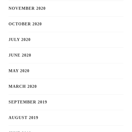
NOVEMBER 2020
OCTOBER 2020
JULY 2020
JUNE 2020
MAY 2020
MARCH 2020
SEPTEMBER 2019
AUGUST 2019