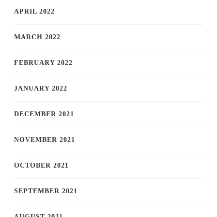
APRIL 2022
MARCH 2022
FEBRUARY 2022
JANUARY 2022
DECEMBER 2021
NOVEMBER 2021
OCTOBER 2021
SEPTEMBER 2021
AUGUST 2021