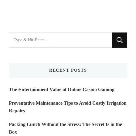
Looking
for
Something?
RECENT POSTS
The Entertainment Value of Online Casino Gaming
Preventative Maintenance Tips to Avoid Costly Irrigation
Repairs
Packing Lunch Without the Stress: The Secret Is in the
Box