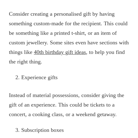
Consider creating a personalised gift by having
something custom-made for the recipient. This could
be something like a printed t-shirt, or an item of
custom jewellery. Some sites even have sections with
things like
40th birthday gift ideas
, to help you find
the right thing.
Experience gifts
Instead of material possessions, consider giving the
gift of an experience. This could be tickets to a
concert, a cooking class, or a weekend getaway.
Subscription boxes