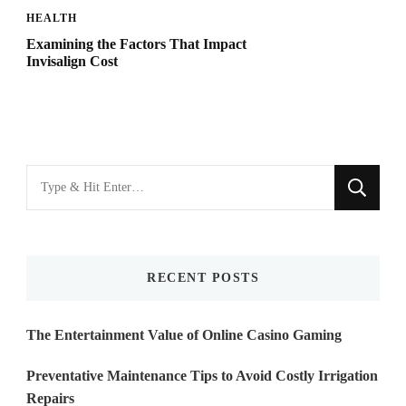
HEALTH
Examining the Factors That Impact
Invisalign Cost
Looking
for
Something?
RECENT POSTS
The Entertainment Value of Online Casino Gaming
Preventative Maintenance Tips to Avoid Costly Irrigation
Repairs