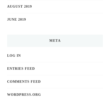
AUGUST 2019
JUNE 2019
META
LOG IN
ENTRIES FEED
COMMENTS FEED
WORDPRESS.ORG