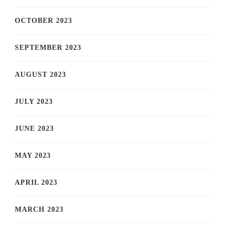
OCTOBER 2023
SEPTEMBER 2023
AUGUST 2023
JULY 2023
JUNE 2023
MAY 2023
APRIL 2023
MARCH 2023