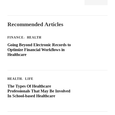
Recommended Articles
FINANCE
HEALTH
Going Beyond Electronic Records to
Optimize Financial Workflows in
Healthcare
HEALTH
LIFE
The Types Of Healthcare
Professionals That May Be Involved
In School-based Healthcare