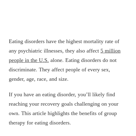
Eating disorders have the highest mortality rate of
any psychiatric illnesses, they also affect
5 million
people in the U.S.
alone. Eating disorders do not
discriminate. They affect people of every sex,
gender, age, race, and size.
If you have an eating disorder, you’ll likely find
reaching your recovery goals challenging on your
own. This article highlights the benefits of group
therapy for eating disorders.