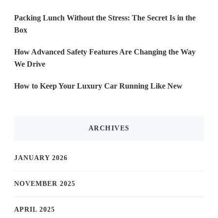
Packing Lunch Without the Stress: The Secret Is in the
Box
How Advanced Safety Features Are Changing the Way
We Drive
How to Keep Your Luxury Car Running Like New
ARCHIVES
JANUARY 2026
NOVEMBER 2025
APRIL 2025