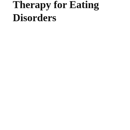
Therapy for Eating
Disorders