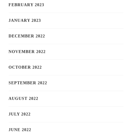
FEBRUARY 2023
JANUARY 2023
DECEMBER 2022
NOVEMBER 2022
OCTOBER 2022
SEPTEMBER 2022
AUGUST 2022
JULY 2022
JUNE 2022