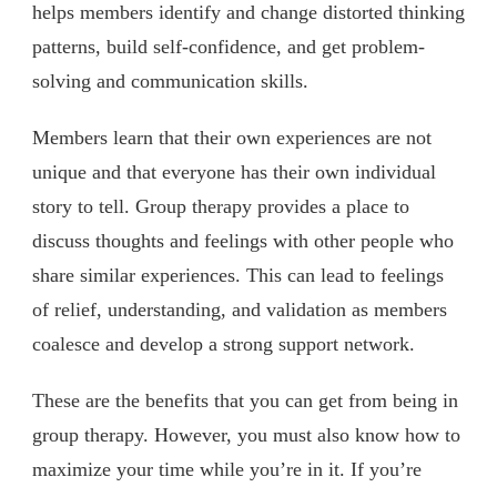
helps members identify and change distorted thinking
patterns, build self-confidence, and get problem-
solving and communication skills.
Members learn that their own experiences are not
unique and that everyone has their own individual
story to tell. Group therapy provides a place to
discuss thoughts and feelings with other people who
share similar experiences. This can lead to feelings
of relief, understanding, and validation as members
coalesce and develop a strong support network.
These are the benefits that you can get from being in
group therapy. However, you must also know how to
maximize your time while you’re in it. If you’re