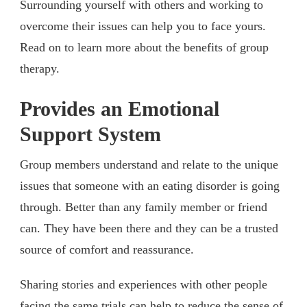
Surrounding yourself with others and working to
overcome their issues can help you to face yours.
Read on to learn more about the benefits of group
therapy.
Provides an Emotional
Support System
Group members understand and relate to the unique
issues that someone with an eating disorder is going
through. Better than any family member or friend
can. They have been there and they can be a trusted
source of comfort and reassurance.
Sharing stories and experiences with other people
facing the same trials can help to reduce the sense of