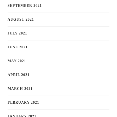
SEPTEMBER 2021
AUGUST 2021
JULY 2021
JUNE 2021
MAY 2021
APRIL 2021
MARCH 2021
FEBRUARY 2021
JANUARY 2021