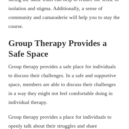
isolation and stigma. Additionally, a sense of
community and camaraderie will help you to stay the
course.
Group Therapy Provides a
Safe Space
Group therapy provides a safe place for individuals
to discuss their challenges. In a safe and supportive
space, members are able to discuss their challenges
in a way they might not feel comfortable doing in
individual therapy.
Group therapy provides a place for individuals to
openly talk about their struggles and share