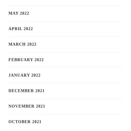
MAY 2022
APRIL 2022
MARCH 2022
FEBRUARY 2022
JANUARY 2022
DECEMBER 2021
NOVEMBER 2021
OCTOBER 2021