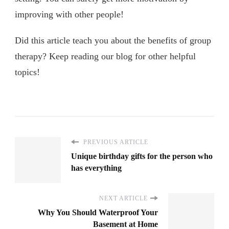
improving with other people!
Did this article teach you about the benefits of group
therapy? Keep reading our blog for other helpful
topics!
PREVIOUS ARTICLE
Unique birthday gifts for the person who
has everything
NEXT ARTICLE
Why You Should Waterproof Your
Basement at Home