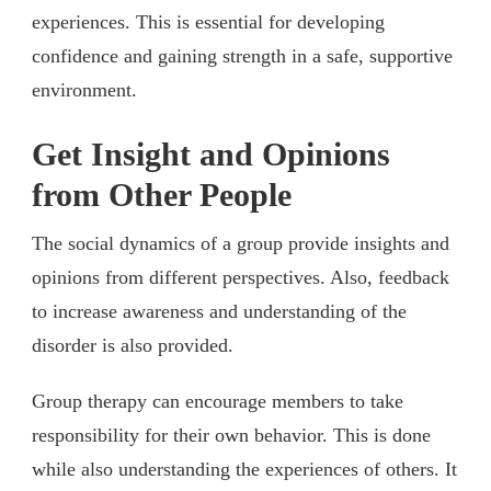
experiences. This is essential for developing
confidence and gaining strength in a safe, supportive
environment.
Get Insight and Opinions
from Other People
The social dynamics of a group provide insights and
opinions from different perspectives. Also, feedback
to increase awareness and understanding of the
disorder is also provided.
Group therapy can encourage members to take
responsibility for their own behavior. This is done
while also understanding the experiences of others. It