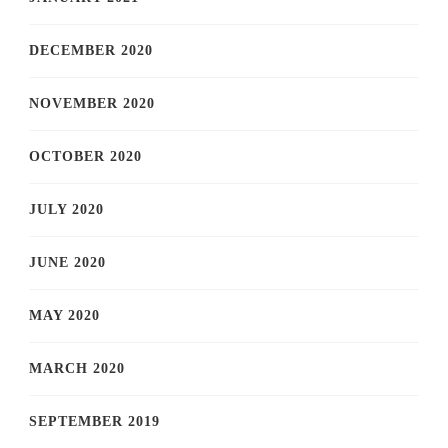
DECEMBER 2020
NOVEMBER 2020
OCTOBER 2020
JULY 2020
JUNE 2020
MAY 2020
MARCH 2020
SEPTEMBER 2019