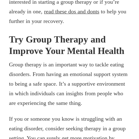
interested in starting a group therapy or if you’re
already in one,
read these dos and donts
to help you
further in your recovery.
Try Group Therapy and
Improve Your Mental Health
Group therapy is an important way to tackle eating
disorders. From having an emotional support system
to being a safe space. It’s a supportive environment
in which individuals can insights from people who
are experiencing the same thing.
If you or someone you know is struggling with an
eating disorder, consider seeking therapy in a group
setting. You can surely get more motivation by