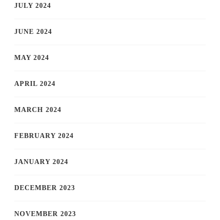
JULY 2024
JUNE 2024
MAY 2024
APRIL 2024
MARCH 2024
FEBRUARY 2024
JANUARY 2024
DECEMBER 2023
NOVEMBER 2023