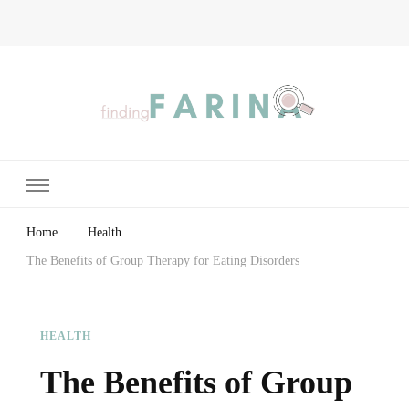
Finding Farina
Taking Care of Finances, Health & Home
Home
Health
The Benefits of Group Therapy for Eating Disorders
HEALTH
The Benefits of Group