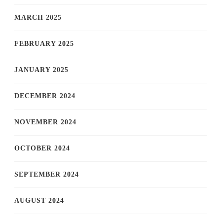
MARCH 2025
FEBRUARY 2025
JANUARY 2025
DECEMBER 2024
NOVEMBER 2024
OCTOBER 2024
SEPTEMBER 2024
AUGUST 2024