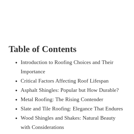
Table of Contents
Introduction to Roofing Choices and Their
Importance
Critical Factors Affecting Roof Lifespan
Asphalt Shingles: Popular but How Durable?
Metal Roofing: The Rising Contender
Slate and Tile Roofing: Elegance That Endures
Wood Shingles and Shakes: Natural Beauty
with Considerations