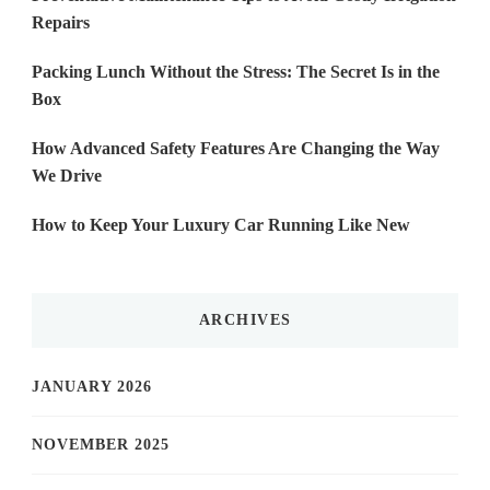
Repairs
Packing Lunch Without the Stress: The Secret Is in the
Box
How Advanced Safety Features Are Changing the Way
We Drive
How to Keep Your Luxury Car Running Like New
ARCHIVES
JANUARY 2026
NOVEMBER 2025