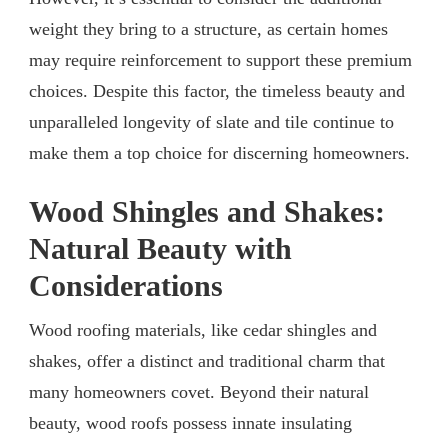
weight they bring to a structure, as certain homes
may require reinforcement to support these premium
choices. Despite this factor, the timeless beauty and
unparalleled longevity of slate and tile continue to
make them a top choice for discerning homeowners.
Wood Shingles and Shakes:
Natural Beauty with
Considerations
Wood roofing materials, like cedar shingles and
shakes, offer a distinct and traditional charm that
many homeowners covet. Beyond their natural
beauty, wood roofs possess innate insulating