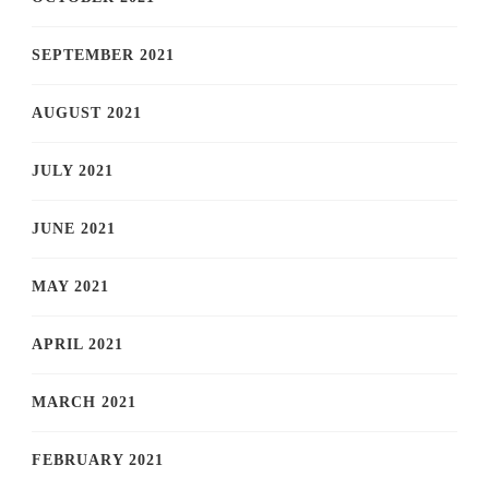
SEPTEMBER 2021
AUGUST 2021
JULY 2021
JUNE 2021
MAY 2021
APRIL 2021
MARCH 2021
FEBRUARY 2021