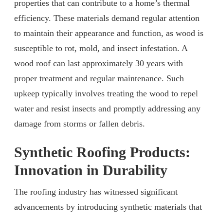
properties that can contribute to a home’s thermal
efficiency. These materials demand regular attention
to maintain their appearance and function, as wood is
susceptible to rot, mold, and insect infestation. A
wood roof can last approximately 30 years with
proper treatment and regular maintenance. Such
upkeep typically involves treating the wood to repel
water and resist insects and promptly addressing any
damage from storms or fallen debris.
Synthetic Roofing Products:
Innovation in Durability
The roofing industry has witnessed significant
advancements by introducing synthetic materials that