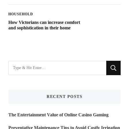
HOUSEHOLD
How Victorians can increase comfort
and sophistication in their home
Looking
for
Something?
RECENT POSTS
The Entertainment Value of Online Casino Gaming
Preventative Maintenance Tips to Avoid Costly Irrigation