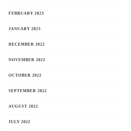
FEBRUARY 2023
JANUARY 2023
DECEMBER 2022
NOVEMBER 2022
OCTOBER 2022
SEPTEMBER 2022
AUGUST 2022
JULY 2022