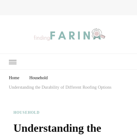
Finding Farina
Taking Care of Finances, Health & Home
Home
Household
Understanding the Durability of Different Roofing Options
HOUSEHOLD
Understanding the