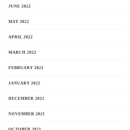
JUNE 2022
MAY 2022
APRIL 2022
MARCH 2022
FEBRUARY 2022
JANUARY 2022
DECEMBER 2021
NOVEMBER 2021
OCTOBER 2021