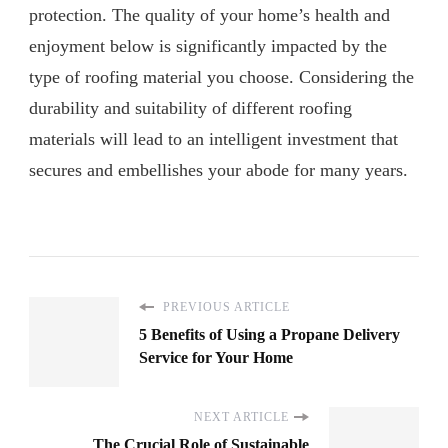
protection. The quality of your home’s health and
enjoyment below is significantly impacted by the
type of roofing material you choose. Considering the
durability and suitability of different roofing
materials will lead to an intelligent investment that
secures and embellishes your abode for many years.
PREVIOUS ARTICLE
5 Benefits of Using a Propane Delivery
Service for Your Home
NEXT ARTICLE
The Crucial Role of Sustainable