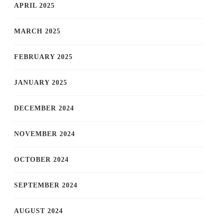
APRIL 2025
MARCH 2025
FEBRUARY 2025
JANUARY 2025
DECEMBER 2024
NOVEMBER 2024
OCTOBER 2024
SEPTEMBER 2024
AUGUST 2024