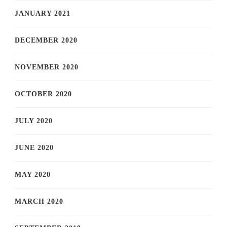
JANUARY 2021
DECEMBER 2020
NOVEMBER 2020
OCTOBER 2020
JULY 2020
JUNE 2020
MAY 2020
MARCH 2020