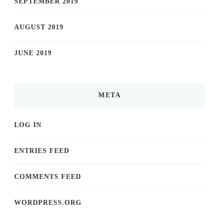
SEPTEMBER 2019
AUGUST 2019
JUNE 2019
META
LOG IN
ENTRIES FEED
COMMENTS FEED
WORDPRESS.ORG