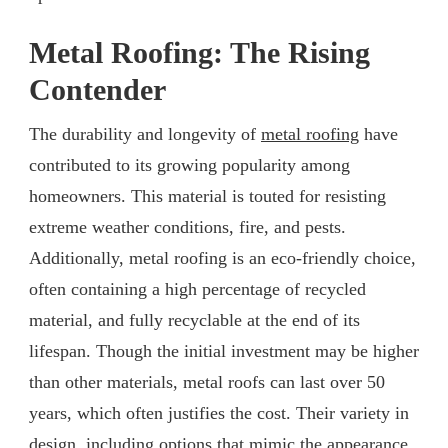
Metal Roofing: The Rising
Contender
The durability and longevity of
metal roofing
have
contributed to its growing popularity among
homeowners. This material is touted for resisting
extreme weather conditions, fire, and pests.
Additionally, metal roofing is an eco-friendly choice,
often containing a high percentage of recycled
material, and fully recyclable at the end of its
lifespan. Though the initial investment may be higher
than other materials, metal roofs can last over 50
years, which often justifies the cost. Their variety in
design, including options that mimic the appearance