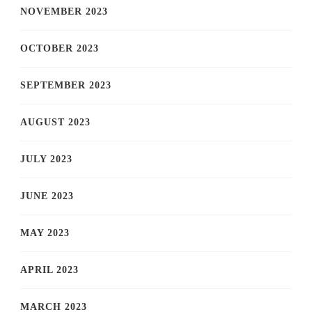
NOVEMBER 2023
OCTOBER 2023
SEPTEMBER 2023
AUGUST 2023
JULY 2023
JUNE 2023
MAY 2023
APRIL 2023
MARCH 2023