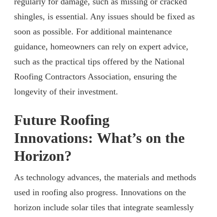
regularly for damage, such as missing or cracked
shingles, is essential. Any issues should be fixed as
soon as possible. For additional maintenance
guidance, homeowners can rely on expert advice,
such as the practical tips offered by the National
Roofing Contractors Association, ensuring the
longevity of their investment.
Future Roofing
Innovations
:
What’s on the
Horizon?
As technology advances, the materials and methods
used in roofing also progress. Innovations on the
horizon include solar tiles that integrate seamlessly