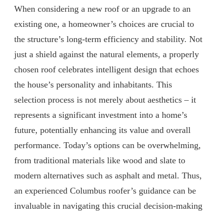
When considering a new roof or an upgrade to an
existing one, a homeowner’s choices are crucial to
the structure’s long-term efficiency and stability. Not
just a shield against the natural elements, a properly
chosen roof celebrates intelligent design that echoes
the house’s personality and inhabitants. This
selection process is not merely about aesthetics – it
represents a significant investment into a home’s
future, potentially enhancing its value and overall
performance. Today’s options can be overwhelming,
from traditional materials like wood and slate to
modern alternatives such as asphalt and metal. Thus,
an experienced Columbus roofer’s guidance can be
invaluable in navigating this crucial decision-making