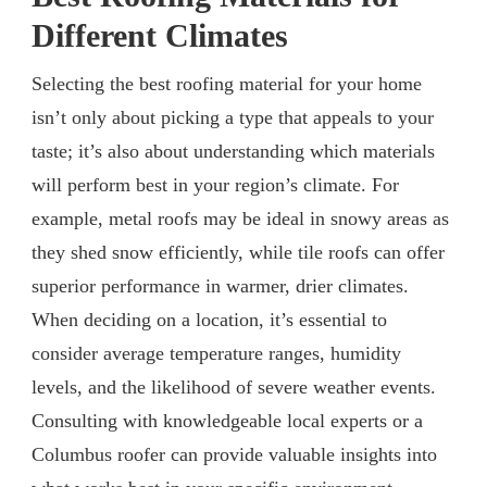
Different Climates
Selecting the best roofing material for your home
isn’t only about picking a type that appeals to your
taste; it’s also about understanding which materials
will perform best in your region’s climate. For
example, metal roofs may be ideal in snowy areas as
they shed snow efficiently, while tile roofs can offer
superior performance in warmer, drier climates.
When deciding on a location, it’s essential to
consider average temperature ranges, humidity
levels, and the likelihood of severe weather events.
Consulting with knowledgeable local experts or a
Columbus roofer can provide valuable insights into