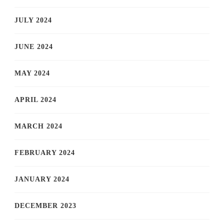
JULY 2024
JUNE 2024
MAY 2024
APRIL 2024
MARCH 2024
FEBRUARY 2024
JANUARY 2024
DECEMBER 2023