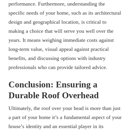
performance. Furthermore, understanding the
specific needs of your home, such as its architectural
design and geographical location, is critical to
making a choice that will serve you well over the
years. It means weighing immediate costs against
long-term value, visual appeal against practical
benefits, and discussing options with industry
professionals who can provide tailored advice.
Conclusion: Ensuring a
Durable Roof Overhead
Ultimately, the roof over your head is more than just
a part of your home it’s a fundamental aspect of your
house’s identity and an essential player in its