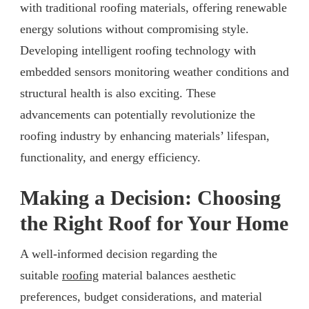
with traditional roofing materials, offering renewable
energy solutions without compromising style.
Developing intelligent roofing technology with
embedded sensors monitoring weather conditions and
structural health is also exciting. These
advancements can potentially revolutionize the
roofing industry by enhancing materials’ lifespan,
functionality, and energy efficiency.
Making a Decision: Choosing
the Right Roof for Your Home
A well-informed decision regarding the
suitable
roofing
material balances aesthetic
preferences, budget considerations, and material