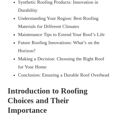
Synthetic Roofing Products: Innovation in
Durability
Understanding Your Region: Best Roofing
Materials for Different Climates
Maintenance Tips to Extend Your Roof’s Life
Future Roofing Innovations: What’s on the
Horizon?
Making a Decision: Choosing the Right Roof
for Your Home
Conclusion: Ensuring a Durable Roof Overhead
Introduction to Roofing
Choices and Their
Importance