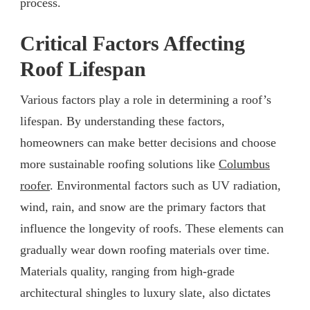
process.
Critical Factors Affecting
Roof Lifespan
Various factors play a role in determining a roof’s
lifespan. By understanding these factors,
homeowners can make better decisions and choose
more sustainable roofing solutions like
Columbus
roofer
. Environmental factors such as UV radiation,
wind, rain, and snow are the primary factors that
influence the longevity of roofs. These elements can
gradually wear down roofing materials over time.
Materials quality, ranging from high-grade
architectural shingles to luxury slate, also dictates