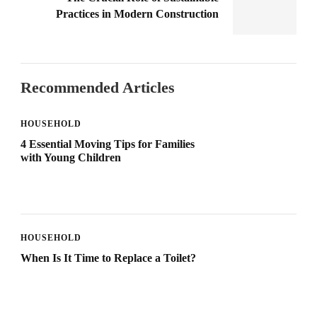
Practices in Modern Construction
Recommended Articles
HOUSEHOLD
4 Essential Moving Tips for Families
with Young Children
HOUSEHOLD
When Is It Time to Replace a Toilet?