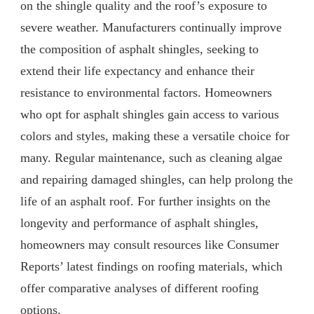
on the shingle quality and the roof’s exposure to
severe weather. Manufacturers continually improve
the composition of asphalt shingles, seeking to
extend their life expectancy and enhance their
resistance to environmental factors. Homeowners
who opt for asphalt shingles gain access to various
colors and styles, making these a versatile choice for
many. Regular maintenance, such as cleaning algae
and repairing damaged shingles, can help prolong the
life of an asphalt roof. For further insights on the
longevity and performance of asphalt shingles,
homeowners may consult resources like Consumer
Reports’ latest findings on roofing materials, which
offer comparative analyses of different roofing
options.