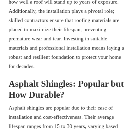
how well a roof will stand up to years of exposure.
Additionally, the installation plays a pivotal role;
skilled contractors ensure that roofing materials are
placed to maximize their lifespan, preventing
premature wear and tear. Investing in suitable
materials and professional installation means laying a
robust and resilient foundation to protect your home
for decades.
Asphalt Shingles: Popular but
How Durable?
Asphalt shingles are popular due to their ease of
installation and cost-effectiveness. Their average
lifespan ranges from 15 to 30 years, varying based