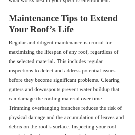
what works best in your specific environment.
Maintenance Tips to Extend
Your Roof’s Life
Regular and diligent maintenance is crucial for
maximizing the lifespan of any roof, regardless of
the selected material. This includes regular
inspections to detect and address potential issues
before they become significant problems. Clearing
gutters and downspouts prevent water buildup that
can damage the roofing material over time.
Trimming overhanging branches reduces the risk of
physical damage and the accumulation of leaves and
debris on the roof’s surface. Inspecting your roof