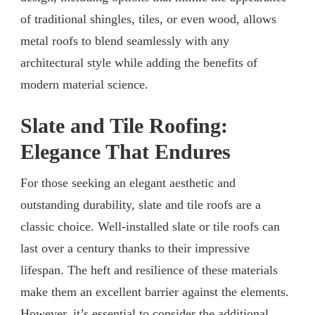
of traditional shingles, tiles, or even wood, allows
metal roofs to blend seamlessly with any
architectural style while adding the benefits of
modern material science.
Slate and Tile Roofing:
Elegance That Endures
For those seeking an elegant aesthetic and
outstanding durability, slate and tile roofs are a
classic choice. Well-installed slate or tile roofs can
last over a century thanks to their impressive
lifespan. The heft and resilience of these materials
make them an excellent barrier against the elements.
However, it’s essential to consider the additional