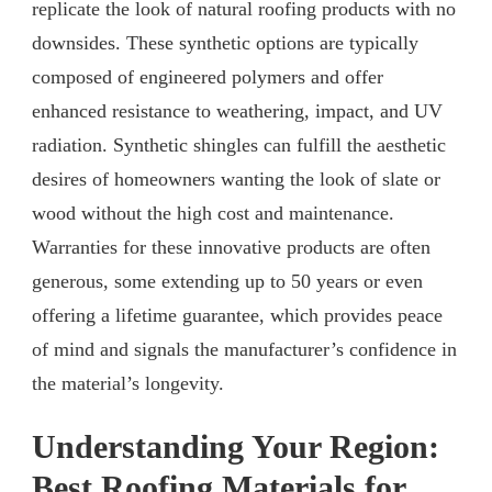
replicate the look of natural roofing products with no
downsides. These synthetic options are typically
composed of engineered polymers and offer
enhanced resistance to weathering, impact, and UV
radiation. Synthetic shingles can fulfill the aesthetic
desires of homeowners wanting the look of slate or
wood without the high cost and maintenance.
Warranties for these innovative products are often
generous, some extending up to 50 years or even
offering a lifetime guarantee, which provides peace
of mind and signals the manufacturer’s confidence in
the material’s longevity.
Understanding Your Region:
Best Roofing Materials for