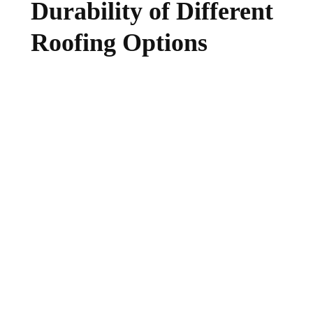
Durability of Different
Roofing Options