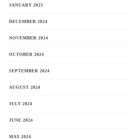
JANUARY 2025
DECEMBER 2024
NOVEMBER 2024
OCTOBER 2024
SEPTEMBER 2024
AUGUST 2024
JULY 2024
JUNE 2024
MAY 2024