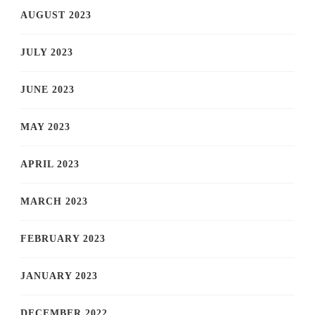
AUGUST 2023
JULY 2023
JUNE 2023
MAY 2023
APRIL 2023
MARCH 2023
FEBRUARY 2023
JANUARY 2023
DECEMBER 2022