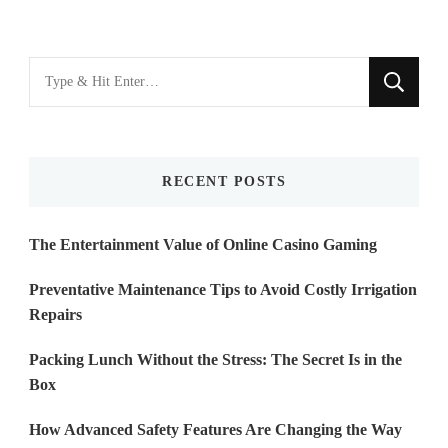
Looking
for
Something?
RECENT POSTS
The Entertainment Value of Online Casino Gaming
Preventative Maintenance Tips to Avoid Costly Irrigation
Repairs
Packing Lunch Without the Stress: The Secret Is in the
Box
How Advanced Safety Features Are Changing the Way