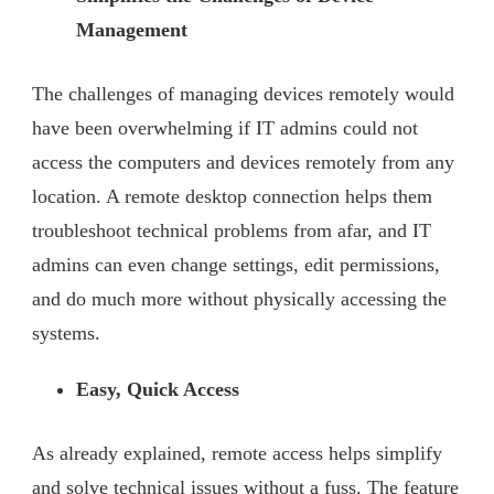
Management
The challenges of managing devices remotely would
have been overwhelming if IT admins could not
access the computers and devices remotely from any
location. A remote desktop connection helps them
troubleshoot technical problems from afar, and IT
admins can even change settings, edit permissions,
and do much more without physically accessing the
systems.
Easy, Quick Access
As already explained, remote access helps simplify
and solve technical issues without a fuss. The feature