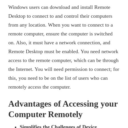
Windows users can download and install Remote
Desktop to connect to and control their computers
from any location. When you want to connect to a
remote computer, ensure the computer is switched
on. Also, it must have a network connection, and
Remote Desktop must be enabled. You need network
access to the remote computer, which can be through
the Internet. You will need permission to connect; for
this, you need to be on the list of users who can
remotely access the computer.
Advantages of Accessing your
Computer Remotely
Simplifies the Challenges of Device