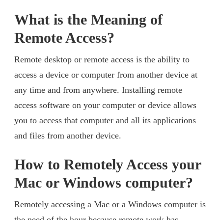
What is the Meaning of
Remote Access?
Remote desktop or remote access is the ability to
access a device or computer from another device at
any time and from anywhere. Installing remote
access software on your computer or device allows
you to access that computer and all its applications
and files from another device.
How to Remotely Access your
Mac or Windows computer?
Remotely accessing a Mac or a Windows computer is
the need of the hour because remote work has