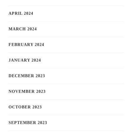
APRIL 2024
MARCH 2024
FEBRUARY 2024
JANUARY 2024
DECEMBER 2023
NOVEMBER 2023
OCTOBER 2023
SEPTEMBER 2023