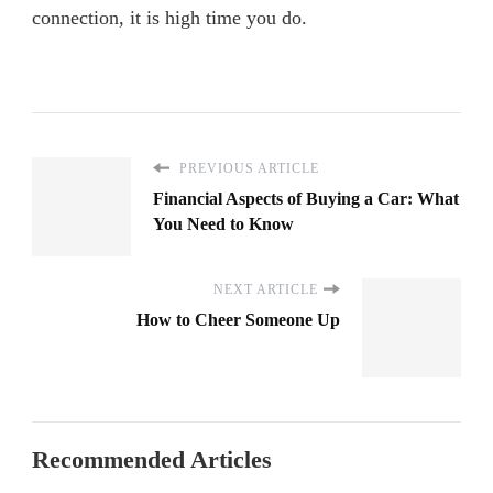
connection, it is high time you do.
PREVIOUS ARTICLE
Financial Aspects of Buying a Car: What
You Need to Know
NEXT ARTICLE
How to Cheer Someone Up
Recommended Articles