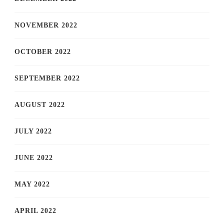
NOVEMBER 2022
OCTOBER 2022
SEPTEMBER 2022
AUGUST 2022
JULY 2022
JUNE 2022
MAY 2022
APRIL 2022