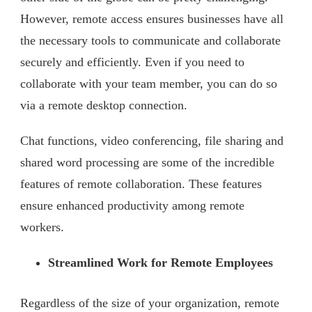
However, remote access ensures businesses have all
the necessary tools to communicate and collaborate
securely and efficiently. Even if you need to
collaborate with your team member, you can do so
via a remote desktop connection.
Chat functions, video conferencing, file sharing and
shared word processing are some of the incredible
features of remote collaboration. These features
ensure enhanced productivity among remote
workers.
Streamlined Work for Remote Employees
Regardless of the size of your organization, remote