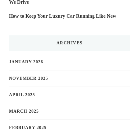
We Drive
How to Keep Your Luxury Car Running Like New
ARCHIVES
JANUARY 2026
NOVEMBER 2025
APRIL 2025
MARCH 2025
FEBRUARY 2025