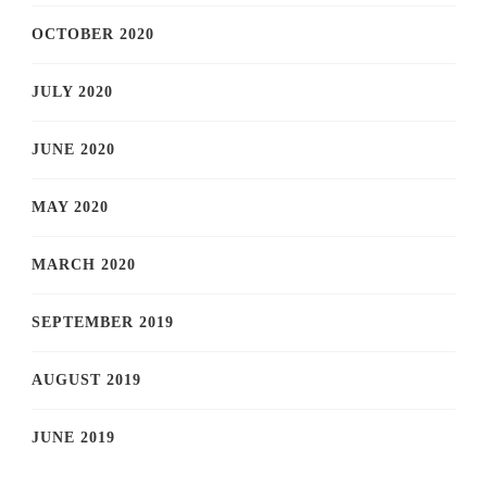
OCTOBER 2020
JULY 2020
JUNE 2020
MAY 2020
MARCH 2020
SEPTEMBER 2019
AUGUST 2019
JUNE 2019