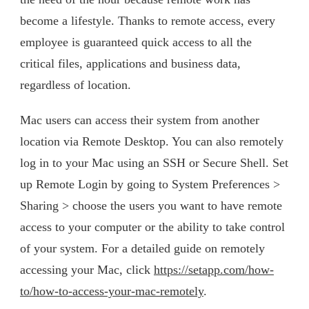
become a lifestyle. Thanks to remote access, every
employee is guaranteed quick access to all the
critical files, applications and business data,
regardless of location.
Mac users can access their system from another
location via Remote Desktop. You can also remotely
log in to your Mac using an SSH or Secure Shell. Set
up Remote Login by going to System Preferences >
Sharing > choose the users you want to have remote
access to your computer or the ability to take control
of your system. For a detailed guide on remotely
accessing your Mac, click
https://setapp.com/how-
to/how-to-access-your-mac-remotely
.