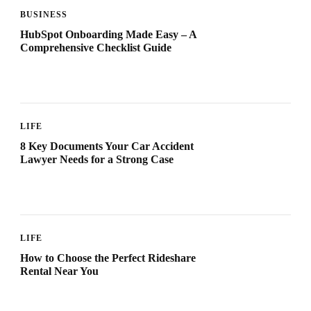
BUSINESS
HubSpot Onboarding Made Easy – A
Comprehensive Checklist Guide
LIFE
8 Key Documents Your Car Accident
Lawyer Needs for a Strong Case
LIFE
How to Choose the Perfect Rideshare
Rental Near You