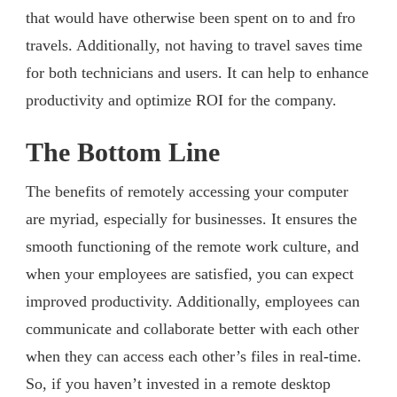
that would have otherwise been spent on to and fro
travels. Additionally, not having to travel saves time
for both technicians and users. It can help to enhance
productivity and optimize ROI for the company.
The Bottom Line
The benefits of remotely accessing your computer
are myriad, especially for businesses. It ensures the
smooth functioning of the remote work culture, and
when your employees are satisfied, you can expect
improved productivity. Additionally, employees can
communicate and collaborate better with each other
when they can access each other’s files in real-time.
So, if you haven’t invested in a remote desktop