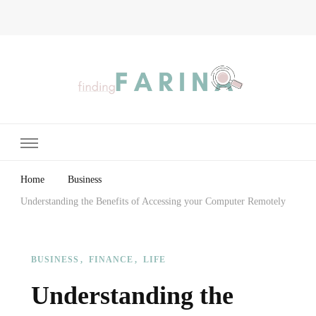
Finding Farina
Taking Care of Finances, Health & Home
Home
Business
Understanding the Benefits of Accessing your Computer Remotely
BUSINESS
FINANCE
LIFE
Understanding the