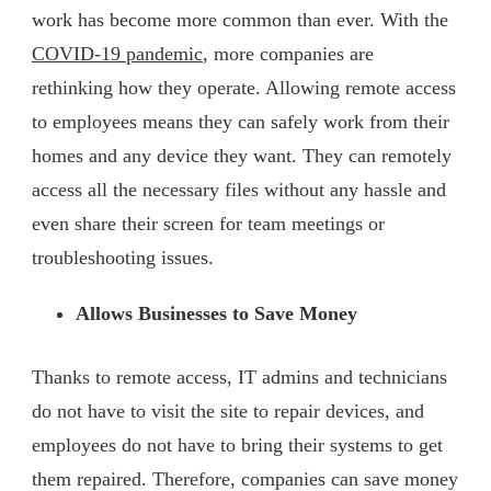
work has become more common than ever. With the
COVID-19 pandemic
, more companies are
rethinking how they operate. Allowing remote access
to employees means they can safely work from their
homes and any device they want. They can remotely
access all the necessary files without any hassle and
even share their screen for team meetings or
troubleshooting issues.
Allows Businesses to Save Money
Thanks to remote access, IT admins and technicians
do not have to visit the site to repair devices, and
employees do not have to bring their systems to get
them repaired. Therefore, companies can save money