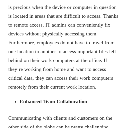
is precious when the device or computer in question
is located in areas that are difficult to access. Thanks
to remote access, IT admins can conveniently fix
devices without physically accessing them.
Furthermore, employees do not have to travel from
one location to another to access important files left
behind on their work computers at the office. If
they’re working from home and want to access
critical data, they can access their work computers
remotely from their current work location.
Enhanced Team Collaboration
Communicating with clients and customers on the
other side of the globe can be pretty challenging.