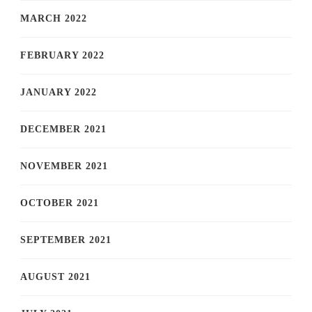
MARCH 2022
FEBRUARY 2022
JANUARY 2022
DECEMBER 2021
NOVEMBER 2021
OCTOBER 2021
SEPTEMBER 2021
AUGUST 2021