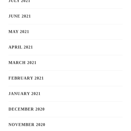
JULY 2021
JUNE 2021
MAY 2021
APRIL 2021
MARCH 2021
FEBRUARY 2021
JANUARY 2021
DECEMBER 2020
NOVEMBER 2020