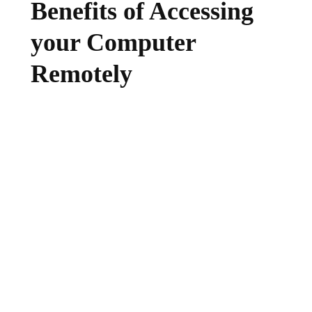
Benefits of Accessing
your Computer
Remotely