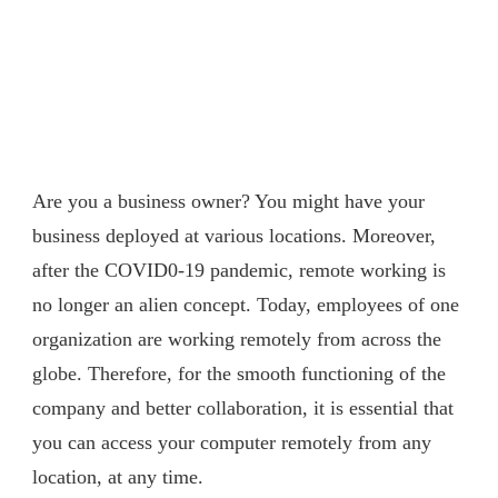
Are you a business owner? You might have your
business deployed at various locations. Moreover,
after the COVID0-19 pandemic, remote working is
no longer an alien concept. Today, employees of one
organization are working remotely from across the
globe. Therefore, for the smooth functioning of the
company and better collaboration, it is essential that
you can access your computer remotely from any
location, at any time.