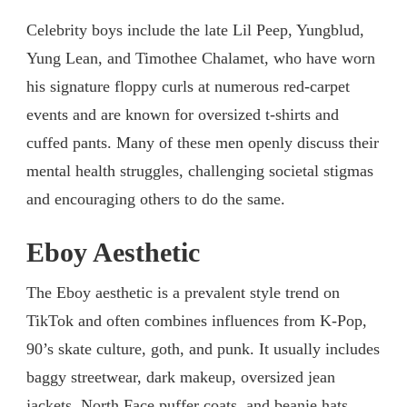
Celebrity boys include the late Lil Peep, Yungblud,
Yung Lean, and Timothee Chalamet, who have worn
his signature floppy curls at numerous red-carpet
events and are known for oversized t-shirts and
cuffed pants. Many of these men openly discuss their
mental health struggles, challenging societal stigmas
and encouraging others to do the same.
Eboy Aesthetic
The Eboy aesthetic is a prevalent style trend on
TikTok and often combines influences from K-Pop,
90’s skate culture, goth, and punk. It usually includes
baggy streetwear, dark makeup, oversized jean
jackets, North Face puffer coats, and beanie hats.