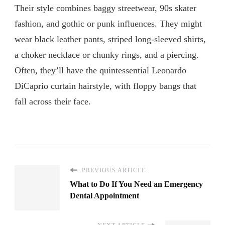
Their style combines baggy streetwear, 90s skater
fashion, and gothic or punk influences. They might
wear black leather pants, striped long-sleeved shirts,
a choker necklace or chunky rings, and a piercing.
Often, they’ll have the quintessential Leonardo
DiCaprio curtain hairstyle, with floppy bangs that
fall across their face.
PREVIOUS ARTICLE
What to Do If You Need an Emergency
Dental Appointment