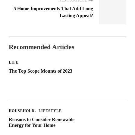
NEXT ARTICLE
5 Home Improvements That Add Long
Lasting Appeal?
Recommended Articles
LIFE
The Top Scope Mounts of 2023
HOUSEHOLD
LIFESTYLE
Reasons to Consider Renewable
Energy for Your Home