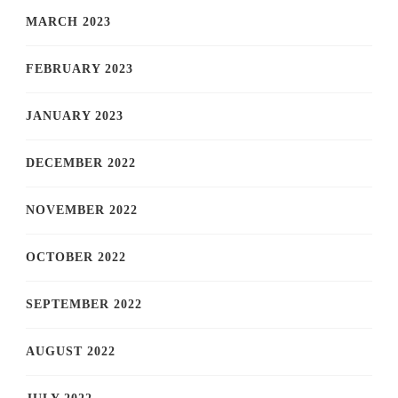
MARCH 2023
FEBRUARY 2023
JANUARY 2023
DECEMBER 2022
NOVEMBER 2022
OCTOBER 2022
SEPTEMBER 2022
AUGUST 2022