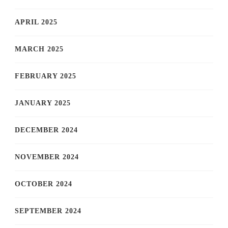
APRIL 2025
MARCH 2025
FEBRUARY 2025
JANUARY 2025
DECEMBER 2024
NOVEMBER 2024
OCTOBER 2024
SEPTEMBER 2024