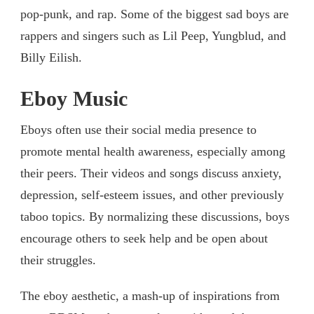
pop-punk, and rap. Some of the biggest sad boys are
rappers and singers such as Lil Peep, Yungblud, and
Billy Eilish.
Eboy Music
Eboys often use their social media presence to
promote mental health awareness, especially among
their peers. Their videos and songs discuss anxiety,
depression, self-esteem issues, and other previously
taboo topics. By normalizing these discussions, boys
encourage others to seek help and be open about
their struggles.
The eboy aesthetic, a mash-up of inspirations from