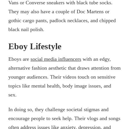
Vans or Converse sneakers with black tube socks.
They may also have a couple of Doc Martens or
gothic cargo pants, padlock necklaces, and chipped
black nail polish.
Eboy Lifestyle
Eboys are
social media influencers
with an edgy,
alternative fashion aesthetic that draws attention from
younger audiences. Their videos touch on sensitive
topics like mental health, body image issues, and
sex.
In doing so, they challenge societal stigmas and
encourage people to seek help. Their vlogs and songs
often address issues like anxiety, depression, and