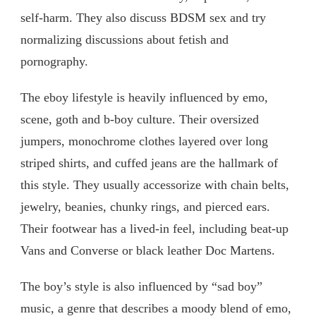
self-harm. They also discuss BDSM sex and try
normalizing discussions about fetish and
pornography.
The eboy lifestyle is heavily influenced by emo,
scene, goth and b-boy culture. Their oversized
jumpers, monochrome clothes layered over long
striped shirts, and cuffed jeans are the hallmark of
this style. They usually accessorize with chain belts,
jewelry, beanies, chunky rings, and pierced ears.
Their footwear has a lived-in feel, including beat-up
Vans and Converse or black leather Doc Martens.
The boy’s style is also influenced by “sad boy”
music, a genre that describes a moody blend of emo,