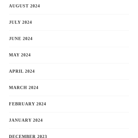
AUGUST 2024
JULY 2024
JUNE 2024
MAY 2024
APRIL 2024
MARCH 2024
FEBRUARY 2024
JANUARY 2024
DECEMBER 2023