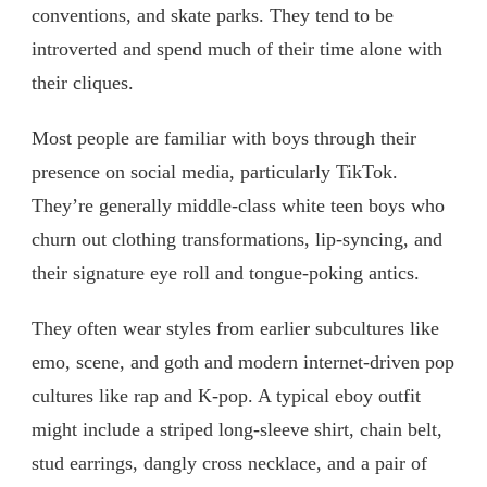
conventions, and skate parks. They tend to be
introverted and spend much of their time alone with
their cliques.
Most people are familiar with boys through their
presence on social media, particularly TikTok.
They’re generally middle-class white teen boys who
churn out clothing transformations, lip-syncing, and
their signature eye roll and tongue-poking antics.
They often wear styles from earlier subcultures like
emo, scene, and goth and modern internet-driven pop
cultures like rap and K-pop. A typical eboy outfit
might include a striped long-sleeve shirt, chain belt,
stud earrings, dangly cross necklace, and a pair of