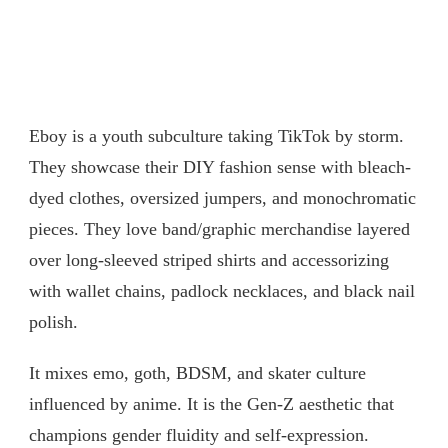
Eboy is a youth subculture taking TikTok by storm.
They showcase their DIY fashion sense with bleach-
dyed clothes, oversized jumpers, and monochromatic
pieces. They love band/graphic merchandise layered
over long-sleeved striped shirts and accessorizing
with wallet chains, padlock necklaces, and black nail
polish.
It mixes emo, goth, BDSM, and skater culture
influenced by anime. It is the Gen-Z aesthetic that
champions gender fluidity and self-expression.