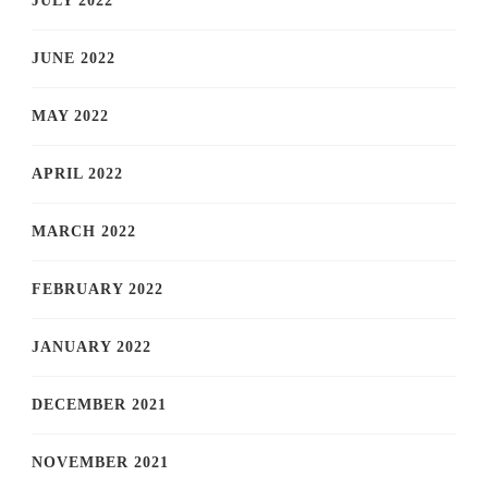
JULY 2022
JUNE 2022
MAY 2022
APRIL 2022
MARCH 2022
FEBRUARY 2022
JANUARY 2022
DECEMBER 2021
NOVEMBER 2021