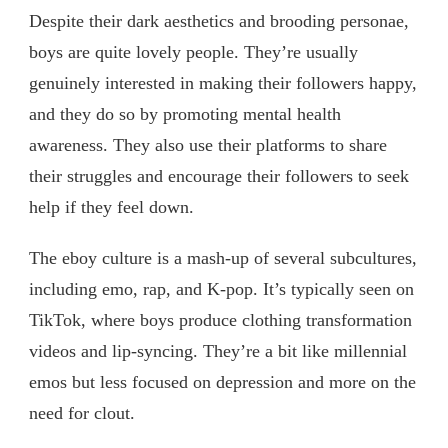
Despite their dark aesthetics and brooding personae,
boys are quite lovely people. They’re usually
genuinely interested in making their followers happy,
and they do so by promoting mental health
awareness. They also use their platforms to share
their struggles and encourage their followers to seek
help if they feel down.
The eboy culture is a mash-up of several subcultures,
including emo, rap, and K-pop. It’s typically seen on
TikTok, where boys produce clothing transformation
videos and lip-syncing. They’re a bit like millennial
emos but less focused on depression and more on the
need for clout.