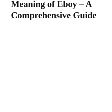
Meaning of Eboy – A
Comprehensive Guide