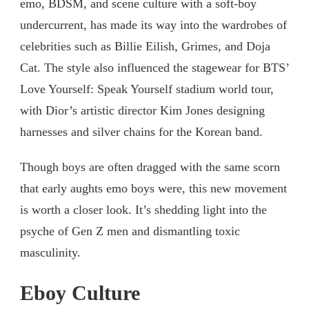
emo, BDSM, and scene culture with a soft-boy
undercurrent, has made its way into the wardrobes of
celebrities such as Billie Eilish, Grimes, and Doja
Cat. The style also influenced the stagewear for BTS’
Love Yourself: Speak Yourself stadium world tour,
with Dior’s artistic director Kim Jones designing
harnesses and silver chains for the Korean band.
Though boys are often dragged with the same scorn
that early aughts emo boys were, this new movement
is worth a closer look. It’s shedding light into the
psyche of Gen Z men and dismantling toxic
masculinity.
Eboy Culture