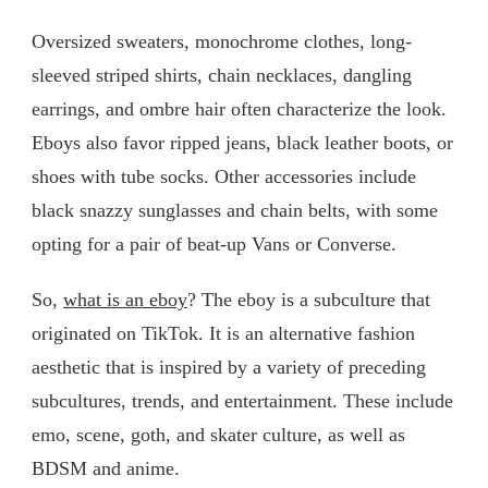
Oversized sweaters, monochrome clothes, long-
sleeved striped shirts, chain necklaces, dangling
earrings, and ombre hair often characterize the look.
Eboys also favor ripped jeans, black leather boots, or
shoes with tube socks. Other accessories include
black snazzy sunglasses and chain belts, with some
opting for a pair of beat-up Vans or Converse.
So,
what is an eboy
? The eboy is a subculture that
originated on TikTok. It is an alternative fashion
aesthetic that is inspired by a variety of preceding
subcultures, trends, and entertainment. These include
emo, scene, goth, and skater culture, as well as
BDSM and anime.