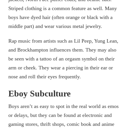
Striped clothing is a common feature as well. Many
boys have dyed hair (often orange or black with a
middle part) and wear various metal jewelry.
Rap music from artists such as Lil Peep, Yung Lean,
and Brockhampton influences them. They may also
be seen with a tattoo of an orgasm symbol on their
arm or cheek. They wear a piercing in their ear or
nose and roll their eyes frequently.
Eboy Subculture
Boys aren’t as easy to spot in the real world as emos
or delays, but they can be found at electronic and
gaming stores, thrift shops, comic book and anime