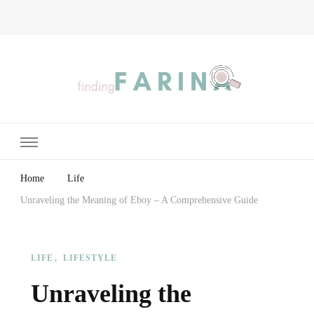
Finding Farina
Taking Care of Finances, Health & Home
Home
Life
Unraveling the Meaning of Eboy – A Comprehensive Guide
LIFE
LIFESTYLE
Unraveling the