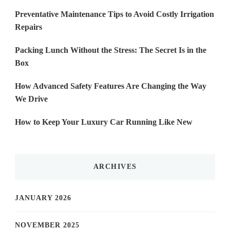
Preventative Maintenance Tips to Avoid Costly Irrigation
Repairs
Packing Lunch Without the Stress: The Secret Is in the
Box
How Advanced Safety Features Are Changing the Way
We Drive
How to Keep Your Luxury Car Running Like New
ARCHIVES
JANUARY 2026
NOVEMBER 2025