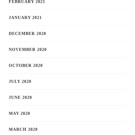
FEBRUARY 2021
JANUARY 2021
DECEMBER 2020
NOVEMBER 2020
OCTOBER 2020
JULY 2020
JUNE 2020
MAY 2020
MARCH 2020