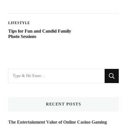
LIFESTYLE
Tips for Fun and Candid Family
Photo Sessions
Looking
for
Something?
RECENT POSTS
The Entertainment Value of Online Casino Gaming