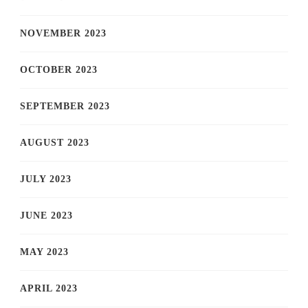
NOVEMBER 2023
OCTOBER 2023
SEPTEMBER 2023
AUGUST 2023
JULY 2023
JUNE 2023
MAY 2023
APRIL 2023