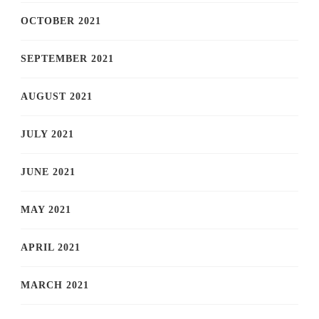
OCTOBER 2021
SEPTEMBER 2021
AUGUST 2021
JULY 2021
JUNE 2021
MAY 2021
APRIL 2021
MARCH 2021