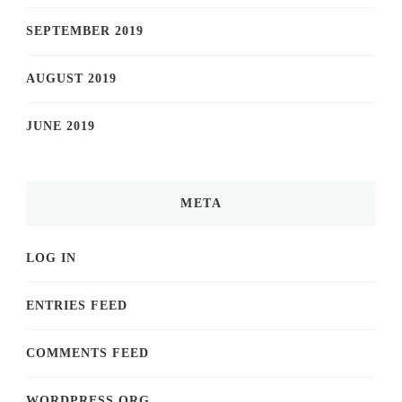
SEPTEMBER 2019
AUGUST 2019
JUNE 2019
META
LOG IN
ENTRIES FEED
COMMENTS FEED
WORDPRESS.ORG