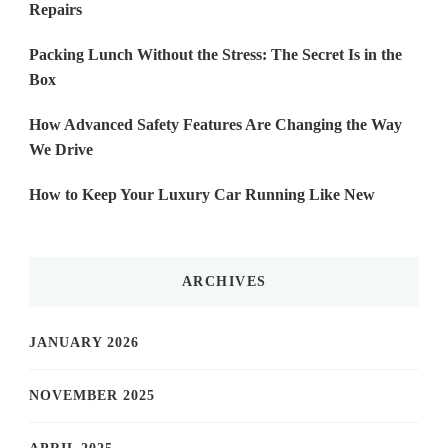
Repairs
Packing Lunch Without the Stress: The Secret Is in the
Box
How Advanced Safety Features Are Changing the Way
We Drive
How to Keep Your Luxury Car Running Like New
ARCHIVES
JANUARY 2026
NOVEMBER 2025