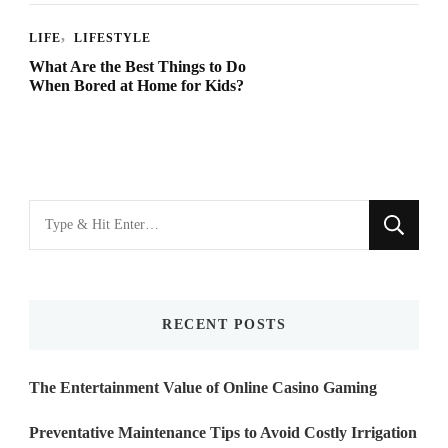
LIFE
LIFESTYLE
What Are the Best Things to Do
When Bored at Home for Kids?
Looking
for
Something?
RECENT POSTS
The Entertainment Value of Online Casino Gaming
Preventative Maintenance Tips to Avoid Costly Irrigation