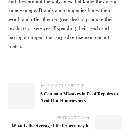
and they are not the only ones that know they are at
an advantage.
Brands and companies know their
worth
and offer them a great deal to promote their
products or services. Expanding their reach and
having an impact that any advertisement cannot
match.
PREVIOUS ARTICLE
6 Common Mistakes in Roof Repairs to
Avoid for Homeowners
NEXT ARTICLE
What Is the Average Life Expectancy in