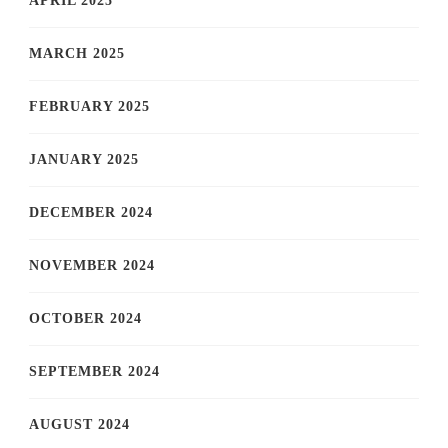
APRIL 2025
MARCH 2025
FEBRUARY 2025
JANUARY 2025
DECEMBER 2024
NOVEMBER 2024
OCTOBER 2024
SEPTEMBER 2024
AUGUST 2024