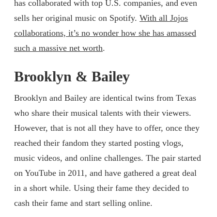
has collaborated with top U.S. companies, and even
sells her original music on Spotify.
With all Jojos
collaborations, it’s no wonder how she has amassed
such a massive net worth
.
Brooklyn & Bailey
Brooklyn and Bailey are identical twins from Texas
who share their musical talents with their viewers.
However, that is not all they have to offer, once they
reached their fandom they started posting vlogs,
music videos, and online challenges. The pair started
on YouTube in 2011, and have gathered a great deal
in a short while. Using their fame they decided to
cash their fame and start selling online.