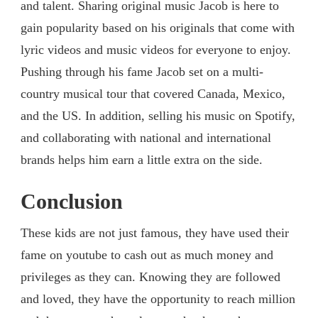
and talent. Sharing original music Jacob is here to
gain popularity based on his originals that come with
lyric videos and music videos for everyone to enjoy.
Pushing through his fame Jacob set on a multi-
country musical tour that covered Canada, Mexico,
and the US. In addition, selling his music on Spotify,
and collaborating with national and international
brands helps him earn a little extra on the side.
Conclusion
These kids are not just famous, they have used their
fame on youtube to cash out as much money and
privileges as they can. Knowing they are followed
and loved, they have the opportunity to reach million