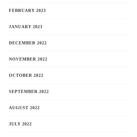
FEBRUARY 2023
JANUARY 2023
DECEMBER 2022
NOVEMBER 2022
OCTOBER 2022
SEPTEMBER 2022
AUGUST 2022
JULY 2022