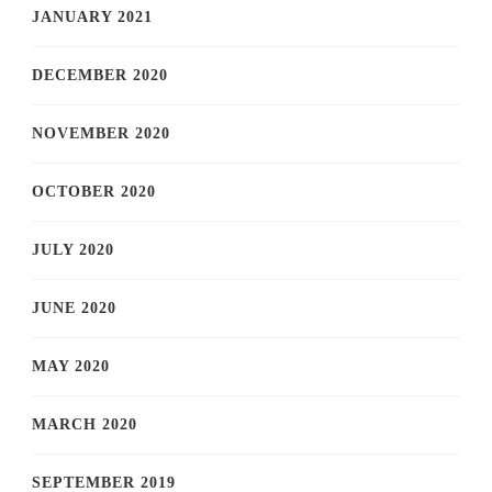
JANUARY 2021
DECEMBER 2020
NOVEMBER 2020
OCTOBER 2020
JULY 2020
JUNE 2020
MAY 2020
MARCH 2020
SEPTEMBER 2019