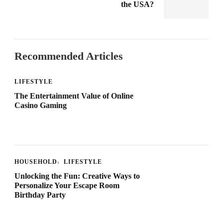
the USA?
Recommended Articles
LIFESTYLE
The Entertainment Value of Online
Casino Gaming
HOUSEHOLD
LIFESTYLE
Unlocking the Fun: Creative Ways to
Personalize Your Escape Room
Birthday Party