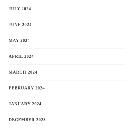
JULY 2024
JUNE 2024
MAY 2024
APRIL 2024
MARCH 2024
FEBRUARY 2024
JANUARY 2024
DECEMBER 2023