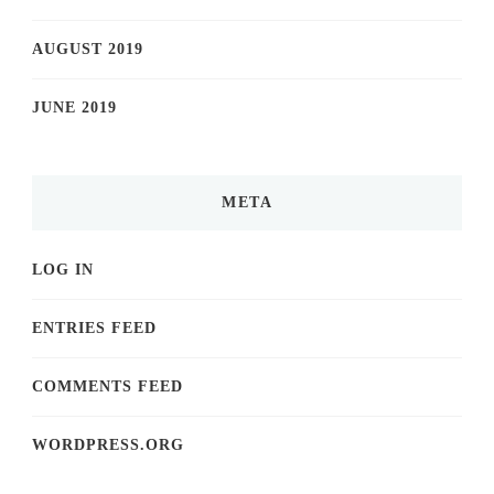
AUGUST 2019
JUNE 2019
META
LOG IN
ENTRIES FEED
COMMENTS FEED
WORDPRESS.ORG