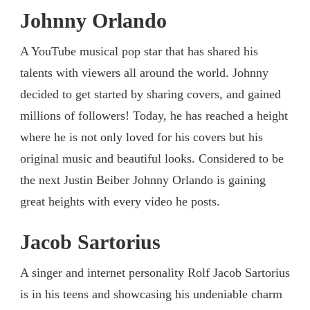
Johnny Orlando
A YouTube musical pop star that has shared his
talents with viewers all around the world. Johnny
decided to get started by sharing covers, and gained
millions of followers! Today, he has reached a height
where he is not only loved for his covers but his
original music and beautiful looks. Considered to be
the next Justin Beiber Johnny Orlando is gaining
great heights with every video he posts.
Jacob Sartorius
A singer and internet personality Rolf Jacob Sartorius
is in his teens and showcasing his undeniable charm