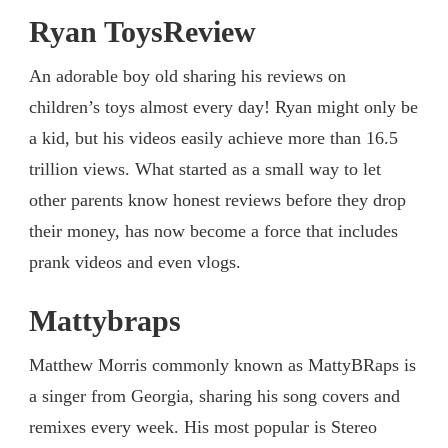
Ryan ToysReview
An adorable boy old sharing his reviews on
children’s toys almost every day! Ryan might only be
a kid, but his videos easily achieve more than 16.5
trillion views. What started as a small way to let
other parents know honest reviews before they drop
their money, has now become a force that includes
prank videos and even vlogs.
Mattybraps
Matthew Morris commonly known as MattyBRaps is
a singer from Georgia, sharing his song covers and
remixes every week. His most popular is Stereo