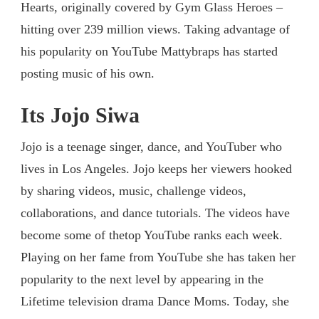
Hearts, originally covered by Gym Glass Heroes –
hitting over 239 million views. Taking advantage of
his popularity on YouTube Mattybraps has started
posting music of his own.
Its Jojo Siwa
Jojo is a teenage singer, dance, and YouTuber who
lives in Los Angeles. Jojo keeps her viewers hooked
by sharing videos, music, challenge videos,
collaborations, and dance tutorials. The videos have
become some of thetop YouTube ranks each week.
Playing on her fame from YouTube she has taken her
popularity to the next level by appearing in the
Lifetime television drama Dance Moms. Today, she