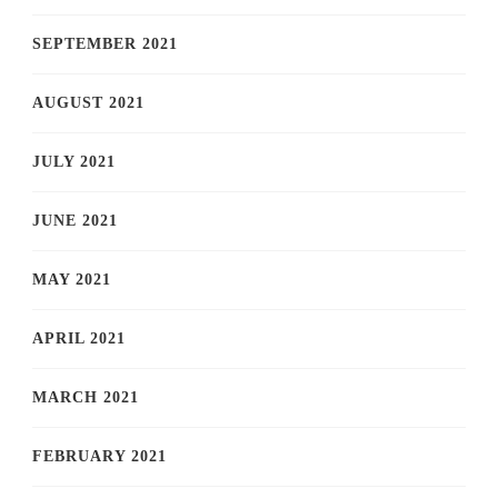
SEPTEMBER 2021
AUGUST 2021
JULY 2021
JUNE 2021
MAY 2021
APRIL 2021
MARCH 2021
FEBRUARY 2021