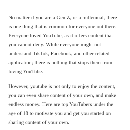
No matter if you are a Gen Z, or a millennial, there
is one thing that is common for everyone out there.
Everyone loved YouTube, as it offers content that
you cannot deny. While everyone might not
understand TikTok, Facebook, and other related
application; there is nothing that stops them from
loving YouTube.
However, youtube is not only to enjoy the content,
you can even share content of your own, and make
endless money. Here are top YouTubers under the
age of 18 to motivate you and get you started on
sharing content of your own.