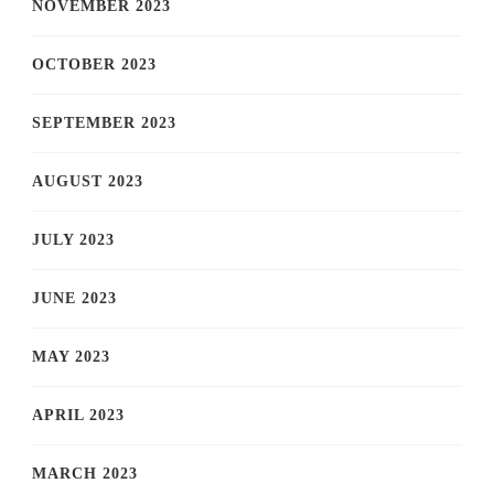
NOVEMBER 2023
OCTOBER 2023
SEPTEMBER 2023
AUGUST 2023
JULY 2023
JUNE 2023
MAY 2023
APRIL 2023
MARCH 2023