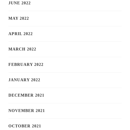
JUNE 2022
MAY 2022
APRIL 2022
MARCH 2022
FEBRUARY 2022
JANUARY 2022
DECEMBER 2021
NOVEMBER 2021
OCTOBER 2021