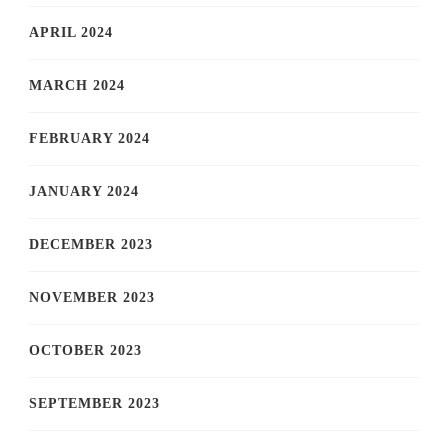
APRIL 2024
MARCH 2024
FEBRUARY 2024
JANUARY 2024
DECEMBER 2023
NOVEMBER 2023
OCTOBER 2023
SEPTEMBER 2023