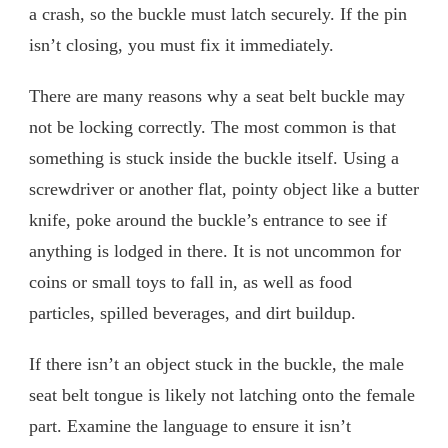
a crash, so the buckle must latch securely. If the pin
isn’t closing, you must fix it immediately.
There are many reasons why a seat belt buckle may
not be locking correctly. The most common is that
something is stuck inside the buckle itself. Using a
screwdriver or another flat, pointy object like a butter
knife, poke around the buckle’s entrance to see if
anything is lodged in there. It is not uncommon for
coins or small toys to fall in, as well as food
particles, spilled beverages, and dirt buildup.
If there isn’t an object stuck in the buckle, the male
seat belt tongue is likely not latching onto the female
part. Examine the language to ensure it isn’t