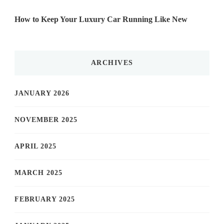
How to Keep Your Luxury Car Running Like New
ARCHIVES
JANUARY 2026
NOVEMBER 2025
APRIL 2025
MARCH 2025
FEBRUARY 2025