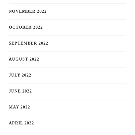
NOVEMBER 2022
OCTOBER 2022
SEPTEMBER 2022
AUGUST 2022
JULY 2022
JUNE 2022
MAY 2022
APRIL 2022