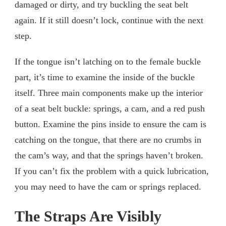
damaged or dirty, and try buckling the seat belt
again. If it still doesn’t lock, continue with the next
step.
If the tongue isn’t latching on to the female buckle
part, it’s time to examine the inside of the buckle
itself. Three main components make up the interior
of a seat belt buckle: springs, a cam, and a red push
button. Examine the pins inside to ensure the cam is
catching on the tongue, that there are no crumbs in
the cam’s way, and that the springs haven’t broken.
If you can’t fix the problem with a quick lubrication,
you may need to have the cam or springs replaced.
The Straps Are Visibly