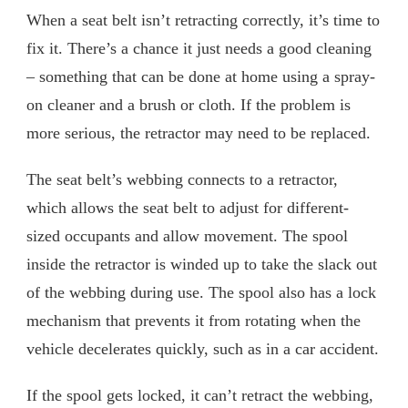
When a seat belt isn’t retracting correctly, it’s time to
fix it. There’s a chance it just needs a good cleaning
– something that can be done at home using a spray-
on cleaner and a brush or cloth. If the problem is
more serious, the retractor may need to be replaced.
The seat belt’s webbing connects to a retractor,
which allows the seat belt to adjust for different-
sized occupants and allow movement. The spool
inside the retractor is winded up to take the slack out
of the webbing during use. The spool also has a lock
mechanism that prevents it from rotating when the
vehicle decelerates quickly, such as in a car accident.
If the spool gets locked, it can’t retract the webbing,