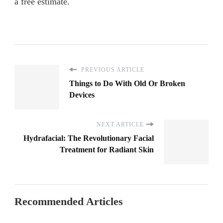
a free estimate.
PREVIOUS ARTICLE
Things to Do With Old Or Broken
Devices
NEXT ARTICLE
Hydrafacial: The Revolutionary Facial
Treatment for Radiant Skin
Recommended Articles