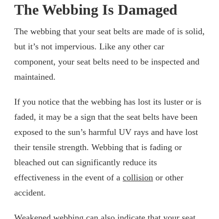
The Webbing Is Damaged
The webbing that your seat belts are made of is solid,
but it’s not impervious. Like any other car
component, your seat belts need to be inspected and
maintained.
If you notice that the webbing has lost its luster or is
faded, it may be a sign that the seat belts have been
exposed to the sun’s harmful UV rays and have lost
their tensile strength. Webbing that is fading or
bleached out can significantly reduce its
effectiveness in the event of a
collision
or other
accident.
Weakened webbing can also indicate that your seat