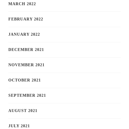
MARCH 2022
FEBRUARY 2022
JANUARY 2022
DECEMBER 2021
NOVEMBER 2021
OCTOBER 2021
SEPTEMBER 2021
AUGUST 2021
JULY 2021