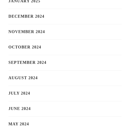
JANUARY 2025
DECEMBER 2024
NOVEMBER 2024
OCTOBER 2024
SEPTEMBER 2024
AUGUST 2024
JULY 2024
JUNE 2024
MAY 2024