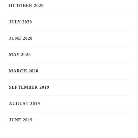
OCTOBER 2020
JULY 2020
JUNE 2020
MAY 2020
MARCH 2020
SEPTEMBER 2019
AUGUST 2019
JUNE 2019