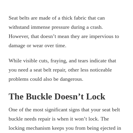
Seat belts are made of a thick fabric that can
withstand immense pressure during a crash.
However, that doesn’t mean they are impervious to
damage or wear over time.
While visible cuts, fraying, and tears indicate that
you need a seat belt repair, other less noticeable
problems could also be dangerous.
The Buckle Doesn’t Lock
One of the most significant signs that your seat belt
buckle needs repair is when it won’t lock. The
locking mechanism keeps you from being ejected in