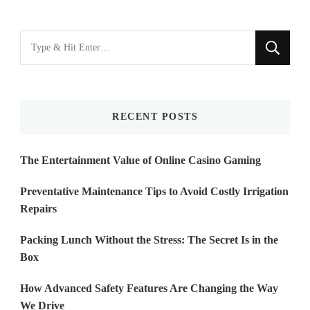
Looking
for
Something?
RECENT POSTS
The Entertainment Value of Online Casino Gaming
Preventative Maintenance Tips to Avoid Costly Irrigation
Repairs
Packing Lunch Without the Stress: The Secret Is in the
Box
How Advanced Safety Features Are Changing the Way
We Drive