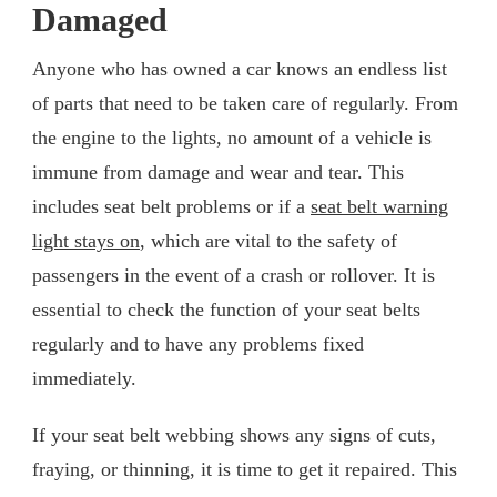
Damaged
Anyone who has owned a car knows an endless list
of parts that need to be taken care of regularly. From
the engine to the lights, no amount of a vehicle is
immune from damage and wear and tear. This
includes seat belt problems or if a
seat belt warning
light stays on
, which are vital to the safety of
passengers in the event of a crash or rollover. It is
essential to check the function of your seat belts
regularly and to have any problems fixed
immediately.
If your seat belt webbing shows any signs of cuts,
fraying, or thinning, it is time to get it repaired. This