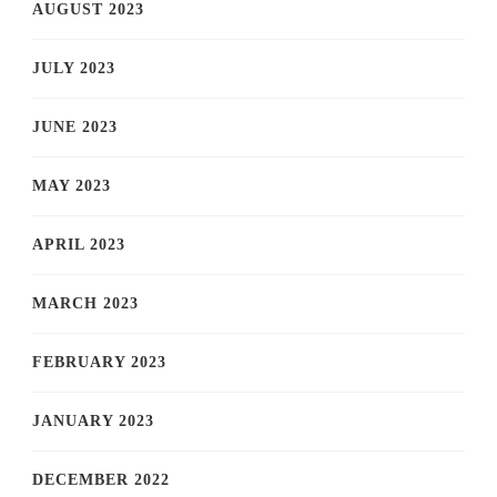
AUGUST 2023
JULY 2023
JUNE 2023
MAY 2023
APRIL 2023
MARCH 2023
FEBRUARY 2023
JANUARY 2023
DECEMBER 2022