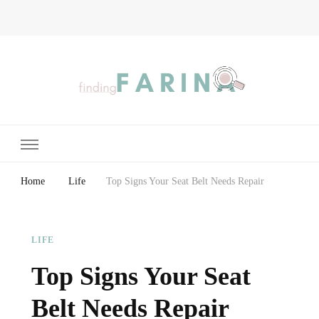
Finding Farina
Taking Care of Finances, Health & Home
Home
Life
Top Signs Your Seat Belt Needs Repair
LIFE
Top Signs Your Seat
Belt Needs Repair