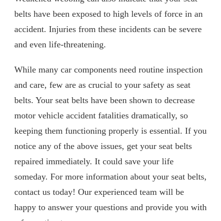
belts have been exposed to high levels of force in an
accident. Injuries from these incidents can be severe
and even life-threatening.
While many car components need routine inspection
and care, few are as crucial to your safety as seat
belts. Your seat belts have been shown to decrease
motor vehicle accident fatalities dramatically, so
keeping them functioning properly is essential. If you
notice any of the above issues, get your seat belts
repaired immediately. It could save your life
someday. For more information about your seat belts,
contact us today! Our experienced team will be
happy to answer your questions and provide you with