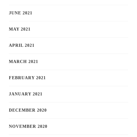
JUNE 2021
MAY 2021
APRIL 2021
MARCH 2021
FEBRUARY 2021
JANUARY 2021
DECEMBER 2020
NOVEMBER 2020