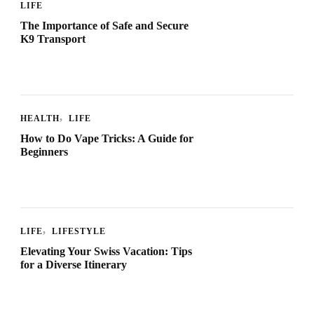
LIFE
The Importance of Safe and Secure
K9 Transport
HEALTH
LIFE
How to Do Vape Tricks: A Guide for
Beginners
LIFE
LIFESTYLE
Elevating Your Swiss Vacation: Tips
for a Diverse Itinerary