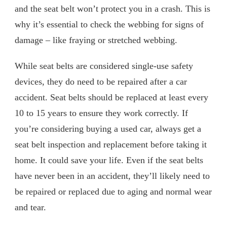
and the seat belt won’t protect you in a crash. This is
why it’s essential to check the webbing for signs of
damage – like fraying or stretched webbing.
While seat belts are considered single-use safety
devices, they do need to be repaired after a car
accident. Seat belts should be replaced at least every
10 to 15 years to ensure they work correctly. If
you’re considering buying a used car, always get a
seat belt inspection and replacement before taking it
home. It could save your life. Even if the seat belts
have never been in an accident, they’ll likely need to
be repaired or replaced due to aging and normal wear
and tear.