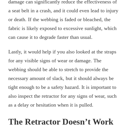
damage can significantly reduce the effectiveness of
a seat belt in a crash, and it could even lead to injury
or death. If the webbing is faded or bleached, the
fabric is likely exposed to excessive sunlight, which
can cause it to degrade faster than usual.
Lastly, it would help if you also looked at the straps
for any visible signs of wear or damage. The
webbing should be able to stretch to provide the
necessary amount of slack, but it should always be
tight enough to be a safety hazard. It is important to
also inspect the retractor for any signs of wear, such
as a delay or hesitation when it is pulled.
The Retractor Doesn’t Work