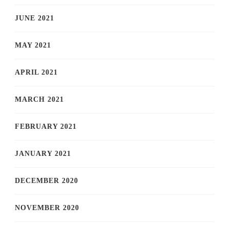
JUNE 2021
MAY 2021
APRIL 2021
MARCH 2021
FEBRUARY 2021
JANUARY 2021
DECEMBER 2020
NOVEMBER 2020