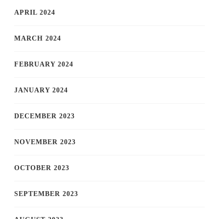
APRIL 2024
MARCH 2024
FEBRUARY 2024
JANUARY 2024
DECEMBER 2023
NOVEMBER 2023
OCTOBER 2023
SEPTEMBER 2023