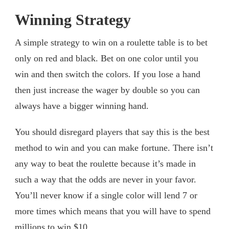
Winning Strategy
A simple strategy to win on a roulette table is to bet
only on red and black. Bet on one color until you
win and then switch the colors. If you lose a hand
then just increase the wager by double so you can
always have a bigger winning hand.
You should disregard players that say this is the best
method to win and you can make fortune. There isn’t
any way to beat the roulette because it’s made in
such a way that the odds are never in your favor.
You’ll never know if a single color will lend 7 or
more times which means that you will have to spend
millions to win $10.