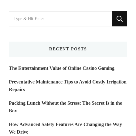
Looking
for
Something?
RECENT POSTS
The Entertainment Value of Online Casino Gaming
Preventative Maintenance Tips to Avoid Costly Irrigation
Repairs
Packing Lunch Without the Stress: The Secret Is in the
Box
How Advanced Safety Features Are Changing the Way
We Drive