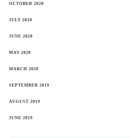
OCTOBER 2020
JULY 2020
JUNE 2020
MAY 2020
MARCH 2020
SEPTEMBER 2019
AUGUST 2019
JUNE 2019