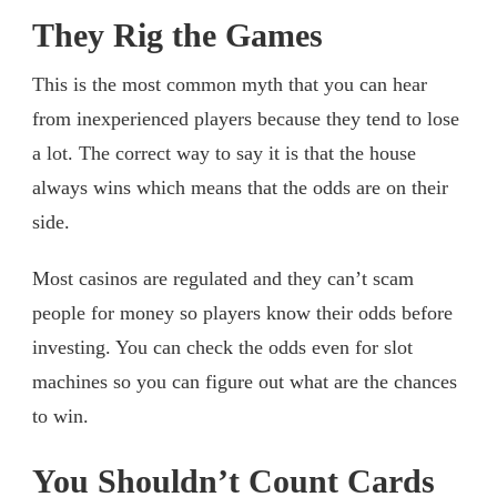
They Rig the Games
This is the most common myth that you can hear
from inexperienced players because they tend to lose
a lot. The correct way to say it is that the house
always wins which means that the odds are on their
side.
Most casinos are regulated and they can’t scam
people for money so players know their odds before
investing. You can check the odds even for slot
machines so you can figure out what are the chances
to win.
You Shouldn’t Count Cards