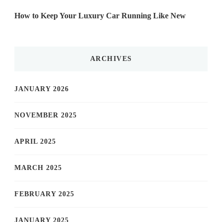
How to Keep Your Luxury Car Running Like New
ARCHIVES
JANUARY 2026
NOVEMBER 2025
APRIL 2025
MARCH 2025
FEBRUARY 2025
JANUARY 2025