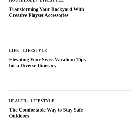
HOUSEHOLD
LIFESTYLE
Transforming Your Backyard With
Creative Playset Accessories
LIFE
LIFESTYLE
Elevating Your Swiss Vacation: Tips
for a Diverse Itinerary
HEALTH
LIFESTYLE
The Comfortable Way to Stay Safe
Outdoors