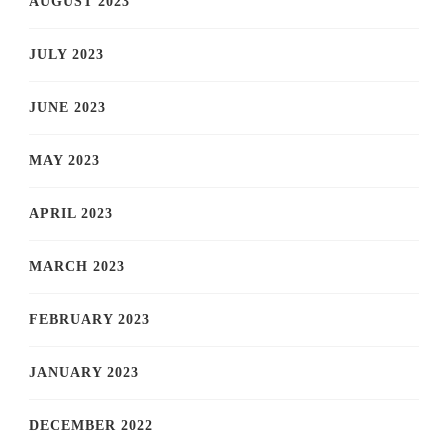
AUGUST 2023
JULY 2023
JUNE 2023
MAY 2023
APRIL 2023
MARCH 2023
FEBRUARY 2023
JANUARY 2023
DECEMBER 2022