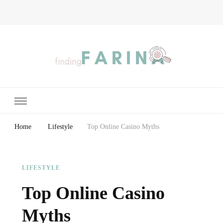
Finding Farina
Taking Care of Finances, Health & Home
Home
Lifestyle
Top Online Casino Myths
LIFESTYLE
Top Online Casino
Myths