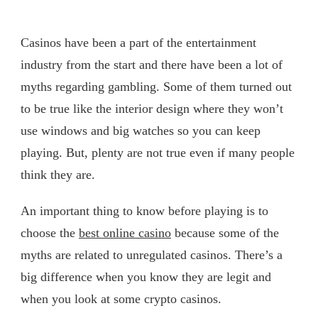
Casinos have been a part of the entertainment
industry from the start and there have been a lot of
myths regarding gambling. Some of them turned out
to be true like the interior design where they won’t
use windows and big watches so you can keep
playing. But, plenty are not true even if many people
think they are.
An important thing to know before playing is to
choose the
best online casino
because some of the
myths are related to unregulated casinos. There’s a
big difference when you know they are legit and
when you look at some crypto casinos.