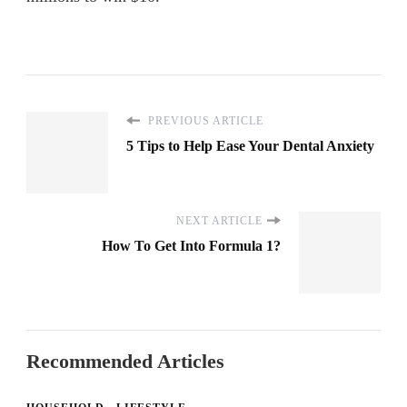
PREVIOUS ARTICLE
5 Tips to Help Ease Your Dental Anxiety
NEXT ARTICLE
How To Get Into Formula 1?
Recommended Articles