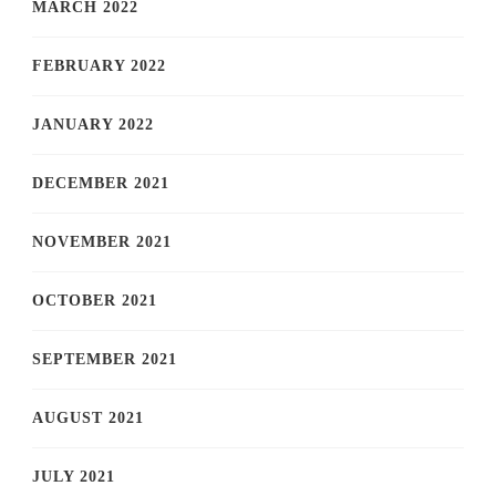
MARCH 2022
FEBRUARY 2022
JANUARY 2022
DECEMBER 2021
NOVEMBER 2021
OCTOBER 2021
SEPTEMBER 2021
AUGUST 2021
JULY 2021