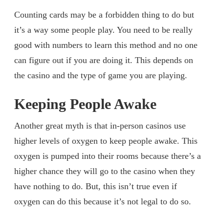
Counting cards may be a forbidden thing to do but
it’s a way some people play. You need to be really
good with numbers to learn this method and no one
can figure out if you are doing it. This depends on
the casino and the type of game you are playing.
Keeping People Awake
Another great myth is that in-person casinos use
higher levels of oxygen to keep people awake. This
oxygen is pumped into their rooms because there’s a
higher chance they will go to the casino when they
have nothing to do. But, this isn’t true even if
oxygen can do this because it’s not legal to do so.