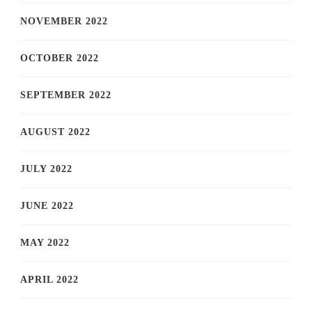
NOVEMBER 2022
OCTOBER 2022
SEPTEMBER 2022
AUGUST 2022
JULY 2022
JUNE 2022
MAY 2022
APRIL 2022