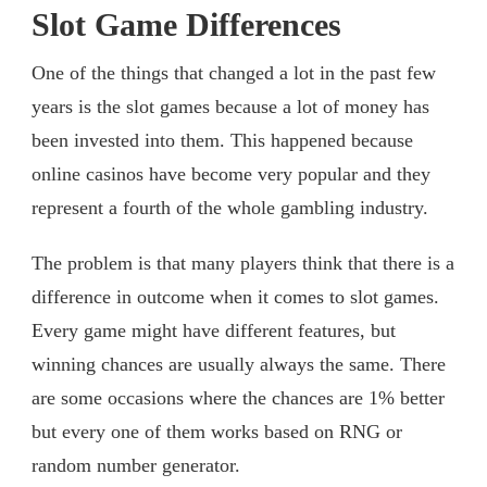
Slot Game Differences
One of the things that changed a lot in the past few
years is the slot games because a lot of money has
been invested into them. This happened because
online casinos have become very popular and they
represent a fourth of the whole gambling industry.
The problem is that many players think that there is a
difference in outcome when it comes to slot games.
Every game might have different features, but
winning chances are usually always the same. There
are some occasions where the chances are 1% better
but every one of them works based on RNG or
random number generator.