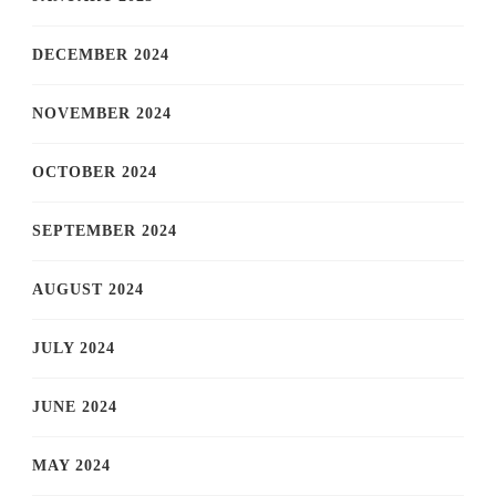
DECEMBER 2024
NOVEMBER 2024
OCTOBER 2024
SEPTEMBER 2024
AUGUST 2024
JULY 2024
JUNE 2024
MAY 2024