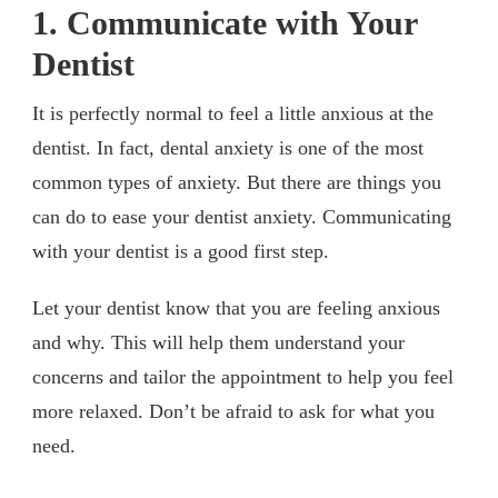
1. Communicate with Your
Dentist
It is perfectly normal to feel a little anxious at the
dentist. In fact, dental anxiety is one of the most
common types of anxiety. But there are things you
can do to ease your dentist anxiety. Communicating
with your dentist is a good first step.
Let your dentist know that you are feeling anxious
and why. This will help them understand your
concerns and tailor the appointment to help you feel
more relaxed. Don’t be afraid to ask for what you
need.