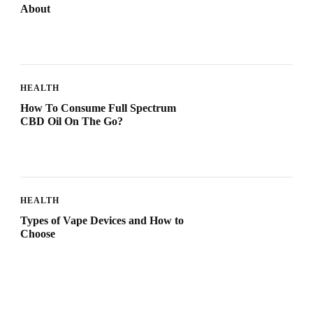
About
HEALTH
How To Consume Full Spectrum
CBD Oil On The Go?
HEALTH
Types of Vape Devices and How to
Choose