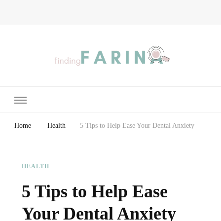
Finding Farina
Taking Care of Finances, Health & Home
Home
Health
5 Tips to Help Ease Your Dental Anxiety
HEALTH
5 Tips to Help Ease
Your Dental Anxiety