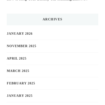
ARCHIVES
JANUARY 2026
NOVEMBER 2025
APRIL 2025
MARCH 2025
FEBRUARY 2025
JANUARY 2025