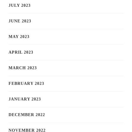
JULY 2023
JUNE 2023
MAY 2023
APRIL 2023
MARCH 2023
FEBRUARY 2023
JANUARY 2023
DECEMBER 2022
NOVEMBER 2022