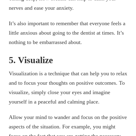
nerves and ease your anxiety.
It’s also important to remember that everyone feels a
little anxious about going to the dentist at times. It’s
nothing to be embarrassed about.
5. Visualize
Visualization is a technique that can help you to relax
and to focus your thoughts on positive outcomes. To
visualize, simply close your eyes and imagine
yourself in a peaceful and calming place.
Allow your mind to wander and focus on the positive
aspects of the situation. For example, you might
focus on the fact that you are getting the necessary