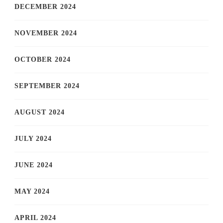
DECEMBER 2024
NOVEMBER 2024
OCTOBER 2024
SEPTEMBER 2024
AUGUST 2024
JULY 2024
JUNE 2024
MAY 2024
APRIL 2024