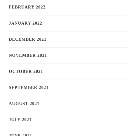
FEBRUARY 2022
JANUARY 2022
DECEMBER 2021
NOVEMBER 2021
OCTOBER 2021
SEPTEMBER 2021
AUGUST 2021
JULY 2021
JUNE 2021