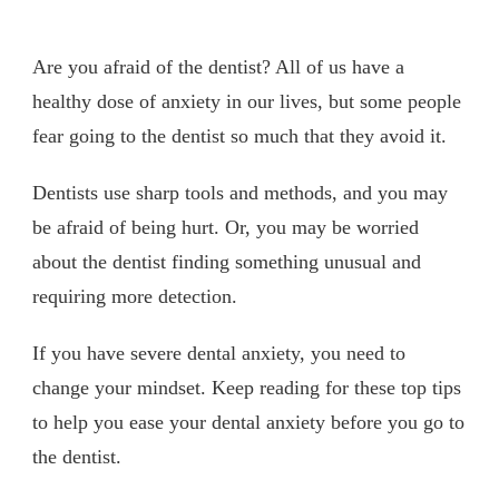
Are you afraid of the dentist? All of us have a
healthy dose of anxiety in our lives, but some people
fear going to the dentist so much that they avoid it.
Dentists use sharp tools and methods, and you may
be afraid of being hurt. Or, you may be worried
about the dentist finding something unusual and
requiring more detection.
If you have severe dental anxiety, you need to
change your mindset. Keep reading for these top tips
to help you ease your dental anxiety before you go to
the dentist.