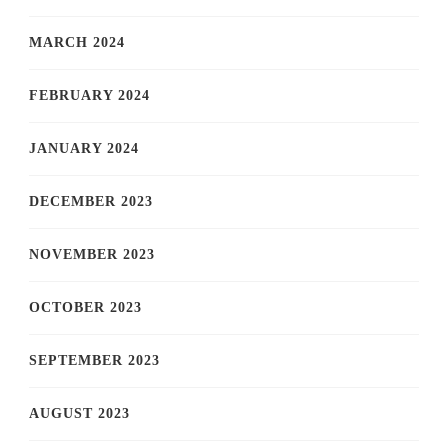
MARCH 2024
FEBRUARY 2024
JANUARY 2024
DECEMBER 2023
NOVEMBER 2023
OCTOBER 2023
SEPTEMBER 2023
AUGUST 2023