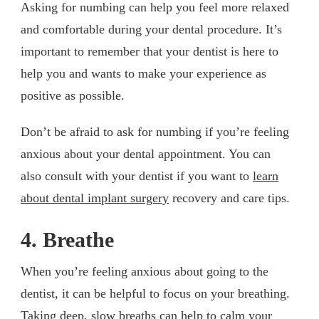
Asking for numbing can help you feel more relaxed
and comfortable during your dental procedure. It’s
important to remember that your dentist is here to
help you and wants to make your experience as
positive as possible.
Don’t be afraid to ask for numbing if you’re feeling
anxious about your dental appointment. You can
also consult with your dentist if you want to
learn
about dental implant surgery
recovery and care tips.
4. Breathe
When you’re feeling anxious about going to the
dentist, it can be helpful to focus on your breathing.
Taking deep, slow breaths can help to calm your