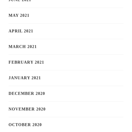
MAY 2021
APRIL 2021
MARCH 2021
FEBRUARY 2021
JANUARY 2021
DECEMBER 2020
NOVEMBER 2020
OCTOBER 2020