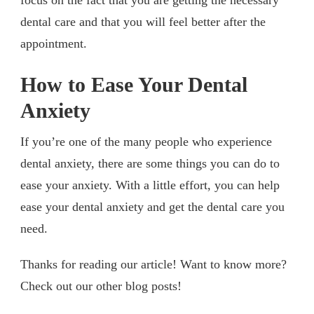
dental care and that you will feel better after the
appointment.
How to Ease Your Dental
Anxiety
If you’re one of the many people who experience
dental anxiety, there are some things you can do to
ease your anxiety. With a little effort, you can help
ease your dental anxiety and get the dental care you
need.
Thanks for reading our article! Want to know more?
Check out our other blog posts!