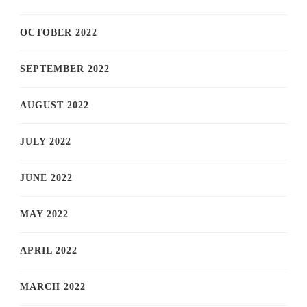
OCTOBER 2022
SEPTEMBER 2022
AUGUST 2022
JULY 2022
JUNE 2022
MAY 2022
APRIL 2022
MARCH 2022