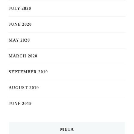
JULY 2020
JUNE 2020
MAY 2020
MARCH 2020
SEPTEMBER 2019
AUGUST 2019
JUNE 2019
META