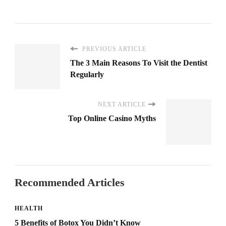
PREVIOUS ARTICLE
The 3 Main Reasons To Visit the Dentist
Regularly
NEXT ARTICLE
Top Online Casino Myths
Recommended Articles
HEALTH
5 Benefits of Botox You Didn’t Know