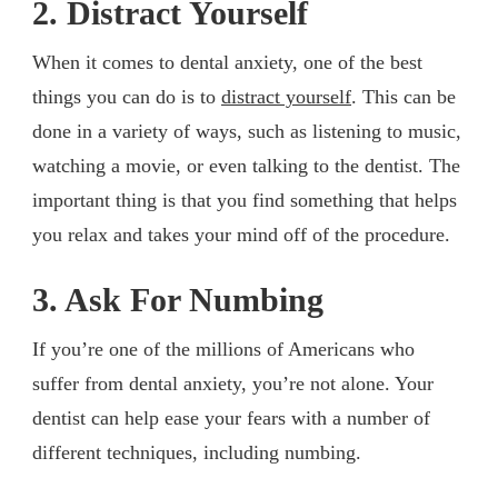
2. Distract Yourself
When it comes to dental anxiety, one of the best
things you can do is to
distract yourself
. This can be
done in a variety of ways, such as listening to music,
watching a movie, or even talking to the dentist. The
important thing is that you find something that helps
you relax and takes your mind off of the procedure.
3. Ask For Numbing
If you’re one of the millions of Americans who
suffer from dental anxiety, you’re not alone. Your
dentist can help ease your fears with a number of
different techniques, including numbing.