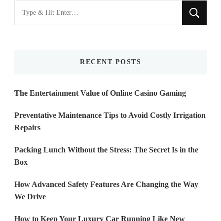
Looking
for
Something?
RECENT POSTS
The Entertainment Value of Online Casino Gaming
Preventative Maintenance Tips to Avoid Costly Irrigation
Repairs
Packing Lunch Without the Stress: The Secret Is in the
Box
How Advanced Safety Features Are Changing the Way
We Drive
How to Keep Your Luxury Car Running Like New