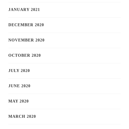
JANUARY 2021
DECEMBER 2020
NOVEMBER 2020
OCTOBER 2020
JULY 2020
JUNE 2020
MAY 2020
MARCH 2020