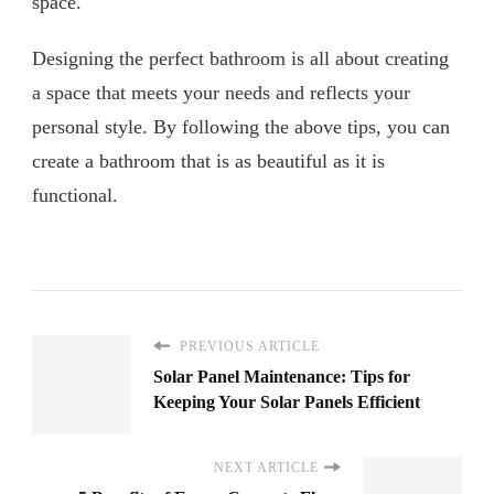
space.
Designing the perfect bathroom is all about creating
a space that meets your needs and reflects your
personal style. By following the above tips, you can
create a bathroom that is as beautiful as it is
functional.
PREVIOUS ARTICLE
Solar Panel Maintenance: Tips for
Keeping Your Solar Panels Efficient
NEXT ARTICLE