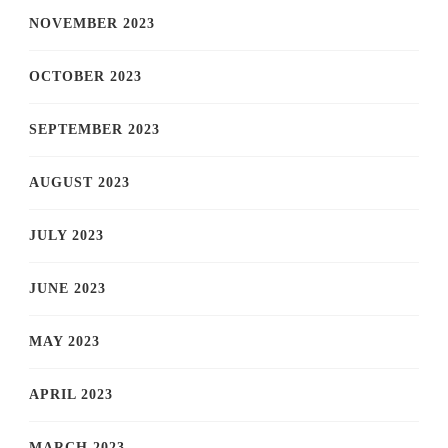
NOVEMBER 2023
OCTOBER 2023
SEPTEMBER 2023
AUGUST 2023
JULY 2023
JUNE 2023
MAY 2023
APRIL 2023
MARCH 2023