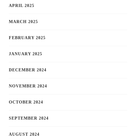
APRIL 2025
MARCH 2025
FEBRUARY 2025
JANUARY 2025
DECEMBER 2024
NOVEMBER 2024
OCTOBER 2024
SEPTEMBER 2024
AUGUST 2024