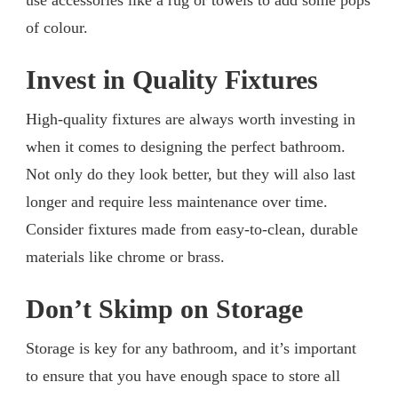
of colour.
Invest in Quality Fixtures
High-quality fixtures are always worth investing in
when it comes to designing the perfect bathroom.
Not only do they look better, but they will also last
longer and require less maintenance over time.
Consider fixtures made from easy-to-clean, durable
materials like chrome or brass.
Don’t Skimp on Storage
Storage is key for any bathroom, and it’s important
to ensure that you have enough space to store all