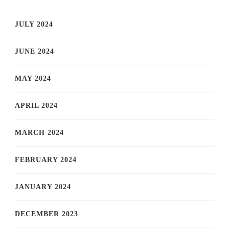
JULY 2024
JUNE 2024
MAY 2024
APRIL 2024
MARCH 2024
FEBRUARY 2024
JANUARY 2024
DECEMBER 2023