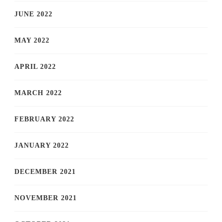
JUNE 2022
MAY 2022
APRIL 2022
MARCH 2022
FEBRUARY 2022
JANUARY 2022
DECEMBER 2021
NOVEMBER 2021