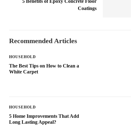
5 Benefits of Epoxy Concrete Floor
Coatings
Recommended Articles
HOUSEHOLD
The Best Tips on How to Clean a
White Carpet
HOUSEHOLD
5 Home Improvements That Add
Long Lasting Appeal?