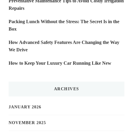
Preventative Maintenance Tips to Avoid Costly Irrigation
Repairs
Packing Lunch Without the Stress: The Secret Is in the
Box
How Advanced Safety Features Are Changing the Way
We Drive
How to Keep Your Luxury Car Running Like New
ARCHIVES
JANUARY 2026
NOVEMBER 2025