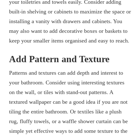
your toiletries and towels easily. Consider adding
built-in shelving or cabinets to maximize the space or
installing a vanity with drawers and cabinets. You
may also want to add decorative boxes or baskets to
keep your smaller items organised and easy to reach.
Add Pattern and Texture
Patterns and textures can add depth and interest to
your bathroom. Consider using interesting textures
on the wall, or tiles with stand-out patterns. A
textured wallpaper can be a good idea if you are not
tiling the entire bathroom. Or textiles like a plush
rug, fluffy towels, or a waffle shower curtain can be
simple yet effective ways to add some texture to the