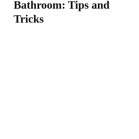
Bathroom: Tips and
Tricks