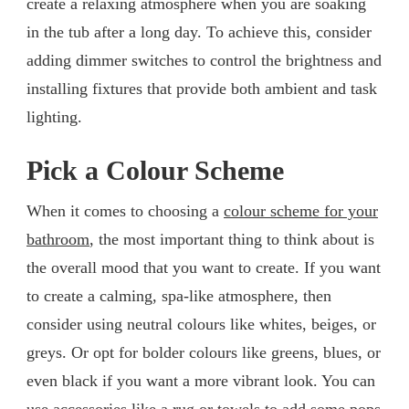
create a relaxing atmosphere when you are soaking
in the tub after a long day. To achieve this, consider
adding dimmer switches to control the brightness and
installing fixtures that provide both ambient and task
lighting.
Pick a Colour Scheme
When it comes to choosing a
colour scheme for your
bathroom
, the most important thing to think about is
the overall mood that you want to create. If you want
to create a calming, spa-like atmosphere, then
consider using neutral colours like whites, beiges, or
greys. Or opt for bolder colours like greens, blues, or
even black if you want a more vibrant look. You can
use accessories like a rug or towels to add some pops