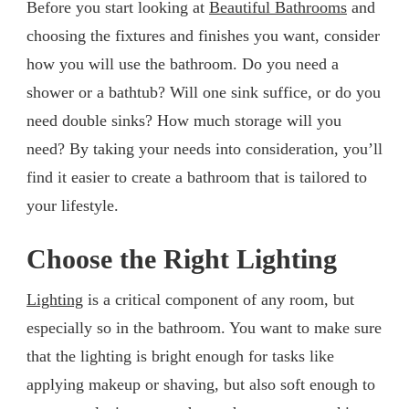
Before you start looking at
Beautiful Bathrooms
and
choosing the fixtures and finishes you want, consider
how you will use the bathroom. Do you need a
shower or a bathtub? Will one sink suffice, or do you
need double sinks? How much storage will you
need? By taking your needs into consideration, you’ll
find it easier to create a bathroom that is tailored to
your lifestyle.
Choose the Right Lighting
Lighting
is a critical component of any room, but
especially so in the bathroom. You want to make sure
that the lighting is bright enough for tasks like
applying makeup or shaving, but also soft enough to