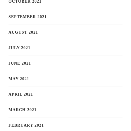
OCTOBER 2021
SEPTEMBER 2021
AUGUST 2021
JULY 2021
JUNE 2021
MAY 2021
APRIL 2021
MARCH 2021
FEBRUARY 2021