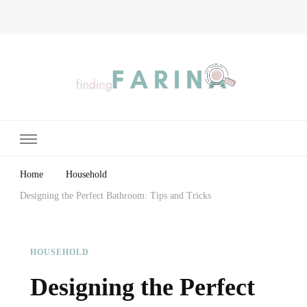
Finding Farina
Taking Care of Finances, Health & Home
Home
Household
Designing the Perfect Bathroom: Tips and Tricks
HOUSEHOLD
Designing the Perfect