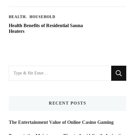
HEALTH
HOUSEHOLD
Health Benefits of Residential Sauna
Heaters
Looking
for
Something?
RECENT POSTS
The Entertainment Value of Online Casino Gaming