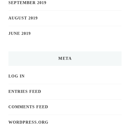
SEPTEMBER 2019
AUGUST 2019
JUNE 2019
META
LOG IN
ENTRIES FEED
COMMENTS FEED
WORDPRESS.ORG