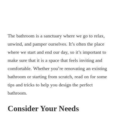
The bathroom is a sanctuary where we go to relax,
unwind, and pamper ourselves. It’s often the place
where we start and end our day, so it’s important to
make sure that it is a space that feels inviting and
comfortable. Whether you’re renovating an existing
bathroom or starting from scratch, read on for some
tips and tricks to help you design the perfect
bathroom.
Consider Your Needs