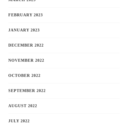
FEBRUARY 2023
JANUARY 2023
DECEMBER 2022
NOVEMBER 2022
OCTOBER 2022
SEPTEMBER 2022
AUGUST 2022
JULY 2022