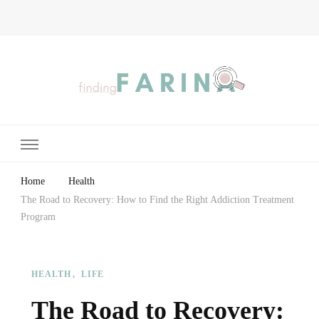
Finding Farina
Taking Care of Finances, Health & Home
Home
Health
The Road to Recovery: How to Find the Right Addiction Treatment
Program
HEALTH
LIFE
The Road to Recovery: