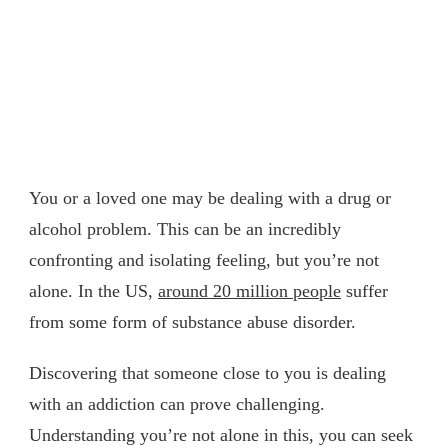
You or a loved one may be dealing with a drug or
alcohol problem. This can be an incredibly
confronting and isolating feeling, but you’re not
alone. In the US,
around 20 million people
suffer
from some form of substance abuse disorder.
Discovering that someone close to you is dealing
with an addiction can prove challenging.
Understanding you’re not alone in this, you can seek