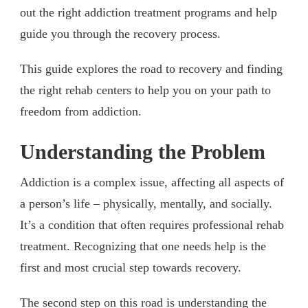
out the right addiction treatment programs and help
guide you through the recovery process.
This guide explores the road to recovery and finding
the right rehab centers to help you on your path to
freedom from addiction.
Understanding the Problem
Addiction is a complex issue, affecting all aspects of
a person’s life – physically, mentally, and socially.
It’s a condition that often requires professional rehab
treatment. Recognizing that one needs help is the
first and most crucial step towards recovery.
The second step on this road is understanding the