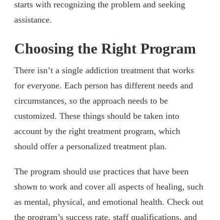
starts with recognizing the problem and seeking
assistance.
Choosing the Right Program
There isn’t a single addiction treatment that works
for everyone. Each person has different needs and
circumstances, so the approach needs to be
customized. These things should be taken into
account by the right treatment program, which
should offer a personalized treatment plan.
The program should use practices that have been
shown to work and cover all aspects of healing, such
as mental, physical, and emotional health. Check out
the program’s success rate, staff qualifications, and