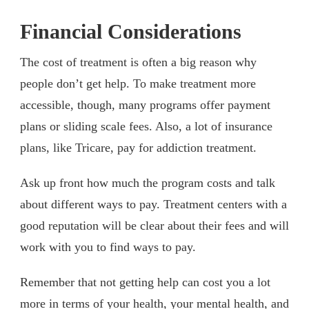
Financial Considerations
The cost of treatment is often a big reason why
people don’t get help. To make treatment more
accessible, though, many programs offer payment
plans or sliding scale fees. Also, a lot of insurance
plans, like Tricare, pay for addiction treatment.
Ask up front how much the program costs and talk
about different ways to pay. Treatment centers with a
good reputation will be clear about their fees and will
work with you to find ways to pay.
Remember that not getting help can cost you a lot
more in terms of your health, your mental health, and