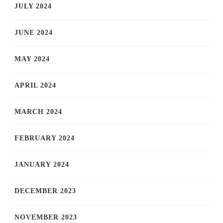
JULY 2024
JUNE 2024
MAY 2024
APRIL 2024
MARCH 2024
FEBRUARY 2024
JANUARY 2024
DECEMBER 2023
NOVEMBER 2023