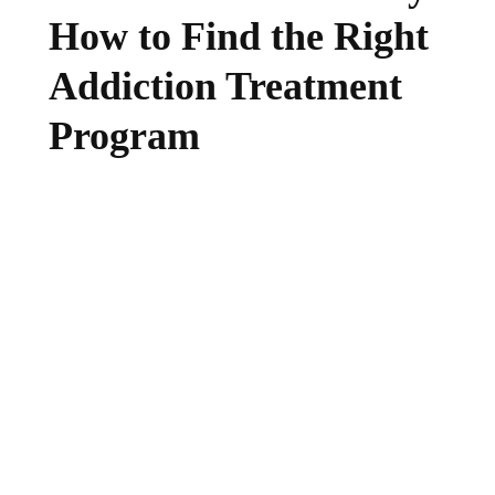
How to Find the Right
Addiction Treatment
Program