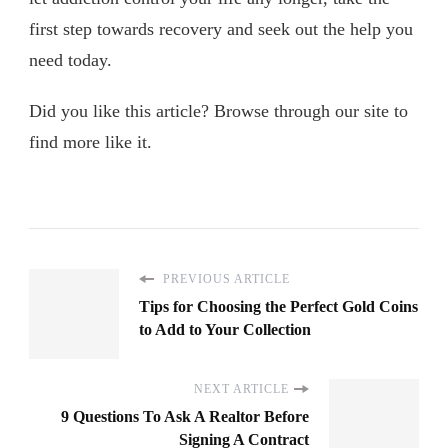
first step towards recovery and seek out the help you
need today.
Did you like this article? Browse through our site to
find more like it.
PREVIOUS ARTICLE
Tips for Choosing the Perfect Gold Coins
to Add to Your Collection
NEXT ARTICLE
9 Questions To Ask A Realtor Before
Signing A Contract