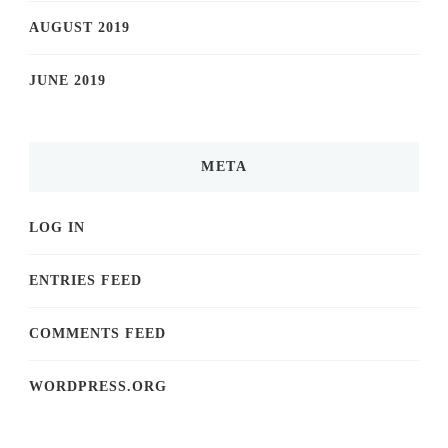
AUGUST 2019
JUNE 2019
META
LOG IN
ENTRIES FEED
COMMENTS FEED
WORDPRESS.ORG