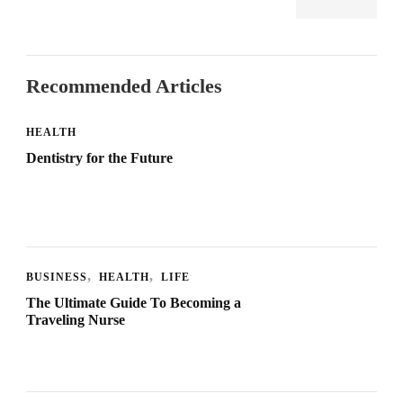
Recommended Articles
HEALTH
Dentistry for the Future
BUSINESS
HEALTH
LIFE
The Ultimate Guide To Becoming a
Traveling Nurse