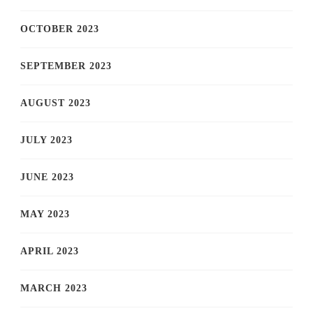
OCTOBER 2023
SEPTEMBER 2023
AUGUST 2023
JULY 2023
JUNE 2023
MAY 2023
APRIL 2023
MARCH 2023