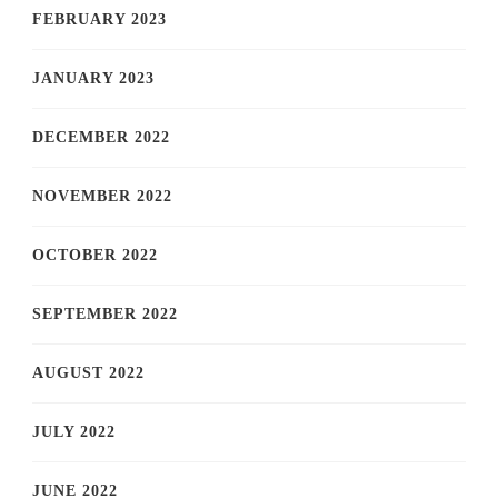
FEBRUARY 2023
JANUARY 2023
DECEMBER 2022
NOVEMBER 2022
OCTOBER 2022
SEPTEMBER 2022
AUGUST 2022
JULY 2022
JUNE 2022