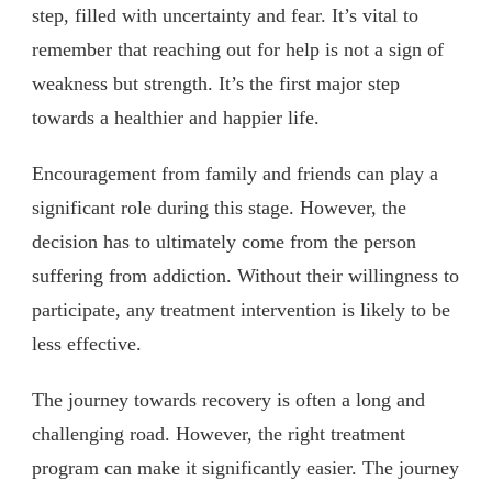
step, filled with uncertainty and fear. It’s vital to
remember that reaching out for help is not a sign of
weakness but strength. It’s the first major step
towards a healthier and happier life.
Encouragement from family and friends can play a
significant role during this stage. However, the
decision has to ultimately come from the person
suffering from addiction. Without their willingness to
participate, any treatment intervention is likely to be
less effective.
The journey towards recovery is often a long and
challenging road. However, the right treatment
program can make it significantly easier. The journey