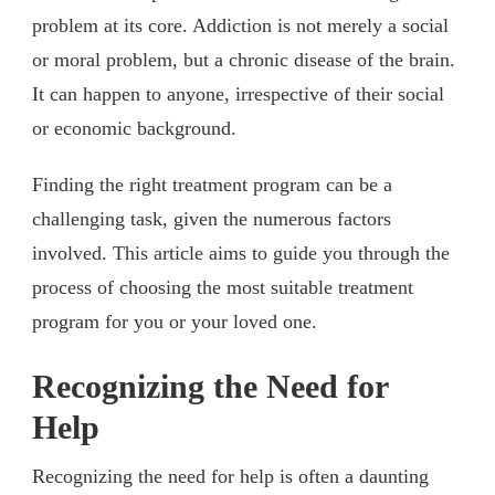
problem at its core. Addiction is not merely a social
or moral problem, but a chronic disease of the brain.
It can happen to anyone, irrespective of their social
or economic background.
Finding the right treatment program can be a
challenging task, given the numerous factors
involved. This article aims to guide you through the
process of choosing the most suitable treatment
program for you or your loved one.
Recognizing the Need for
Help
Recognizing the need for help is often a daunting