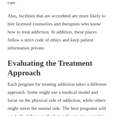
care.
Also, facilities that are accredited are more likely to
hire licensed counselors and therapists who know
how to treat addiction. In addition, these places
follow a strict code of ethics and keep patient
information private.
Evaluating the Treatment
Approach
Each program for treating addiction takes a different
approach. Some might use a medical model and
focus on the physical side of addiction, while others
might stress the mental side. The best programs will