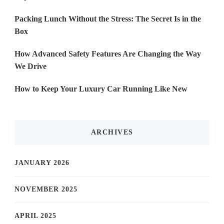
Packing Lunch Without the Stress: The Secret Is in the
Box
How Advanced Safety Features Are Changing the Way
We Drive
How to Keep Your Luxury Car Running Like New
ARCHIVES
JANUARY 2026
NOVEMBER 2025
APRIL 2025