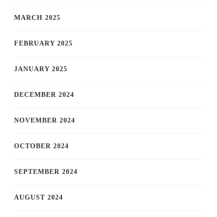
MARCH 2025
FEBRUARY 2025
JANUARY 2025
DECEMBER 2024
NOVEMBER 2024
OCTOBER 2024
SEPTEMBER 2024
AUGUST 2024