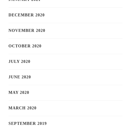
DECEMBER 2020
NOVEMBER 2020
OCTOBER 2020
JULY 2020
JUNE 2020
MAY 2020
MARCH 2020
SEPTEMBER 2019