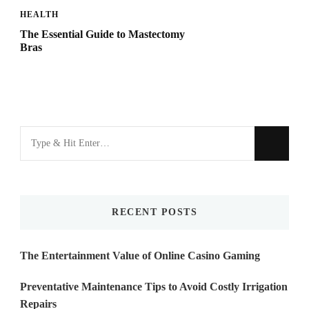
HEALTH
The Essential Guide to Mastectomy
Bras
Looking
for
Something?
RECENT POSTS
The Entertainment Value of Online Casino Gaming
Preventative Maintenance Tips to Avoid Costly Irrigation
Repairs