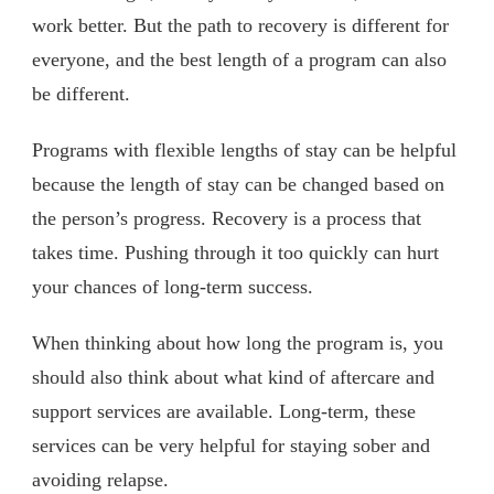
work better. But the path to recovery is different for
everyone, and the best length of a program can also
be different.
Programs with flexible lengths of stay can be helpful
because the length of stay can be changed based on
the person’s progress. Recovery is a process that
takes time. Pushing through it too quickly can hurt
your chances of long-term success.
When thinking about how long the program is, you
should also think about what kind of aftercare and
support services are available. Long-term, these
services can be very helpful for staying sober and
avoiding relapse.