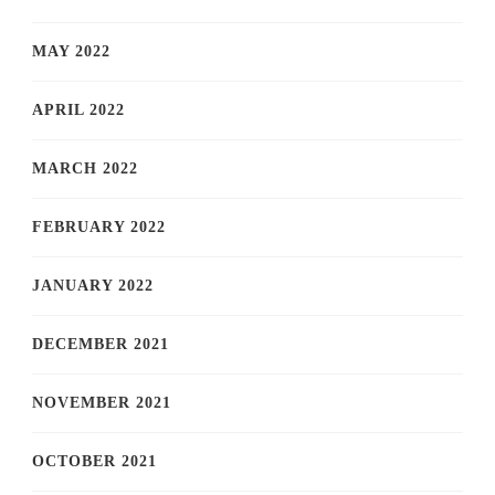
MAY 2022
APRIL 2022
MARCH 2022
FEBRUARY 2022
JANUARY 2022
DECEMBER 2021
NOVEMBER 2021
OCTOBER 2021