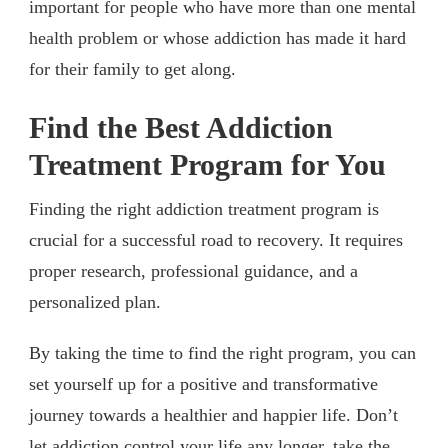
important for people who have more than one mental
health problem or whose addiction has made it hard
for their family to get along.
Find the Best Addiction
Treatment Program for You
Finding the right addiction treatment program is
crucial for a successful road to recovery. It requires
proper research, professional guidance, and a
personalized plan.
By taking the time to find the right program, you can
set yourself up for a positive and transformative
journey towards a healthier and happier life. Don’t
let addiction control your life any longer, take the