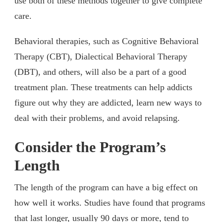
use both of these methods together to give complete
care.
Behavioral therapies, such as Cognitive Behavioral
Therapy (CBT), Dialectical Behavioral Therapy
(DBT), and others, will also be a part of a good
treatment plan. These treatments can help addicts
figure out why they are addicted, learn new ways to
deal with their problems, and avoid relapsing.
Consider the Program’s
Length
The length of the program can have a big effect on
how well it works. Studies have found that programs
that last longer, usually 90 days or more, tend to