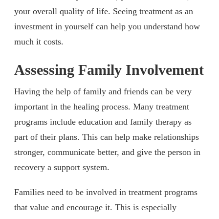
your overall quality of life. Seeing treatment as an
investment in yourself can help you understand how
much it costs.
Assessing Family Involvement
Having the help of family and friends can be very
important in the healing process. Many treatment
programs include education and family therapy as
part of their plans. This can help make relationships
stronger, communicate better, and give the person in
recovery a support system.
Families need to be involved in treatment programs
that value and encourage it. This is especially