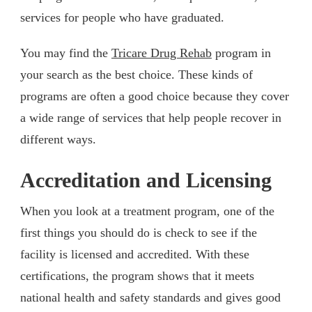
services for people who have graduated.
You may find the
Tricare Drug Rehab
program in
your search as the best choice. These kinds of
programs are often a good choice because they cover
a wide range of services that help people recover in
different ways.
Accreditation and Licensing
When you look at a treatment program, one of the
first things you should do is check to see if the
facility is licensed and accredited. With these
certifications, the program shows that it meets
national health and safety standards and gives good