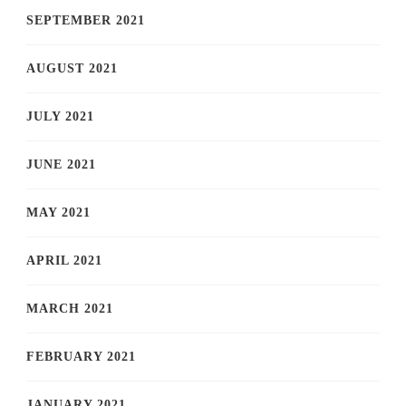
SEPTEMBER 2021
AUGUST 2021
JULY 2021
JUNE 2021
MAY 2021
APRIL 2021
MARCH 2021
FEBRUARY 2021
JANUARY 2021