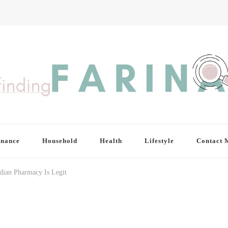
inance
Household
Health
Lifestyle
Contact 
dian Pharmacy Is Legit