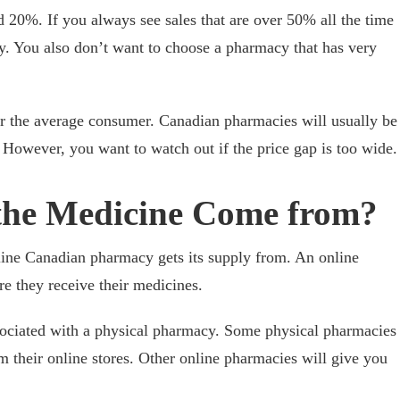
d 20%. If you always see sales that are over 50% all the time
y. You also don’t want to choose a pharmacy that has very
or the average consumer. Canadian pharmacies will usually be
However, you want to watch out if the price gap is too wide.
the Medicine Come from?
line Canadian pharmacy gets its supply from. An online
e they receive their medicines.
ociated with a physical pharmacy. Some physical pharmacies
m their online stores. Other online pharmacies will give you