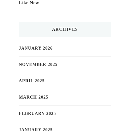
Like New
ARCHIVES
JANUARY 2026
NOVEMBER 2025
APRIL 2025
MARCH 2025
FEBRUARY 2025
JANUARY 2025