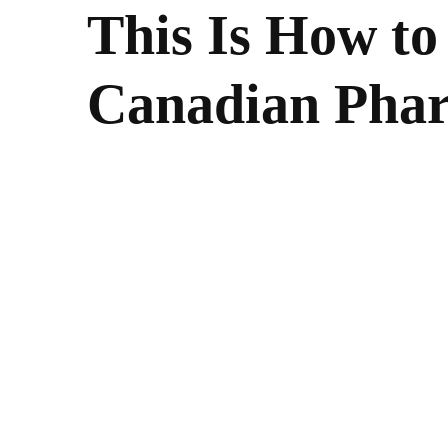
This Is How to
Canadian Phar