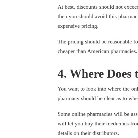
At best, discounts should not excee
then you should avoid this pharmac
expensive pricing.
The pricing should be reasonable f
cheaper than American pharmacies. 
4. Where Does 
You want to look into where the on
pharmacy should be clear as to wher
Some online pharmacies will be ass
will let you buy their medicines fro
details on their distributors.