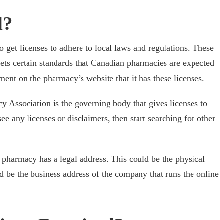
d?
get licenses to adhere to local laws and regulations. These
ets certain standards that Canadian pharmacies are expected
ment on the pharmacy’s website that it has these licenses.
 Association is the governing body that gives licenses to
e any licenses or disclaimers, then start searching for other
 pharmacy has a legal address. This could be the physical
ld be the business address of the company that runs the online