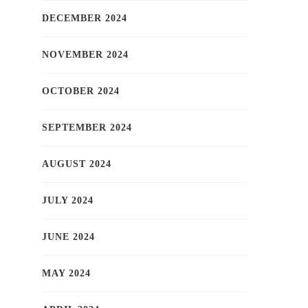
DECEMBER 2024
NOVEMBER 2024
OCTOBER 2024
SEPTEMBER 2024
AUGUST 2024
JULY 2024
JUNE 2024
MAY 2024