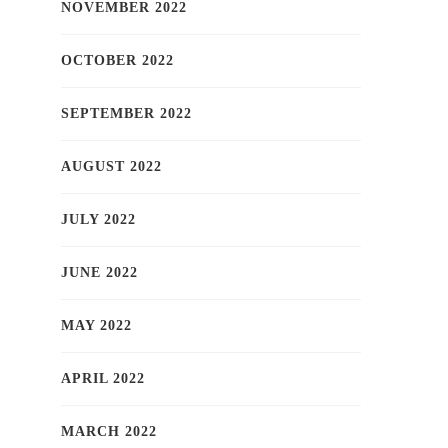
NOVEMBER 2022
OCTOBER 2022
SEPTEMBER 2022
AUGUST 2022
JULY 2022
JUNE 2022
MAY 2022
APRIL 2022
MARCH 2022