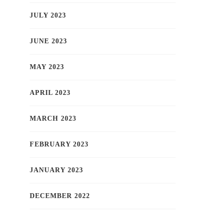
JULY 2023
JUNE 2023
MAY 2023
APRIL 2023
MARCH 2023
FEBRUARY 2023
JANUARY 2023
DECEMBER 2022