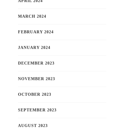
APRIL 2024
MARCH 2024
FEBRUARY 2024
JANUARY 2024
DECEMBER 2023
NOVEMBER 2023
OCTOBER 2023
SEPTEMBER 2023
AUGUST 2023