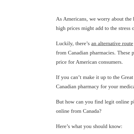
As Americans, we worry about the hig
high prices might add to the stress o
Luckily, there’s
an alternative route
from Canadian pharmacies. These ph
price for American consumers.
If you can’t make it up to the Grea
Canadian pharmacy for your medica
But how can you find legit online 
online from Canada?
Here’s what you should know: