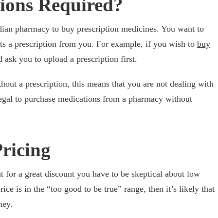
tions Required?
adian pharmacy to buy prescription medicines. You want to
ts a prescription from you. For example, if you wish to
buy
ask you to upload a prescription first.
hout a prescription, this means that you are not dealing with
illegal to purchase medications from a pharmacy without
Pricing
 for a great discount you have to be skeptical about low
ice is in the “too good to be true” range, then it’s likely that
ney.