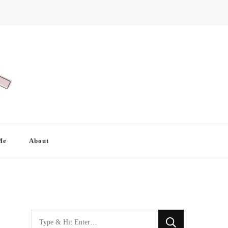
Me
About
Looking