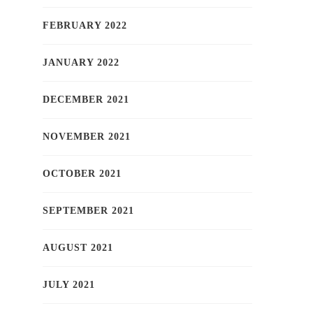
FEBRUARY 2022
JANUARY 2022
DECEMBER 2021
NOVEMBER 2021
OCTOBER 2021
SEPTEMBER 2021
AUGUST 2021
JULY 2021