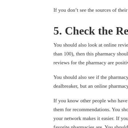
If you don’t see the sources of thei
5. Check the R
You should also look at online revie
than 100), then this pharmacy shou
reviews for the pharmacy are positi
You should also see if the pharmacy
dealbreaker, but an online pharmacy
If you know other people who have
them for recommendations. You sho
your network makes it easier. If y
favorite pharmacies are. You should