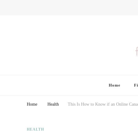
Finding Farina
Taking Care of Finances, Health & Home
Home
F
Home
Health
This Is How to Know if an Online Cana
HEALTH