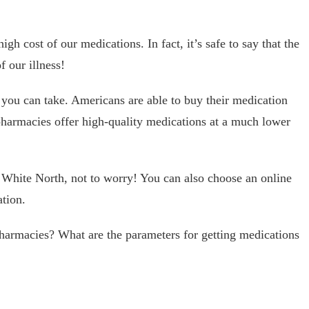
h cost of our medications. In fact, it’s safe to say that the
f our illness!
you can take. Americans are able to buy their medication
armacies offer high-quality medications at a much lower
t White North, not to worry! You can also choose an online
tion.
pharmacies? What are the parameters for getting medications