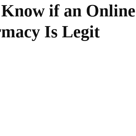
 Know if an Online
macy Is Legit