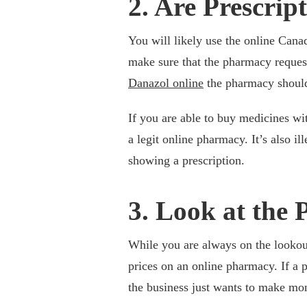
2. Are Prescrip
You will likely use the online Can
make sure that the pharmacy reques
Danazol online
the pharmacy should 
If you are able to buy medicines wit
a legit online pharmacy. It’s also 
showing a prescription.
3. Look at the 
While you are always on the lookout
prices on an online pharmacy. If a pr
the business just wants to make mo