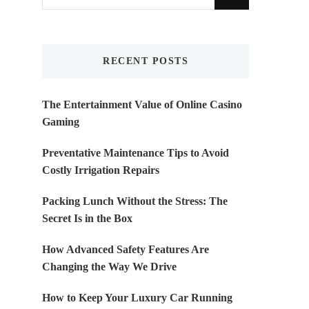
for
Something?
RECENT POSTS
The Entertainment Value of Online Casino
Gaming
Preventative Maintenance Tips to Avoid
Costly Irrigation Repairs
Packing Lunch Without the Stress: The
Secret Is in the Box
How Advanced Safety Features Are
Changing the Way We Drive
How to Keep Your Luxury Car Running