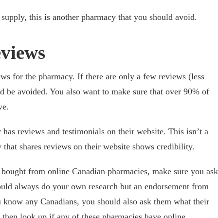
r supply, this is another pharmacy that you should avoid.
eviews
ws for the pharmacy. If there are only a few reviews (less
ld be avoided. You also want to make sure that over 90% of
ve.
 has reviews and testimonials on their website. This isn’t a
 that shares reviews on their website shows credibility.
 bought from online Canadian pharmacies, make sure you ask
uld always do your own research but an endorsement from
ou know any Canadians, you should also ask them what their
 then look up if any of these pharmacies have online