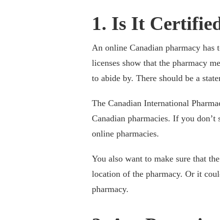
1. Is It Certifie
An online Canadian pharmacy has to 
licenses show that the pharmacy me
to abide by. There should be a state
The Canadian International Pharmacy
Canadian pharmacies. If you don’t se
online pharmacies.
You also want to make sure that the
location of the pharmacy. Or it cou
pharmacy.