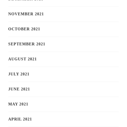
NOVEMBER 2021
OCTOBER 2021
SEPTEMBER 2021
AUGUST 2021
JULY 2021
JUNE 2021
MAY 2021
APRIL 2021