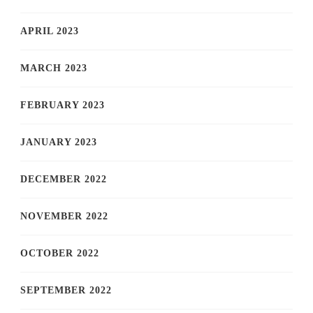
APRIL 2023
MARCH 2023
FEBRUARY 2023
JANUARY 2023
DECEMBER 2022
NOVEMBER 2022
OCTOBER 2022
SEPTEMBER 2022