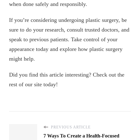
when done safely and responsibly.
If you’re considering undergoing plastic surgery, be
sure to do your research, consult trusted doctors, and
speak to previous patients. Take control of your
appearance today and explore how plastic surgery
might help.
Did you find this article interesting? Check out the
rest of our site today!
PREVIOUS ARTICLE
7 Ways To Create a Health-Focused