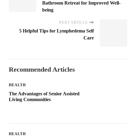
Bathroom Retreat for Improved Well-
being
NEXT ARTICLE
5 Helpful Tips for Lymphedema Self
Care
Recommended Articles
HEALTH
The Advantages of Senior Assisted
Living Communities
HEALTH