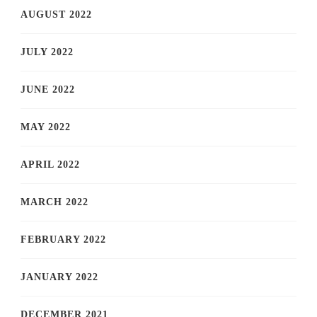
AUGUST 2022
JULY 2022
JUNE 2022
MAY 2022
APRIL 2022
MARCH 2022
FEBRUARY 2022
JANUARY 2022
DECEMBER 2021