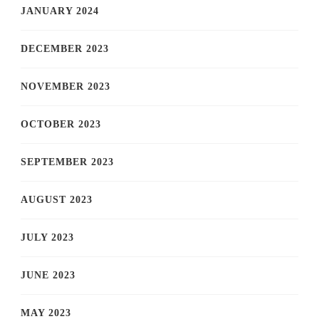
JANUARY 2024
DECEMBER 2023
NOVEMBER 2023
OCTOBER 2023
SEPTEMBER 2023
AUGUST 2023
JULY 2023
JUNE 2023
MAY 2023