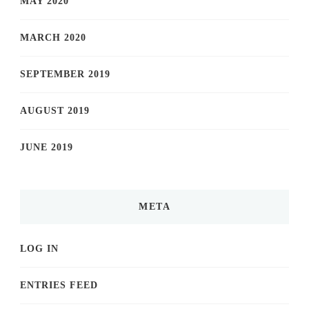
MAY 2020
MARCH 2020
SEPTEMBER 2019
AUGUST 2019
JUNE 2019
META
LOG IN
ENTRIES FEED