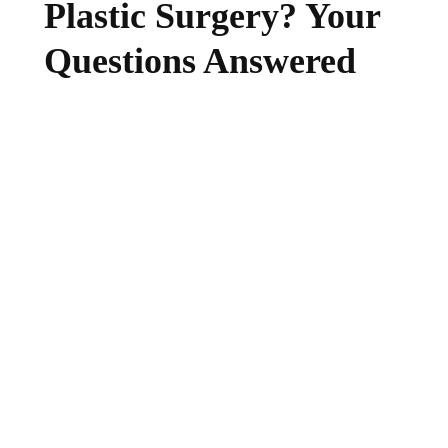
Plastic Surgery? Your
Questions Answered