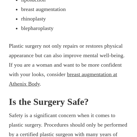
breast augmentation
rhinoplasty
blepharoplasty
Plastic surgery not only repairs or restores physical
appearance but can also improve mental well-being.
If you are a woman and want to be more confident
with your looks, consider
breast augmentation at
Athenix Body
.
Is the Surgery Safe?
Safety is a significant concern when it comes to
plastic surgery. Procedures should only be performed
by a certified plastic surgeon with many years of