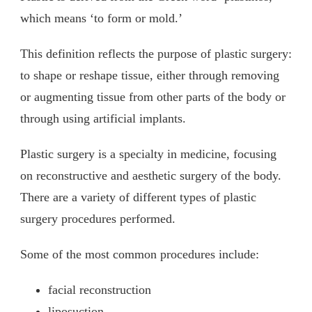
which means ‘to form or mold.’
This definition reflects the purpose of plastic surgery:
to shape or reshape tissue, either through removing
or augmenting tissue from other parts of the body or
through using artificial implants.
Plastic surgery is a specialty in medicine, focusing
on reconstructive and aesthetic surgery of the body.
There are a variety of different types of plastic
surgery procedures performed.
Some of the most common procedures include:
facial reconstruction
liposuction