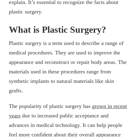
explain. It’s essential to recognize the facts about
plastic surgery.
What is Plastic Surgery?
Plastic surgery is a term used to describe a range of
medical procedures. They are used to improve the
appearance and reconstruct or repair body areas. The
materials used in these procedures range from
synthetic implants to natural materials like skin
grafts.
The popularity of plastic surgery has
grown in recent
years
due to increased public acceptance and
advances in medical technology. It can help people
feel more confident about their overall appearance