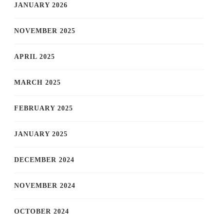
JANUARY 2026
NOVEMBER 2025
APRIL 2025
MARCH 2025
FEBRUARY 2025
JANUARY 2025
DECEMBER 2024
NOVEMBER 2024
OCTOBER 2024