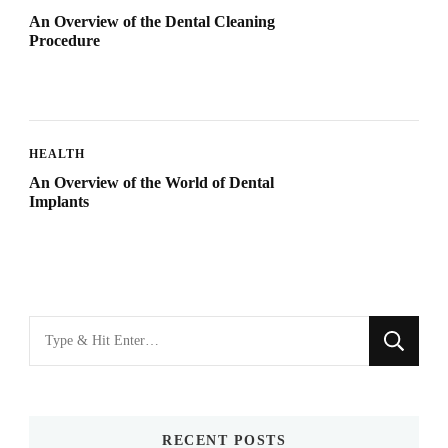
An Overview of the Dental Cleaning
Procedure
HEALTH
An Overview of the World of Dental
Implants
Looking
for
Something?
RECENT POSTS