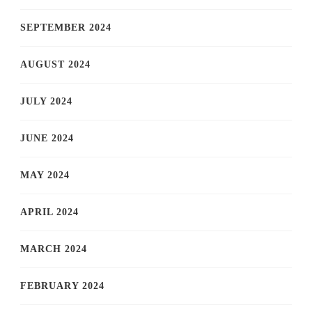
SEPTEMBER 2024
AUGUST 2024
JULY 2024
JUNE 2024
MAY 2024
APRIL 2024
MARCH 2024
FEBRUARY 2024