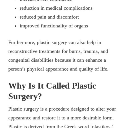
reduction in medical complications
reduced pain and discomfort
improved functionality of organs
Furthermore, plastic surgery can also help in
reconstructive treatments for burns, trauma, and
congenital disabilities because it can enhance a
person’s physical appearance and quality of life.
Why Is It Called Plastic
Surgery?
Plastic surgery is a procedure designed to alter your
appearance and restore it to a more desirable form.
Plastic is derived from the Greek word ‘plastikos,’