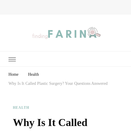
Finding Farina
Taking Care of Finances, Health & Home
Home
Health
Why Is It Called Plastic Surgery? Your Questions Answered
HEALTH
Why Is It Called