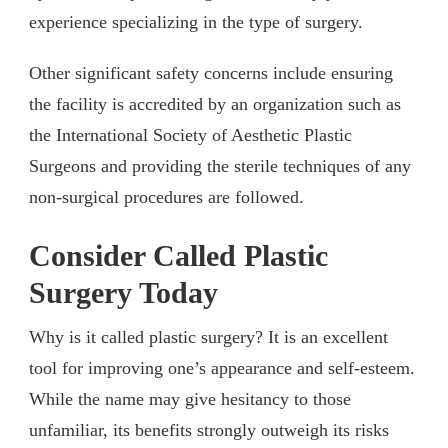
experience specializing in the type of surgery.
Other significant safety concerns include ensuring
the facility is accredited by an organization such as
the International Society of Aesthetic Plastic
Surgeons and providing the sterile techniques of any
non-surgical procedures are followed.
Consider Called Plastic
Surgery Today
Why is it called plastic surgery? It is an excellent
tool for improving one’s appearance and self-esteem.
While the name may give hesitancy to those
unfamiliar, its benefits strongly outweigh its risks