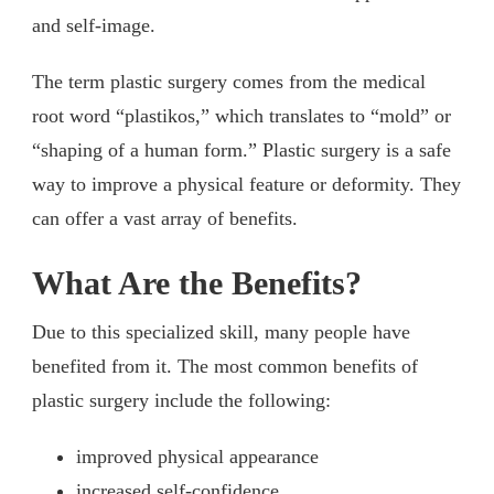
and self-image.
The term plastic surgery comes from the medical
root word “plastikos,” which translates to “mold” or
“shaping of a human form.” Plastic surgery is a safe
way to improve a physical feature or deformity. They
can offer a vast array of benefits.
What Are the Benefits?
Due to this specialized skill, many people have
benefited from it. The most common benefits of
plastic surgery include the following:
improved physical appearance
increased self-confidence