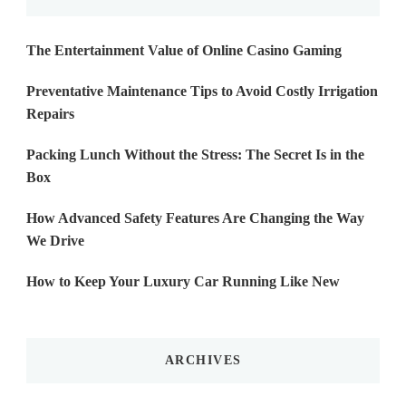
The Entertainment Value of Online Casino Gaming
Preventative Maintenance Tips to Avoid Costly Irrigation
Repairs
Packing Lunch Without the Stress: The Secret Is in the
Box
How Advanced Safety Features Are Changing the Way
We Drive
How to Keep Your Luxury Car Running Like New
ARCHIVES