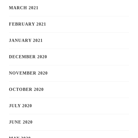
MARCH 2021
FEBRUARY 2021
JANUARY 2021
DECEMBER 2020
NOVEMBER 2020
OCTOBER 2020
JULY 2020
JUNE 2020