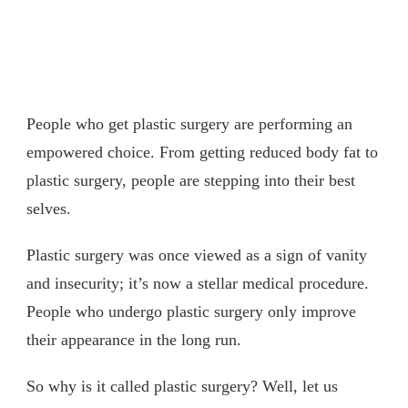
People who get plastic surgery are performing an
empowered choice. From getting reduced body fat to
plastic surgery, people are stepping into their best
selves.
Plastic surgery was once viewed as a sign of vanity
and insecurity; it’s now a stellar medical procedure.
People who undergo plastic surgery only improve
their appearance in the long run.
So why is it called plastic surgery? Well, let us