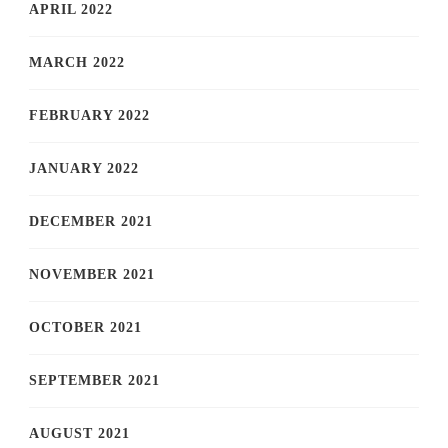
APRIL 2022
MARCH 2022
FEBRUARY 2022
JANUARY 2022
DECEMBER 2021
NOVEMBER 2021
OCTOBER 2021
SEPTEMBER 2021
AUGUST 2021