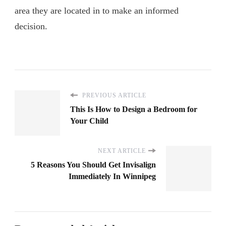
area they are located in to make an informed
decision.
PREVIOUS ARTICLE
This Is How to Design a Bedroom for
Your Child
NEXT ARTICLE
5 Reasons You Should Get Invisalign
Immediately In Winnipeg