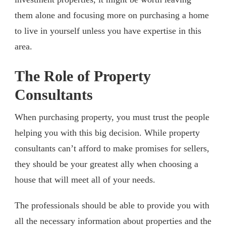
them alone and focusing more on purchasing a home
to live in yourself unless you have expertise in this
area.
The Role of Property
Consultants
When purchasing property, you must trust the people
helping you with this big decision. While property
consultants can’t afford to make promises for sellers,
they should be your greatest ally when choosing a
house that will meet all of your needs.
The professionals should be able to provide you with
all the necessary information about properties and the