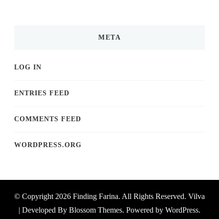
META
LOG IN
ENTRIES FEED
COMMENTS FEED
WORDPRESS.ORG
© Copyright 2026
Finding Farina
. All Rights Reserved.
Vilva
| Developed By
Blossom Themes
. Powered by
WordPress
.