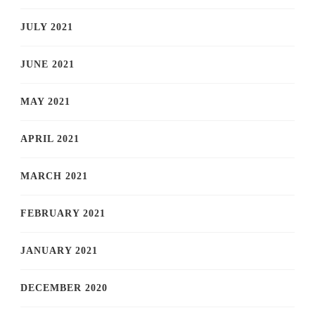
JULY 2021
JUNE 2021
MAY 2021
APRIL 2021
MARCH 2021
FEBRUARY 2021
JANUARY 2021
DECEMBER 2020