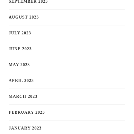
SEPTEMBER 2023
AUGUST 2023
JULY 2023
JUNE 2023
MAY 2023
APRIL 2023
MARCH 2023
FEBRUARY 2023
JANUARY 2023