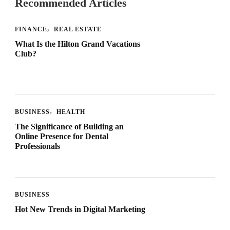
Recommended Articles
FINANCE
REAL ESTATE
What Is the Hilton Grand Vacations
Club?
BUSINESS
HEALTH
The Significance of Building an
Online Presence for Dental
Professionals
BUSINESS
Hot New Trends in Digital Marketing