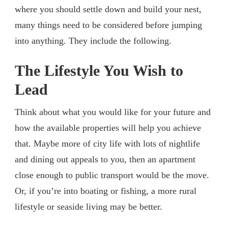
where you should settle down and build your nest,
many things need to be considered before jumping
into anything. They include the following.
The Lifestyle You Wish to
Lead
Think about what you would like for your future and
how the available properties will help you achieve
that. Maybe more of city life with lots of nightlife
and dining out appeals to you, then an apartment
close enough to public transport would be the move.
Or, if you’re into boating or fishing, a more rural
lifestyle or seaside living may be better.