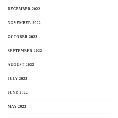
DECEMBER 2022
NOVEMBER 2022
OCTOBER 2022
SEPTEMBER 2022
AUGUST 2022
JULY 2022
JUNE 2022
MAY 2022