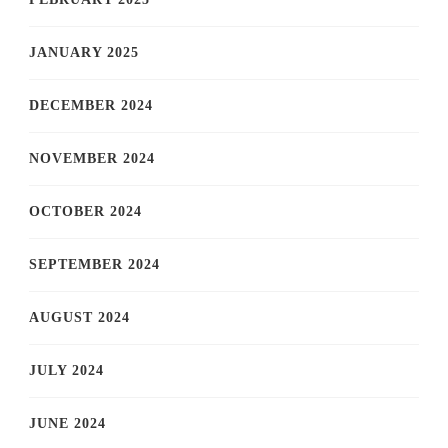
JANUARY 2025
DECEMBER 2024
NOVEMBER 2024
OCTOBER 2024
SEPTEMBER 2024
AUGUST 2024
JULY 2024
JUNE 2024