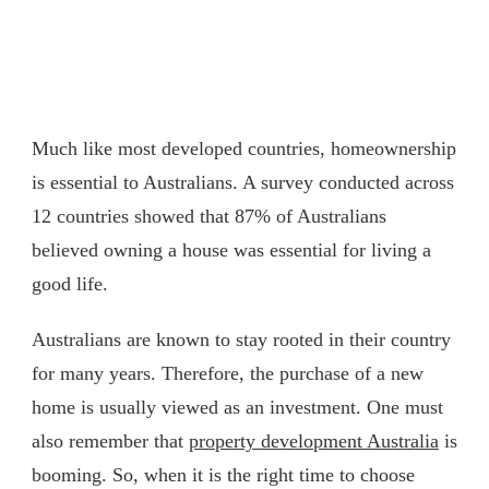
Much like most developed countries, homeownership
is essential to Australians. A survey conducted across
12 countries showed that 87% of Australians
believed owning a house was essential for living a
good life.
Australians are known to stay rooted in their country
for many years. Therefore, the purchase of a new
home is usually viewed as an investment. One must
also remember that
property development Australia
is
booming. So, when it is the right time to choose