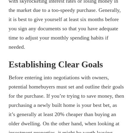
with skyrocketing interest rates or losing money in
the market due to a too-speedy purchase. Generally,
it is best to give yourself at least six months before
you sign any documents so that you have adequate
time to adjust your monthly spending habits if
needed.
Establishing Clear Goals
Before entering into negotiations with owners,
potential homebuyers must set and outline their goals
for the purchase. If you’re trying to save money, then
purchasing a newly built home is your best bet, as
it’s generally at least 20% cheaper than buying an
older dwelling. On the other hand, when looking at
investment properties, it might be worth leaving