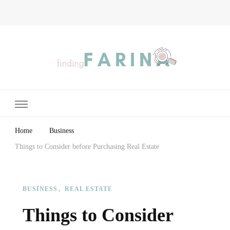
Finding Farina
Taking Care of Finances, Health & Home
Home
Business
Things to Consider before Purchasing Real Estate
BUSINESS
REAL ESTATE
Things to Consider