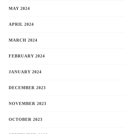
MAY 2024
APRIL 2024
MARCH 2024
FEBRUARY 2024
JANUARY 2024
DECEMBER 2023
NOVEMBER 2023
OCTOBER 2023