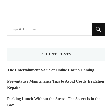
Looking
for
Something?
RECENT POSTS
The Entertainment Value of Online Casino Gaming
Preventative Maintenance Tips to Avoid Costly Irrigation
Repairs
Packing Lunch Without the Stress: The Secret Is in the
Box