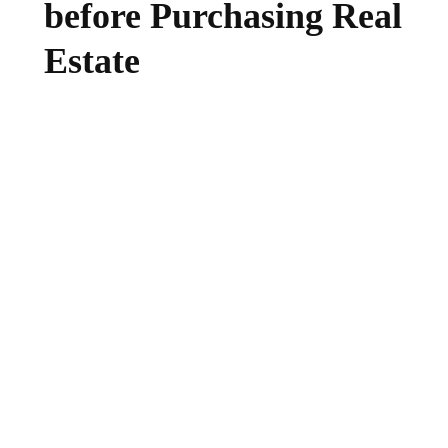
before Purchasing Real
Estate