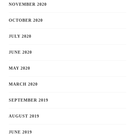
NOVEMBER 2020
OCTOBER 2020
JULY 2020
JUNE 2020
MAY 2020
MARCH 2020
SEPTEMBER 2019
AUGUST 2019
JUNE 2019