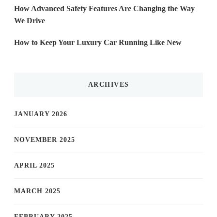
How Advanced Safety Features Are Changing the Way
We Drive
How to Keep Your Luxury Car Running Like New
ARCHIVES
JANUARY 2026
NOVEMBER 2025
APRIL 2025
MARCH 2025
FEBRUARY 2025