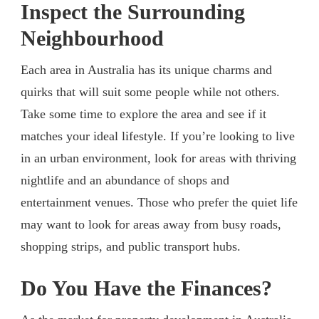
Inspect the Surrounding
Neighbourhood
Each area in Australia has its unique charms and
quirks that will suit some people while not others.
Take some time to explore the area and see if it
matches your ideal lifestyle. If you’re looking to live
in an urban environment, look for areas with thriving
nightlife and an abundance of shops and
entertainment venues. Those who prefer the quiet life
may want to look for areas away from busy roads,
shopping strips, and public transport hubs.
Do You Have the Finances?