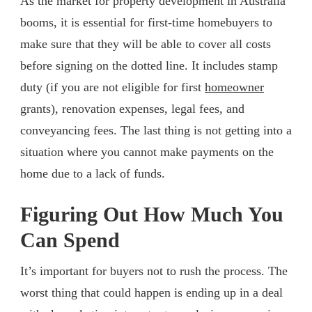
As the market for property development in Australia
booms, it is essential for first-time homebuyers to
make sure that they will be able to cover all costs
before signing on the dotted line. It includes stamp
duty (if you are not eligible for first
homeowner
grants), renovation expenses, legal fees, and
conveyancing fees. The last thing is not getting into a
situation where you cannot make payments on the
home due to a lack of funds.
Figuring Out How Much You
Can Spend
It’s important for buyers not to rush the process. The
worst thing that could happen is ending up in a deal