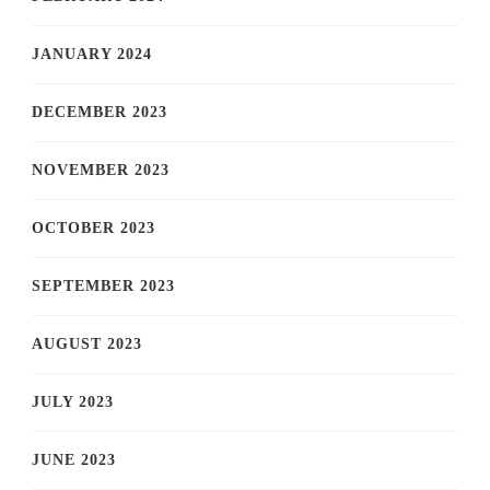
JANUARY 2024
DECEMBER 2023
NOVEMBER 2023
OCTOBER 2023
SEPTEMBER 2023
AUGUST 2023
JULY 2023
JUNE 2023