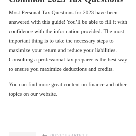
Most Personal Tax Questions for 2023 have been
answered with this guide! You’ll be able to fill it with
confidence with the information provided. The most
important thing is to take the necessary steps to
maximize your return and reduce your liabilities.
Consulting a professional tax preparer is the best way
to ensure you maximize deductions and credits.
You can find more great content on finance and other
topics on our website.
PREVIOUS ARTICLE