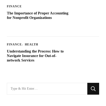
FINANCE
The Importance of Proper Accounting
for Nonprofit Organizations
FINANCE
HEALTH
Understanding the Process: How to
Navigate Insurance for Out-of-
network Services
Looking
for
Something?