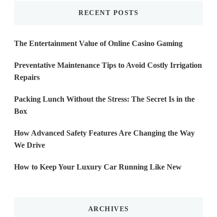
RECENT POSTS
The Entertainment Value of Online Casino Gaming
Preventative Maintenance Tips to Avoid Costly Irrigation
Repairs
Packing Lunch Without the Stress: The Secret Is in the
Box
How Advanced Safety Features Are Changing the Way
We Drive
How to Keep Your Luxury Car Running Like New
ARCHIVES