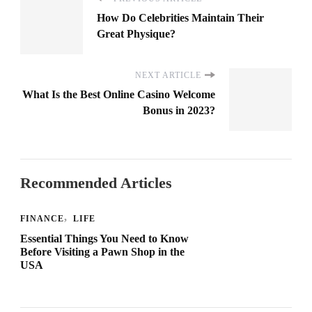
How Do Celebrities Maintain Their
Great Physique?
NEXT ARTICLE
What Is the Best Online Casino Welcome
Bonus in 2023?
Recommended Articles
FINANCE
LIFE
Essential Things You Need to Know
Before Visiting a Pawn Shop in the
USA