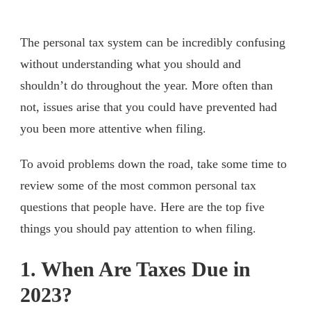
The personal tax system can be incredibly confusing
without understanding what you should and
shouldn’t do throughout the year. More often than
not, issues arise that you could have prevented had
you been more attentive when filing.
To avoid problems down the road, take some time to
review some of the most common personal tax
questions that people have. Here are the top five
things you should pay attention to when filing.
1. When Are Taxes Due in
2023?