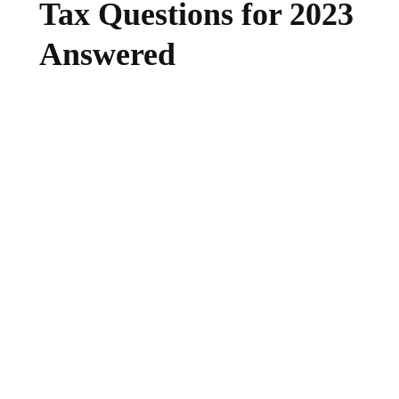
Tax Questions for 2023
Answered