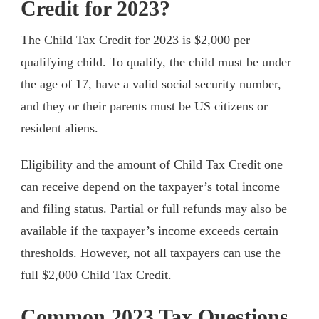
Credit for 2023?
The Child Tax Credit for 2023 is $2,000 per
qualifying child. To qualify, the child must be under
the age of 17, have a valid social security number,
and they or their parents must be US citizens or
resident aliens.
Eligibility and the amount of Child Tax Credit one
can receive depend on the taxpayer’s total income
and filing status. Partial or full refunds may also be
available if the taxpayer’s income exceeds certain
thresholds. However, not all taxpayers can use the
full $2,000 Child Tax Credit.
Common 2023 Tax Questions