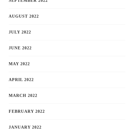
SEPTEMBER 2022
AUGUST 2022
JULY 2022
JUNE 2022
MAY 2022
APRIL 2022
MARCH 2022
FEBRUARY 2022
JANUARY 2022