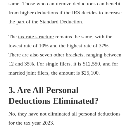
same. Those who can itemize deductions can benefit
from higher deductions if the IRS decides to increase
the part of the Standard Deduction.
The
tax rate structure
remains the same, with the
lowest rate of 10% and the highest rate of 37%.
There are also seven other brackets, ranging between
12 and 35%. For single filers, it is $12,550, and for
married joint filers, the amount is $25,100.
3. Are All Personal
Deductions Eliminated?
No, they have not eliminated all personal deductions
for the tax year 2023.