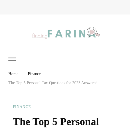
Finding Farina
Taking Care of Finances, Health & Home
Home
Finance
The Top 5 Personal Tax Questions for 2023 Answered
FINANCE
The Top 5 Personal