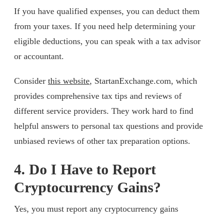
If you have qualified expenses, you can deduct them
from your taxes. If you need help determining your
eligible deductions, you can speak with a tax advisor
or accountant.
Consider
this website
, StartanExchange.com, which
provides comprehensive tax tips and reviews of
different service providers. They work hard to find
helpful answers to personal tax questions and provide
unbiased reviews of other tax preparation options.
4. Do I Have to Report
Cryptocurrency Gains?
Yes, you must report any cryptocurrency gains