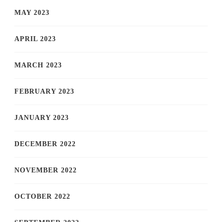
MAY 2023
APRIL 2023
MARCH 2023
FEBRUARY 2023
JANUARY 2023
DECEMBER 2022
NOVEMBER 2022
OCTOBER 2022