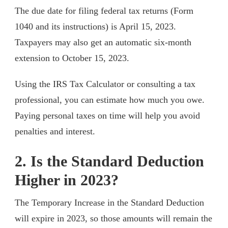
The due date for filing federal tax returns (Form
1040 and its instructions) is April 15, 2023.
Taxpayers may also get an automatic six-month
extension to October 15, 2023.
Using the IRS Tax Calculator or consulting a tax
professional, you can estimate how much you owe.
Paying personal taxes on time will help you avoid
penalties and interest.
2. Is the Standard Deduction
Higher in 2023?
The Temporary Increase in the Standard Deduction
will expire in 2023, so those amounts will remain the