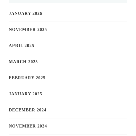
JANUARY 2026
NOVEMBER 2025
APRIL 2025
MARCH 2025
FEBRUARY 2025
JANUARY 2025
DECEMBER 2024
NOVEMBER 2024