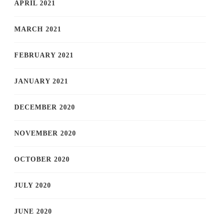
APRIL 2021
MARCH 2021
FEBRUARY 2021
JANUARY 2021
DECEMBER 2020
NOVEMBER 2020
OCTOBER 2020
JULY 2020
JUNE 2020