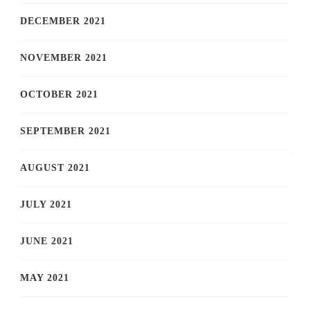
DECEMBER 2021
NOVEMBER 2021
OCTOBER 2021
SEPTEMBER 2021
AUGUST 2021
JULY 2021
JUNE 2021
MAY 2021