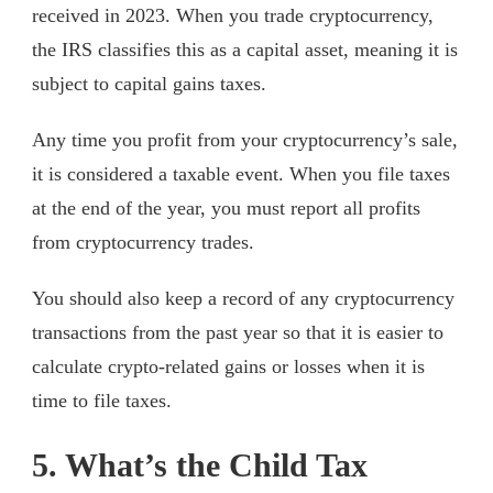
received in 2023. When you trade cryptocurrency,
the IRS classifies this as a capital asset, meaning it is
subject to capital gains taxes.
Any time you profit from your cryptocurrency’s sale,
it is considered a taxable event. When you file taxes
at the end of the year, you must report all profits
from cryptocurrency trades.
You should also keep a record of any cryptocurrency
transactions from the past year so that it is easier to
calculate crypto-related gains or losses when it is
time to file taxes.
5. What’s the Child Tax