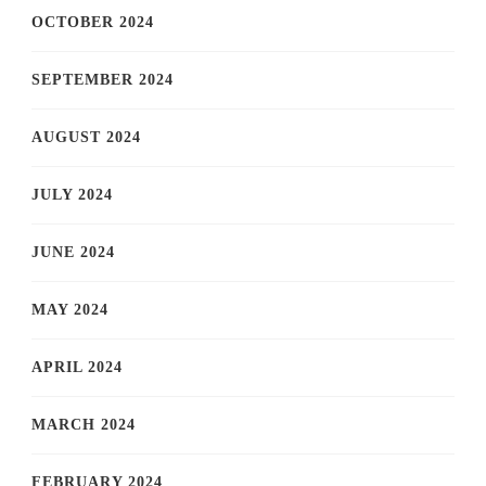
OCTOBER 2024
SEPTEMBER 2024
AUGUST 2024
JULY 2024
JUNE 2024
MAY 2024
APRIL 2024
MARCH 2024
FEBRUARY 2024