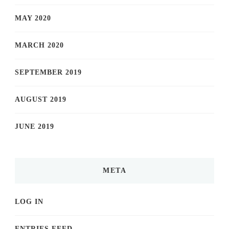
MAY 2020
MARCH 2020
SEPTEMBER 2019
AUGUST 2019
JUNE 2019
META
LOG IN
ENTRIES FEED