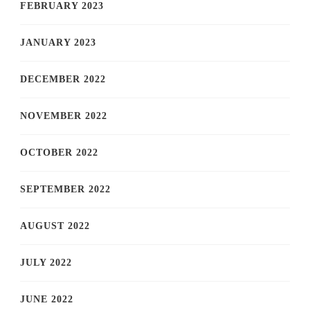
FEBRUARY 2023
JANUARY 2023
DECEMBER 2022
NOVEMBER 2022
OCTOBER 2022
SEPTEMBER 2022
AUGUST 2022
JULY 2022
JUNE 2022