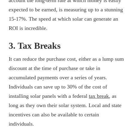
account the long-term rate at which money is easily
expected to be earned, is measuring up to a stunning
15-17%. The speed at which solar can generate an
ROI is incredible.
3. Tax Breaks
It can reduce the purchase cost, either as a lump sum
discount at the time of purchase or take in
accumulated payments over a series of years.
Individuals can save up to 30% of the cost of
installing solar panels with a federal
tax break
, as
long as they own their solar system. Local and state
incentives can also be available to certain
individuals.