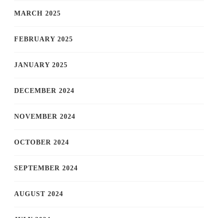
MARCH 2025
FEBRUARY 2025
JANUARY 2025
DECEMBER 2024
NOVEMBER 2024
OCTOBER 2024
SEPTEMBER 2024
AUGUST 2024