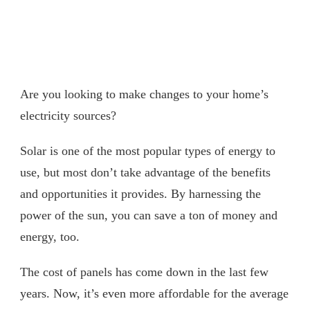
Are you looking to make changes to your home’s
electricity sources?
Solar is one of the most popular types of energy to
use, but most don’t take advantage of the benefits
and opportunities it provides. By harnessing the
power of the sun, you can save a ton of money and
energy, too.
The cost of panels has come down in the last few
years. Now, it’s even more affordable for the average