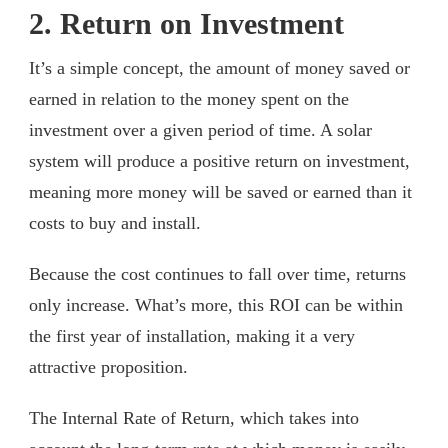
2. Return on Investment
It’s a simple concept, the amount of money saved or
earned in relation to the money spent on the
investment over a given period of time. A solar
system will produce a positive return on investment,
meaning more money will be saved or earned than it
costs to buy and install.
Because the cost continues to fall over time, returns
only increase. What’s more, this ROI can be within
the first year of installation, making it a very
attractive proposition.
The Internal Rate of Return, which takes into