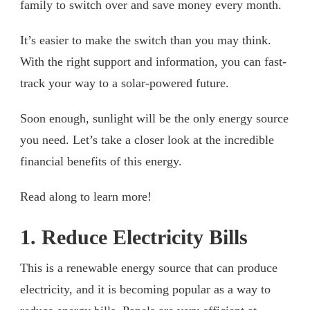
family to switch over and save money every month.
It’s easier to make the switch than you may think.
With the right support and information, you can fast-
track your way to a solar-powered future.
Soon enough, sunlight will be the only energy source
you need. Let’s take a closer look at the incredible
financial benefits of this energy.
Read along to learn more!
1. Reduce Electricity Bills
This is a renewable energy source that can produce
electricity, and it is becoming popular as a way to