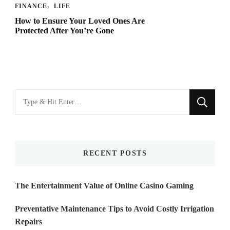
FINANCE
LIFE
How to Ensure Your Loved Ones Are
Protected After You’re Gone
Looking
for
Something?
RECENT POSTS
The Entertainment Value of Online Casino Gaming
Preventative Maintenance Tips to Avoid Costly Irrigation
Repairs