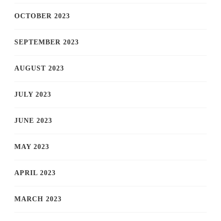
OCTOBER 2023
SEPTEMBER 2023
AUGUST 2023
JULY 2023
JUNE 2023
MAY 2023
APRIL 2023
MARCH 2023