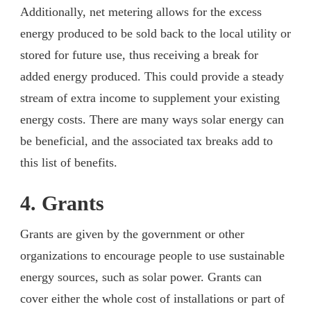
Additionally, net metering allows for the excess
energy produced to be sold back to the local utility or
stored for future use, thus receiving a break for
added energy produced. This could provide a steady
stream of extra income to supplement your existing
energy costs. There are many ways solar energy can
be beneficial, and the associated tax breaks add to
this list of benefits.
4. Grants
Grants are given by the government or other
organizations to encourage people to use sustainable
energy sources, such as solar power. Grants can
cover either the whole cost of installations or part of