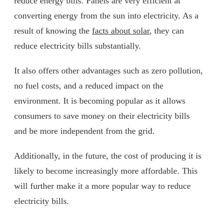
reduce energy bills. Panels are very efficient at
converting energy from the sun into electricity. As a
result of knowing the
facts about solar
, they can
reduce electricity bills substantially.
It also offers other advantages such as zero pollution,
no fuel costs, and a reduced impact on the
environment. It is becoming popular as it allows
consumers to save money on their electricity bills
and be more independent from the grid.
Additionally, in the future, the cost of producing it is
likely to become increasingly more affordable. This
will further make it a more popular way to reduce
electricity bills.