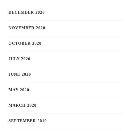
DECEMBER 2020
NOVEMBER 2020
OCTOBER 2020
JULY 2020
JUNE 2020
MAY 2020
MARCH 2020
SEPTEMBER 2019