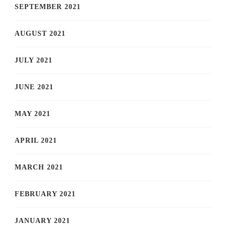
SEPTEMBER 2021
AUGUST 2021
JULY 2021
JUNE 2021
MAY 2021
APRIL 2021
MARCH 2021
FEBRUARY 2021
JANUARY 2021