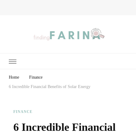
Finding Farina
Taking Care of Finances, Health & Home
Home
Finance
6 Incredible Financial Benefits of Solar Energy
FINANCE
6 Incredible Financial