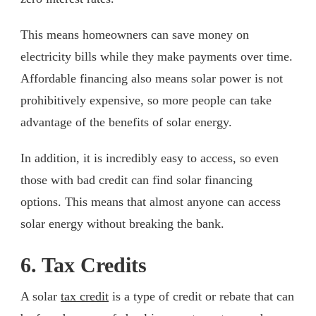
This means homeowners can save money on
electricity bills while they make payments over time.
Affordable financing also means solar power is not
prohibitively expensive, so more people can take
advantage of the benefits of solar energy.
In addition, it is incredibly easy to access, so even
those with bad credit can find solar financing
options. This means that almost anyone can access
solar energy without breaking the bank.
6. Tax Credits
A solar
tax credit
is a type of credit or rebate that can