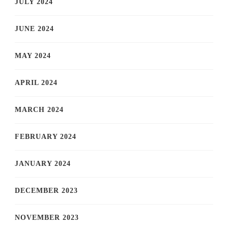
JULY 2024
JUNE 2024
MAY 2024
APRIL 2024
MARCH 2024
FEBRUARY 2024
JANUARY 2024
DECEMBER 2023
NOVEMBER 2023