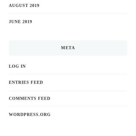
AUGUST 2019
JUNE 2019
META
LOG IN
ENTRIES FEED
COMMENTS FEED
WORDPRESS.ORG