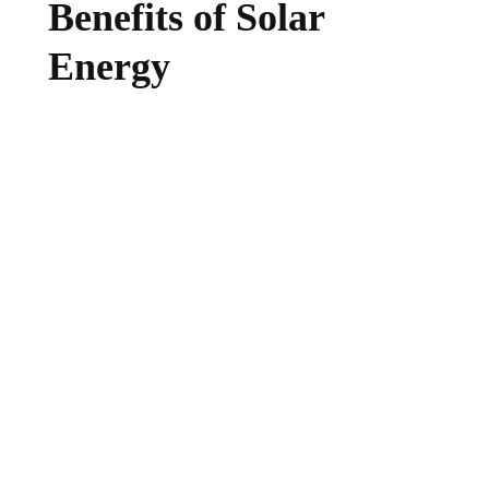
Benefits of Solar
Energy