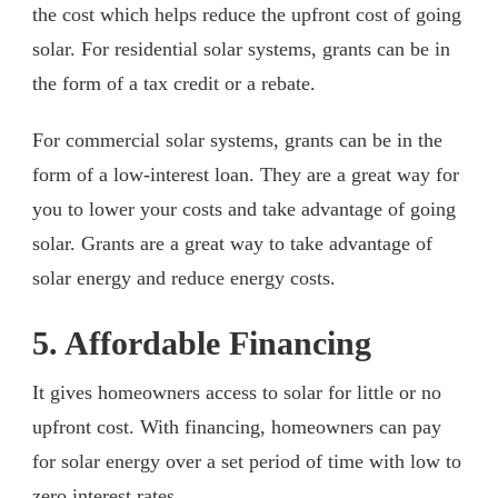
the cost which helps reduce the upfront cost of going
solar. For residential solar systems, grants can be in
the form of a tax credit or a rebate.
For commercial solar systems, grants can be in the
form of a low-interest loan. They are a great way for
you to lower your costs and take advantage of going
solar. Grants are a great way to take advantage of
solar energy and reduce energy costs.
5. Affordable Financing
It gives homeowners access to solar for little or no
upfront cost. With financing, homeowners can pay
for solar energy over a set period of time with low to
zero interest rates.