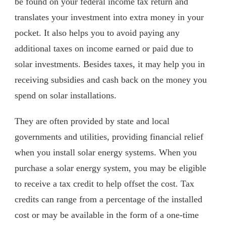
be found on your federal income tax return and
translates your investment into extra money in your
pocket. It also helps you to avoid paying any
additional taxes on income earned or paid due to
solar investments. Besides taxes, it may help you in
receiving subsidies and cash back on the money you
spend on solar installations.
They are often provided by state and local
governments and utilities, providing financial relief
when you install solar energy systems. When you
purchase a solar energy system, you may be eligible
to receive a tax credit to help offset the cost. Tax
credits can range from a percentage of the installed
cost or may be available in the form of a one-time