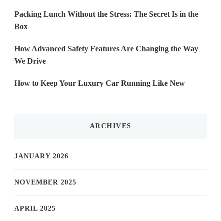
Packing Lunch Without the Stress: The Secret Is in the
Box
How Advanced Safety Features Are Changing the Way
We Drive
How to Keep Your Luxury Car Running Like New
ARCHIVES
JANUARY 2026
NOVEMBER 2025
APRIL 2025