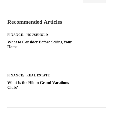
Recommended Articles
FINANCE
HOUSEHOLD
What to Consider Before Selling Your
Home
FINANCE
REAL ESTATE
What Is the Hilton Grand Vacations
Club?