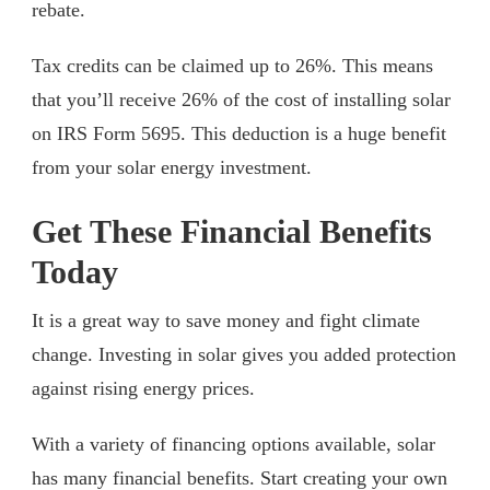
rebate.
Tax credits can be claimed up to 26%. This means
that you’ll receive 26% of the cost of installing solar
on IRS Form 5695. This deduction is a huge benefit
from your solar energy investment.
Get These Financial Benefits
Today
It is a great way to save money and fight climate
change. Investing in solar gives you added protection
against rising energy prices.
With a variety of financing options available, solar
has many financial benefits. Start creating your own