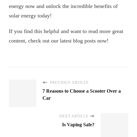
energy now and unlock the incredible benefits of
solar energy today!
If you find this helpful and want to read more great
content, check out our latest blog posts now!
PREVIOUS ARTICLE
7 Reasons to Choose a Scooter Over a
Car
NEXT ARTICLE
Is Vaping Safe?