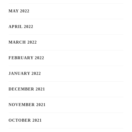
MAY 2022
APRIL 2022
MARCH 2022
FEBRUARY 2022
JANUARY 2022
DECEMBER 2021
NOVEMBER 2021
OCTOBER 2021