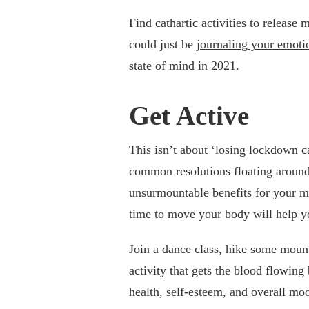
Find cathartic activities to release 
could just be
journaling your emoti
state of mind in 2021.
Get Active
This isn’t about ‘losing lockdown ca
common resolutions floating around.
unsurmountable benefits for your m
time to move your body will help yo
Join a dance class, hike some mount
activity that gets the blood flowing
health, self-esteem, and overall mo