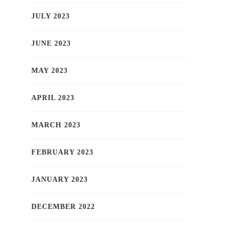
JULY 2023
JUNE 2023
MAY 2023
APRIL 2023
MARCH 2023
FEBRUARY 2023
JANUARY 2023
DECEMBER 2022