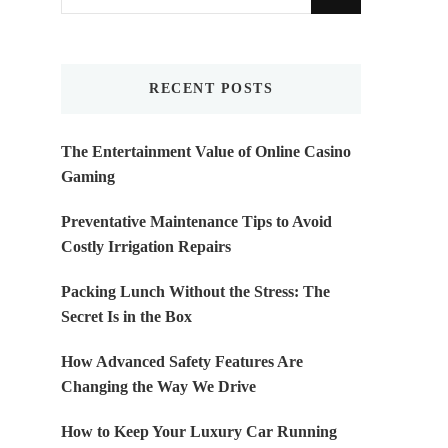
for
Something?
RECENT POSTS
The Entertainment Value of Online Casino
Gaming
Preventative Maintenance Tips to Avoid
Costly Irrigation Repairs
Packing Lunch Without the Stress: The
Secret Is in the Box
How Advanced Safety Features Are
Changing the Way We Drive
How to Keep Your Luxury Car Running