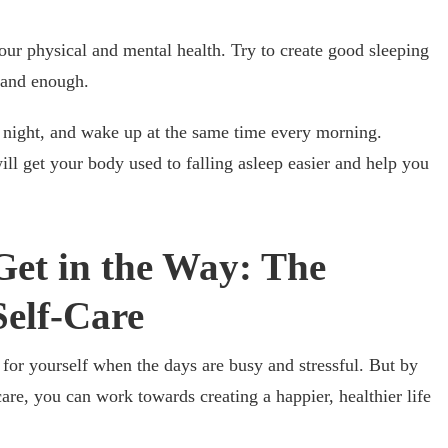
 your physical and mental health. Try to create good sleeping
l and enough.
y night, and wake up at the same time every morning.
will get your body used to falling asleep easier and help you
Get in the Way: The
Self-Care
e for yourself when the days are busy and stressful. But by
are, you can work towards creating a happier, healthier life