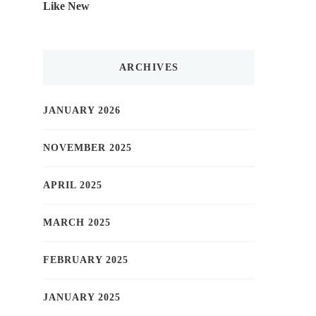
Like New
ARCHIVES
JANUARY 2026
NOVEMBER 2025
APRIL 2025
MARCH 2025
FEBRUARY 2025
JANUARY 2025