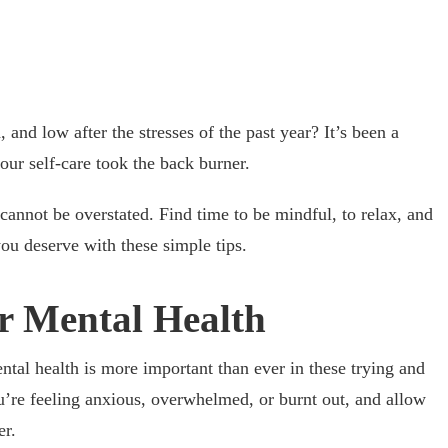
 and low after the stresses of the past year? It’s been a
your self-care took the back burner.
cannot be overstated. Find time to be mindful, to relax, and
you deserve with these simple tips.
r Mental Health
ntal health is more important than ever in these trying and
u’re feeling anxious, overwhelmed, or burnt out, and allow
er.