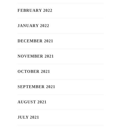
FEBRUARY 2022
JANUARY 2022
DECEMBER 2021
NOVEMBER 2021
OCTOBER 2021
SEPTEMBER 2021
AUGUST 2021
JULY 2021