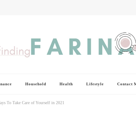
inance
Household
Health
Lifestyle
Contact 
ays To Take Care of Yourself in 2021