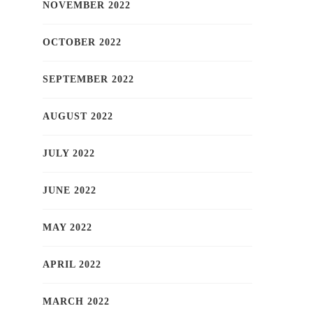
NOVEMBER 2022
OCTOBER 2022
SEPTEMBER 2022
AUGUST 2022
JULY 2022
JUNE 2022
MAY 2022
APRIL 2022
MARCH 2022