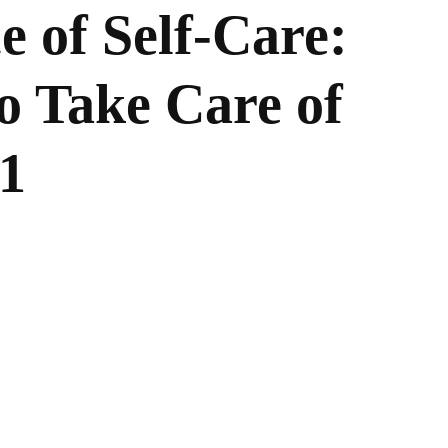
 of Self-Care:
o Take Care of
21