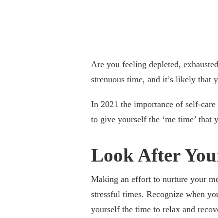
Are you feeling depleted, exhausted,
strenuous time, and it’s likely that 
In 2021 the importance of self-care 
to give yourself the ‘me time’ that 
Look After You
Making an effort to nurture your me
stressful times. Recognize when yo
yourself the time to relax and recov