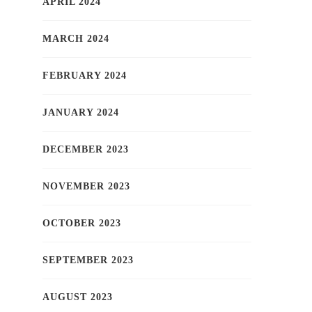
APRIL 2024
MARCH 2024
FEBRUARY 2024
JANUARY 2024
DECEMBER 2023
NOVEMBER 2023
OCTOBER 2023
SEPTEMBER 2023
AUGUST 2023