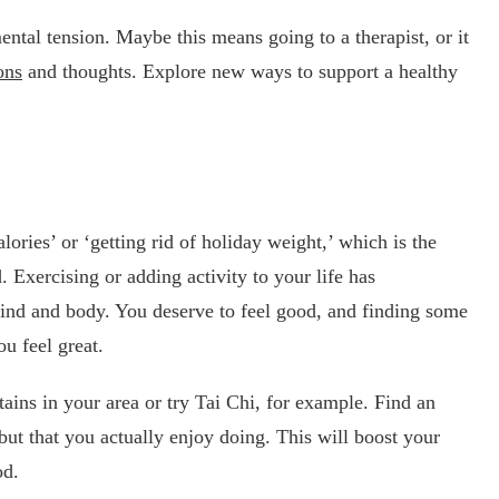
mental tension. Maybe this means going to a therapist, or it
ons
and thoughts. Explore new ways to support a healthy
lories’ or ‘getting rid of holiday weight,’ which is the
 Exercising or adding activity to your life has
ind and body. You deserve to feel good, and finding some
u feel great.
ains in your area or try Tai Chi, for example. Find an
 but that you actually enjoy doing. This will boost your
od.