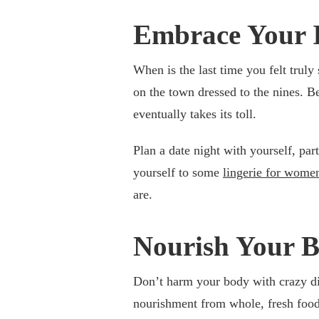
Embrace Your 
When is the last time you felt truly
on the town dressed to the nines. B
eventually takes its toll.
Plan a date night with yourself, part
yourself to some
lingerie for wome
are.
Nourish Your 
Don’t harm your body with crazy di
nourishment from whole, fresh foods