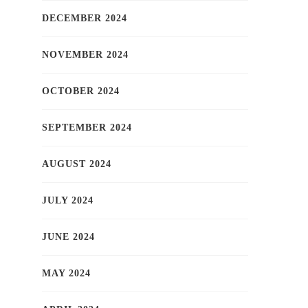
DECEMBER 2024
NOVEMBER 2024
OCTOBER 2024
SEPTEMBER 2024
AUGUST 2024
JULY 2024
JUNE 2024
MAY 2024