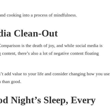
 and cooking into a process of mindfulness.
dia Clean-Out
omparison is the death of joy, and while social media is
 content, there’s also a lot of negative content floating
’t add value to your life and consider changing how you use
m than good.
d Night’s Sleep, Every