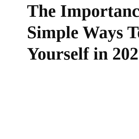
The Importance
Simple Ways T
Yourself in 20