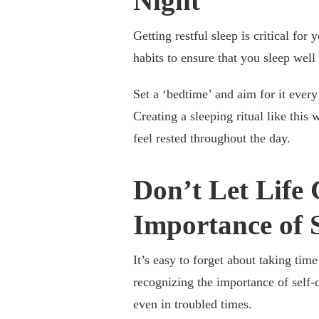
Night
Getting restful sleep is critical for
habits to ensure that you sleep wel
Set a ‘bedtime’ and aim for it ever
Creating a sleeping ritual like this 
feel rested throughout the day.
Don’t Let Life 
Importance of 
It’s easy to forget about taking tim
recognizing the importance of self-c
even in troubled times.