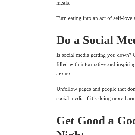
meals.
Turn eating into an act of self-love
Do a Social Me
Is social media getting you down? C
filled with informative and inspiring
around.
Unfollow pages and people that don
social media if it’s doing more har
Get Good a Goo