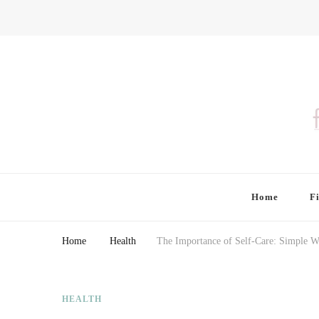
Finding Farina
Taking Care of Finances, Health & Home
Home
F
Home
Health
The Importance of Self-Care: Simple W
HEALTH