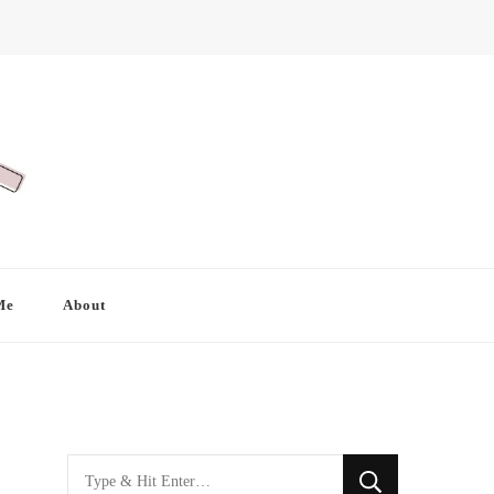
Me
About
Looking