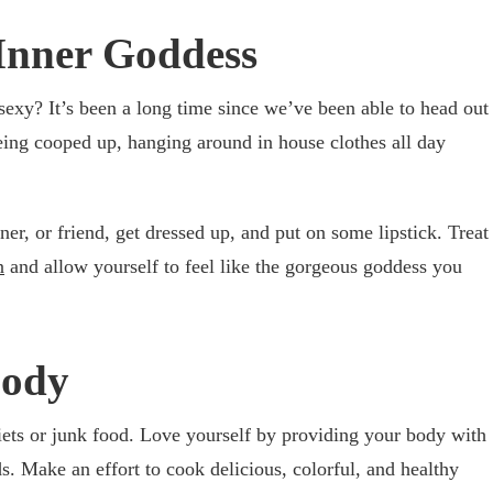
Inner Goddess
 sexy? It’s been a long time since we’ve been able to head out
eing cooped up, hanging around in house clothes all day
ner, or friend, get dressed up, and put on some lipstick. Treat
n
and allow yourself to feel like the gorgeous goddess you
Body
ets or junk food. Love yourself by providing your body with
. Make an effort to cook delicious, colorful, and healthy