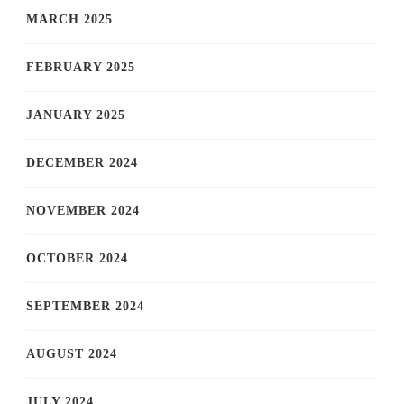
MARCH 2025
FEBRUARY 2025
JANUARY 2025
DECEMBER 2024
NOVEMBER 2024
OCTOBER 2024
SEPTEMBER 2024
AUGUST 2024
JULY 2024