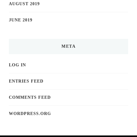
AUGUST 2019
JUNE 2019
META
LOG IN
ENTRIES FEED
COMMENTS FEED
WORDPRESS.ORG