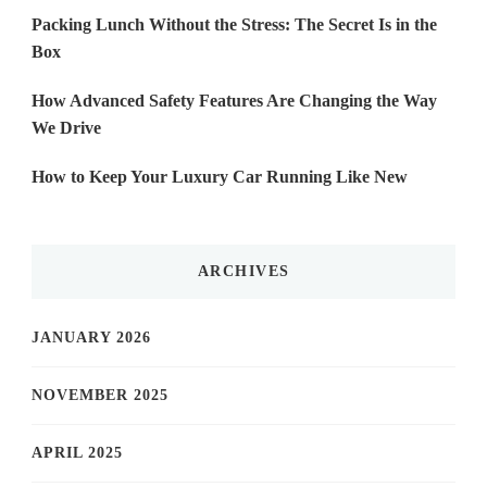
Packing Lunch Without the Stress: The Secret Is in the
Box
How Advanced Safety Features Are Changing the Way
We Drive
How to Keep Your Luxury Car Running Like New
ARCHIVES
JANUARY 2026
NOVEMBER 2025
APRIL 2025