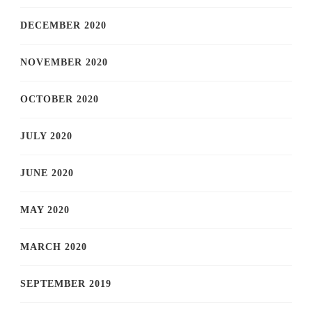
DECEMBER 2020
NOVEMBER 2020
OCTOBER 2020
JULY 2020
JUNE 2020
MAY 2020
MARCH 2020
SEPTEMBER 2019