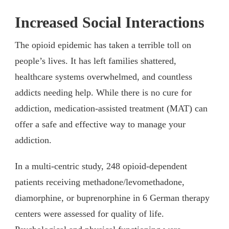
Increased Social Interactions
The opioid epidemic has taken a terrible toll on
people’s lives. It has left families shattered,
healthcare systems overwhelmed, and countless
addicts needing help. While there is no cure for
addiction, medication-assisted treatment (MAT) can
offer a safe and effective way to manage your
addiction.
In a multi-centric study, 248 opioid-dependent
patients receiving methadone/levomethadone,
diamorphine, or buprenorphine in 6 German therapy
centers were assessed for quality of life.