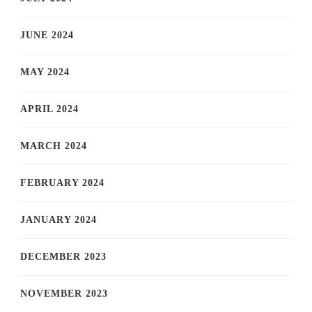
JUNE 2024
MAY 2024
APRIL 2024
MARCH 2024
FEBRUARY 2024
JANUARY 2024
DECEMBER 2023
NOVEMBER 2023