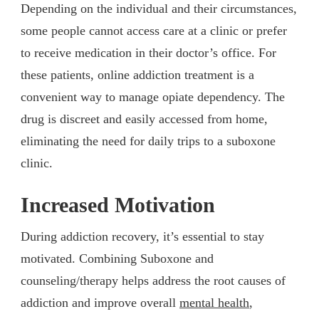
Depending on the individual and their circumstances,
some people cannot access care at a clinic or prefer
to receive medication in their doctor’s office. For
these patients, online addiction treatment is a
convenient way to manage opiate dependency. The
drug is discreet and easily accessed from home,
eliminating the need for daily trips to a suboxone
clinic.
Increased Motivation
During addiction recovery, it’s essential to stay
motivated. Combining Suboxone and
counseling/therapy helps address the root causes of
addiction and improve overall
mental health
,