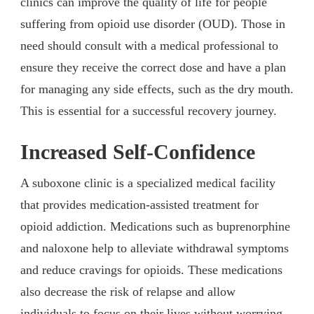
clinics can improve the quality of life for people
suffering from opioid use disorder (OUD). Those in
need should consult with a medical professional to
ensure they receive the correct dose and have a plan
for managing any side effects, such as the dry mouth.
This is essential for a successful recovery journey.
Increased Self-Confidence
A suboxone clinic is a specialized medical facility
that provides medication-assisted treatment for
opioid addiction. Medications such as buprenorphine
and naloxone help to alleviate withdrawal symptoms
and reduce cravings for opioids. These medications
also decrease the risk of relapse and allow
individuals to focus on their lives without worrying