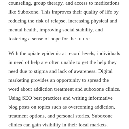
counseling, group therapy, and access to medications
like Suboxone. This improves their quality of life by
reducing the risk of relapse, increasing physical and
mental health, improving social stability, and
fostering a sense of hope for the future.
With the opiate epidemic at record levels, individuals
in need of help are often unable to get the help they
need due to stigma and lack of awareness. Digital
marketing provides an opportunity to spread the
word about addiction treatment and suboxone clinics.
Using SEO best practices and writing informative
blog posts on topics such as overcoming addiction,
treatment options, and personal stories, Suboxone
clinics can gain visibility in their local markets.