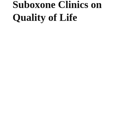
Suboxone Clinics on
Quality of Life