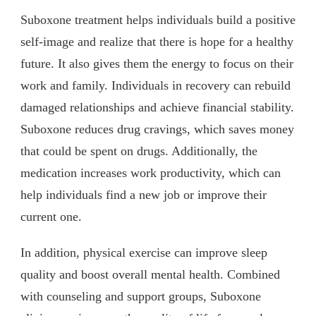
Suboxone treatment helps individuals build a positive
self-image and realize that there is hope for a healthy
future. It also gives them the energy to focus on their
work and family. Individuals in recovery can rebuild
damaged relationships and achieve financial stability.
Suboxone reduces drug cravings, which saves money
that could be spent on drugs. Additionally, the
medication increases work productivity, which can
help individuals find a new job or improve their
current one.
In addition, physical exercise can improve sleep
quality and boost overall mental health. Combined
with counseling and support groups, Suboxone