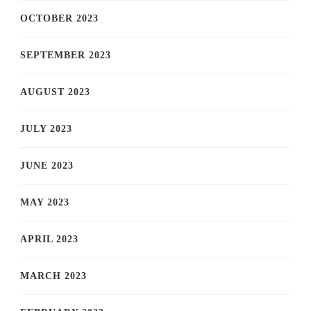
OCTOBER 2023
SEPTEMBER 2023
AUGUST 2023
JULY 2023
JUNE 2023
MAY 2023
APRIL 2023
MARCH 2023