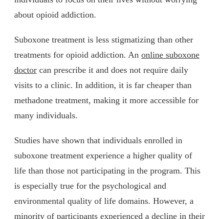
about opioid addiction.
Suboxone treatment is less stigmatizing than other
treatments for opioid addiction. An
online suboxone
doctor
can prescribe it and does not require daily
visits to a clinic. In addition, it is far cheaper than
methadone treatment, making it more accessible for
many individuals.
Studies have shown that individuals enrolled in
suboxone treatment experience a higher quality of
life than those not participating in the program. This
is especially true for the psychological and
environmental quality of life domains. However, a
minority of participants experienced a decline in their