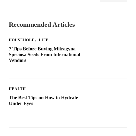
Recommended Articles
HOUSEHOLD
LIFE
7 Tips Before Buying Mitragyna
Speciosa Seeds From International
Vendors
HEALTH
The Best Tips on How to Hydrate
Under Eyes