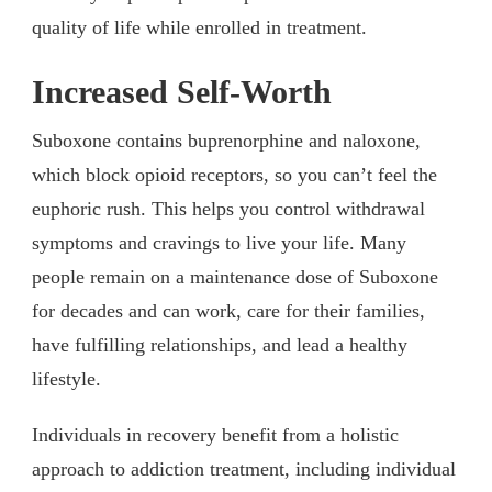
quality of life while enrolled in treatment.
Increased Self-Worth
Suboxone contains buprenorphine and naloxone,
which block opioid receptors, so you can’t feel the
euphoric rush. This helps you control withdrawal
symptoms and cravings to live your life. Many
people remain on a maintenance dose of Suboxone
for decades and can work, care for their families,
have fulfilling relationships, and lead a healthy
lifestyle.
Individuals in recovery benefit from a holistic
approach to addiction treatment, including individual