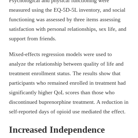
Psychological and physical functioning were
measured using the EQ-5D-5L inventory, and social
functioning was assessed by three items assessing
satisfaction with personal relationships, sex life, and
support from friends.
Mixed-effects regression models were used to
analyze the relationship between quality of life and
treatment enrollment status. The results show that
participants who remained enrolled in treatment had
significantly higher QoL scores than those who
discontinued buprenorphine treatment. A reduction in
self-reported days of opioid use mediated the effect.
Increased Independence