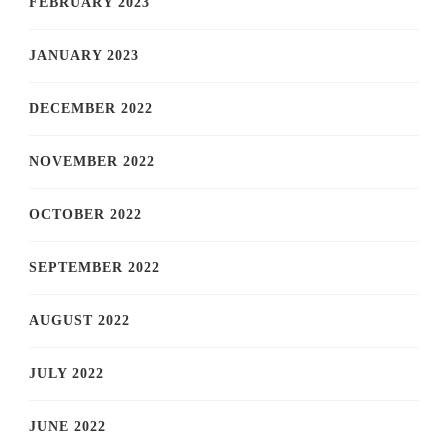
FEBRUARY 2023
JANUARY 2023
DECEMBER 2022
NOVEMBER 2022
OCTOBER 2022
SEPTEMBER 2022
AUGUST 2022
JULY 2022
JUNE 2022