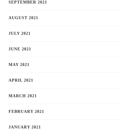
SEPTEMBER 2021
AUGUST 2021
JULY 2021
JUNE 2021
MAY 2021
APRIL 2021
MARCH 2021
FEBRUARY 2021
JANUARY 2021