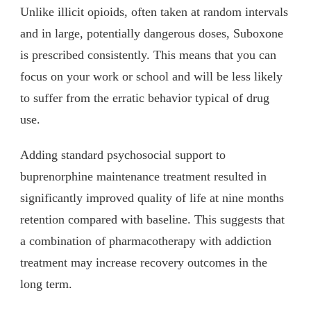
Unlike illicit opioids, often taken at random intervals
and in large, potentially dangerous doses, Suboxone
is prescribed consistently. This means that you can
focus on your work or school and will be less likely
to suffer from the erratic behavior typical of drug
use.
Adding standard psychosocial support to
buprenorphine maintenance treatment resulted in
significantly improved quality of life at nine months
retention compared with baseline. This suggests that
a combination of pharmacotherapy with addiction
treatment may increase recovery outcomes in the
long term.