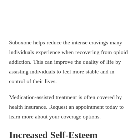
Suboxone helps reduce the intense cravings many
individuals experience when recovering from opioid
addiction. This can improve the quality of life by
assisting individuals to feel more stable and in
control of their lives.
Medication-assisted treatment is often covered by
health insurance. Request an appointment today to
learn more about your coverage options.
Increased Self-Esteem