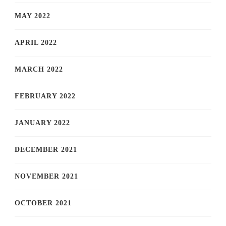
MAY 2022
APRIL 2022
MARCH 2022
FEBRUARY 2022
JANUARY 2022
DECEMBER 2021
NOVEMBER 2021
OCTOBER 2021