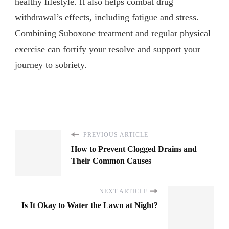
healthy lifestyle. It also helps combat drug
withdrawal’s effects, including fatigue and stress.
Combining Suboxone treatment and regular physical
exercise can fortify your resolve and support your
journey to sobriety.
PREVIOUS ARTICLE
How to Prevent Clogged Drains and
Their Common Causes
NEXT ARTICLE
Is It Okay to Water the Lawn at Night?