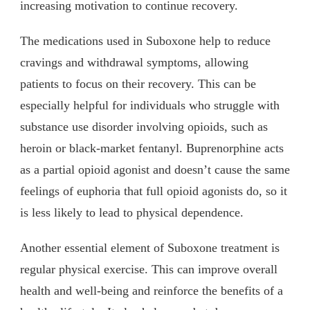
increasing motivation to continue recovery.
The medications used in Suboxone help to reduce
cravings and withdrawal symptoms, allowing
patients to focus on their recovery. This can be
especially helpful for individuals who struggle with
substance use disorder involving opioids, such as
heroin or black-market fentanyl. Buprenorphine acts
as a partial opioid agonist and doesn’t cause the same
feelings of euphoria that full opioid agonists do, so it
is less likely to lead to physical dependence.
Another essential element of Suboxone treatment is
regular physical exercise. This can improve overall
health and well-being and reinforce the benefits of a