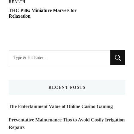
HEALTH
THC Pills: Miniature Marvels for
Relaxation
Looking
for
Something?
RECENT POSTS
The Entertainment Value of Online Casino Gaming
Preventative Maintenance Tips to Avoid Costly Irrigation
Repairs