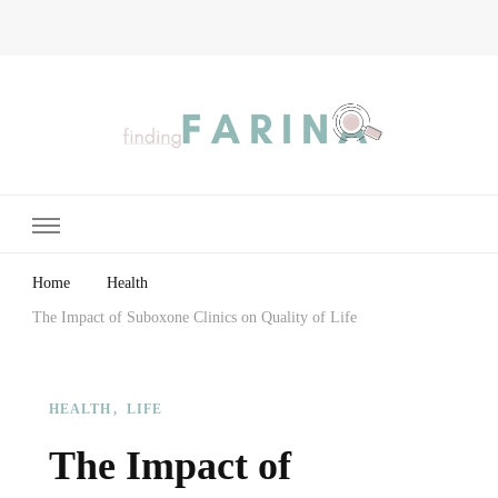
Finding Farina
Taking Care of Finances, Health & Home
Home
Health
The Impact of Suboxone Clinics on Quality of Life
HEALTH
LIFE
The Impact of