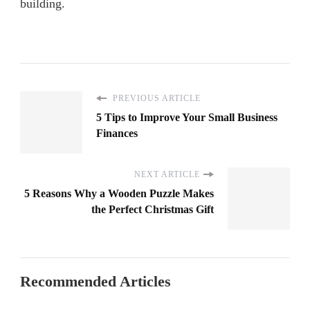
building.
PREVIOUS ARTICLE
5 Tips to Improve Your Small Business
Finances
NEXT ARTICLE
5 Reasons Why a Wooden Puzzle Makes
the Perfect Christmas Gift
Recommended Articles