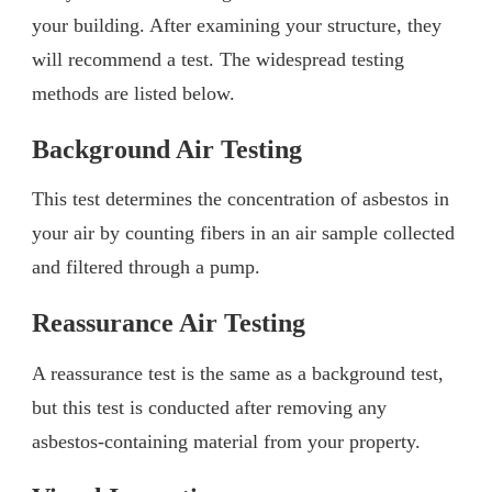
your building. After examining your structure, they
will recommend a test. The widespread testing
methods are listed below.
Background Air Testing
This test determines the concentration of asbestos in
your air by counting fibers in an air sample collected
and filtered through a pump.
Reassurance Air Testing
A reassurance test is the same as a background test,
but this test is conducted after removing any
asbestos-containing material from your property.