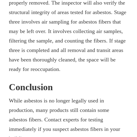
properly removed. The inspector will also verify the
structural integrity of areas tested for asbestos. Stage
three involves air sampling for asbestos fibers that
may be left over. It involves collecting air samples,
filtering the sample, and counting the fibers. If stage
three is completed and all removal and transit areas
have been thoroughly cleaned, the space will be
ready for reoccupation.
Conclusion
While asbestos is no longer legally used in
production, many products still contain some
asbestos fibers. Contact experts for testing
immediately if you suspect asbestos fibers in your