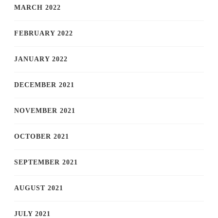
MARCH 2022
FEBRUARY 2022
JANUARY 2022
DECEMBER 2021
NOVEMBER 2021
OCTOBER 2021
SEPTEMBER 2021
AUGUST 2021
JULY 2021