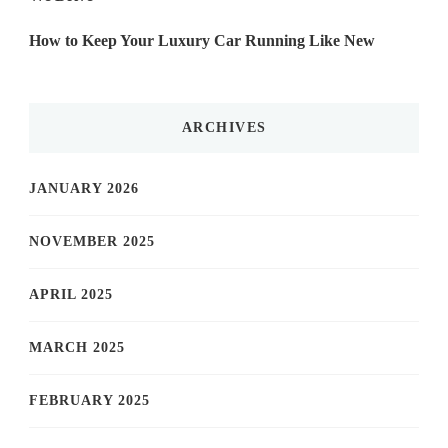
How to Keep Your Luxury Car Running Like New
ARCHIVES
JANUARY 2026
NOVEMBER 2025
APRIL 2025
MARCH 2025
FEBRUARY 2025