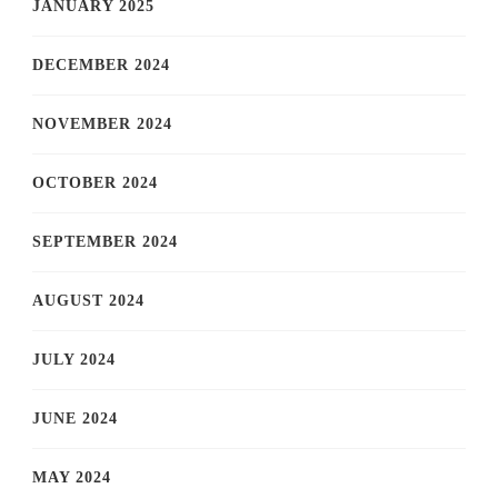
JANUARY 2025
DECEMBER 2024
NOVEMBER 2024
OCTOBER 2024
SEPTEMBER 2024
AUGUST 2024
JULY 2024
JUNE 2024
MAY 2024