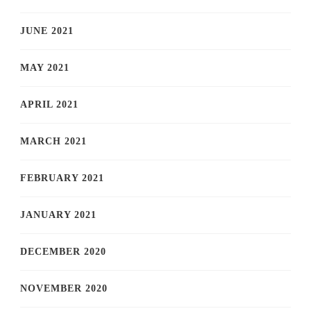
JUNE 2021
MAY 2021
APRIL 2021
MARCH 2021
FEBRUARY 2021
JANUARY 2021
DECEMBER 2020
NOVEMBER 2020