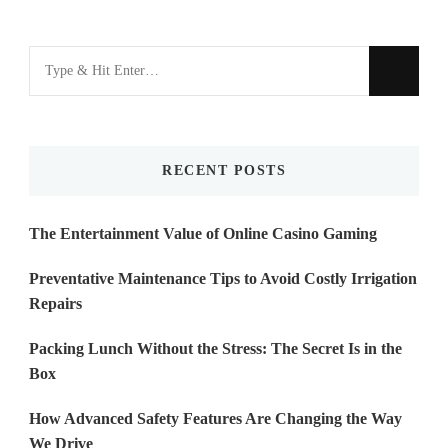
Looking
for
Something?
RECENT POSTS
The Entertainment Value of Online Casino Gaming
Preventative Maintenance Tips to Avoid Costly Irrigation
Repairs
Packing Lunch Without the Stress: The Secret Is in the
Box
How Advanced Safety Features Are Changing the Way
We Drive