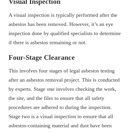
Visual Inspection
A visual inspection is typically performed after the
asbestos has been removed. However, it’s an eye
inspection done by qualified specialists to determine
if there is asbestos remaining or not.
Four-Stage Clearance
This involves four stages of legal asbestos testing
after an asbestos removal project. This is conducted
by experts. Stage one involves checking the work,
the site, and the files to ensure that all safety
procedures are adhered to during the inspection.
Stage two is a visual inspection to ensure that all
asbestos-containing material and dust have been