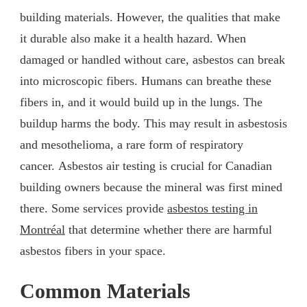
building materials. However, the qualities that make
it durable also make it a health hazard. When
damaged or handled without care, asbestos can break
into microscopic fibers. Humans can breathe these
fibers in, and it would build up in the lungs. The
buildup harms the body. This may result in asbestosis
and mesothelioma, a rare form of respiratory
cancer. Asbestos air testing is crucial for Canadian
building owners because the mineral was first mined
there. Some services provide
asbestos testing in
Montréal
that determine whether there are harmful
asbestos fibers in your space.
Common Materials