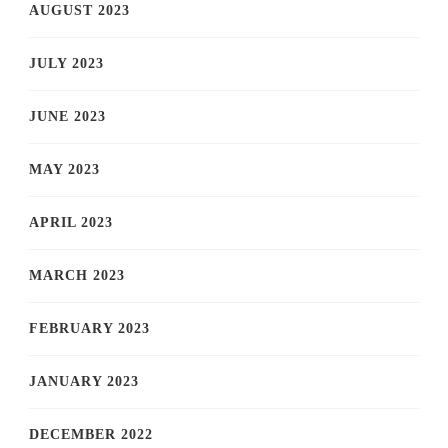
AUGUST 2023
JULY 2023
JUNE 2023
MAY 2023
APRIL 2023
MARCH 2023
FEBRUARY 2023
JANUARY 2023
DECEMBER 2022