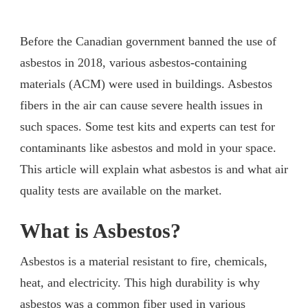
Before the Canadian government banned the use of
asbestos in 2018, various asbestos-containing
materials (ACM) were used in buildings. Asbestos
fibers in the air can cause severe health issues in
such spaces. Some test kits and experts can test for
contaminants like asbestos and mold in your space.
This article will explain what asbestos is and what air
quality tests are available on the market.
What is Asbestos?
Asbestos is a material resistant to fire, chemicals,
heat, and electricity. This high durability is why
asbestos was a common fiber used in various