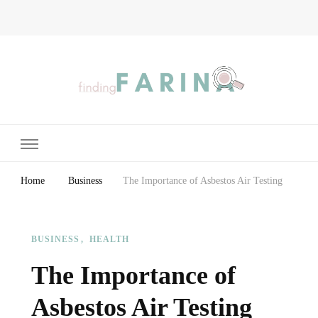
Finding Farina
Taking Care of Finances, Health & Home
Home
Business
The Importance of Asbestos Air Testing
BUSINESS
HEALTH
The Importance of
Asbestos Air Testing