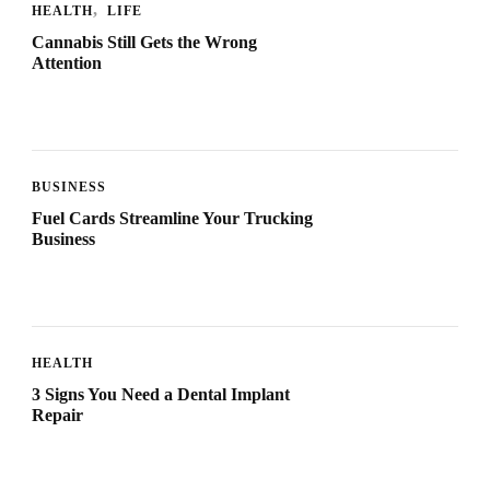
HEALTH
LIFE
Cannabis Still Gets the Wrong
Attention
BUSINESS
Fuel Cards Streamline Your Trucking
Business
HEALTH
3 Signs You Need a Dental Implant
Repair