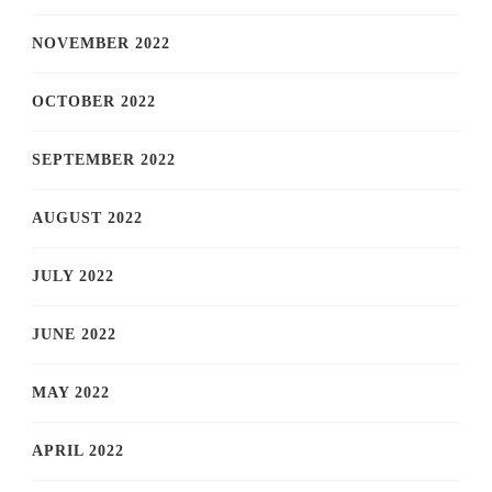
NOVEMBER 2022
OCTOBER 2022
SEPTEMBER 2022
AUGUST 2022
JULY 2022
JUNE 2022
MAY 2022
APRIL 2022