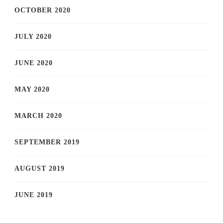
OCTOBER 2020
JULY 2020
JUNE 2020
MAY 2020
MARCH 2020
SEPTEMBER 2019
AUGUST 2019
JUNE 2019