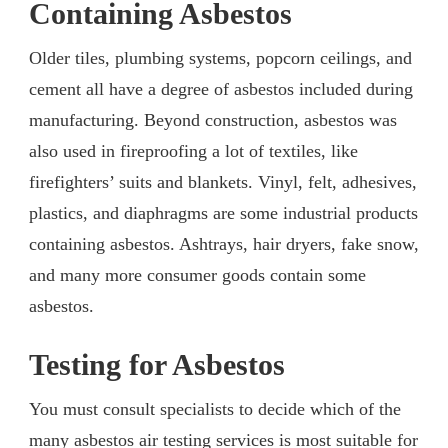
Containing Asbestos
Older tiles, plumbing systems, popcorn ceilings, and
cement all have a degree of asbestos included during
manufacturing. Beyond construction, asbestos was
also used in fireproofing a lot of textiles, like
firefighters’ suits and blankets. Vinyl, felt, adhesives,
plastics, and diaphragms are some industrial products
containing asbestos. Ashtrays, hair dryers, fake snow,
and many more consumer goods contain some
asbestos.
Testing for Asbestos
You must consult specialists to decide which of the
many asbestos air testing services is most suitable for