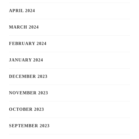
APRIL 2024
MARCH 2024
FEBRUARY 2024
JANUARY 2024
DECEMBER 2023
NOVEMBER 2023
OCTOBER 2023
SEPTEMBER 2023