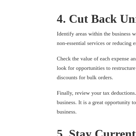
4. Cut Back Un
Identify areas within the business 
non-essential services or reducing 
Check the value of each expense and
look for opportunities to restructur
discounts for bulk orders.
Finally, review your tax deductions
business. It is a great opportunity 
business.
5. Stay Curren