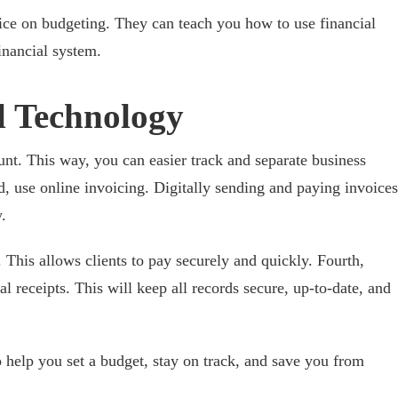
ce on budgeting. They can teach you how to use financial
financial system.
l Technology
unt. This way, you can easier track and separate business
, use online invoicing. Digitally sending and paying invoices
.
 This allows clients to pay securely and quickly. Fourth,
al receipts. This will keep all records secure, up-to-date, and
o help you set a budget, stay on track, and save you from