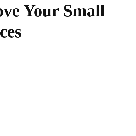
ove Your Small
ces