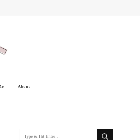
Me
About
Looking