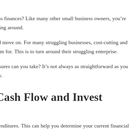
s finances? Like many other small business owners, you’re
ing around.
d move on. For many struggling businesses, cost-cutting and
m for. This is to turn around their struggling enterprise.
res can you take? It’s not always as straightforward as you
w.
Cash Flow and Invest
nditures. This can help you determine your current financial