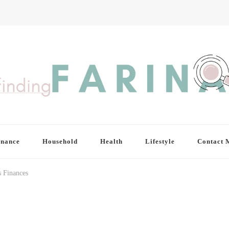
inance
Household
Health
Lifestyle
Contact 
s Finances