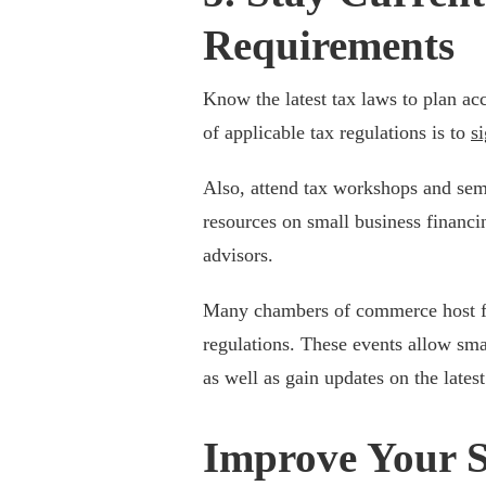
Requirements
Know the latest tax laws to plan ac
of applicable tax regulations is to
si
Also, attend tax workshops and sem
resources on small business financi
advisors.
Many chambers of commerce host fre
regulations. These events allow sma
as well as gain updates on the latest
Improve Your S