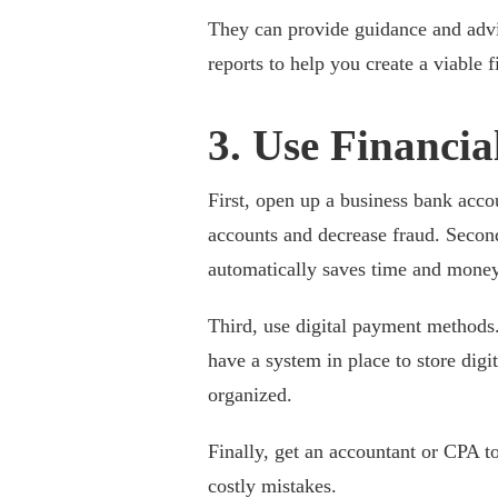
They can provide guidance and advi
reports to help you create a viable 
3. Use Financia
First, open up a business bank acco
accounts and decrease fraud. Second
automatically saves time and money
Third, use digital payment methods.
have a system in place to store digit
organized.
Finally, get an accountant or CPA t
costly mistakes.