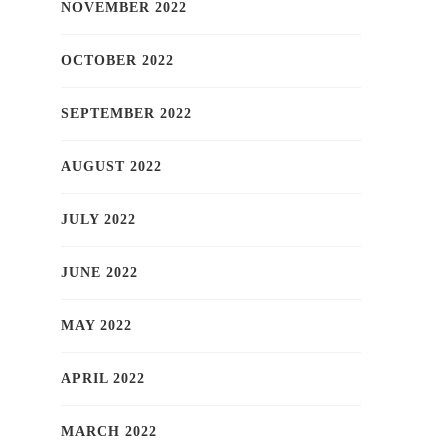
NOVEMBER 2022
OCTOBER 2022
SEPTEMBER 2022
AUGUST 2022
JULY 2022
JUNE 2022
MAY 2022
APRIL 2022
MARCH 2022