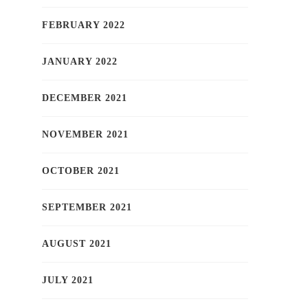
FEBRUARY 2022
JANUARY 2022
DECEMBER 2021
NOVEMBER 2021
OCTOBER 2021
SEPTEMBER 2021
AUGUST 2021
JULY 2021