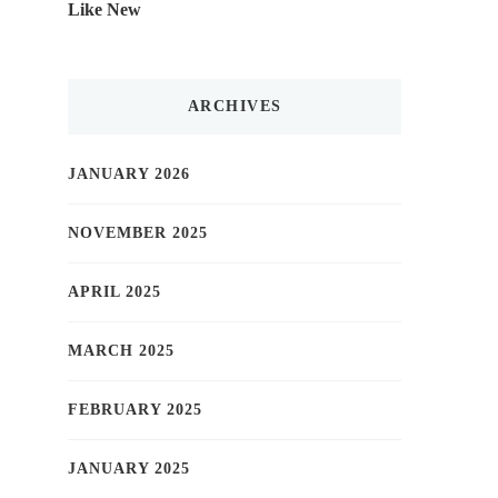
Like New
ARCHIVES
JANUARY 2026
NOVEMBER 2025
APRIL 2025
MARCH 2025
FEBRUARY 2025
JANUARY 2025