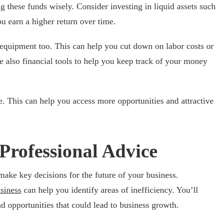
g these funds wisely. Consider investing in liquid assets such
u earn a higher return over time.
n equipment too. This can help you cut down on labor costs or
re also financial tools to help you keep track of your money
e. This can help you access more opportunities and attractive
Professional Advice
make key decisions for the future of your business.
siness
can help you identify areas of inefficiency. You’ll
opportunities that could lead to business growth.