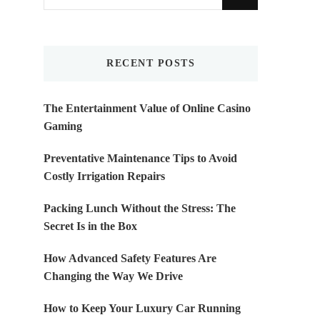
for
Something?
RECENT POSTS
The Entertainment Value of Online Casino
Gaming
Preventative Maintenance Tips to Avoid
Costly Irrigation Repairs
Packing Lunch Without the Stress: The
Secret Is in the Box
How Advanced Safety Features Are
Changing the Way We Drive
How to Keep Your Luxury Car Running