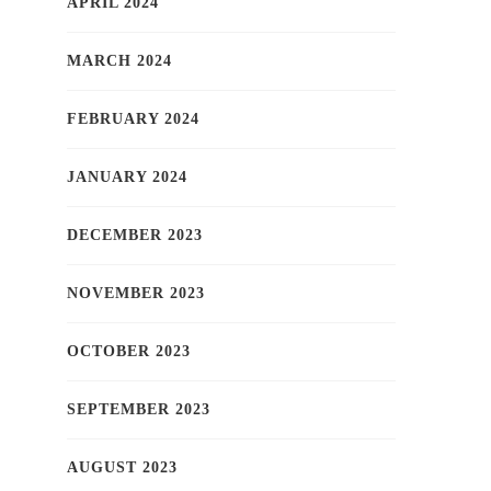
APRIL 2024
MARCH 2024
FEBRUARY 2024
JANUARY 2024
DECEMBER 2023
NOVEMBER 2023
OCTOBER 2023
SEPTEMBER 2023
AUGUST 2023