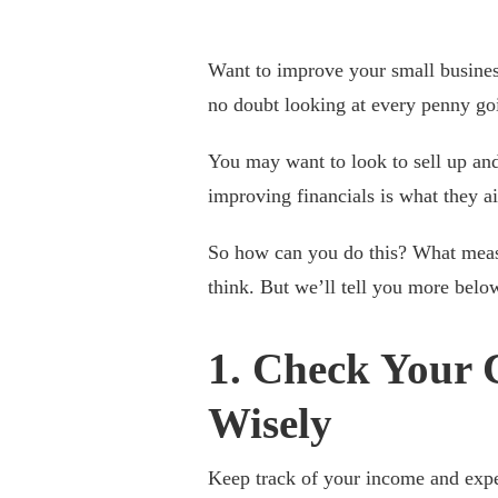
Want to improve your small busines
no doubt looking at every penny go
You may want to look to sell up an
improving financials is what they ai
So how can you do this? What measu
think. But we’ll tell you more belo
1. Check Your 
Wisely
Keep track of your income and expe