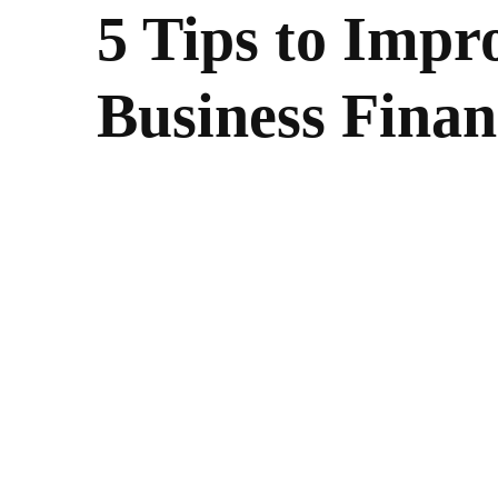
5 Tips to Impr
Business Finan