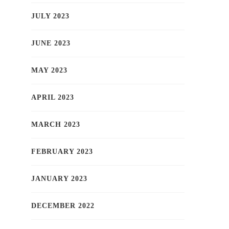
JULY 2023
JUNE 2023
MAY 2023
APRIL 2023
MARCH 2023
FEBRUARY 2023
JANUARY 2023
DECEMBER 2022