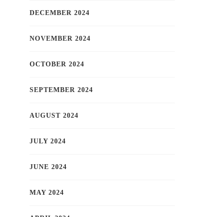
DECEMBER 2024
NOVEMBER 2024
OCTOBER 2024
SEPTEMBER 2024
AUGUST 2024
JULY 2024
JUNE 2024
MAY 2024