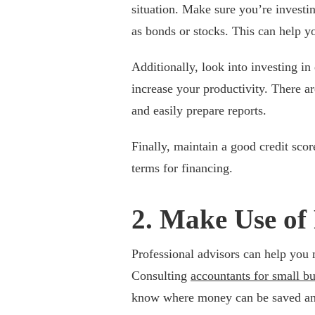
situation. Make sure you’re investin
as bonds or stocks. This can help yo
Additionally, look into investing i
increase your productivity. There a
and easily prepare reports.
Finally, maintain a good credit scor
terms for financing.
2. Make Use of 
Professional advisors can help you 
Consulting
accountants for small bu
know where money can be saved and 