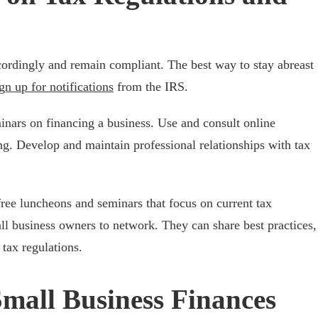
cordingly and remain compliant. The best way to stay abreast
gn up for notifications
from the IRS.
inars on financing a business. Use and consult online
ng. Develop and maintain professional relationships with tax
e luncheons and seminars that focus on current tax
ll business owners to network. They can share best practices,
 tax regulations.
mall Business Finances