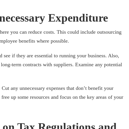
necessary Expenditure
where you can reduce costs. This could include outsourcing
employee benefits where possible.
 see if they are essential to running your business. Also,
e long-term contracts with suppliers. Examine any potential
. Cut any unnecessary expenses that don’t benefit your
to free up some resources and focus on the key areas of your
t on Tax Regulations and