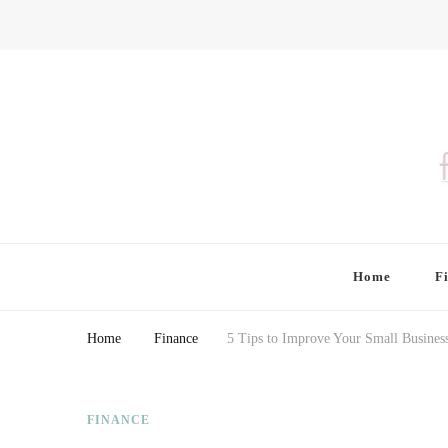
Finding Farina
Taking Care of Finances, Health & Home
Home
F
Home
Finance
5 Tips to Improve Your Small Busines
FINANCE