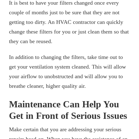
It is best to have your filters changed once every
couple of months just to be sure that they are not
getting too dirty. An HVAC contractor can quickly
change these filters for you or just clean them so that
they can be reused.
In addition to changing the filters, take time out to
get your ventilation system cleaned. This will allow
your airflow to unobstructed and will allow you to
breathe cleaner, higher quality air.
Maintenance Can Help You
Get in Front of Serious Issues
Make certain that you are addressing your serious
repairs head-on. When you have the assistance of an