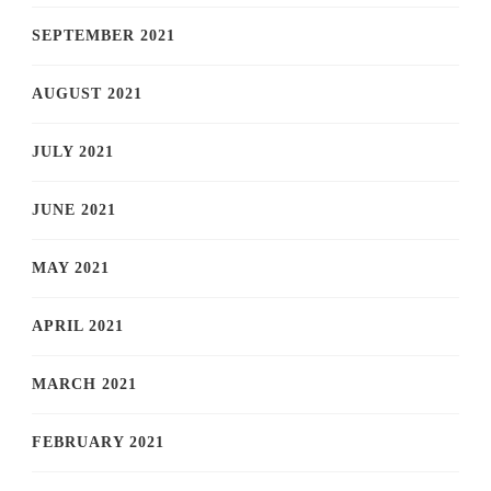
SEPTEMBER 2021
AUGUST 2021
JULY 2021
JUNE 2021
MAY 2021
APRIL 2021
MARCH 2021
FEBRUARY 2021