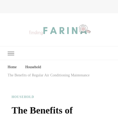
Finding Farina
Taking Care of Finances, Health & Home
Home
Household
The Benefits of Regular Air Conditioning Maintenance
HOUSEHOLD
The Benefits of