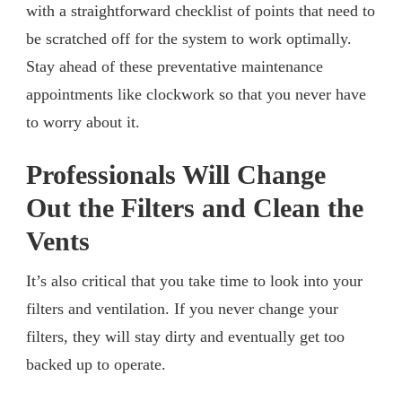
with a straightforward checklist of points that need to
be scratched off for the system to work optimally.
Stay ahead of these preventative maintenance
appointments like clockwork so that you never have
to worry about it.
Professionals Will Change
Out the Filters and Clean the
Vents
It’s also critical that you take time to look into your
filters and ventilation. If you never change your
filters, they will stay dirty and eventually get too
backed up to operate.