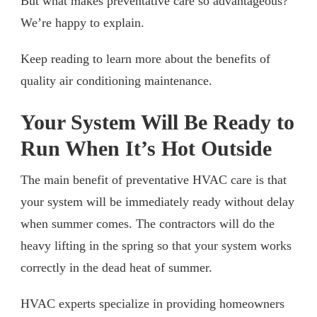
But what makes preventative care so advantageous?
We’re happy to explain.
Keep reading to learn more about the benefits of
quality air conditioning maintenance.
Your System Will Be Ready to
Run When It’s Hot Outside
The main benefit of preventative HVAC care is that
your system will be immediately ready without delay
when summer comes. The contractors will do the
heavy lifting in the spring so that your system works
correctly in the dead heat of summer.
HVAC experts specialize in providing homeowners