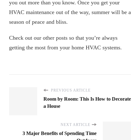
you out more than you know. Once you get your
HVAC maintenance out of the way, summer will be a
season of peace and bliss.
Check out our other posts so that you’re always
getting the most from your home HVAC systems.
PREVIOUS ARTICLE
Room by Room: This Is How to Decorate
a House
NEXT ARTICLE
3 Major Benefits of Spending Time