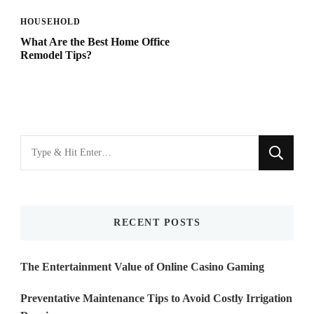
HOUSEHOLD
What Are the Best Home Office
Remodel Tips?
Looking
for
Something?
RECENT POSTS
The Entertainment Value of Online Casino Gaming
Preventative Maintenance Tips to Avoid Costly Irrigation