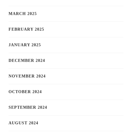
MARCH 2025
FEBRUARY 2025
JANUARY 2025
DECEMBER 2024
NOVEMBER 2024
OCTOBER 2024
SEPTEMBER 2024
AUGUST 2024