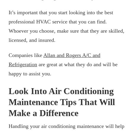
It’s important that you start looking into the best
professional HVAC service that you can find.
Whoever you choose, make sure that they are skilled,
licensed, and insured.
Companies like
Allan and Rogers A/C and
Refrigeration
are great at what they do and will be
happy to assist you.
Look Into Air Conditioning
Maintenance Tips That Will
Make a Difference
Handling your air conditioning maintenance will help