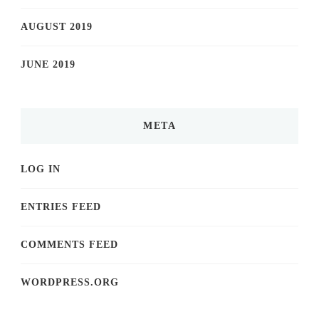
AUGUST 2019
JUNE 2019
META
LOG IN
ENTRIES FEED
COMMENTS FEED
WORDPRESS.ORG