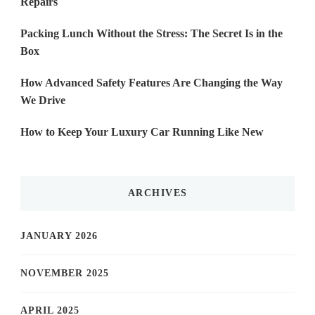
Repairs
Packing Lunch Without the Stress: The Secret Is in the
Box
How Advanced Safety Features Are Changing the Way
We Drive
How to Keep Your Luxury Car Running Like New
ARCHIVES
JANUARY 2026
NOVEMBER 2025
APRIL 2025