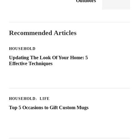
Outdoors
Recommended Articles
HOUSEHOLD
Updating The Look Of Your Home: 5
Effective Techniques
HOUSEHOLD
LIFE
Top 5 Occasions to Gift Custom Mugs