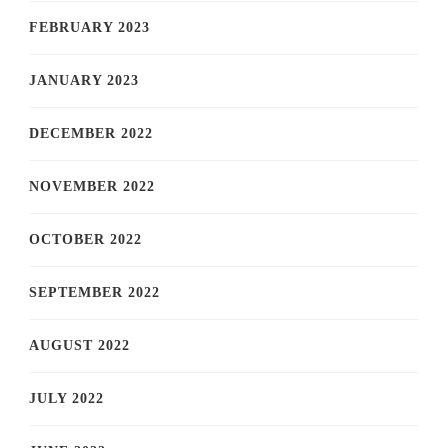
FEBRUARY 2023
JANUARY 2023
DECEMBER 2022
NOVEMBER 2022
OCTOBER 2022
SEPTEMBER 2022
AUGUST 2022
JULY 2022