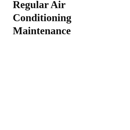
Regular Air
Conditioning
Maintenance