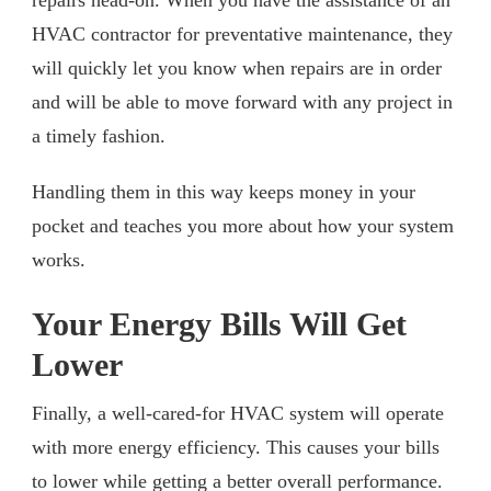
HVAC contractor for preventative maintenance, they
will quickly let you know when repairs are in order
and will be able to move forward with any project in
a timely fashion.
Handling them in this way keeps money in your
pocket and teaches you more about how your system
works.
Your Energy Bills Will Get
Lower
Finally, a well-cared-for HVAC system will operate
with more energy efficiency. This causes your bills
to lower while getting a better overall performance.