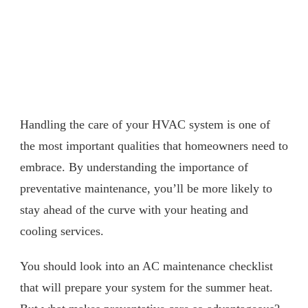
Handling the care of your HVAC system is one of
the most important qualities that homeowners need to
embrace. By understanding the importance of
preventative maintenance, you’ll be more likely to
stay ahead of the curve with your heating and
cooling services.
You should look into an AC maintenance checklist
that will prepare your system for the summer heat.