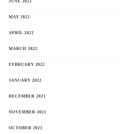
JUNE 2022
MAY 2022
APRIL 2022
MARCH 2022
FEBRUARY 2022
JANUARY 2022
DECEMBER 2021
NOVEMBER 2021
OCTOBER 2021