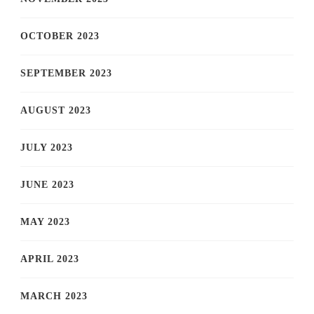
OCTOBER 2023
SEPTEMBER 2023
AUGUST 2023
JULY 2023
JUNE 2023
MAY 2023
APRIL 2023
MARCH 2023