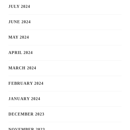
JULY 2024
JUNE 2024
MAY 2024
APRIL 2024
MARCH 2024
FEBRUARY 2024
JANUARY 2024
DECEMBER 2023
NOVEMBER 2023