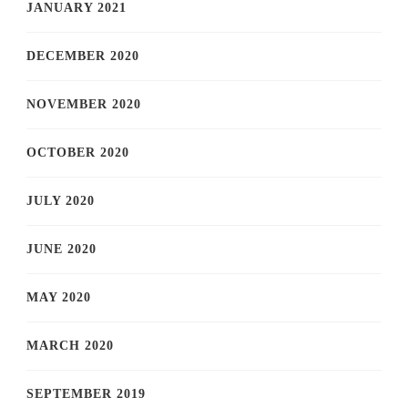
JANUARY 2021
DECEMBER 2020
NOVEMBER 2020
OCTOBER 2020
JULY 2020
JUNE 2020
MAY 2020
MARCH 2020
SEPTEMBER 2019