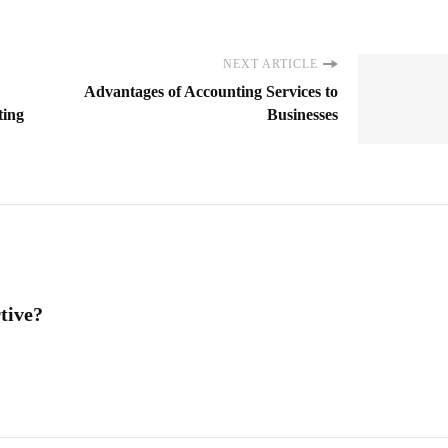
NEXT ARTICLE
Advantages of Accounting Services to
ting
Businesses
tive?