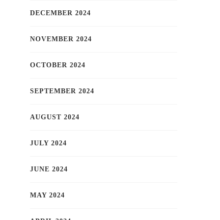
DECEMBER 2024
NOVEMBER 2024
OCTOBER 2024
SEPTEMBER 2024
AUGUST 2024
JULY 2024
JUNE 2024
MAY 2024