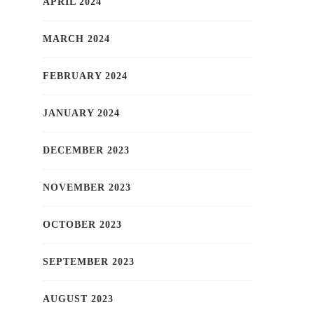
APRIL 2024
MARCH 2024
FEBRUARY 2024
JANUARY 2024
DECEMBER 2023
NOVEMBER 2023
OCTOBER 2023
SEPTEMBER 2023
AUGUST 2023