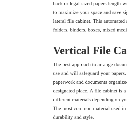
back or legal-sized papers length-wi
to maximize your space and save sig
lateral file cabinet. This automated 
folders, binders, boxes, mixed medi
Vertical File C
The best approach to arrange documen
use and will safeguard your papers. 
paperwork and documents organized.
designated place. A file cabinet is 
different materials depending on y
The most common material used in bus
durability and style.