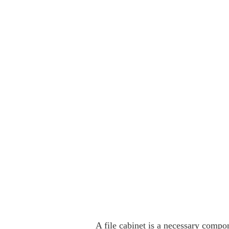
A file cabinet is a necessary compon