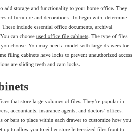
to add storage and functionality to your home office. They
ces of furniture and decorations. To begin with, determine
. These include essential office documents, archival
s. You can choose
used office file cabinets
. The type of files
net you choose. You may need a model with large drawers for
e filing cabinets have locks to prevent unauthorized access
ons are sliding teeth and cam locks.
binets
ffices that store large volumes of files. They’re popular in
ers, accountants, insurance agents, and doctors’ offices.
ils or bars to place within each drawer to customize how you
 up to allow you to either store letter-sized files front to