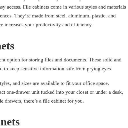
y access. File cabinets come in various styles and materials
ences. They’re made from steel, aluminum, plastic, and
 increases your productivity and efficiency.
nets
lent option for storing files and documents. These solid and
ed to keep sensitive information safe from prying eyes.
les, and sizes are available to fit your office space.
t one-drawer unit tucked into your closet or under a desk,
e drawers, there’s a file cabinet for you.
nets