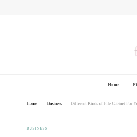
Finding Farina
Taking Care of Finances, Health & Home
Home
F
Home
Business
Different Kinds of File Cabinet For Y
BUSINESS