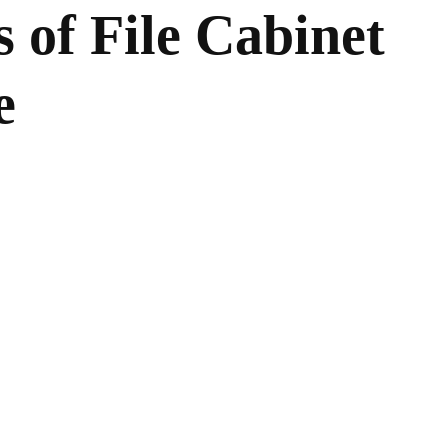
 of File Cabinet
e