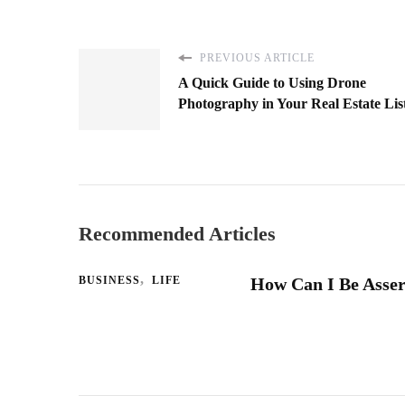
PREVIOUS ARTICLE
A Quick Guide to Using Drone
Photography in Your Real Estate Lis
Recommended Articles
BUSINESS
LIFE
How Can I Be Asser