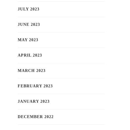
JULY 2023
JUNE 2023
MAY 2023
APRIL 2023
MARCH 2023
FEBRUARY 2023
JANUARY 2023
DECEMBER 2022