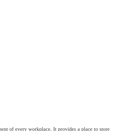
ent of every workplace. It provides a place to store