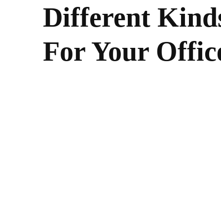
Different Kinds
For Your Offic