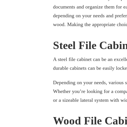
documents and organize them for eas
depending on your needs and prefer
wood. Making the appropriate choice
Steel File Cabi
A steel file cabinet can be an excel
durable cabinets can be easily lock
Depending on your needs, various sty
Whether you’re looking for a compac
or a sizeable lateral system with wid
Wood File Cabi