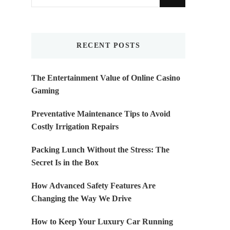
for
Something?
RECENT POSTS
The Entertainment Value of Online Casino
Gaming
Preventative Maintenance Tips to Avoid
Costly Irrigation Repairs
Packing Lunch Without the Stress: The
Secret Is in the Box
How Advanced Safety Features Are
Changing the Way We Drive
How to Keep Your Luxury Car Running