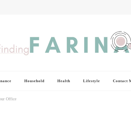
inance
Household
Health
Lifestyle
Contact 
our Office