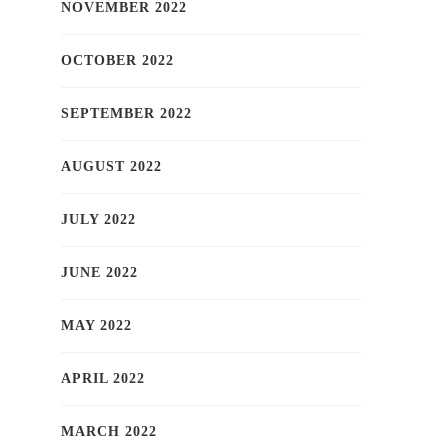
NOVEMBER 2022
OCTOBER 2022
SEPTEMBER 2022
AUGUST 2022
JULY 2022
JUNE 2022
MAY 2022
APRIL 2022
MARCH 2022