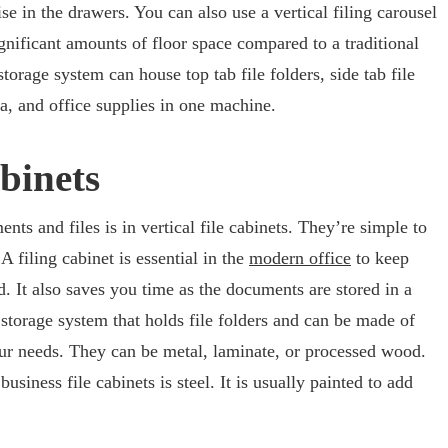
se in the drawers. You can also use a vertical filing carousel
nificant amounts of floor space compared to a traditional
storage system can house top tab file folders, side tab file
a, and office supplies in one machine.
abinets
ts and files is in vertical file cabinets. They’re simple to
A filing cabinet is essential in the
modern office
to keep
 It also saves you time as the documents are stored in a
a storage system that holds file folders and can be made of
our needs. They can be metal, laminate, or processed wood.
iness file cabinets is steel. It is usually painted to add