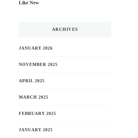
Like New
ARCHIVES
JANUARY 2026
NOVEMBER 2025
APRIL 2025
MARCH 2025
FEBRUARY 2025
JANUARY 2025