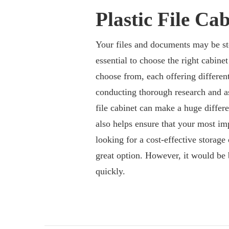
Plastic File Cab
Your files and documents may be sto
essential to choose the right cabinet
choose from, each offering different
conducting thorough research and as
file cabinet can make a huge differe
also helps ensure that your most im
looking for a cost-effective storage 
great option. However, it would be 
quickly.