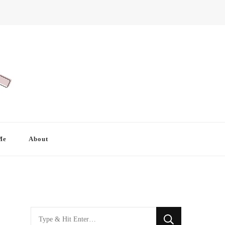
Me
About
Looking