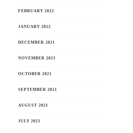
FEBRUARY 2022
JANUARY 2022
DECEMBER 2021
NOVEMBER 2021
OCTOBER 2021
SEPTEMBER 2021
AUGUST 2021
JULY 2021