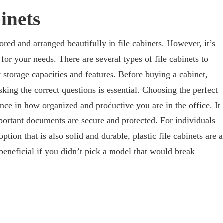
inets
red and arranged beautifully in file cabinets. However, it’s
 for your needs. There are several types of file cabinets to
 storage capacities and features. Before buying a cabinet,
king the correct questions is essential. Choosing the perfect
nce in how organized and productive you are in the office. It
portant documents are secure and protected. For individuals
option that is also solid and durable, plastic file cabinets are a
beneficial if you didn’t pick a model that would break