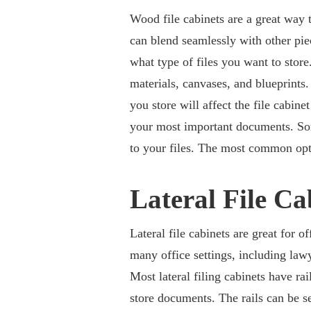
Wood file cabinets are a great way 
can blend seamlessly with other pie
what type of files you want to store
materials, canvases, and blueprint
you store will affect the file cabi
your most important documents. Som
to your files. The most common opti
Lateral File Ca
Lateral file cabinets are great for o
many office settings, including lawy
Most lateral filing cabinets have ra
store documents. The rails can be set