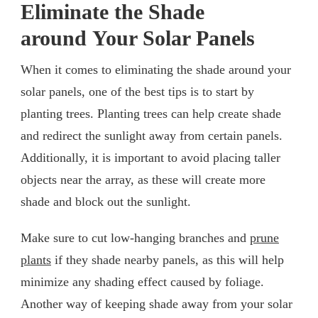
Eliminate the Shade
around Your Solar Panels
When it comes to eliminating the shade around your
solar panels, one of the best tips is to start by
planting trees. Planting trees can help create shade
and redirect the sunlight away from certain panels.
Additionally, it is important to avoid placing taller
objects near the array, as these will create more
shade and block out the sunlight.
Make sure to cut low-hanging branches and
prune
plants
if they shade nearby panels, as this will help
minimize any shading effect caused by foliage.
Another way of keeping shade away from your solar