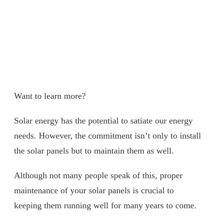
Want to learn more?
Solar energy has the potential to satiate our energy
needs. However, the commitment isn’t only to install
the solar panels but to maintain them as well.
Although not many people speak of this, proper
maintenance of your solar panels is crucial to
keeping them running well for many years to come.