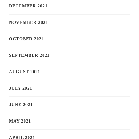
DECEMBER 2021
NOVEMBER 2021
OCTOBER 2021
SEPTEMBER 2021
AUGUST 2021
JULY 2021
JUNE 2021
MAY 2021
APRIL 2021