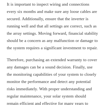
It is important to inspect wiring and connections
every six months and make sure any loose cables are
secured. Additionally, ensure that the inverter is
running well and that all settings are correct, such as
the array settings. Moving forward, financial stability
should be a concern as any malfunction or damage to
the system requires a significant investment to repair.
Therefore, purchasing an extended warranty to cover
any damages can be a sound decision. Finally, use
the monitoring capabilities of your system to closely
monitor the performance and detect any potential
risks immediately. With proper understanding and
regular maintenance, your solar system should
remain efficient and effective for many years to