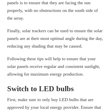
panels is to ensure that they are facing the sun
properly, with no obstructions on the south side of
the array.
Finally, solar trackers can be used to ensure the solar
panels are at their most optimal angle during the day,
reducing any shading that may be caused.
Following these tips will help to ensure that your
solar panels receive regular and consistent sunlight,
allowing for maximum energy production.
Switch to LED bulbs
First, make sure to only buy LED bulbs that are
approved by your local energy provider. Ensure that