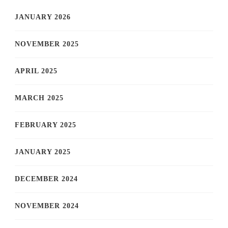
JANUARY 2026
NOVEMBER 2025
APRIL 2025
MARCH 2025
FEBRUARY 2025
JANUARY 2025
DECEMBER 2024
NOVEMBER 2024