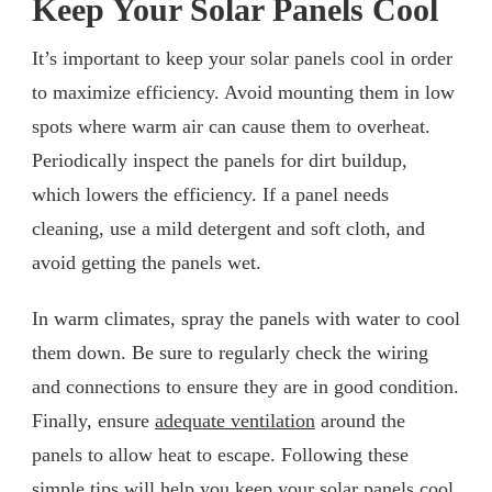
Keep Your Solar Panels Cool
It’s important to keep your solar panels cool in order
to maximize efficiency. Avoid mounting them in low
spots where warm air can cause them to overheat.
Periodically inspect the panels for dirt buildup,
which lowers the efficiency. If a panel needs
cleaning, use a mild detergent and soft cloth, and
avoid getting the panels wet.
In warm climates, spray the panels with water to cool
them down. Be sure to regularly check the wiring
and connections to ensure they are in good condition.
Finally, ensure
adequate ventilation
around the
panels to allow heat to escape. Following these
simple tips will help you keep your solar panels cool