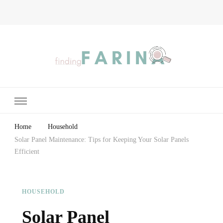
Finding Farina
Taking Care of Finances, Health & Home
Home
Household
Solar Panel Maintenance: Tips for Keeping Your Solar Panels
Efficient
HOUSEHOLD
Solar Panel