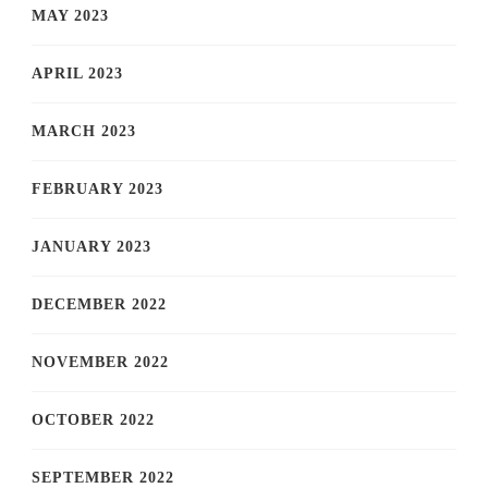
MAY 2023
APRIL 2023
MARCH 2023
FEBRUARY 2023
JANUARY 2023
DECEMBER 2022
NOVEMBER 2022
OCTOBER 2022
SEPTEMBER 2022