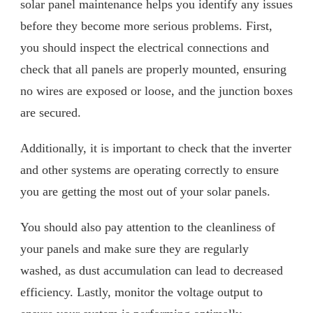
solar panel maintenance helps you identify any issues
before they become more serious problems. First,
you should inspect the electrical connections and
check that all panels are properly mounted, ensuring
no wires are exposed or loose, and the junction boxes
are secured.
Additionally, it is important to check that the inverter
and other systems are operating correctly to ensure
you are getting the most out of your solar panels.
You should also pay attention to the cleanliness of
your panels and make sure they are regularly
washed, as dust accumulation can lead to decreased
efficiency. Lastly, monitor the voltage output to