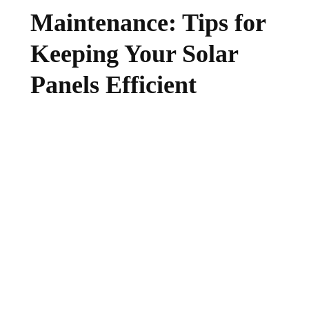
Maintenance: Tips for
Keeping Your Solar
Panels Efficient