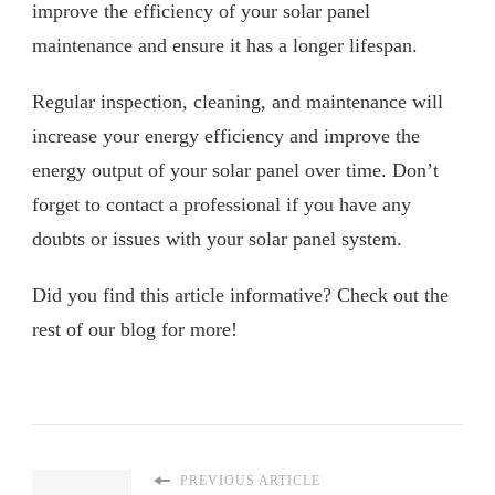
improve the efficiency of your solar panel
maintenance and ensure it has a longer lifespan.
Regular inspection, cleaning, and maintenance will
increase your energy efficiency and improve the
energy output of your solar panel over time. Don’t
forget to contact a professional if you have any
doubts or issues with your solar panel system.
Did you find this article informative? Check out the
rest of our blog for more!
PREVIOUS ARTICLE