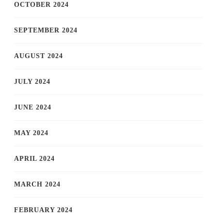
OCTOBER 2024
SEPTEMBER 2024
AUGUST 2024
JULY 2024
JUNE 2024
MAY 2024
APRIL 2024
MARCH 2024
FEBRUARY 2024