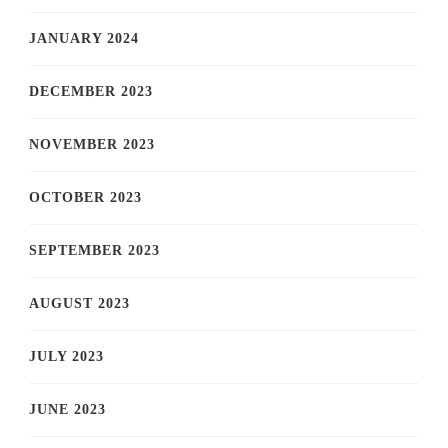
JANUARY 2024
DECEMBER 2023
NOVEMBER 2023
OCTOBER 2023
SEPTEMBER 2023
AUGUST 2023
JULY 2023
JUNE 2023