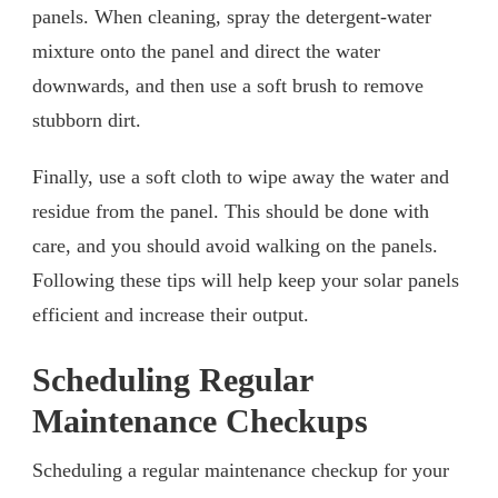
panels. When cleaning, spray the detergent-water
mixture onto the panel and direct the water
downwards, and then use a soft brush to remove
stubborn dirt.
Finally, use a soft cloth to wipe away the water and
residue from the panel. This should be done with
care, and you should avoid walking on the panels.
Following these tips will help keep your solar panels
efficient and increase their output.
Scheduling Regular
Maintenance Checkups
Scheduling a regular maintenance checkup for your