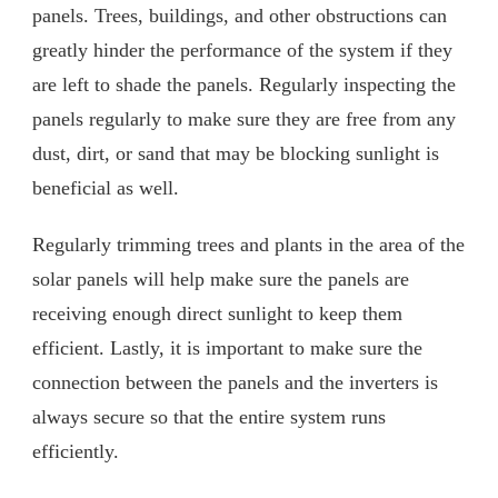
panels. Trees, buildings, and other obstructions can
greatly hinder the performance of the system if they
are left to shade the panels. Regularly inspecting the
panels regularly to make sure they are free from any
dust, dirt, or sand that may be blocking sunlight is
beneficial as well.
Regularly trimming trees and plants in the area of the
solar panels will help make sure the panels are
receiving enough direct sunlight to keep them
efficient. Lastly, it is important to make sure the
connection between the panels and the inverters is
always secure so that the entire system runs
efficiently.