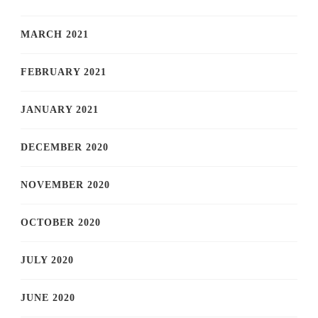
MARCH 2021
FEBRUARY 2021
JANUARY 2021
DECEMBER 2020
NOVEMBER 2020
OCTOBER 2020
JULY 2020
JUNE 2020