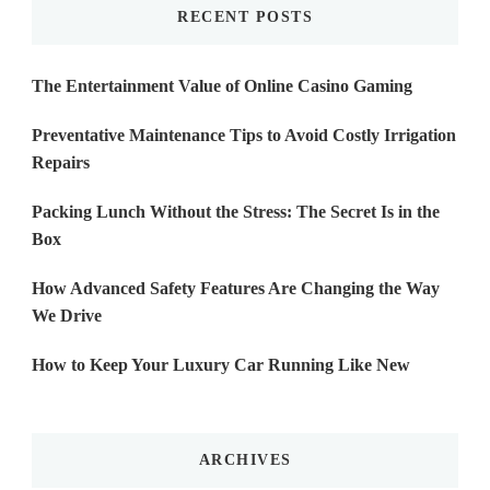
RECENT POSTS
The Entertainment Value of Online Casino Gaming
Preventative Maintenance Tips to Avoid Costly Irrigation
Repairs
Packing Lunch Without the Stress: The Secret Is in the
Box
How Advanced Safety Features Are Changing the Way
We Drive
How to Keep Your Luxury Car Running Like New
ARCHIVES