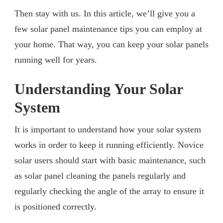
Then stay with us. In this article, we’ll give you a
few solar panel maintenance tips you can employ at
your home. That way, you can keep your solar panels
running well for years.
Understanding Your Solar
System
It is important to understand how your solar system
works in order to keep it running efficiently. Novice
solar users should start with basic maintenance, such
as solar panel cleaning the panels regularly and
regularly checking the angle of the array to ensure it
is positioned correctly.