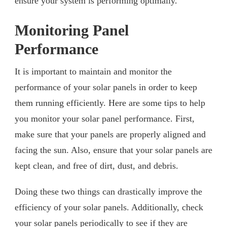
ensure your system is performing optimally.
Monitoring Panel
Performance
It is important to maintain and monitor the
performance of your solar panels in order to keep
them running efficiently. Here are some tips to help
you monitor your solar panel performance. First,
make sure that your panels are properly aligned and
facing the sun. Also, ensure that your solar panels are
kept clean, and free of dirt, dust, and debris.
Doing these two things can drastically improve the
efficiency of your solar panels. Additionally, check
your solar panels periodically to see if they are