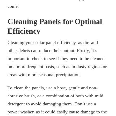
come.
Cleaning Panels for Optimal
Efficiency
Cleaning your solar panel efficiency, as dirt and
other debris can reduce their output. Firstly, it’s
important to check to see if they need to be cleaned
on a more frequent basis, such as in dusty regions or
areas with more seasonal precipitation.
To clean the panels, use a hose, gentle and non-
abrasive brush, or a combination of both with mild
detergent to avoid damaging them. Don’t use a
power washer, as it could easily cause damage to the