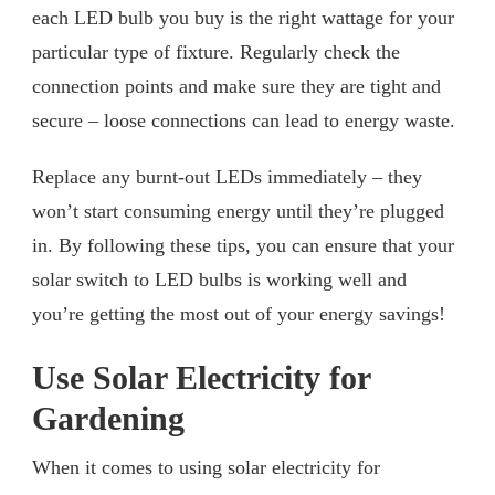
each LED bulb you buy is the right wattage for your
particular type of fixture. Regularly check the
connection points and make sure they are tight and
secure – loose connections can lead to energy waste.
Replace any burnt-out LEDs immediately – they
won’t start consuming energy until they’re plugged
in. By following these tips, you can ensure that your
solar switch to LED bulbs is working well and
you’re getting the most out of your energy savings!
Use Solar Electricity for
Gardening
When it comes to using solar electricity for