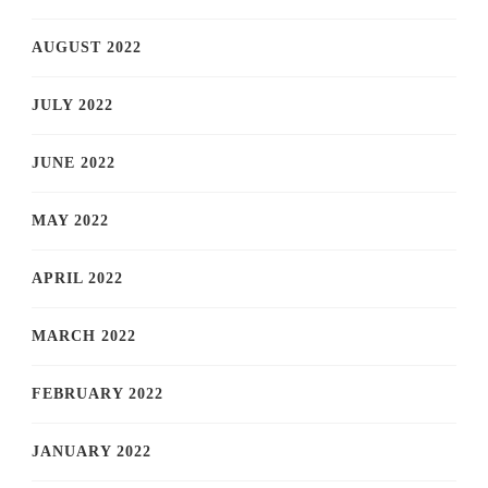
AUGUST 2022
JULY 2022
JUNE 2022
MAY 2022
APRIL 2022
MARCH 2022
FEBRUARY 2022
JANUARY 2022