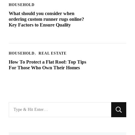
HOUSEHOLD
What should you consider when
ordering custom runner rugs online?
Key Factors to Ensure Quality
HOUSEHOLD
REAL ESTATE
How To Protect a Flat Roof: Top Tips
For Those Who Own Their Homes
Looking
for
Something?