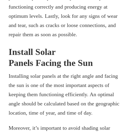
functioning correctly and producing energy at
optimum levels. Lastly, look for any signs of wear
and tear, such as cracks or loose connections, and
repair them as soon as possible.
Install Solar
Panels Facing the Sun
Installing solar panels at the right angle and facing
the sun is one of the most important aspects of
keeping them functioning efficiently. An optimal
angle should be calculated based on the geographic
location, time of year, and time of day.
Moreover, it’s important to avoid shading solar