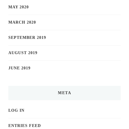
MAY 2020
MARCH 2020
SEPTEMBER 2019
AUGUST 2019
JUNE 2019
META
LOG IN
ENTRIES FEED