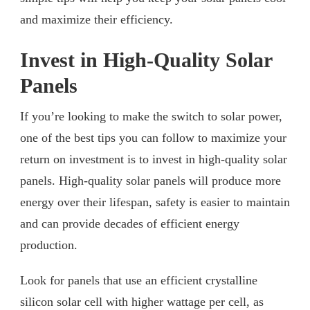
and maximize their efficiency.
Invest in High-Quality Solar
Panels
If you’re looking to make the switch to solar power,
one of the best tips you can follow to maximize your
return on investment is to invest in high-quality solar
panels. High-quality solar panels will produce more
energy over their lifespan, safety is easier to maintain
and can provide decades of efficient energy
production.
Look for panels that use an efficient crystalline
silicon solar cell with higher wattage per cell, as