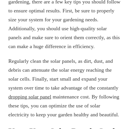
gardening, there are a few key tips you should follow
to ensure optimal results. First, be sure to properly
size your system for your gardening needs.
Additionally, you should use high-quality solar
panels and make sure to orient them correctly, as this
can make a huge difference in efficiency.
Regularly clean the solar panels, as dirt, dust, and
debris can attenuate the solar energy reaching the
solar cells. Finally, start small and expand your
system over time to take advantage of the constantly
dropping solar panel
maintenance cost. By following
these tips, you can optimize the use of solar
electricity to keep your garden healthy and beautiful.