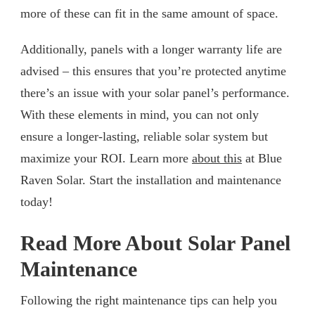
more of these can fit in the same amount of space.
Additionally, panels with a longer warranty life are
advised – this ensures that you’re protected anytime
there’s an issue with your solar panel’s performance.
With these elements in mind, you can not only
ensure a longer-lasting, reliable solar system but
maximize your ROI. Learn more
about this
at Blue
Raven Solar. Start the installation and maintenance
today!
Read More About Solar Panel
Maintenance
Following the right maintenance tips can help you