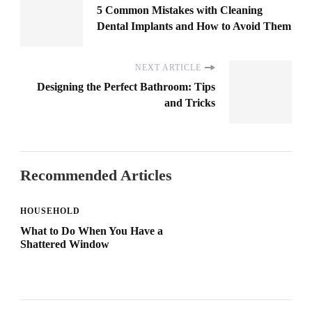
5 Common Mistakes with Cleaning
Dental Implants and How to Avoid Them
NEXT ARTICLE
Designing the Perfect Bathroom: Tips
and Tricks
Recommended Articles
HOUSEHOLD
What to Do When You Have a
Shattered Window