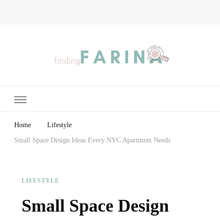
Finding Farina
Taking Care of Finances, Health & Home
Home
Lifestyle
Small Space Design Ideas Every NYC Apartment Needs
LIFESTYLE
Small Space Design