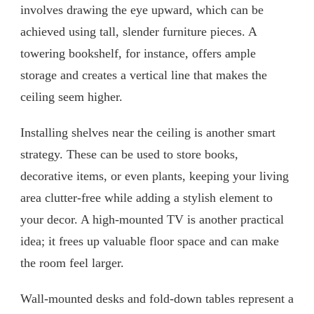
involves drawing the eye upward, which can be
achieved using tall, slender furniture pieces. A
towering bookshelf, for instance, offers ample
storage and creates a vertical line that makes the
ceiling seem higher.
Installing shelves near the ceiling is another smart
strategy. These can be used to store books,
decorative items, or even plants, keeping your living
area clutter-free while adding a stylish element to
your decor. A high-mounted TV is another practical
idea; it frees up valuable floor space and can make
the room feel larger.
Wall-mounted desks and fold-down tables represent a