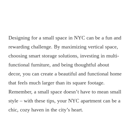
Designing for a small space in NYC can be a fun and
rewarding challenge. By maximizing vertical space,
choosing smart storage solutions, investing in multi-
functional furniture, and being thoughtful about
decor, you can create a beautiful and functional home
that feels much larger than its square footage.
Remember, a small space doesn’t have to mean small
style – with these tips, your NYC apartment can be a
chic, cozy haven in the city’s heart.