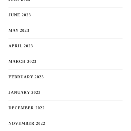
JUNE 2023
MAY 2023
APRIL 2023
MARCH 2023
FEBRUARY 2023
JANUARY 2023
DECEMBER 2022
NOVEMBER 2022