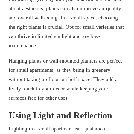
about aesthetics; plants can also improve air quality
and overall well-being. In a small space, choosing
the right plants is crucial. Opt for small varieties that
can thrive in limited sunlight and are low-
maintenance.
Hanging plants or wall-mounted planters are perfect
for small apartments, as they bring in greenery
without taking up floor or shelf space. They add a
lively touch to your decor while keeping your
surfaces free for other uses.
Using Light and Reflection
Lighting in a small apartment isn’t just about