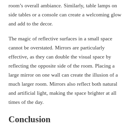
room’s overall ambiance. Similarly, table lamps on
side tables or a console can create a welcoming glow
and add to the decor.
The magic of reflective surfaces in a small space
cannot be overstated. Mirrors are particularly
effective, as they can double the visual space by
reflecting the opposite side of the room. Placing a
large mirror on one wall can create the illusion of a
much larger room. Mirrors also reflect both natural
and artificial light, making the space brighter at all
times of the day.
Conclusion