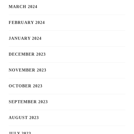
MARCH 2024
FEBRUARY 2024
JANUARY 2024
DECEMBER 2023
NOVEMBER 2023
OCTOBER 2023
SEPTEMBER 2023
AUGUST 2023
JULY 2023