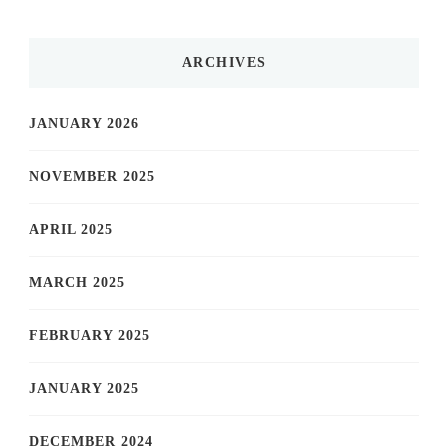
ARCHIVES
JANUARY 2026
NOVEMBER 2025
APRIL 2025
MARCH 2025
FEBRUARY 2025
JANUARY 2025
DECEMBER 2024