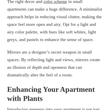
The right decor and
color scheme
in small
apartments can make a huge difference. A minimalist
approach helps in reducing visual clutter, making the
space feel more open and airy. Opt for a light and
airy color palette, with hues like soft whites, light
greys, and pastels to enhance the sense of space.
Mirrors are a designer’s secret weapon in small
spaces. By reflecting light and views, mirrors create
an illusion of depth and openness that can
dramatically alter the feel of a room.
Enhancing Your Apartment
with Plants
Introducing greenery into your apartment is not just