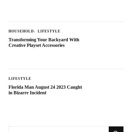
HOUSEHOLD
LIFESTYLE
Transforming Your Backyard With
Creative Playset Accessories
LIFESTYLE
Florida Man August 24 2023 Caught
in Bizarre Incident
Looking