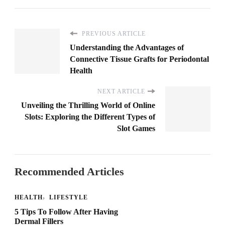
PREVIOUS ARTICLE
Understanding the Advantages of
Connective Tissue Grafts for Periodontal
Health
NEXT ARTICLE
Unveiling the Thrilling World of Online
Slots: Exploring the Different Types of
Slot Games
Recommended Articles
HEALTH
LIFESTYLE
5 Tips To Follow After Having
Dermal Fillers