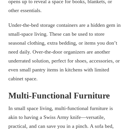
opens up to reveal a space for books, blankets, or
other essentials.
Under-the-bed storage containers are a hidden gem in
small-space living. These can be used to store
seasonal clothing, extra bedding, or items you don’t
need daily. Over-the-door organizers are another
underrated solution, perfect for shoes, accessories, or
even small pantry items in kitchens with limited
cabinet space.
Multi-Functional Furniture
In small space living, multi-functional furniture is
akin to having a Swiss Army knife—versatile,
practical, and can save you in a pinch. A sofa bed,