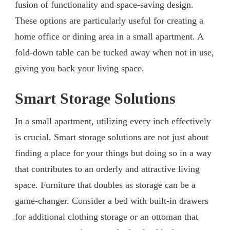
fusion of functionality and space-saving design.
These options are particularly useful for creating a
home office or dining area in a small apartment. A
fold-down table can be tucked away when not in use,
giving you back your living space.
Smart Storage Solutions
In a small apartment, utilizing every inch effectively
is crucial. Smart storage solutions are not just about
finding a place for your things but doing so in a way
that contributes to an orderly and attractive living
space. Furniture that doubles as storage can be a
game-changer. Consider a bed with built-in drawers
for additional clothing storage or an ottoman that