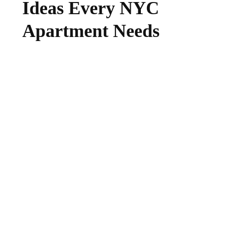
Ideas Every NYC
Apartment Needs