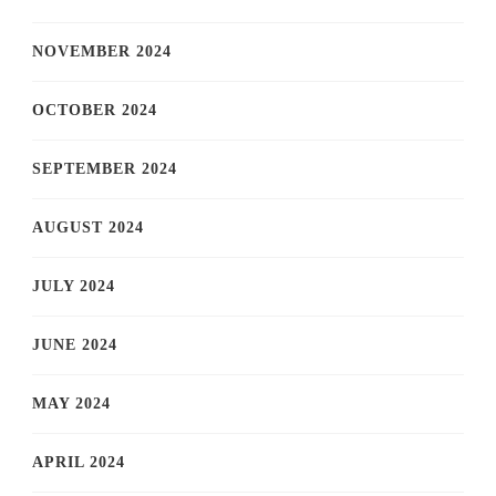
NOVEMBER 2024
OCTOBER 2024
SEPTEMBER 2024
AUGUST 2024
JULY 2024
JUNE 2024
MAY 2024
APRIL 2024