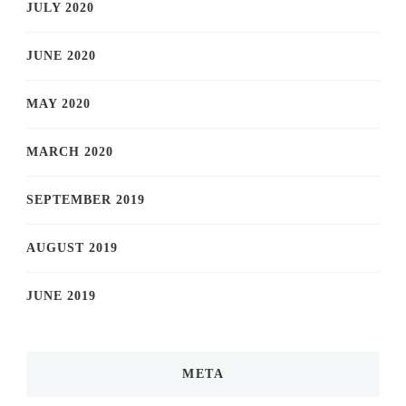
JULY 2020
JUNE 2020
MAY 2020
MARCH 2020
SEPTEMBER 2019
AUGUST 2019
JUNE 2019
META