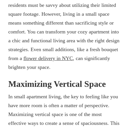
residents must be savvy about utilizing their limited
square footage. However, living in a small space
means something different than sacrificing style or
comfort. You can transform your cozy apartment into
a chic and functional living area with the right design
strategies. Even small additions, like a fresh bouquet
from a
flower delivery in NYC
, can significantly
brighten your space.
Maximizing Vertical Space
In small apartment living, the key to feeling like you
have more room is often a matter of perspective.
Maximizing vertical space is one of the most
effective ways to create a sense of spaciousness. This