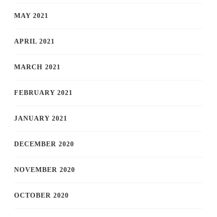
MAY 2021
APRIL 2021
MARCH 2021
FEBRUARY 2021
JANUARY 2021
DECEMBER 2020
NOVEMBER 2020
OCTOBER 2020