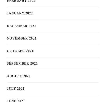
FEBRUARY 2022
JANUARY 2022
DECEMBER 2021
NOVEMBER 2021
OCTOBER 2021
SEPTEMBER 2021
AUGUST 2021
JULY 2021
JUNE 2021