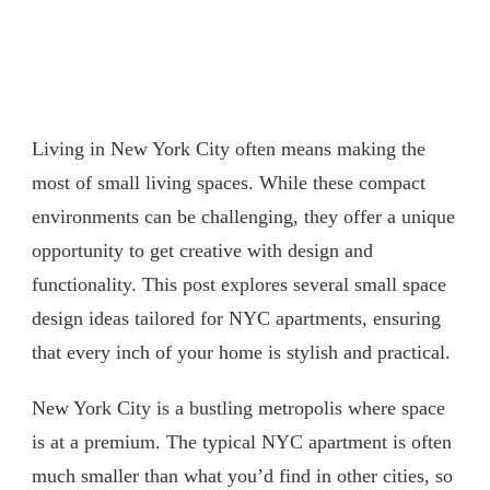
Living in New York City often means making the
most of small living spaces. While these compact
environments can be challenging, they offer a unique
opportunity to get creative with design and
functionality. This post explores several small space
design ideas tailored for NYC apartments, ensuring
that every inch of your home is stylish and practical.
New York City is a bustling metropolis where space
is at a premium. The typical NYC apartment is often
much smaller than what you’d find in other cities, so