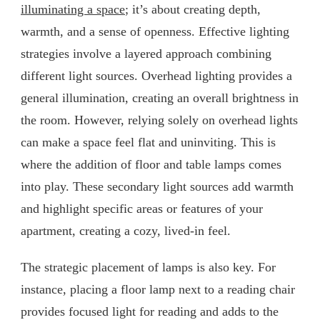
illuminating a space
; it’s about creating depth,
warmth, and a sense of openness. Effective lighting
strategies involve a layered approach combining
different light sources. Overhead lighting provides a
general illumination, creating an overall brightness in
the room. However, relying solely on overhead lights
can make a space feel flat and uninviting. This is
where the addition of floor and table lamps comes
into play. These secondary light sources add warmth
and highlight specific areas or features of your
apartment, creating a cozy, lived-in feel.
The strategic placement of lamps is also key. For
instance, placing a floor lamp next to a reading chair
provides focused light for reading and adds to the