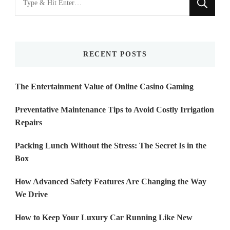
for
Something?
RECENT POSTS
The Entertainment Value of Online Casino Gaming
Preventative Maintenance Tips to Avoid Costly Irrigation
Repairs
Packing Lunch Without the Stress: The Secret Is in the
Box
How Advanced Safety Features Are Changing the Way
We Drive
How to Keep Your Luxury Car Running Like New