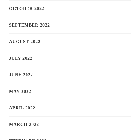
OCTOBER 2022
SEPTEMBER 2022
AUGUST 2022
JULY 2022
JUNE 2022
MAY 2022
APRIL 2022
MARCH 2022