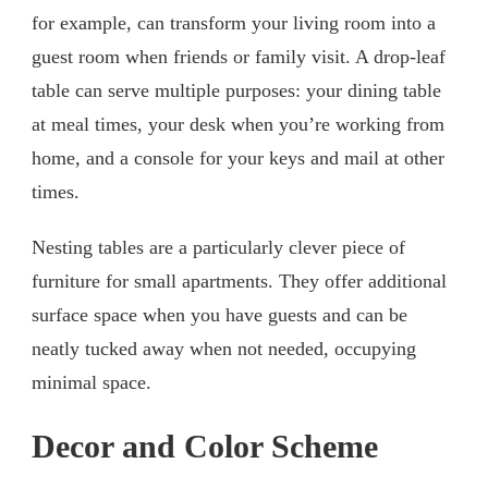
for example, can transform your living room into a
guest room when friends or family visit. A drop-leaf
table can serve multiple purposes: your dining table
at meal times, your desk when you’re working from
home, and a console for your keys and mail at other
times.
Nesting tables are a particularly clever piece of
furniture for small apartments. They offer additional
surface space when you have guests and can be
neatly tucked away when not needed, occupying
minimal space.
Decor and Color Scheme