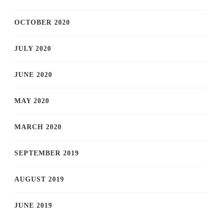
OCTOBER 2020
JULY 2020
JUNE 2020
MAY 2020
MARCH 2020
SEPTEMBER 2019
AUGUST 2019
JUNE 2019