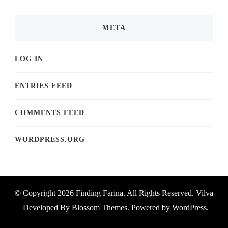
META
LOG IN
ENTRIES FEED
COMMENTS FEED
WORDPRESS.ORG
© Copyright 2026
Finding Farina
. All Rights Reserved.
Vilva
| Developed By
Blossom Themes
. Powered by
WordPress
.