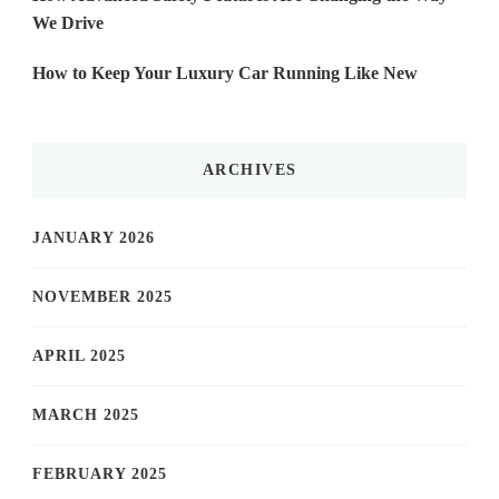
We Drive
How to Keep Your Luxury Car Running Like New
ARCHIVES
JANUARY 2026
NOVEMBER 2025
APRIL 2025
MARCH 2025
FEBRUARY 2025