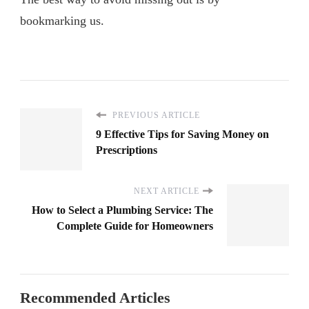
bookmarking us.
PREVIOUS ARTICLE
9 Effective Tips for Saving Money on
Prescriptions
NEXT ARTICLE
How to Select a Plumbing Service: The
Complete Guide for Homeowners
Recommended Articles