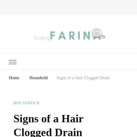
Finding Farina
Taking Care of Finances, Health & Home
Home
Household
Signs of a Hair Clogged Drain
HOUSEHOLD
Signs of a Hair
Clogged Drain