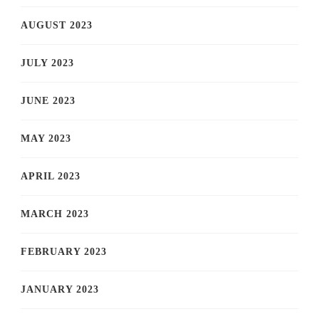
AUGUST 2023
JULY 2023
JUNE 2023
MAY 2023
APRIL 2023
MARCH 2023
FEBRUARY 2023
JANUARY 2023