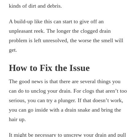
kinds of dirt and debris.
A build-up like this can start to give off an
unpleasant reek. The longer the clogged drain
problem is left unresolved, the worse the smell will
get.
How to Fix the Issue
The good news is that there are several things you
can do to unclog your drain. For clogs that aren’t too
serious, you can try a plunger. If that doesn’t work,
you can go inside with a drain snake and bring the
hair up.
It might be necessary to unscrew your drain and pull