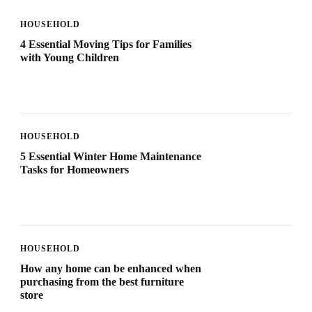
HOUSEHOLD
4 Essential Moving Tips for Families
with Young Children
HOUSEHOLD
5 Essential Winter Home Maintenance
Tasks for Homeowners
HOUSEHOLD
How any home can be enhanced when
purchasing from the best furniture
store