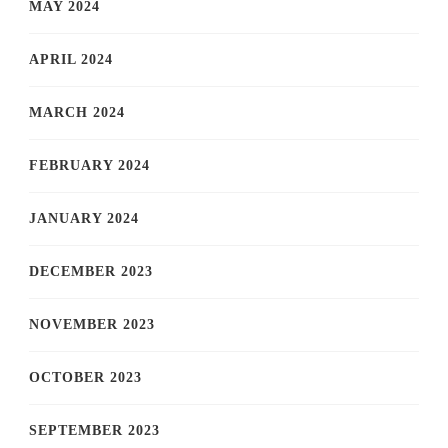
MAY 2024
APRIL 2024
MARCH 2024
FEBRUARY 2024
JANUARY 2024
DECEMBER 2023
NOVEMBER 2023
OCTOBER 2023
SEPTEMBER 2023