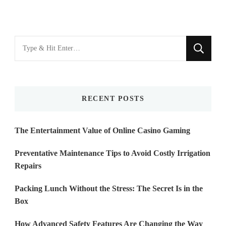
Looking
for
Something?
RECENT POSTS
The Entertainment Value of Online Casino Gaming
Preventative Maintenance Tips to Avoid Costly Irrigation
Repairs
Packing Lunch Without the Stress: The Secret Is in the
Box
How Advanced Safety Features Are Changing the Way