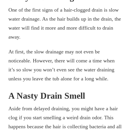
One of the first signs of a hair-clogged drain is slow
water drainage. As the hair builds up in the drain, the
water will find it more and more difficult to drain
away.
At first, the slow drainage may not even be
noticeable. However, there will come a time when
it’s so slow you won’t even see the water draining
unless you leave the tub alone for a long while.
A Nasty Drain Smell
Aside from delayed draining, you might have a hair
clog if you start smelling a weird drain odor. This
happens because the hair is collecting bacteria and all