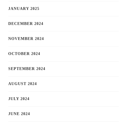
JANUARY 2025
DECEMBER 2024
NOVEMBER 2024
OCTOBER 2024
SEPTEMBER 2024
AUGUST 2024
JULY 2024
JUNE 2024