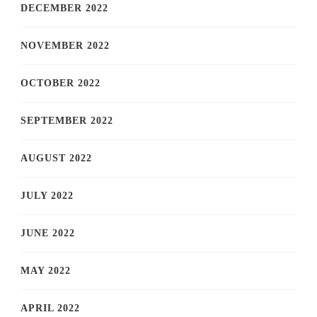
DECEMBER 2022
NOVEMBER 2022
OCTOBER 2022
SEPTEMBER 2022
AUGUST 2022
JULY 2022
JUNE 2022
MAY 2022
APRIL 2022