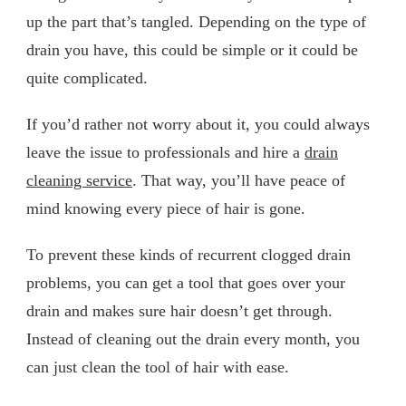
up the part that’s tangled. Depending on the type of
drain you have, this could be simple or it could be
quite complicated.
If you’d rather not worry about it, you could always
leave the issue to professionals and hire a
drain
cleaning service
. That way, you’ll have peace of
mind knowing every piece of hair is gone.
To prevent these kinds of recurrent clogged drain
problems, you can get a tool that goes over your
drain and makes sure hair doesn’t get through.
Instead of cleaning out the drain every month, you
can just clean the tool of hair with ease.