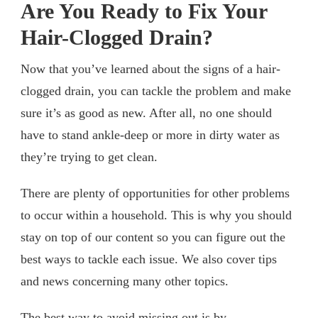
Are You Ready to Fix Your
Hair-Clogged Drain?
Now that you’ve learned about the signs of a hair-
clogged drain, you can tackle the problem and make
sure it’s as good as new. After all, no one should
have to stand ankle-deep or more in dirty water as
they’re trying to get clean.
There are plenty of opportunities for other problems
to occur within a household. This is why you should
stay on top of our content so you can figure out the
best ways to tackle each issue. We also cover tips
and news concerning many other topics.
The best way to avoid missing out is by