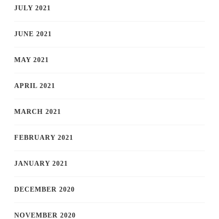
JULY 2021
JUNE 2021
MAY 2021
APRIL 2021
MARCH 2021
FEBRUARY 2021
JANUARY 2021
DECEMBER 2020
NOVEMBER 2020