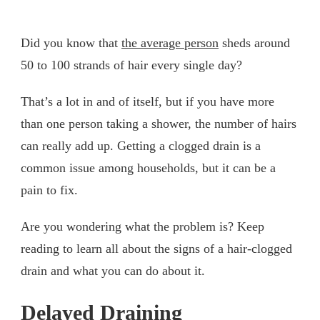
Did you know that
the average person
sheds around
50 to 100 strands of hair every single day?
That’s a lot in and of itself, but if you have more
than one person taking a shower, the number of hairs
can really add up. Getting a clogged drain is a
common issue among households, but it can be a
pain to fix.
Are you wondering what the problem is? Keep
reading to learn all about the signs of a hair-clogged
drain and what you can do about it.
Delayed Draining