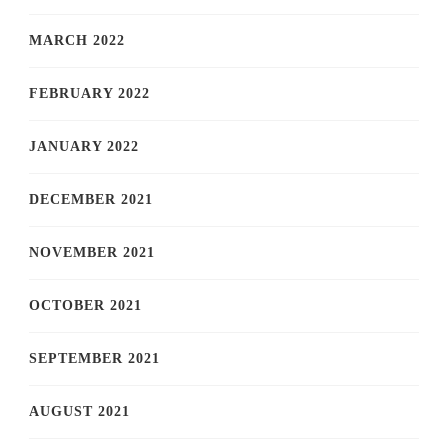
MARCH 2022
FEBRUARY 2022
JANUARY 2022
DECEMBER 2021
NOVEMBER 2021
OCTOBER 2021
SEPTEMBER 2021
AUGUST 2021