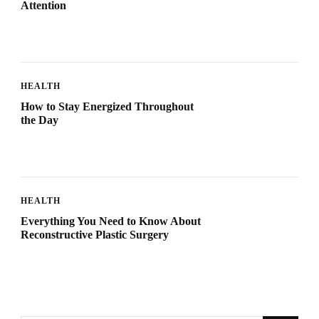
Attention
HEALTH
How to Stay Energized Throughout
the Day
HEALTH
Everything You Need to Know About
Reconstructive Plastic Surgery