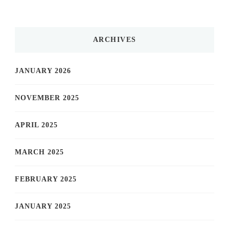
ARCHIVES
JANUARY 2026
NOVEMBER 2025
APRIL 2025
MARCH 2025
FEBRUARY 2025
JANUARY 2025