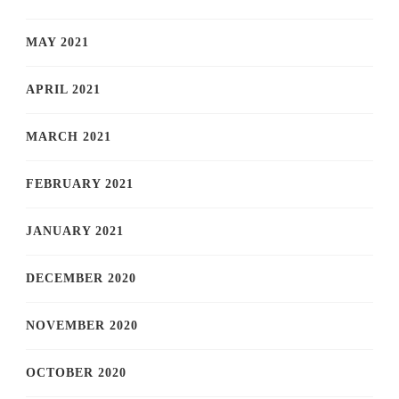
MAY 2021
APRIL 2021
MARCH 2021
FEBRUARY 2021
JANUARY 2021
DECEMBER 2020
NOVEMBER 2020
OCTOBER 2020