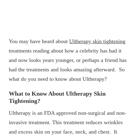
You may have heard about
Ultherapy skin tightening
treatments reading about how a celebrity has had it
and now looks years younger, or perhaps a friend has
had the treatments and looks amazing afterward. So
what do you need to know about Ultherapy?
What to Know About Ultherapy Skin
Tightening?
Ultherapy is an FDA approved non-surgical and non-
invasive treatment. This treatment reduces wrinkles
and excess skin on your face, neck, and chest. It