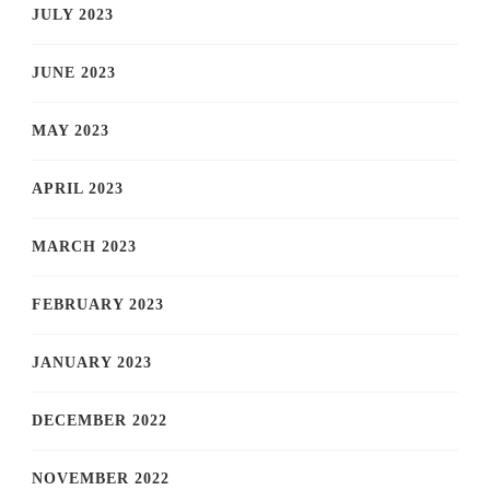
JULY 2023
JUNE 2023
MAY 2023
APRIL 2023
MARCH 2023
FEBRUARY 2023
JANUARY 2023
DECEMBER 2022
NOVEMBER 2022