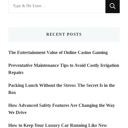
Looking
for
Something?
RECENT POSTS
The Entertainment Value of Online Casino Gaming
Preventative Maintenance Tips to Avoid Costly Irrigation
Repairs
Packing Lunch Without the Stress: The Secret Is in the
Box
How Advanced Safety Features Are Changing the Way
We Drive
How to Keep Your Luxury Car Running Like New