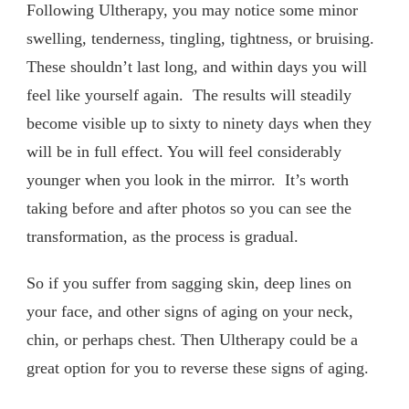
Following Ultherapy, you may notice some minor
swelling, tenderness, tingling, tightness, or bruising.
These shouldn’t last long, and within days you will
feel like yourself again. The results will steadily
become visible up to sixty to ninety days when they
will be in full effect. You will feel considerably
younger when you look in the mirror. It’s worth
taking before and after photos so you can see the
transformation, as the process is gradual.
So if you suffer from sagging skin, deep lines on
your face, and other signs of aging on your neck,
chin, or perhaps chest. Then Ultherapy could be a
great option for you to reverse these signs of aging.