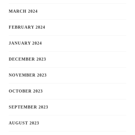
MARCH 2024
FEBRUARY 2024
JANUARY 2024
DECEMBER 2023
NOVEMBER 2023
OCTOBER 2023
SEPTEMBER 2023
AUGUST 2023