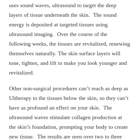
uses sound waves, ultrasound to target the deep
layers of tissue underneath the skin. The sound
energy is deposited at targeted tissues using
ultrasound imaging. Over the course of the
following weeks, the tissues are revitalized, renewing
themselves naturally. The skin surface layers will
tone, tighten, and lift to make you look younger and
revitalized.
Other non-surgical procedures can’t reach as deep as
Ultherapy to the tissues below the skin, so they can’t
have as profound an effect on your skin. The
ultrasound waves stimulate collagen production at
the skin’s foundation, prompting your body to create
new tissue. The results are seen over two to three