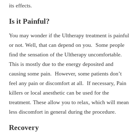
its effects.
Is it Painful?
You may wonder if the Ultherapy treatment is painful
or not. Well, that can depend on you. Some people
find the sensation of the Ultherapy uncomfortable.
This is mostly due to the energy deposited and
causing some pain. However, some patients don’t
feel any pain or discomfort at all. If necessary, Pain
killers or local anesthetic can be used for the
treatment. These allow you to relax, which will mean
less discomfort in general during the procedure.
Recovery