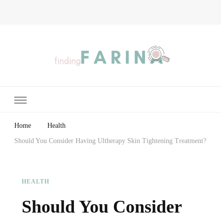
Finding Farina
Taking Care of Finances, Health & Home
Home
Health
Should You Consider Having Ultherapy Skin Tightening Treatment?
HEALTH
Should You Consider