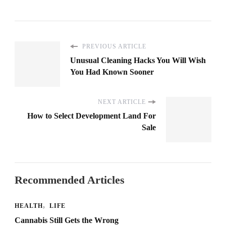
PREVIOUS ARTICLE
Unusual Cleaning Hacks You Will Wish
You Had Known Sooner
NEXT ARTICLE
How to Select Development Land For
Sale
Recommended Articles
HEALTH
LIFE
Cannabis Still Gets the Wrong