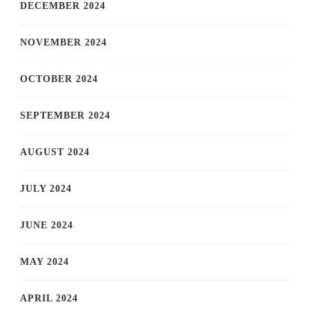
DECEMBER 2024
NOVEMBER 2024
OCTOBER 2024
SEPTEMBER 2024
AUGUST 2024
JULY 2024
JUNE 2024
MAY 2024
APRIL 2024