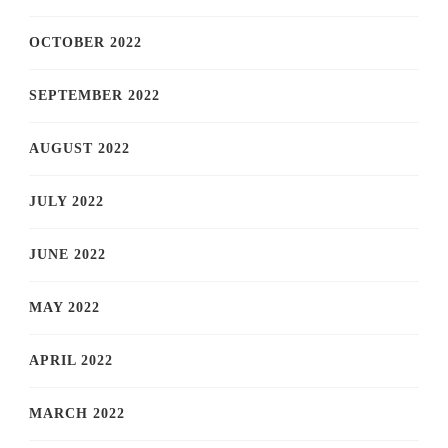
OCTOBER 2022
SEPTEMBER 2022
AUGUST 2022
JULY 2022
JUNE 2022
MAY 2022
APRIL 2022
MARCH 2022