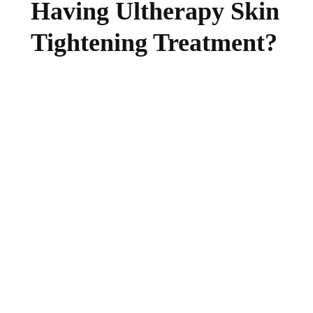
Having Ultherapy Skin
Tightening Treatment?