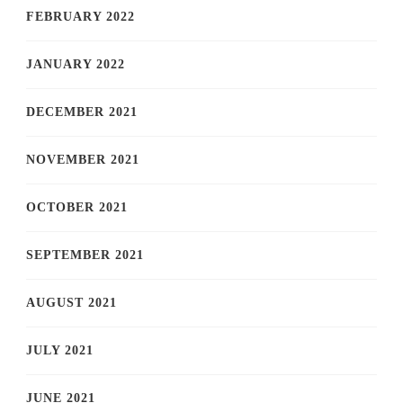
FEBRUARY 2022
JANUARY 2022
DECEMBER 2021
NOVEMBER 2021
OCTOBER 2021
SEPTEMBER 2021
AUGUST 2021
JULY 2021
JUNE 2021