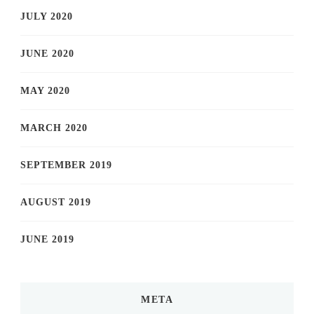
JULY 2020
JUNE 2020
MAY 2020
MARCH 2020
SEPTEMBER 2019
AUGUST 2019
JUNE 2019
META