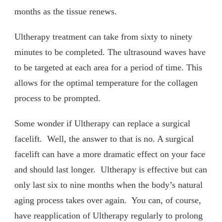
months as the tissue renews.
Ultherapy treatment can take from sixty to ninety
minutes to be completed. The ultrasound waves have
to be targeted at each area for a period of time. This
allows for the optimal temperature for the collagen
process to be prompted.
Some wonder if Ultherapy can replace a surgical
facelift. Well, the answer to that is no. A surgical
facelift can have a more dramatic effect on your face
and should last longer. Ultherapy is effective but can
only last six to nine months when the body’s natural
aging process takes over again. You can, of course,
have reapplication of Ultherapy regularly to prolong