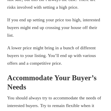
risks involved with setting a high price.
If you end up setting your price too high, interested
buyers might end up crossing your house off their
list.
A lower price might bring in a bunch of different
buyers to your listing. You’ll end up with various
offers and a competitive price.
Accommodate Your Buyer’s
Needs
You should always try to accommodate the needs of
interested buyers. Try to remain flexible when it