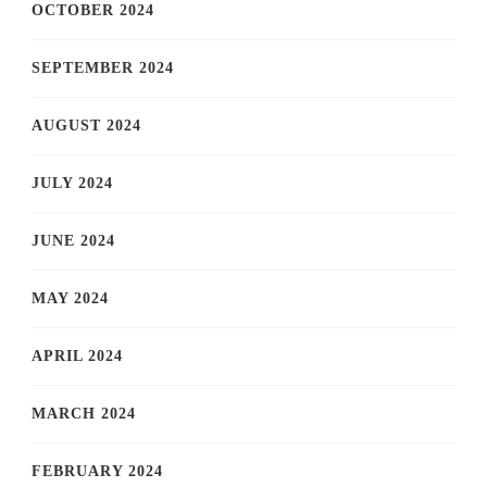
OCTOBER 2024
SEPTEMBER 2024
AUGUST 2024
JULY 2024
JUNE 2024
MAY 2024
APRIL 2024
MARCH 2024
FEBRUARY 2024