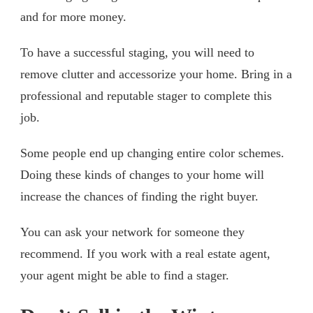
and for more money.
To have a successful staging, you will need to
remove clutter and accessorize your home. Bring in a
professional and reputable stager to complete this
job.
Some people end up changing entire color schemes.
Doing these kinds of changes to your home will
increase the chances of finding the right buyer.
You can ask your network for someone they
recommend. If you work with a real estate agent,
your agent might be able to find a stager.