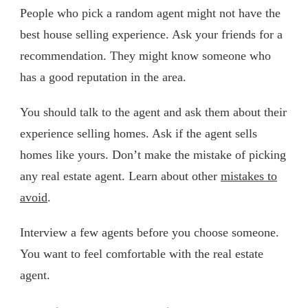
People who pick a random agent might not have the
best house selling experience. Ask your friends for a
recommendation. They might know someone who
has a good reputation in the area.
You should talk to the agent and ask them about their
experience selling homes. Ask if the agent sells
homes like yours. Don’t make the mistake of picking
any real estate agent. Learn about other
mistakes to
avoid
.
Interview a few agents before you choose someone.
You want to feel comfortable with the real estate
agent.