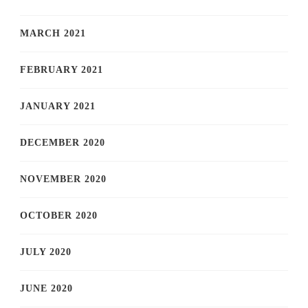
MARCH 2021
FEBRUARY 2021
JANUARY 2021
DECEMBER 2020
NOVEMBER 2020
OCTOBER 2020
JULY 2020
JUNE 2020