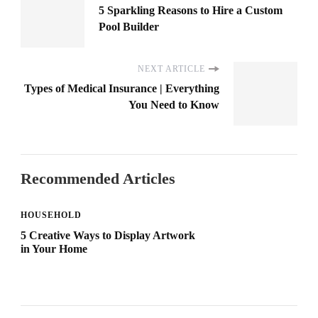
5 Sparkling Reasons to Hire a Custom
Pool Builder
NEXT ARTICLE
Types of Medical Insurance | Everything
You Need to Know
Recommended Articles
HOUSEHOLD
5 Creative Ways to Display Artwork
in Your Home