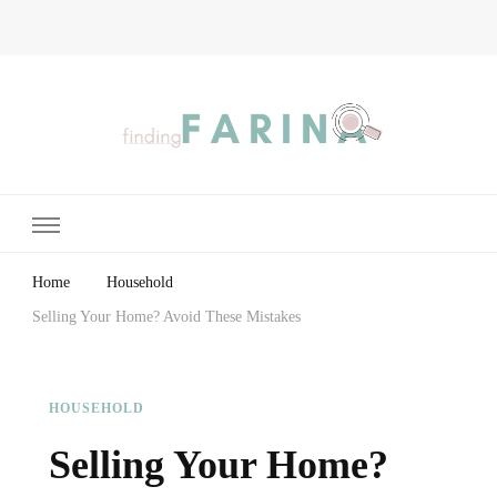
Finding Farina
Taking Care of Finances, Health & Home
Home
Household
Selling Your Home? Avoid These Mistakes
HOUSEHOLD
Selling Your Home?