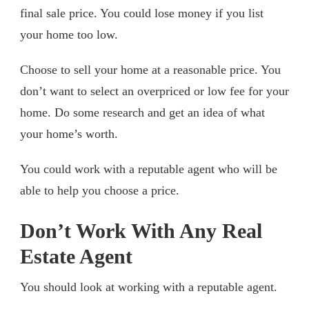
final sale price. You could lose money if you list
your home too low.
Choose to sell your home at a reasonable price. You
don’t want to select an overpriced or low fee for your
home. Do some research and get an idea of what
your home’s worth.
You could work with a reputable agent who will be
able to help you choose a price.
Don’t Work With Any Real
Estate Agent
You should look at working with a reputable agent.