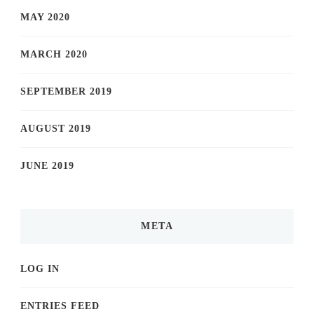
MAY 2020
MARCH 2020
SEPTEMBER 2019
AUGUST 2019
JUNE 2019
META
LOG IN
ENTRIES FEED