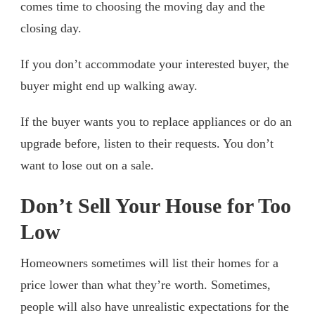
comes time to choosing the moving day and the
closing day.
If you don’t accommodate your interested buyer, the
buyer might end up walking away.
If the buyer wants you to replace appliances or do an
upgrade before, listen to their requests. You don’t
want to lose out on a sale.
Don’t Sell Your House for Too
Low
Homeowners sometimes will list their homes for a
price lower than what they’re worth. Sometimes,
people will also have unrealistic expectations for the