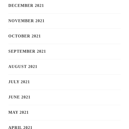
DECEMBER 2021
NOVEMBER 2021
OCTOBER 2021
SEPTEMBER 2021
AUGUST 2021
JULY 2021
JUNE 2021
MAY 2021
APRIL 2021