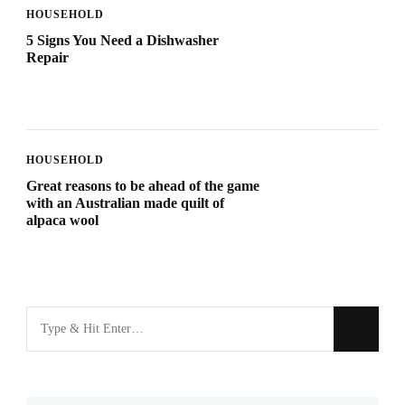
HOUSEHOLD
5 Signs You Need a Dishwasher
Repair
HOUSEHOLD
Great reasons to be ahead of the game
with an Australian made quilt of
alpaca wool
Looking
for
Something?