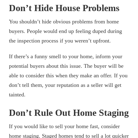
Don’t Hide House Problems
You shouldn’t hide obvious problems from home
buyers. People would end up feeling duped during
the inspection process if you weren’t upfront.
If there’s a funny smell to your home, inform your
potential buyers about this issue. The buyer will be
able to consider this when they make an offer. If you
don’t tell them, your reputation as a seller will get
tainted.
Don’t Rule Out Home Staging
If you would like to sell your home fast, consider
home staging. Staged homes tend to sell a lot quicker