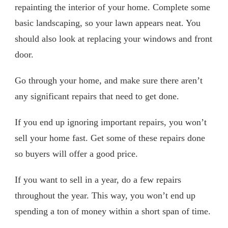
repainting the interior of your home. Complete some
basic landscaping, so your lawn appears neat. You
should also look at replacing your windows and front
door.
Go through your home, and make sure there aren’t
any significant repairs that need to get done.
If you end up ignoring important repairs, you won’t
sell your home fast. Get some of these repairs done
so buyers will offer a good price.
If you want to sell in a year, do a few repairs
throughout the year. This way, you won’t end up
spending a ton of money within a short span of time.