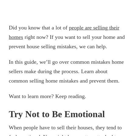
Did you know that a lot of
people are selling their
homes
right now? If you want to sell your home and
prevent house selling mistakes, we can help.
In this guide, we’ll go over common mistakes home
sellers make during the process. Learn about
common selling home mistakes and prevent them.
Want to learn more? Keep reading.
Try Not to Be Emotional
When people have to sell their houses, they tend to