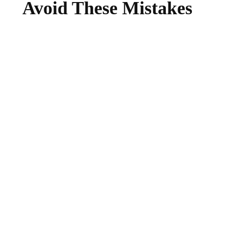
Avoid These Mistakes