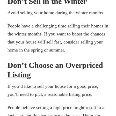
Don’t Sell in the Winter
Avoid selling your home during the winter months.
People have a challenging time selling their homes in
the winter months. If you want to boost the chances
that your house will sell fast, consider selling your
home in the spring or summer.
Don’t Choose an Overpriced
Listing
If you’d like to sell your house for a good price,
you’ll need to pick a reasonable listing price.
People believe setting a high price might result in a
fast sale, but this isn’t always the case. There are