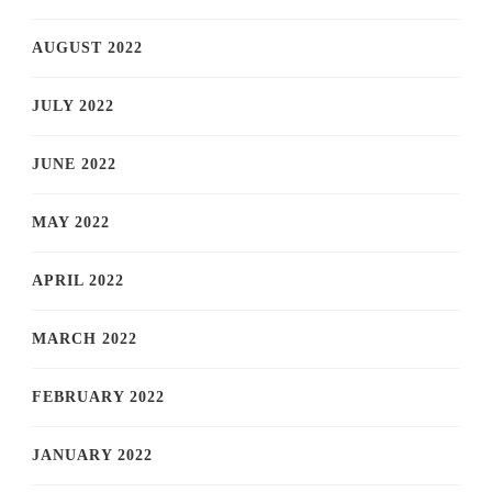
AUGUST 2022
JULY 2022
JUNE 2022
MAY 2022
APRIL 2022
MARCH 2022
FEBRUARY 2022
JANUARY 2022