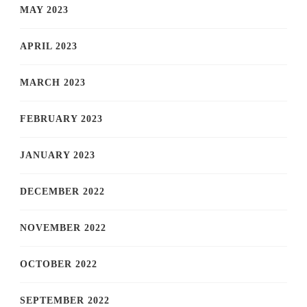
MAY 2023
APRIL 2023
MARCH 2023
FEBRUARY 2023
JANUARY 2023
DECEMBER 2022
NOVEMBER 2022
OCTOBER 2022
SEPTEMBER 2022