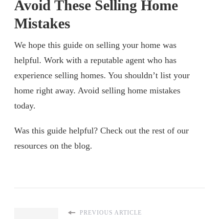
Avoid These Selling Home
Mistakes
We hope this guide on selling your home was
helpful. Work with a reputable agent who has
experience selling homes. You shouldn’t list your
home right away. Avoid selling home mistakes
today.
Was this guide helpful? Check out the rest of our
resources on the blog.
PREVIOUS ARTICLE