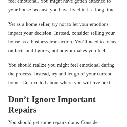
feel emotional. You might have gotten attached to
your house because you have lived in it a long time.
Yet as a home seller, try not to let your emotions
impact your decision. Instead, consider selling your
house as a business transaction. You’ll need to focus
on facts and figures, not how it makes you feel.
You should realize you might feel emotional during
the process. Instead, try and let go of your current
home. Get excited about where you will live next.
Don’t Ignore Important
Repairs
You should get some repairs done. Consider