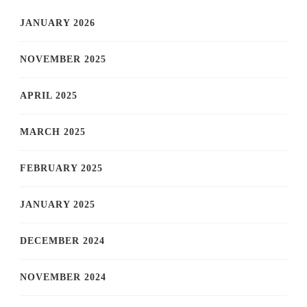
JANUARY 2026
NOVEMBER 2025
APRIL 2025
MARCH 2025
FEBRUARY 2025
JANUARY 2025
DECEMBER 2024
NOVEMBER 2024