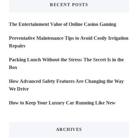
RECENT POSTS
The Entertainment Value of Online Casino Gaming
Preventative Maintenance Tips to Avoid Costly Irrigation
Repairs
Packing Lunch Without the Stress: The Secret Is in the
Box
How Advanced Safety Features Are Changing the Way
We Drive
How to Keep Your Luxury Car Running Like New
ARCHIVES