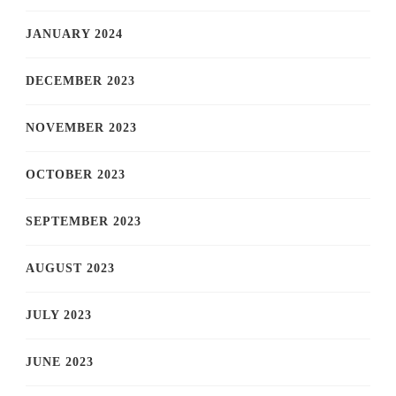
JANUARY 2024
DECEMBER 2023
NOVEMBER 2023
OCTOBER 2023
SEPTEMBER 2023
AUGUST 2023
JULY 2023
JUNE 2023