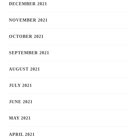
DECEMBER 2021
NOVEMBER 2021
OCTOBER 2021
SEPTEMBER 2021
AUGUST 2021
JULY 2021
JUNE 2021
MAY 2021
APRIL 2021