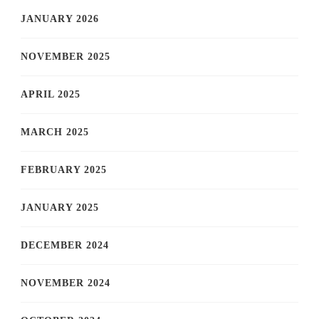
JANUARY 2026
NOVEMBER 2025
APRIL 2025
MARCH 2025
FEBRUARY 2025
JANUARY 2025
DECEMBER 2024
NOVEMBER 2024