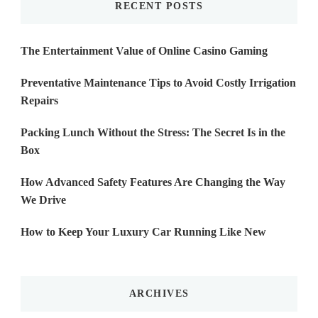
RECENT POSTS
The Entertainment Value of Online Casino Gaming
Preventative Maintenance Tips to Avoid Costly Irrigation
Repairs
Packing Lunch Without the Stress: The Secret Is in the
Box
How Advanced Safety Features Are Changing the Way
We Drive
How to Keep Your Luxury Car Running Like New
ARCHIVES