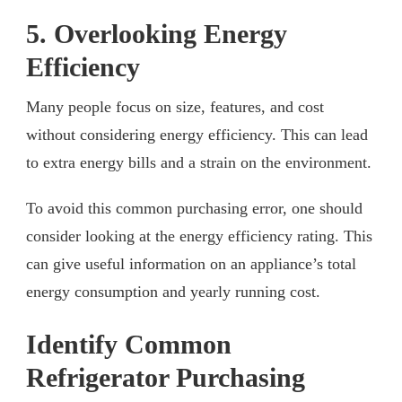
5. Overlooking Energy
Efficiency
Many people focus on size, features, and cost
without considering energy efficiency. This can lead
to extra energy bills and a strain on the environment.
To avoid this common purchasing error, one should
consider looking at the energy efficiency rating. This
can give useful information on an appliance’s total
energy consumption and yearly running cost.
Identify Common
Refrigerator Purchasing