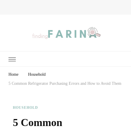
Finding Farina
Taking Care of Finances, Health & Home
Home
Household
5 Common Refrigerator Purchasing Errors and How to Avoid Them
HOUSEHOLD
5 Common