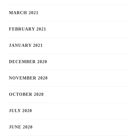
MARCH 2021
FEBRUARY 2021
JANUARY 2021
DECEMBER 2020
NOVEMBER 2020
OCTOBER 2020
JULY 2020
JUNE 2020