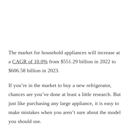
The market for household appliances will increase at
a
CAGR of 10.0%
from $551.29 billion in 2022 to
$606.58 billion in 2023.
If you’re in the market to buy a new refrigerator,
chances are you’ve done at least a little research. But
just like purchasing any large appliance, it is easy to
make mistakes when you aren’t sure about the model
you should use.