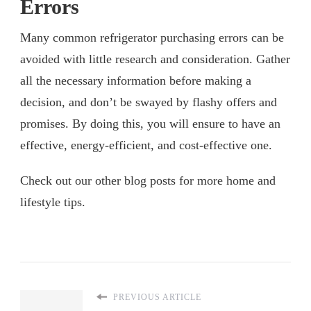
Errors
Many common refrigerator purchasing errors can be
avoided with little research and consideration. Gather
all the necessary information before making a
decision, and don’t be swayed by flashy offers and
promises. By doing this, you will ensure to have an
effective, energy-efficient, and cost-effective one.
Check out our other blog posts for more home and
lifestyle tips.
PREVIOUS ARTICLE