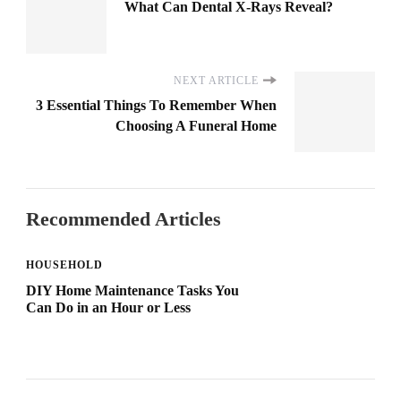
What Can Dental X-Rays Reveal?
NEXT ARTICLE
3 Essential Things To Remember When
Choosing A Funeral Home
Recommended Articles
HOUSEHOLD
DIY Home Maintenance Tasks You
Can Do in an Hour or Less