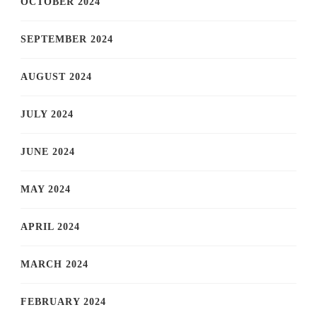
OCTOBER 2024
SEPTEMBER 2024
AUGUST 2024
JULY 2024
JUNE 2024
MAY 2024
APRIL 2024
MARCH 2024
FEBRUARY 2024