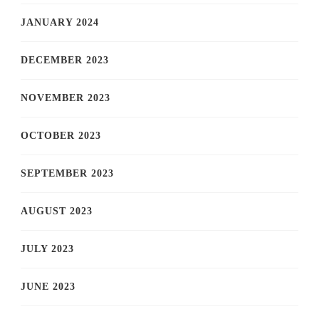
JANUARY 2024
DECEMBER 2023
NOVEMBER 2023
OCTOBER 2023
SEPTEMBER 2023
AUGUST 2023
JULY 2023
JUNE 2023