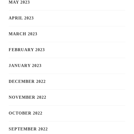
MAY 2023
APRIL 2023
MARCH 2023
FEBRUARY 2023
JANUARY 2023
DECEMBER 2022
NOVEMBER 2022
OCTOBER 2022
SEPTEMBER 2022