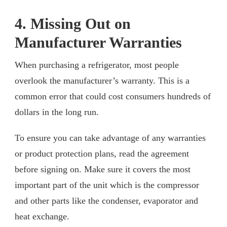
4. Missing Out on
Manufacturer Warranties
When purchasing a refrigerator, most people
overlook the manufacturer’s warranty. This is a
common error that could cost consumers hundreds of
dollars in the long run.
To ensure you can take advantage of any warranties
or product protection plans, read the agreement
before signing on. Make sure it covers the most
important part of the unit which is the compressor
and other parts like the condenser, evaporator and
heat exchange.