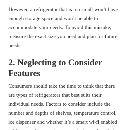
However, a refrigerator that is too small won’t have
enough storage space and won’t be able to
accommodate your needs. To avoid this mistake,
measure the exact size you need and plan for future
needs.
2. Neglecting to Consider
Features
Consumers should take the time to think that there
are types of refrigerators that best suits their
individual needs. Factors to consider include the
number and depths of shelves, temperature control,
ice dispenser and whether it’s a
smart wi-fi enabled