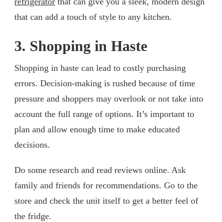
refrigerator
that can give you a sleek, modern design
that can add a touch of style to any kitchen.
3. Shopping in Haste
Shopping in haste can lead to costly purchasing
errors. Decision-making is rushed because of time
pressure and shoppers may overlook or not take into
account the full range of options. It’s important to
plan and allow enough time to make educated
decisions.
Do some research and read reviews online. Ask
family and friends for recommendations. Go to the
store and check the unit itself to get a better feel of
the fridge.