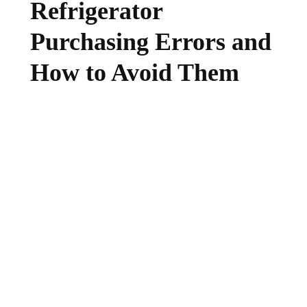
Refrigerator
Purchasing Errors and
How to Avoid Them