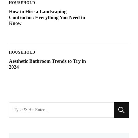
HOUSEHOLD
How to Hire a Landscaping
Contractor: Everything You Need to
Know
HOUSEHOLD
Aesthetic Bathroom Trends to Try in
2024
Looking
for
Something?