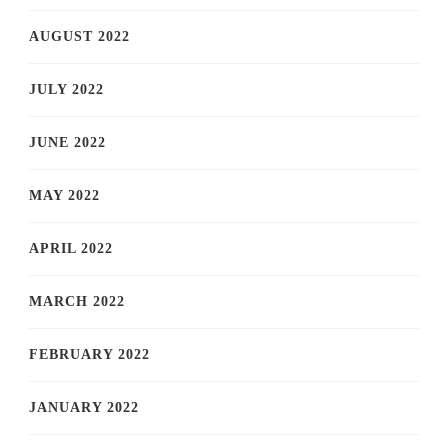
AUGUST 2022
JULY 2022
JUNE 2022
MAY 2022
APRIL 2022
MARCH 2022
FEBRUARY 2022
JANUARY 2022