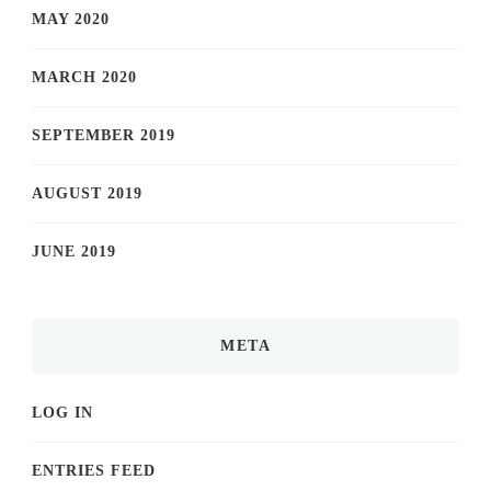
MAY 2020
MARCH 2020
SEPTEMBER 2019
AUGUST 2019
JUNE 2019
META
LOG IN
ENTRIES FEED