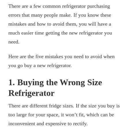
There are a few common refrigerator purchasing
errors that many people make. If you know these
mistakes and how to avoid them, you will have a
much easier time getting the new refrigerator you
need.
Here are the five mistakes you need to avoid when
you go buy a new refrigerator.
1. Buying the Wrong Size
Refrigerator
There are different fridge sizes. If the size you buy is
too large for your space, it won’t fit, which can be
inconvenient and expensive to rectify.