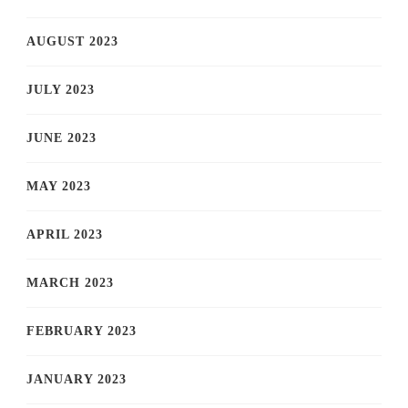
AUGUST 2023
JULY 2023
JUNE 2023
MAY 2023
APRIL 2023
MARCH 2023
FEBRUARY 2023
JANUARY 2023