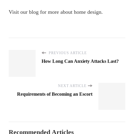
Visit our blog for more about home design.
PREVIOUS ARTICLE
How Long Can Anxiety Attacks Last?
NEXT ARTICLE
Requirements of Becoming an Escort
Recommended Articles