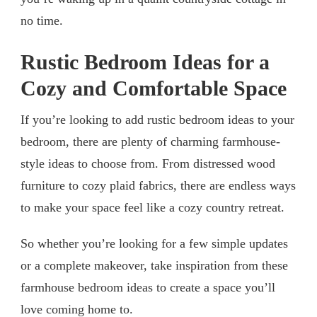
no time.
Rustic Bedroom Ideas for a
Cozy and Comfortable Space
If you’re looking to add rustic bedroom ideas to your
bedroom, there are plenty of charming farmhouse-
style ideas to choose from. From distressed wood
furniture to cozy plaid fabrics, there are endless ways
to make your space feel like a cozy country retreat.
So whether you’re looking for a few simple updates
or a complete makeover, take inspiration from these
farmhouse bedroom ideas to create a space you’ll
love coming home to.