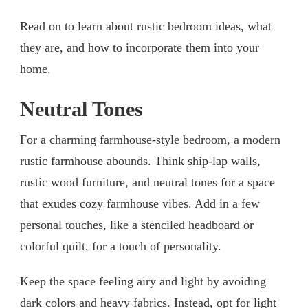
Read on to learn about rustic bedroom ideas, what
they are, and how to incorporate them into your
home.
Neutral Tones
For a charming farmhouse-style bedroom, a modern
rustic farmhouse abounds. Think
ship-lap walls
,
rustic wood furniture, and neutral tones for a space
that exudes cozy farmhouse vibes. Add in a few
personal touches, like a stenciled headboard or
colorful quilt, for a touch of personality.
Keep the space feeling airy and light by avoiding
dark colors and heavy fabrics. Instead, opt for light