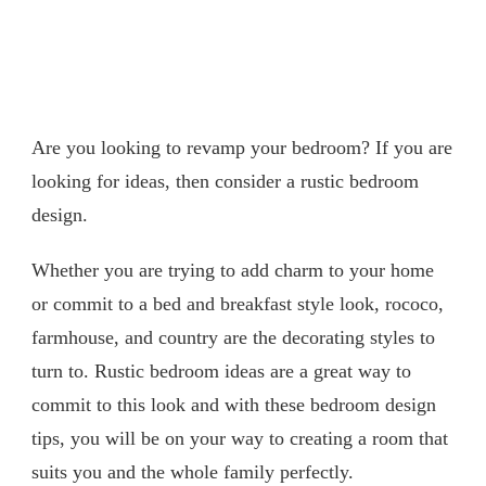
Are you looking to revamp your bedroom? If you are
looking for ideas, then consider a rustic bedroom
design.
Whether you are trying to add charm to your home
or commit to a bed and breakfast style look, rococo,
farmhouse, and country are the decorating styles to
turn to. Rustic bedroom ideas are a great way to
commit to this look and with these bedroom design
tips, you will be on your way to creating a room that
suits you and the whole family perfectly.