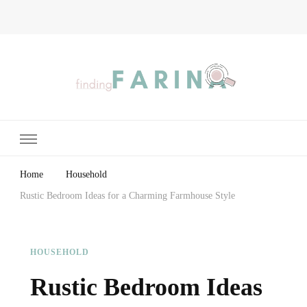
Finding Farina
Taking Care of Finances, Health & Home
Home
Household
Rustic Bedroom Ideas for a Charming Farmhouse Style
HOUSEHOLD
Rustic Bedroom Ideas