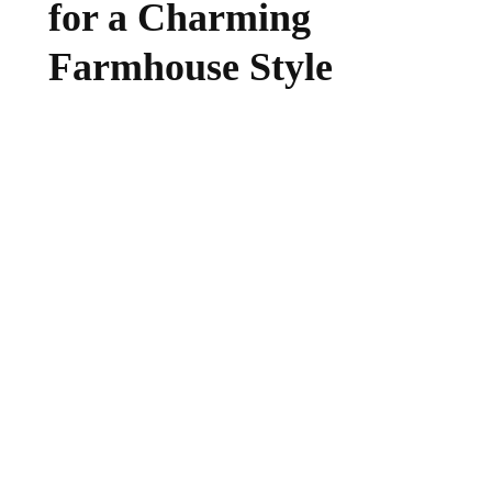
for a Charming
Farmhouse Style