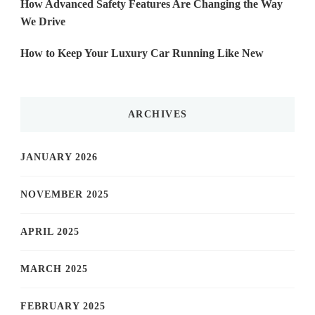
How Advanced Safety Features Are Changing the Way
We Drive
How to Keep Your Luxury Car Running Like New
ARCHIVES
JANUARY 2026
NOVEMBER 2025
APRIL 2025
MARCH 2025
FEBRUARY 2025