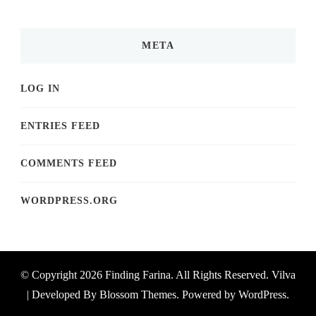
META
LOG IN
ENTRIES FEED
COMMENTS FEED
WORDPRESS.ORG
© Copyright 2026
Finding Farina
. All Rights Reserved.
Vilva
| Developed By
Blossom Themes
. Powered by
WordPress
.