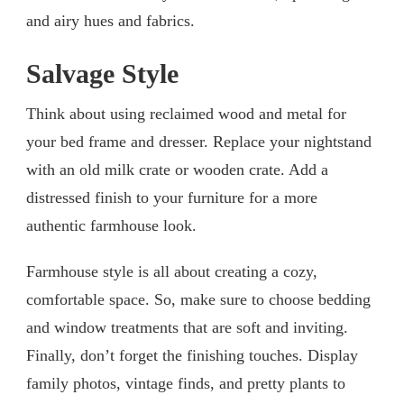
and airy hues and fabrics.
Salvage Style
Think about using reclaimed wood and metal for
your bed frame and dresser. Replace your nightstand
with an old milk crate or wooden crate. Add a
distressed finish to your furniture for a more
authentic farmhouse look.
Farmhouse style is all about creating a cozy,
comfortable space. So, make sure to choose bedding
and window treatments that are soft and inviting.
Finally, don’t forget the finishing touches. Display
family photos, vintage finds, and pretty plants to