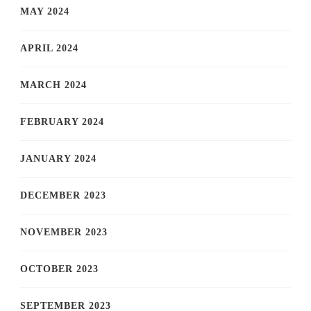
MAY 2024
APRIL 2024
MARCH 2024
FEBRUARY 2024
JANUARY 2024
DECEMBER 2023
NOVEMBER 2023
OCTOBER 2023
SEPTEMBER 2023