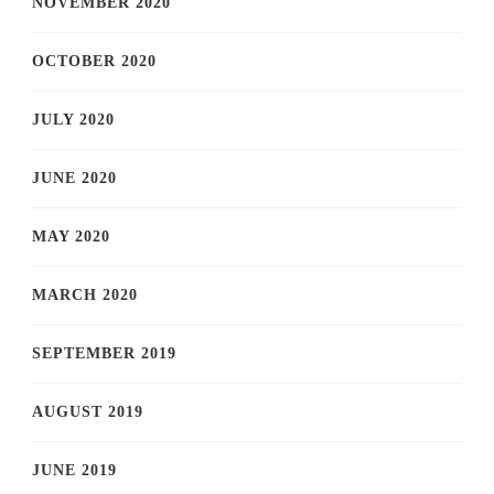
NOVEMBER 2020
OCTOBER 2020
JULY 2020
JUNE 2020
MAY 2020
MARCH 2020
SEPTEMBER 2019
AUGUST 2019
JUNE 2019