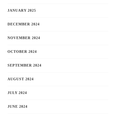
JANUARY 2025
DECEMBER 2024
NOVEMBER 2024
OCTOBER 2024
SEPTEMBER 2024
AUGUST 2024
JULY 2024
JUNE 2024