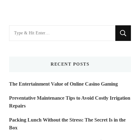
Looking
for
Something?
RECENT POSTS
The Entertainment Value of Online Casino Gaming
Preventative Maintenance Tips to Avoid Costly Irrigation
Repairs
Packing Lunch Without the Stress: The Secret Is in the
Box