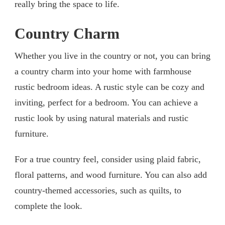
really bring the space to life.
Country Charm
Whether you live in the country or not, you can bring
a country charm into your home with farmhouse
rustic bedroom ideas. A rustic style can be cozy and
inviting, perfect for a bedroom. You can achieve a
rustic look by using natural materials and rustic
furniture.
For a true country feel, consider using plaid fabric,
floral patterns, and wood furniture. You can also add
country-themed accessories, such as quilts, to
complete the look.