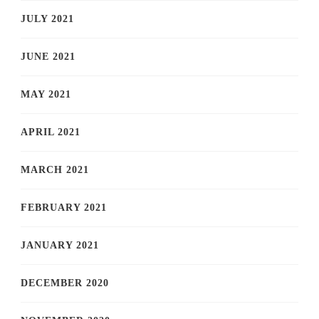
JULY 2021
JUNE 2021
MAY 2021
APRIL 2021
MARCH 2021
FEBRUARY 2021
JANUARY 2021
DECEMBER 2020