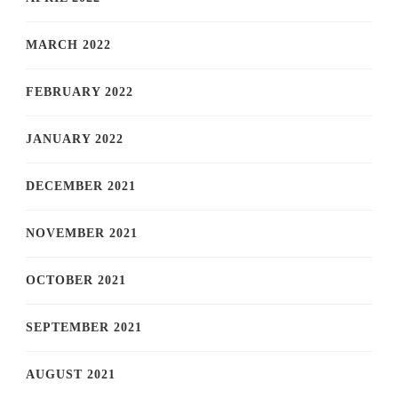
MARCH 2022
FEBRUARY 2022
JANUARY 2022
DECEMBER 2021
NOVEMBER 2021
OCTOBER 2021
SEPTEMBER 2021
AUGUST 2021