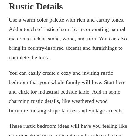
Rustic Details
Use a warm color palette with rich and earthy tones.
Add a touch of rustic charm by incorporating natural
materials such as stone, wood, and iron. You can also
bring in country-inspired accents and furnishings to
complete the look.
You can easily create a cozy and inviting rustic
bedroom that your whole family will love. Start here
and
click for industrial bedside table
. Add in some
charming rustic details, like weathered wood
furniture, ticking stripe fabrics, and vintage accents.
These rustic bedroom ideas will have you feeling like
you’re waking up in a quaint countryside cottage in