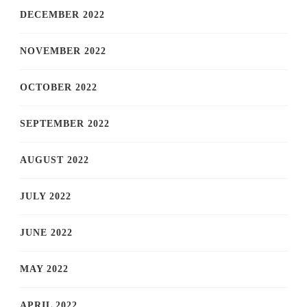
DECEMBER 2022
NOVEMBER 2022
OCTOBER 2022
SEPTEMBER 2022
AUGUST 2022
JULY 2022
JUNE 2022
MAY 2022
APRIL 2022