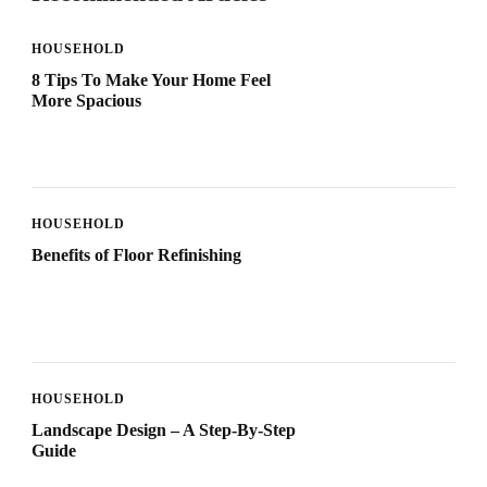
HOUSEHOLD
8 Tips To Make Your Home Feel
More Spacious
HOUSEHOLD
Benefits of Floor Refinishing
HOUSEHOLD
Landscape Design – A Step-By-Step
Guide