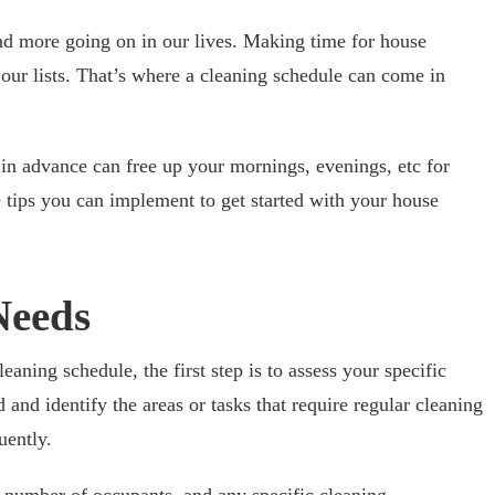
and more going on in our lives. Making time for house
n our lists. That’s where a cleaning schedule can come in
n advance can free up your mornings, evenings, etc for
 tips you can implement to get started with your house
Needs
eaning schedule, the first step is to assess your specific
and identify the areas or tasks that require regular cleaning
uently.
 number of occupants, and any specific cleaning