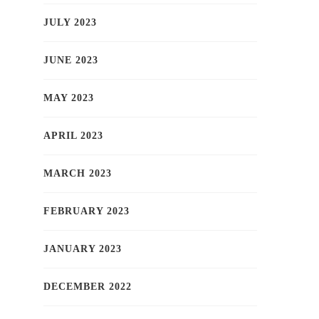
JULY 2023
JUNE 2023
MAY 2023
APRIL 2023
MARCH 2023
FEBRUARY 2023
JANUARY 2023
DECEMBER 2022