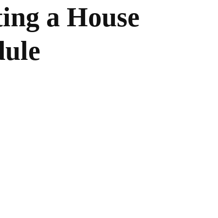
ting a House
dule