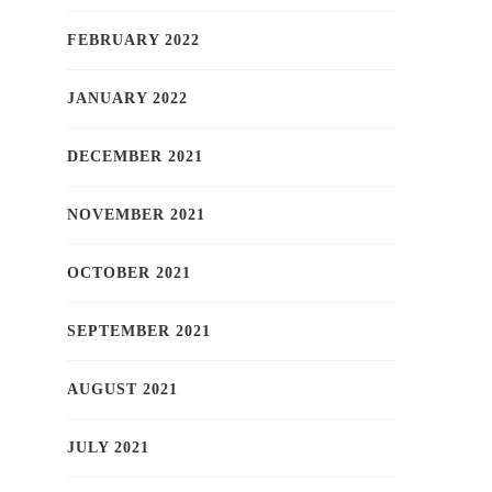
FEBRUARY 2022
JANUARY 2022
DECEMBER 2021
NOVEMBER 2021
OCTOBER 2021
SEPTEMBER 2021
AUGUST 2021
JULY 2021