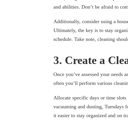
and abilities. Don’t be afraid to c
Additionally, consider using a house
Ultimately, the key is to stay orga
schedule. Take note, cleaning shoul
3. Create a Cl
Once you’ve assessed your needs and
often you’ll perform various cleanin
Allocate specific days or time slot
vacuuming and dusting, Tuesdays fo
it easier to stay organized and on tr