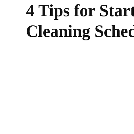
4 Tips for Star
Cleaning Sche