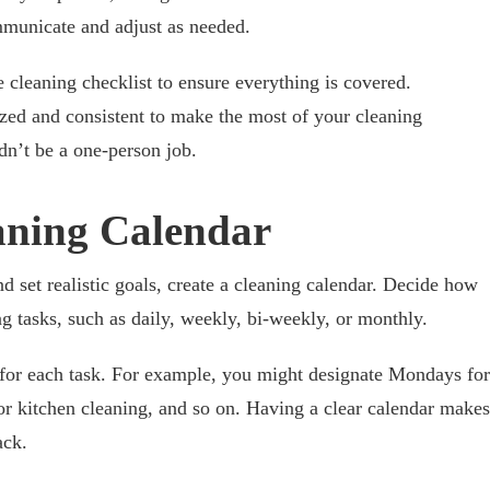
ommunicate and adjust as needed.
 cleaning checklist to ensure everything is covered.
nized and consistent to make the most of your cleaning
dn’t be a one-person job.
eaning Calendar
 set realistic goals, create a cleaning calendar. Decide how
g tasks, such as daily, weekly, bi-weekly, or monthly.
s for each task. For example, you might designate Mondays for
r kitchen cleaning, and so on. Having a clear calendar makes
ack.