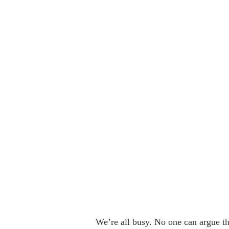
We’re all busy. No one can argue th