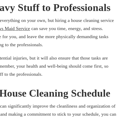
avy Stuff to Professionals
e everything on your own, but hiring a house cleaning service
s Maid Service
can save you time, energy, and stress.
e for you, and leave the more physically demanding tasks
ng to the professionals.
ntial injuries, but it will also ensure that those tasks are
emember, your health and well-being should come first, so
ff to the professionals.
 House Cleaning Schedule
can significantly improve the cleanliness and organization of
 and making a commitment to stick to your schedule, you can