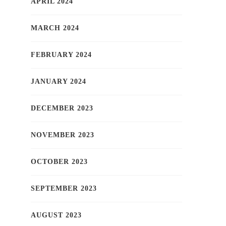
APRIL 2024
MARCH 2024
FEBRUARY 2024
JANUARY 2024
DECEMBER 2023
NOVEMBER 2023
OCTOBER 2023
SEPTEMBER 2023
AUGUST 2023