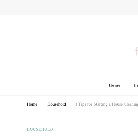
Finding Farina
Taking Care of Finances, Health & Home
Home
F
Home
Household
4 Tips for Starting a House Cleani
HOUSEHOLD