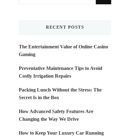
for
Something?
RECENT POSTS
The Entertainment Value of Online Casino
Gaming
Preventative Maintenance Tips to Avoid
Costly Irrigation Repairs
Packing Lunch Without the Stress: The
Secret Is in the Box
How Advanced Safety Features Are
Changing the Way We Drive
How to Keep Your Luxury Car Running