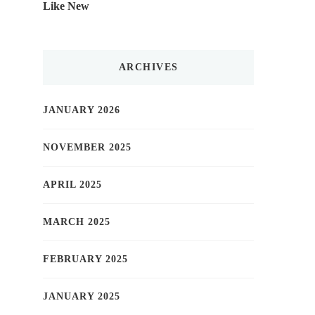
Like New
ARCHIVES
JANUARY 2026
NOVEMBER 2025
APRIL 2025
MARCH 2025
FEBRUARY 2025
JANUARY 2025