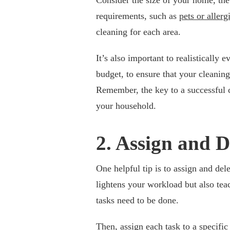
requirements, such as
pets or allerg
cleaning for each area.
It’s also important to realistically
budget, to ensure that your cleanin
Remember, the key to a successful c
your household.
2. Assign and D
One helpful tip is to assign and de
lightens your workload but also tea
tasks need to be done.
Then, assign each task to a specific