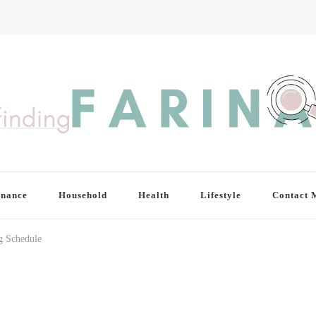
inance
Household
Health
Lifestyle
Contact 
ng Schedule