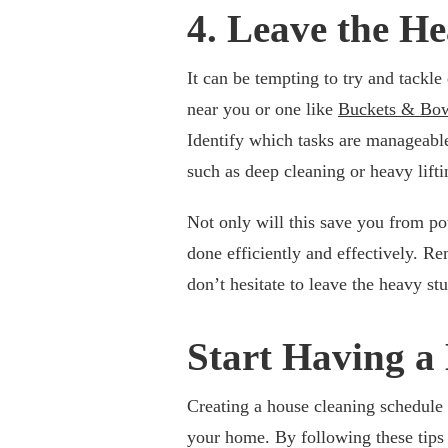
4. Leave the He
It can be tempting to try and tackl
near you or one like
Buckets & Bow
Identify which tasks are manageabl
such as deep cleaning or heavy lifti
Not only will this save you from pote
done efficiently and effectively. R
don’t hesitate to leave the heavy stu
Start Having a
Creating a house cleaning schedule 
your home. By following these tips