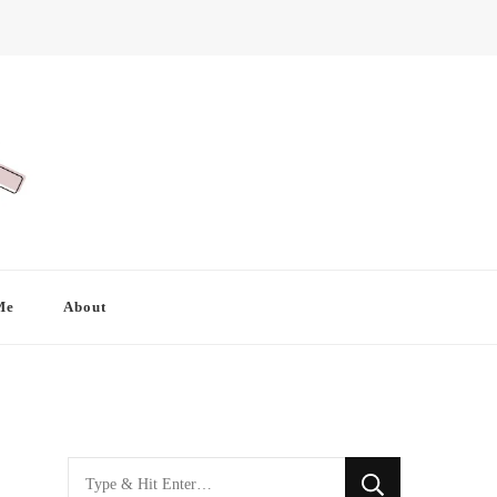
Me
About
Looking