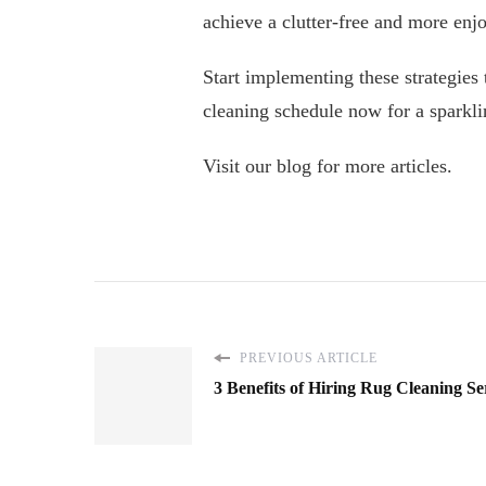
achieve a clutter-free and more enjo
Start implementing these strategies
cleaning schedule now for a sparkli
Visit our blog for more articles.
PREVIOUS ARTICLE
3 Benefits of Hiring Rug Cleaning Se