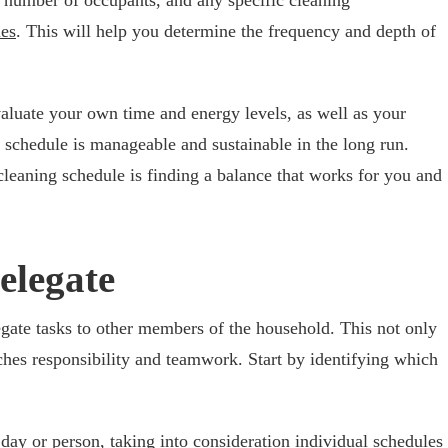
ies
. This will help you determine the frequency and depth of
 evaluate your own time and energy levels, as well as your
g schedule is manageable and sustainable in the long run.
leaning schedule is finding a balance that works for you and
elegate
legate tasks to other members of the household. This not only
ches responsibility and teamwork. Start by identifying which
 day or person, taking into consideration individual schedules