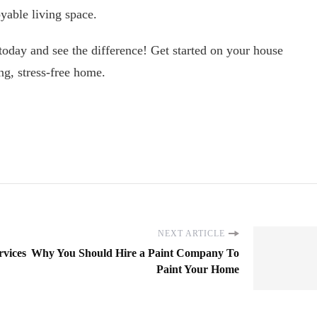
yable living space.
 today and see the difference! Get started on your house
ng, stress-free home.
NEXT ARTICLE
rvices
Why You Should Hire a Paint Company To
Paint Your Home