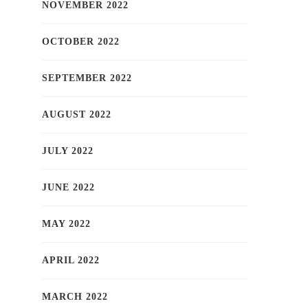
NOVEMBER 2022
OCTOBER 2022
SEPTEMBER 2022
AUGUST 2022
JULY 2022
JUNE 2022
MAY 2022
APRIL 2022
MARCH 2022