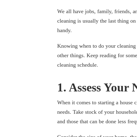
We all have jobs, family, friends, 
cleaning is usually the last thing o
handy.
Knowing when to do your cleaning i
other things. Keep reading for some
cleaning schedule.
1. Assess Your 
When it comes to starting a house cl
needs. Take stock of your household 
and those that can be done less freq
Consider the size of your home, the