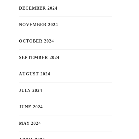
DECEMBER 2024
NOVEMBER 2024
OCTOBER 2024
SEPTEMBER 2024
AUGUST 2024
JULY 2024
JUNE 2024
MAY 2024