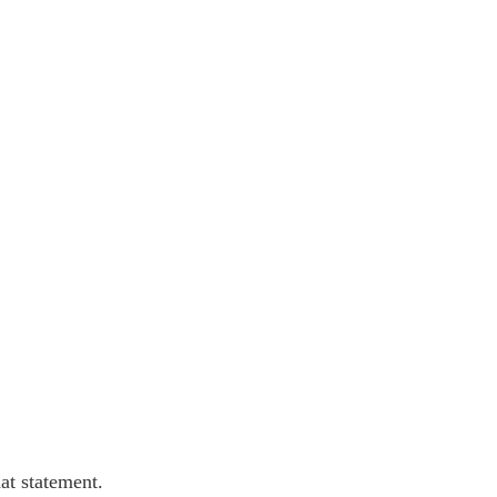
at statement.