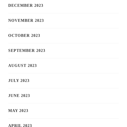
DECEMBER 2023
NOVEMBER 2023
OCTOBER 2023
SEPTEMBER 2023
AUGUST 2023
JULY 2023
JUNE 2023
MAY 2023
APRIL 2023