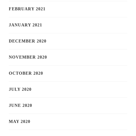
FEBRUARY 2021
JANUARY 2021
DECEMBER 2020
NOVEMBER 2020
OCTOBER 2020
JULY 2020
JUNE 2020
MAY 2020