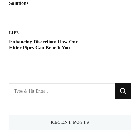
Solutions
LIFE
Enhancing Discretion: How One
Hitter Pipes Can Benefit You
Looking
for
Something?
RECENT POSTS