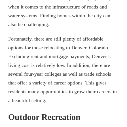
when it comes to the infrastructure of roads and
water systems. Finding homes within the city can
also be challenging.
Fortunately, there are still plenty of affordable
options for those relocating to Denver, Colorado.
Excluding rent and mortgage payments, Denver’s
living cost is relatively low. In addition, there are
several four-year colleges as well as trade schools
that offer a variety of career options. This gives
residents many opportunities to grow their careers in
a beautiful setting.
Outdoor Recreation