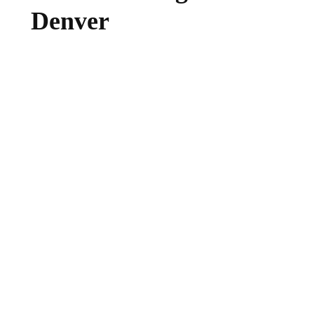
Denver