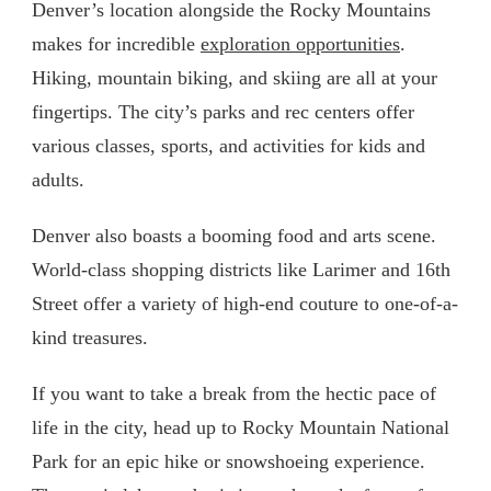
Denver’s location alongside the Rocky Mountains
makes for incredible
exploration opportunities
.
Hiking, mountain biking, and skiing are all at your
fingertips. The city’s parks and rec centers offer
various classes, sports, and activities for kids and
adults.
Denver also boasts a booming food and arts scene.
World-class shopping districts like Larimer and 16th
Street offer a variety of high-end couture to one-of-a-
kind treasures.
If you want to take a break from the hectic pace of
life in the city, head up to Rocky Mountain National
Park for an epic hike or snowshoeing experience.