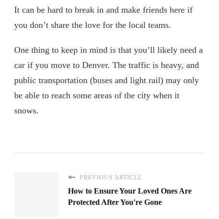
It can be hard to break in and make friends here if
you don’t share the love for the local teams.
One thing to keep in mind is that you’ll likely need a
car if you move to Denver. The traffic is heavy, and
public transportation (buses and light rail) may only
be able to reach some areas of the city when it
snows.
PREVIOUS ARTICLE
How to Ensure Your Loved Ones Are
Protected After You're Gone