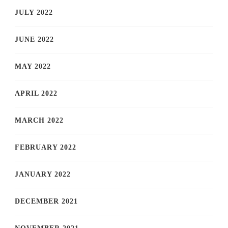
JULY 2022
JUNE 2022
MAY 2022
APRIL 2022
MARCH 2022
FEBRUARY 2022
JANUARY 2022
DECEMBER 2021