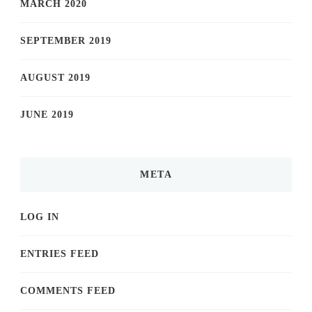
MARCH 2020
SEPTEMBER 2019
AUGUST 2019
JUNE 2019
META
LOG IN
ENTRIES FEED
COMMENTS FEED