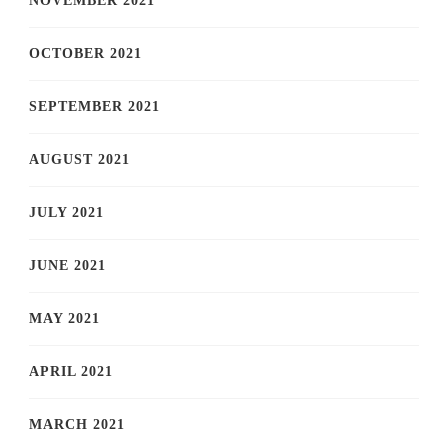
NOVEMBER 2021
OCTOBER 2021
SEPTEMBER 2021
AUGUST 2021
JULY 2021
JUNE 2021
MAY 2021
APRIL 2021
MARCH 2021