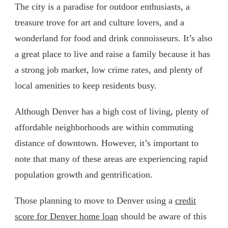
The city is a paradise for outdoor enthusiasts, a
treasure trove for art and culture lovers, and a
wonderland for food and drink connoisseurs. It’s also
a great place to live and raise a family because it has
a strong job market, low crime rates, and plenty of
local amenities to keep residents busy.
Although Denver has a high cost of living, plenty of
affordable neighborhoods are within commuting
distance of downtown. However, it’s important to
note that many of these areas are experiencing rapid
population growth and gentrification.
Those planning to move to Denver using a
credit
score for Denver home loan
should be aware of this