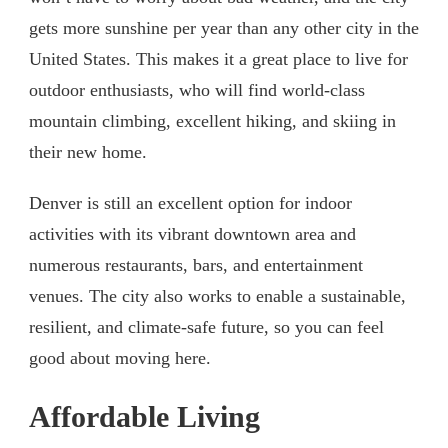
gets more sunshine per year than any other city in the
United States. This makes it a great place to live for
outdoor enthusiasts, who will find world-class
mountain climbing, excellent hiking, and skiing in
their new home.
Denver is still an excellent option for indoor
activities with its vibrant downtown area and
numerous restaurants, bars, and entertainment
venues. The city also works to enable a sustainable,
resilient, and climate-safe future, so you can feel
good about moving here.
Affordable Living