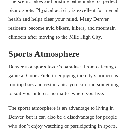
The scenic lakes and pristine paths make for perfect
picnic spots. Physical activity is excellent for mental
health and helps clear your mind. Many Denver
residents become avid bikers, hikers, and mountain
climbers after moving to the Mile High City.
Sports Atmosphere
Denver is a sports lover’s paradise. From catching a
game at Coors Field to enjoying the city’s numerous
rooftop bars and restaurants, you can find something
to suit your interest no matter where you live.
The sports atmosphere is an advantage to living in
Denver, but it can also be a disadvantage for people
who don’t enjoy watching or participating in sports.