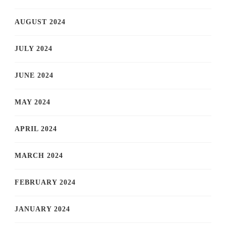
AUGUST 2024
JULY 2024
JUNE 2024
MAY 2024
APRIL 2024
MARCH 2024
FEBRUARY 2024
JANUARY 2024