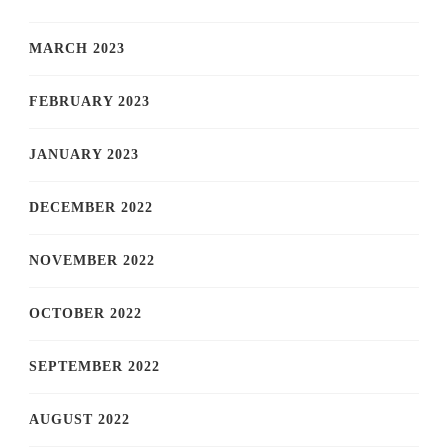
MARCH 2023
FEBRUARY 2023
JANUARY 2023
DECEMBER 2022
NOVEMBER 2022
OCTOBER 2022
SEPTEMBER 2022
AUGUST 2022