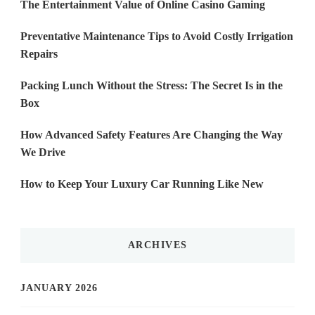
The Entertainment Value of Online Casino Gaming
Preventative Maintenance Tips to Avoid Costly Irrigation
Repairs
Packing Lunch Without the Stress: The Secret Is in the
Box
How Advanced Safety Features Are Changing the Way
We Drive
How to Keep Your Luxury Car Running Like New
ARCHIVES
JANUARY 2026