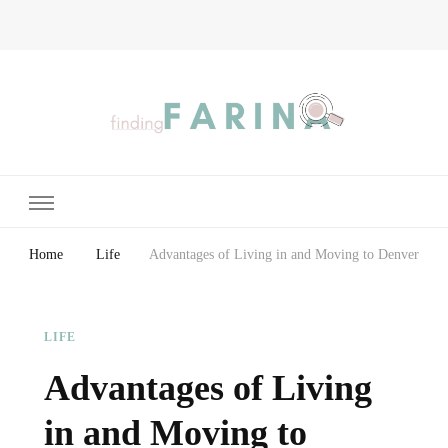
Finding Farina
Taking Care of Finances, Health & Home
Home
Life
Advantages of Living in and Moving to Denver
LIFE
Advantages of Living
in and Moving to