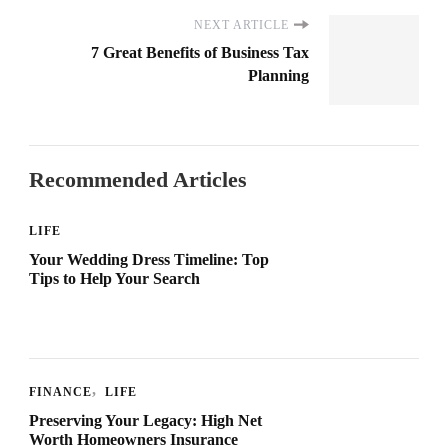
NEXT ARTICLE
7 Great Benefits of Business Tax
Planning
Recommended Articles
LIFE
Your Wedding Dress Timeline: Top
Tips to Help Your Search
FINANCE
LIFE
Preserving Your Legacy: High Net
Worth Homeowners Insurance