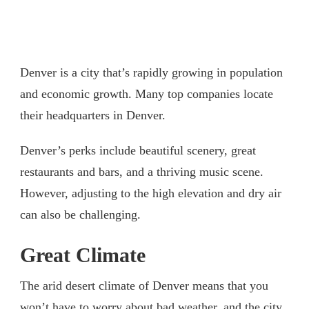
Denver is a city that’s rapidly growing in population
and economic growth. Many top companies locate
their headquarters in Denver.
Denver’s perks include beautiful scenery, great
restaurants and bars, and a thriving music scene.
However, adjusting to the high elevation and dry air
can also be challenging.
Great Climate
The arid desert climate of Denver means that you
won’t have to worry about bad weather, and the city