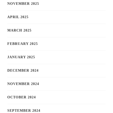
NOVEMBER 2025
APRIL 2025
MARCH 2025
FEBRUARY 2025
JANUARY 2025
DECEMBER 2024
NOVEMBER 2024
OCTOBER 2024
SEPTEMBER 2024