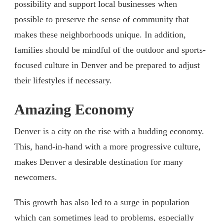
possibility and support local businesses when
possible to preserve the sense of community that
makes these neighborhoods unique. In addition,
families should be mindful of the outdoor and sports-
focused culture in Denver and be prepared to adjust
their lifestyles if necessary.
Amazing Economy
Denver is a city on the rise with a budding economy.
This, hand-in-hand with a more progressive culture,
makes Denver a desirable destination for many
newcomers.
This growth has also led to a surge in population
which can sometimes lead to problems, especially