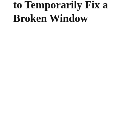
to Temporarily Fix a
Broken Window