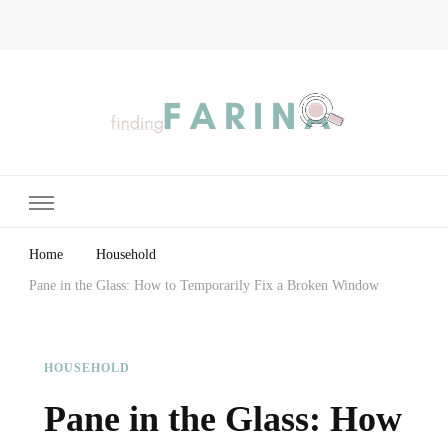
Finding Farina
Taking Care of Finances, Health & Home
Home
Household
Pane in the Glass: How to Temporarily Fix a Broken Window
HOUSEHOLD
Pane in the Glass: How