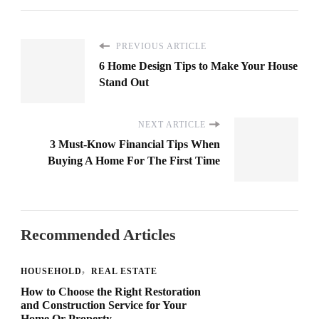
PREVIOUS ARTICLE
6 Home Design Tips to Make Your House
Stand Out
NEXT ARTICLE
3 Must-Know Financial Tips When
Buying A Home For The First Time
Recommended Articles
HOUSEHOLD
REAL ESTATE
How to Choose the Right Restoration
and Construction Service for Your
Home Or Property