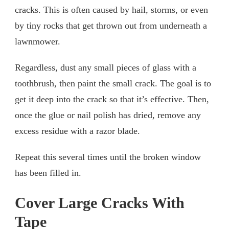
cracks. This is often caused by hail, storms, or even
by tiny rocks that get thrown out from underneath a
lawnmower.
Regardless, dust any small pieces of glass with a
toothbrush, then paint the small crack. The goal is to
get it deep into the crack so that it’s effective. Then,
once the glue or nail polish has dried, remove any
excess residue with a razor blade.
Repeat this several times until the broken window
has been filled in.
Cover Large Cracks With
Tape