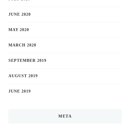
JUNE 2020
MAY 2020
MARCH 2020
SEPTEMBER 2019
AUGUST 2019
JUNE 2019
META