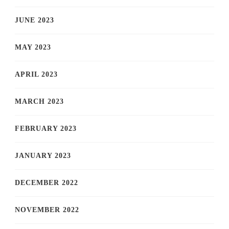
JUNE 2023
MAY 2023
APRIL 2023
MARCH 2023
FEBRUARY 2023
JANUARY 2023
DECEMBER 2022
NOVEMBER 2022