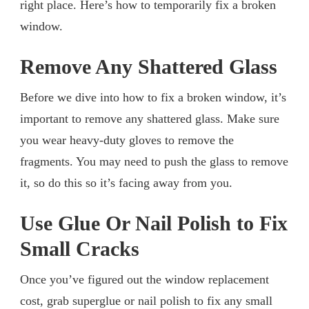
right place. Here’s how to temporarily fix a broken
window.
Remove Any Shattered Glass
Before we dive into how to fix a broken window, it’s
important to remove any shattered glass. Make sure
you wear heavy-duty gloves to remove the
fragments. You may need to push the glass to remove
it, so do this so it’s facing away from you.
Use Glue Or Nail Polish to Fix
Small Cracks
Once you’ve figured out the window replacement
cost, grab superglue or nail polish to fix any small