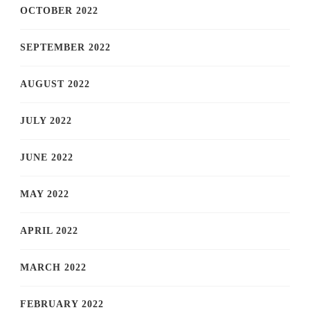
OCTOBER 2022
SEPTEMBER 2022
AUGUST 2022
JULY 2022
JUNE 2022
MAY 2022
APRIL 2022
MARCH 2022
FEBRUARY 2022