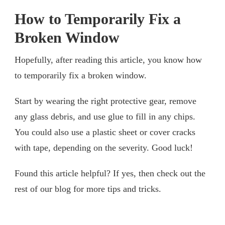
How to Temporarily Fix a
Broken Window
Hopefully, after reading this article, you know how
to temporarily fix a broken window.
Start by wearing the right protective gear, remove
any glass debris, and use glue to fill in any chips.
You could also use a plastic sheet or cover cracks
with tape, depending on the severity. Good luck!
Found this article helpful? If yes, then check out the
rest of our blog for more tips and tricks.