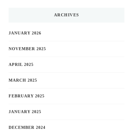
ARCHIVES
JANUARY 2026
NOVEMBER 2025
APRIL 2025
MARCH 2025
FEBRUARY 2025
JANUARY 2025
DECEMBER 2024