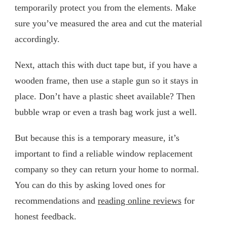
temporarily protect you from the elements. Make
sure you’ve measured the area and cut the material
accordingly.
Next, attach this with duct tape but, if you have a
wooden frame, then use a staple gun so it stays in
place. Don’t have a plastic sheet available? Then
bubble wrap or even a trash bag work just a well.
But because this is a temporary measure, it’s
important to find a reliable window replacement
company so they can return your home to normal.
You can do this by asking loved ones for
recommendations and
reading online reviews
for
honest feedback.