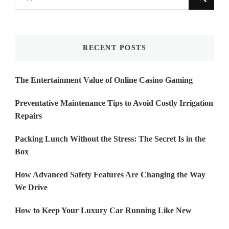
for
Something?
RECENT POSTS
The Entertainment Value of Online Casino Gaming
Preventative Maintenance Tips to Avoid Costly Irrigation
Repairs
Packing Lunch Without the Stress: The Secret Is in the
Box
How Advanced Safety Features Are Changing the Way
We Drive
How to Keep Your Luxury Car Running Like New