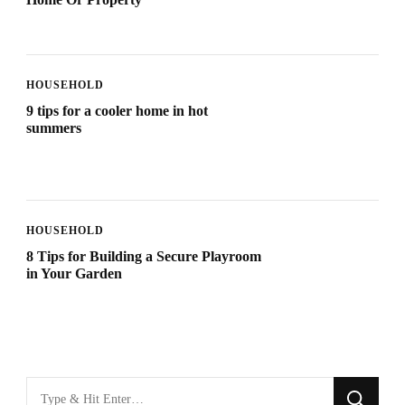
HOUSEHOLD
9 tips for a cooler home in hot
summers
HOUSEHOLD
8 Tips for Building a Secure Playroom
in Your Garden
Looking