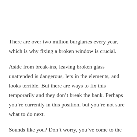
There are over
two million burglaries
every year,
which is why fixing a broken window is crucial.
Aside from break-ins, leaving broken glass
unattended is dangerous, lets in the elements, and
looks terrible. But there are ways to fix this
temporarily and they don’t break the bank. Perhaps
you’re currently in this position, but you’re not sure
what to do next.
Sounds like you? Don’t worry, you’ve come to the