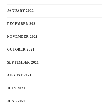
JANUARY 2022
DECEMBER 2021
NOVEMBER 2021
OCTOBER 2021
SEPTEMBER 2021
AUGUST 2021
JULY 2021
JUNE 2021