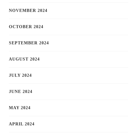
NOVEMBER 2024
OCTOBER 2024
SEPTEMBER 2024
AUGUST 2024
JULY 2024
JUNE 2024
MAY 2024
APRIL 2024