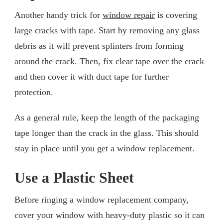
Another handy trick for
window repair
is covering
large cracks with tape. Start by removing any glass
debris as it will prevent splinters from forming
around the crack. Then, fix clear tape over the crack
and then cover it with duct tape for further
protection.
As a general rule, keep the length of the packaging
tape longer than the crack in the glass. This should
stay in place until you get a window replacement.
Use a Plastic Sheet
Before ringing a window replacement company,
cover your window with heavy-duty plastic so it can