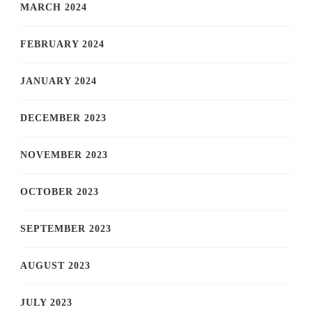
MARCH 2024
FEBRUARY 2024
JANUARY 2024
DECEMBER 2023
NOVEMBER 2023
OCTOBER 2023
SEPTEMBER 2023
AUGUST 2023
JULY 2023