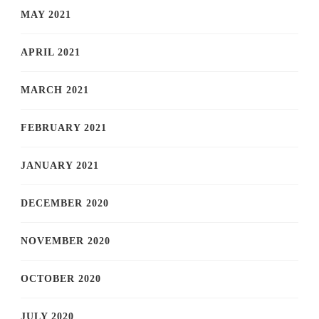
MAY 2021
APRIL 2021
MARCH 2021
FEBRUARY 2021
JANUARY 2021
DECEMBER 2020
NOVEMBER 2020
OCTOBER 2020
JULY 2020