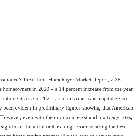
nsurance’s First-Time Homebuyer Market Report,
2.38
me homeowners
in 2020 – a 14 percent increase from the year
continue its rise in 2021, as more Americans capitalize on
ady been evident in preliminary figures showing that American
However, even with the drop in interest and mortgage rates,
 significant financial undertaking. From securing the best