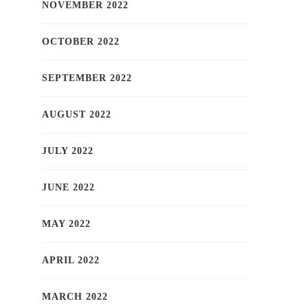
NOVEMBER 2022
OCTOBER 2022
SEPTEMBER 2022
AUGUST 2022
JULY 2022
JUNE 2022
MAY 2022
APRIL 2022
MARCH 2022