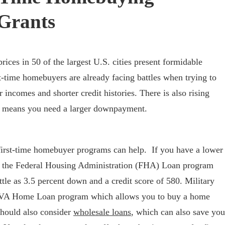
Grants
ices in 50 of the largest U.S. cities present formidable
st-time homebuyers are already facing battles when trying to
r incomes and shorter credit histories. There is also rising
h means you need a larger downpayment.
irst-time homebuyer programs can help. If you have a lower
, the Federal Housing Administration (FHA) Loan program
tle as 3.5 percent down and a credit score of 580. Military
e VA Home Loan program which allows you to buy a home
hould also consider
wholesale loans
, which can also save you