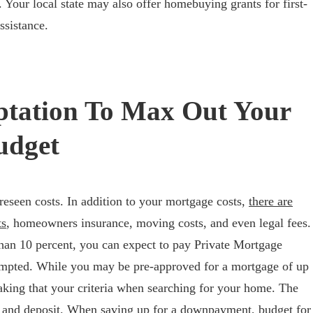
 Your local state may also offer homebuying grants for first-
ssistance.
ptation To Max Out Your
udget
seen costs. In addition to your mortgage costs,
there are
ts
, homeowners insurance, moving costs, and even legal fees.
 than 10 percent, you can expect to pay Private Mortgage
empted. While you may be pre-approved for a mortgage of up
king that your criteria when searching for your home. The
 and deposit. When saving up for a downpayment, budget for