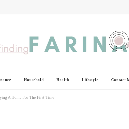
inance
Household
Health
Lifestyle
Contact 
ying A Home For The First Time