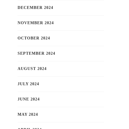
DECEMBER 2024
NOVEMBER 2024
OCTOBER 2024
SEPTEMBER 2024
AUGUST 2024
JULY 2024
JUNE 2024
MAY 2024