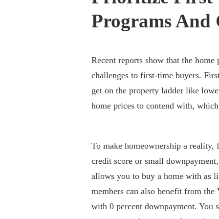
Programs And 
Recent reports show that the home pr
challenges to first-time buyers. Fir
get on the property ladder like lowe
home prices to contend with, whic
To make homeownership a reality, f
credit score or small downpayment
allows you to buy a home with as lit
members can also benefit from th
with 0 percent downpayment. You s