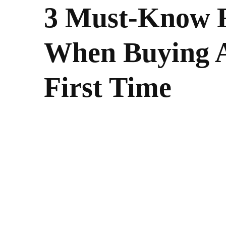
3 Must-Know F
When Buying 
First Time