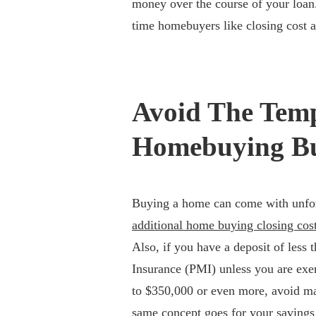
money over the course of your loan.
time homebuyers like closing cost a
Avoid The Tem
Homebuying B
Buying a home can come with unfore
additional home buying closing cos
Also, if you have a deposit of less
Insurance (PMI) unless you are ex
to $350,000 or even more, avoid ma
same concept goes for your savings