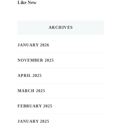
Like New
ARCHIVES
JANUARY 2026
NOVEMBER 2025
APRIL 2025
MARCH 2025
FEBRUARY 2025
JANUARY 2025