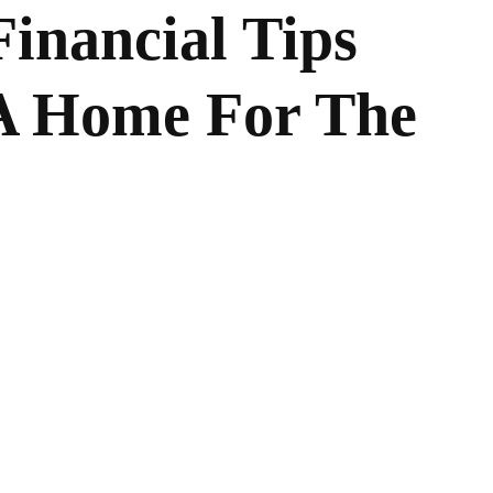
inancial Tips
A Home For The