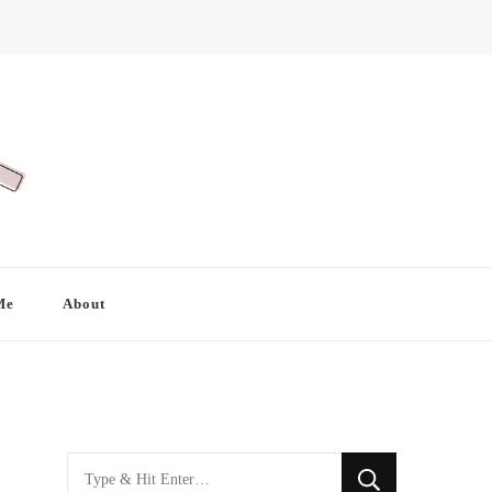
Me
About
Looking