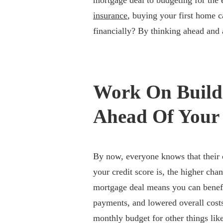
mortgage deal to budgeting for the 
insurance
, buying your first home c
financially? By thinking ahead and a
Work On Buildi
Ahead Of Your 
By now, everyone knows that their 
your credit score is, the higher cha
mortgage deal means you can benefi
payments, and lowered overall cost
monthly budget for other things li