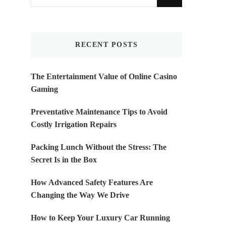
for
Something?
RECENT POSTS
The Entertainment Value of Online Casino
Gaming
Preventative Maintenance Tips to Avoid
Costly Irrigation Repairs
Packing Lunch Without the Stress: The
Secret Is in the Box
How Advanced Safety Features Are
Changing the Way We Drive
How to Keep Your Luxury Car Running