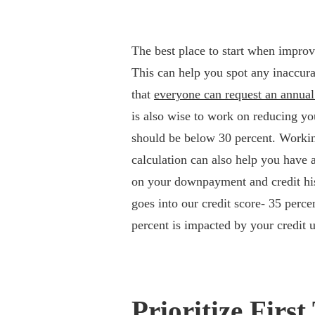
The best place to start when improvi
This can help you spot any inaccur
that
everyone can request an annual 
is also wise to work on reducing your
should be below 30 percent. Worki
calculation can also help you have 
on your downpayment and credit hist
goes into our credit score- 35 perc
percent is impacted by your credit u
Prioritize Fir