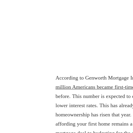
According to Genworth Mortgage I
million Americans became first-ti
before. This number is expected to 
lower interest rates. This has alre
homeownership has risen that year. 
affording your first home remains a