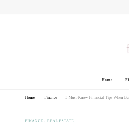
Finding Farina
Taking Care of Finances, Health & Home
Home
F
Home
Finance
3 Must-Know Financial Tips When Bu
FINANCE
REAL ESTATE