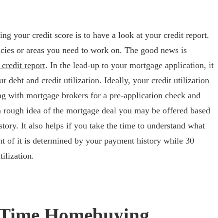
ng your credit score is to have a look at your credit report.
acies or areas you need to work on. The good news is
credit report
. In the lead-up to your mortgage application, it
 debt and credit utilization. Ideally, your credit utilization
ng with
mortgage brokers
for a pre-application check and
a rough idea of the mortgage deal you may be offered based
ory. It also helps if you take the time to understand what
ent of it is determined by your payment history while 30
tilization.
st Time Homebuying