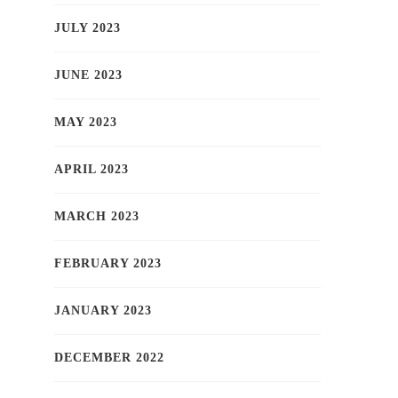
JULY 2023
JUNE 2023
MAY 2023
APRIL 2023
MARCH 2023
FEBRUARY 2023
JANUARY 2023
DECEMBER 2022