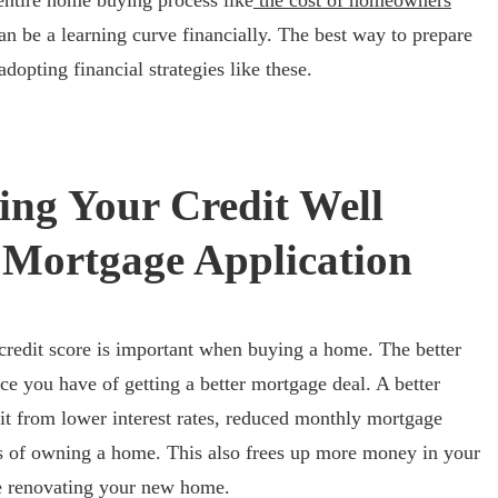
entire home buying process like
the cost of homeowners
an be a learning curve financially. The best way to prepare
dopting financial strategies like these.
ng Your Credit Well
Mortgage Application
credit score is important when buying a home. The better
nce you have of getting a better mortgage deal. A better
t from lower interest rates, reduced monthly mortgage
s of owning a home. This also frees up more money in your
ke renovating your new home.