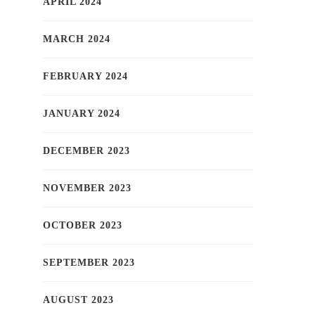
APRIL 2024
MARCH 2024
FEBRUARY 2024
JANUARY 2024
DECEMBER 2023
NOVEMBER 2023
OCTOBER 2023
SEPTEMBER 2023
AUGUST 2023