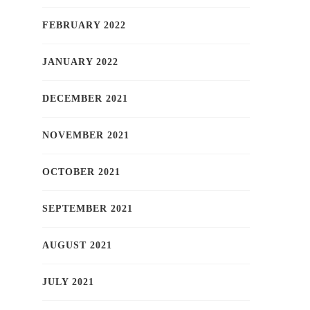
FEBRUARY 2022
JANUARY 2022
DECEMBER 2021
NOVEMBER 2021
OCTOBER 2021
SEPTEMBER 2021
AUGUST 2021
JULY 2021