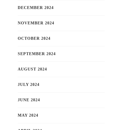
DECEMBER 2024
NOVEMBER 2024
OCTOBER 2024
SEPTEMBER 2024
AUGUST 2024
JULY 2024
JUNE 2024
MAY 2024