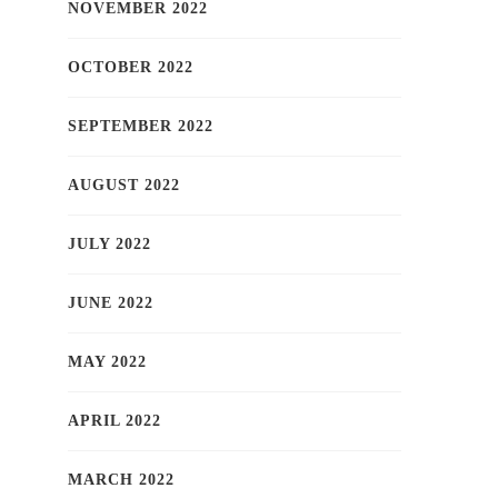
NOVEMBER 2022
OCTOBER 2022
SEPTEMBER 2022
AUGUST 2022
JULY 2022
JUNE 2022
MAY 2022
APRIL 2022
MARCH 2022