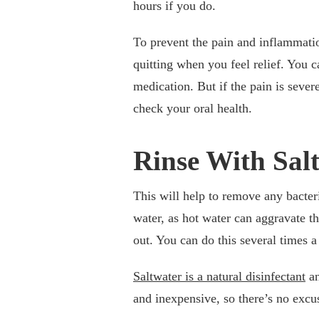
hours if you do.
To prevent the pain and inflammatio
quitting when you feel relief. You c
medication. But if the pain is seve
check your oral health.
Rinse With Sal
This will help to remove any bacter
water, as hot water can aggravate th
out. You can do this several times a
Saltwater is a natural disinfectant
an
and inexpensive, so there’s no excuse