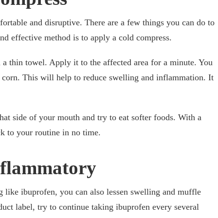
ortable and disruptive. There are a few things you can do to
and effective method is to apply a cold compress.
 a thin towel. Apply it to the affected area for a minute. You
 corn. This will help to reduce swelling and inflammation. It
at side of your mouth and try to eat softer foods. With a
ack to your routine in no time.
nflammatory
 like ibuprofen, you can also lessen swelling and muffle
duct label, try to continue taking ibuprofen every several