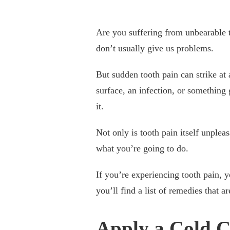
Are you suffering from unbearable t
don’t usually give us problems.
But sudden tooth pain can strike at
surface, an infection, or something g
it.
Not only is tooth pain itself unpleas
what you’re going to do.
If you’re experiencing tooth pain, 
you’ll find a list of remedies that a
Apply a Cold 