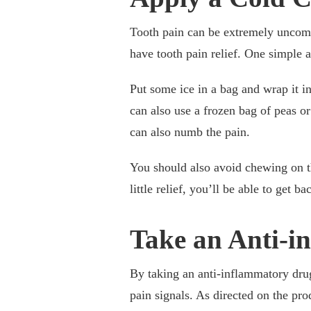
Tooth pain can be extremely uncomf
have tooth pain relief. One simple 
Put some ice in a bag and wrap it in
can also use a frozen bag of peas or
can also numb the pain.
You should also avoid chewing on th
little relief, you’ll be able to get b
Take an Anti-i
By taking an anti-inflammatory drug
pain signals. As directed on the pro