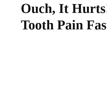
Ouch, It Hurts
Tooth Pain Fas