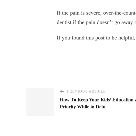
If the pain is severe, over-the-cou
dentist if the pain doesn’t go away 
If you found this post to be helpful
PREVIOUS ARTICLE
How To Keep Your Kids’ Education 
Priority While in Debt