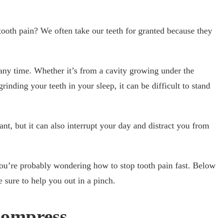
ooth pain? We often take our teeth for granted because they
 any time. Whether it’s from a cavity growing under the
rinding your teeth in your sleep, it can be difficult to stand
ant, but it can also interrupt your day and distract you from
you’re probably wondering how to stop tooth pain fast. Below
re sure to help you out in a pinch.
Compress