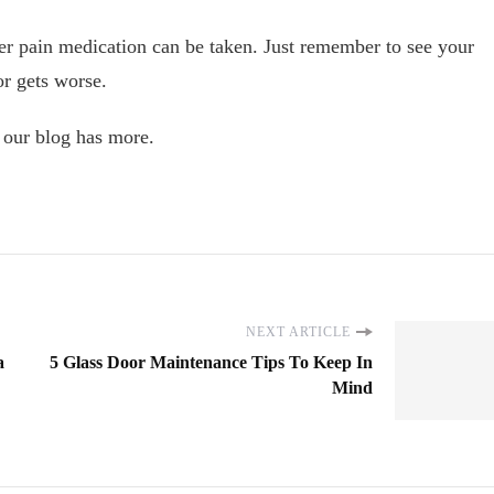
nter pain medication can be taken. Just remember to see your
or gets worse.
, our blog has more.
NEXT ARTICLE
a
5 Glass Door Maintenance Tips To Keep In
Mind