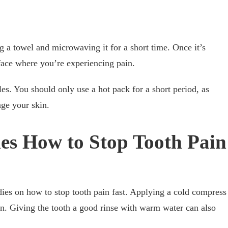
g a towel and microwaving it for a short time. Once it’s
 face where you’re experiencing pain.
es. You should only use a hot pack for a short period, as
ge your skin.
es How to Stop Tooth Pain
ies on how to stop tooth pain fast. Applying a cold compress
in. Giving the tooth a good rinse with warm water can also