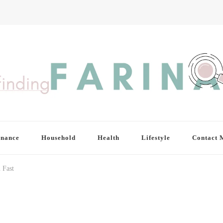
inance
Household
Health
Lifestyle
Contact 
 Fast