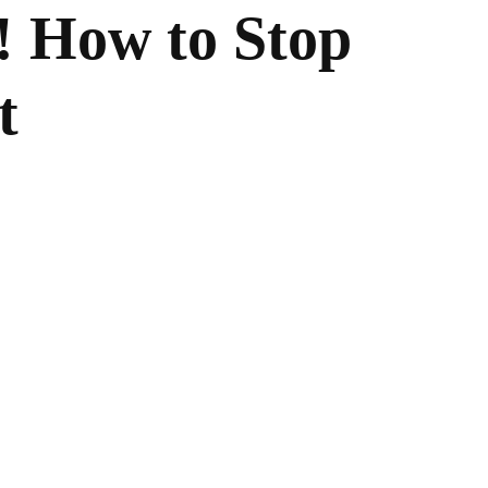
! How to Stop
t