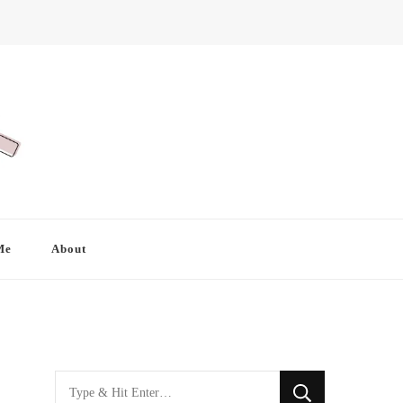
Me
About
Looking