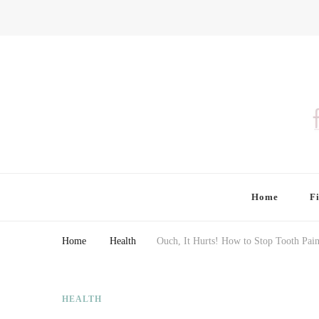
Finding Farina
Taking Care of Finances, Health & Home
Home
F
Home
Health
Ouch, It Hurts! How to Stop Tooth Pain
HEALTH