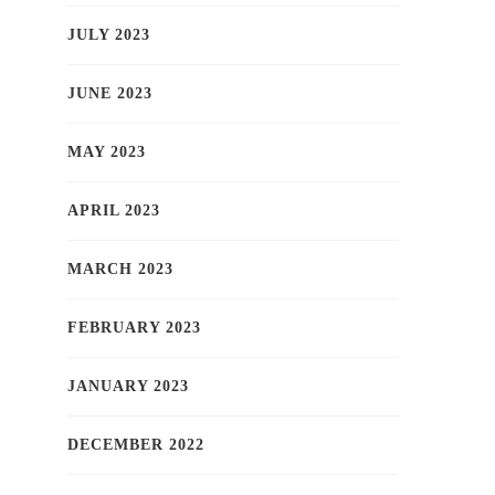
JULY 2023
JUNE 2023
MAY 2023
APRIL 2023
MARCH 2023
FEBRUARY 2023
JANUARY 2023
DECEMBER 2022