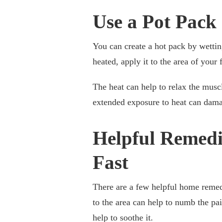
Use a Pot Pack
You can create a hot pack by wettin
heated, apply it to the area of your
The heat can help to relax the muscl
extended exposure to heat can dama
Helpful Remedi
Fast
There are a few helpful home remed
to the area can help to numb the pa
help to soothe it.