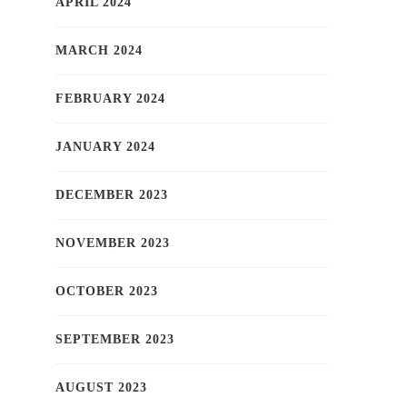
APRIL 2024
MARCH 2024
FEBRUARY 2024
JANUARY 2024
DECEMBER 2023
NOVEMBER 2023
OCTOBER 2023
SEPTEMBER 2023
AUGUST 2023