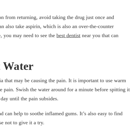
n from returning, avoid taking the drug just once and
an also take aspirin, which is also an over-the-counter
re, you may need to see the
best dentist
near you that can
t Water
ia that may be causing the pain. It is important to use warm
e pain. Swish the water around for a minute before spitting it
 day until the pain subsides.
d can help to soothe inflamed gums. It’s also easy to find
 not to give it a try.