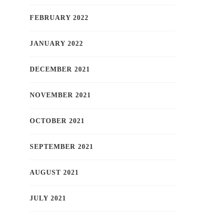
FEBRUARY 2022
JANUARY 2022
DECEMBER 2021
NOVEMBER 2021
OCTOBER 2021
SEPTEMBER 2021
AUGUST 2021
JULY 2021