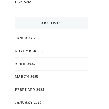
Like New
ARCHIVES
JANUARY 2026
NOVEMBER 2025
APRIL 2025
MARCH 2025
FEBRUARY 2025
JANUARY 2025