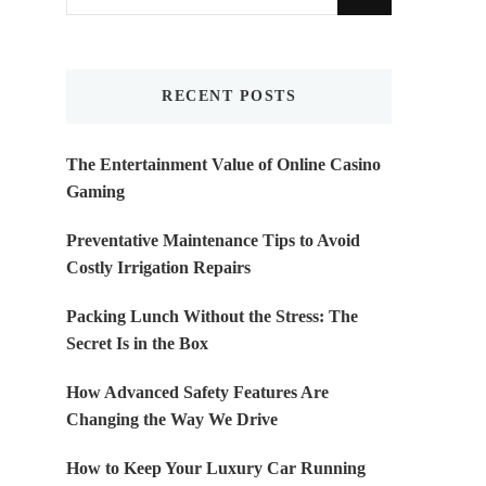
for
Something?
RECENT POSTS
The Entertainment Value of Online Casino
Gaming
Preventative Maintenance Tips to Avoid
Costly Irrigation Repairs
Packing Lunch Without the Stress: The
Secret Is in the Box
How Advanced Safety Features Are
Changing the Way We Drive
How to Keep Your Luxury Car Running