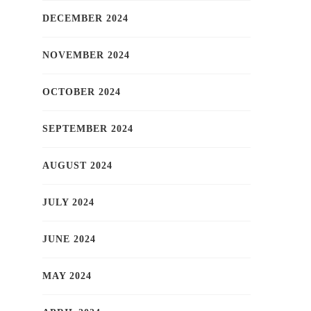
DECEMBER 2024
NOVEMBER 2024
OCTOBER 2024
SEPTEMBER 2024
AUGUST 2024
JULY 2024
JUNE 2024
MAY 2024