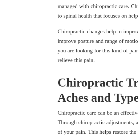
managed with chiropractic care. Chi
to spinal health that focuses on hel
Chiropractic changes help to improv
improve posture and range of motion
you are looking for this kind of pai
relieve this pain.
Chiropractic T
Aches and Type
Chiropractic care can be an effect
Through chiropractic adjustments, a
of your pain. This helps restore the