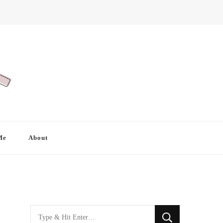
Me
About
Looking