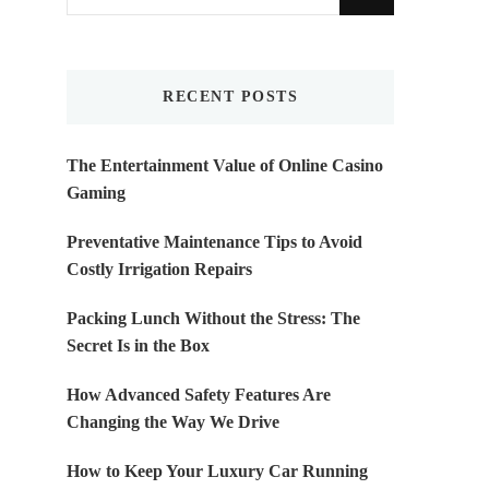
for
Something?
RECENT POSTS
The Entertainment Value of Online Casino
Gaming
Preventative Maintenance Tips to Avoid
Costly Irrigation Repairs
Packing Lunch Without the Stress: The
Secret Is in the Box
How Advanced Safety Features Are
Changing the Way We Drive
How to Keep Your Luxury Car Running