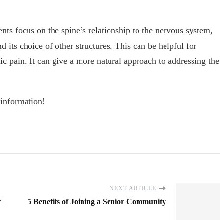
nts focus on the spine’s relationship to the nervous system,
nd its choice of other structures. This can be helpful for
ic pain. It can give a more natural approach to addressing the
 information!
NEXT ARTICLE
t
5 Benefits of Joining a Senior Community