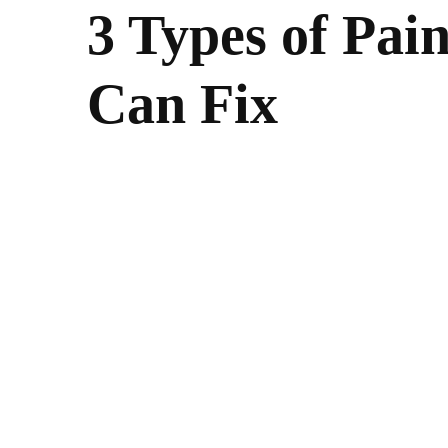
3 Types of Pai
Can Fix