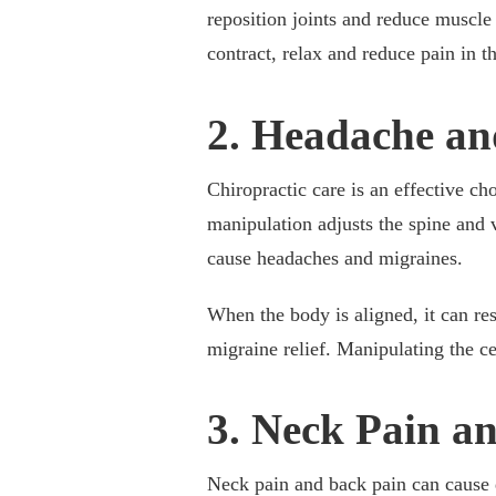
reposition joints and reduce muscle
contract, relax and reduce pain in th
2. Headache an
Chiropractic care is an effective ch
manipulation adjusts the spine and 
cause headaches and migraines.
When the body is aligned, it can re
migraine relief. Manipulating the ce
3. Neck Pain a
Neck pain and back pain can cause d