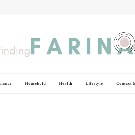
inance
Household
Health
Lifestyle
Contact 