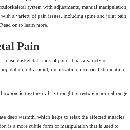
musculoskeletal system with adjustments, manual manipulation,
with a variety of pain issues, including spine and joint pain,
. Read on to learn more.
etal Pain
at musculoskeletal kinds of pain. It has a variety of
ipulation, ultrasound, mobilization, electrical stimulation,
hiropractic treatment. It is thought to restore a normal range
ate deep warmth, which helps to relax the affected muscles
on is a more subtle form of manipulation that is used to