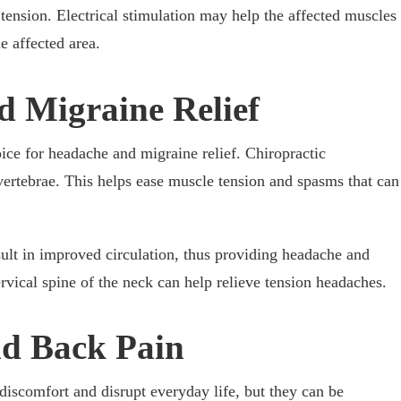
 tension. Electrical stimulation may help the affected muscles
e affected area.
d Migraine Relief
oice for headache and migraine relief. Chiropractic
vertebrae. This helps ease muscle tension and spasms that can
sult in improved circulation, thus providing headache and
rvical spine of the neck can help relieve tension headaches.
nd Back Pain
iscomfort and disrupt everyday life, but they can be