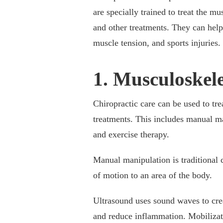
are specially trained to treat the 
and other treatments. They can help 
muscle tension, and sports injuries
1. Musculoskel
Chiropractic care can be used to tre
treatments. This includes manual man
and exercise therapy.
Manual manipulation is traditional c
of motion to an area of the body.
Ultrasound uses sound waves to cre
and reduce inflammation. Mobilizati