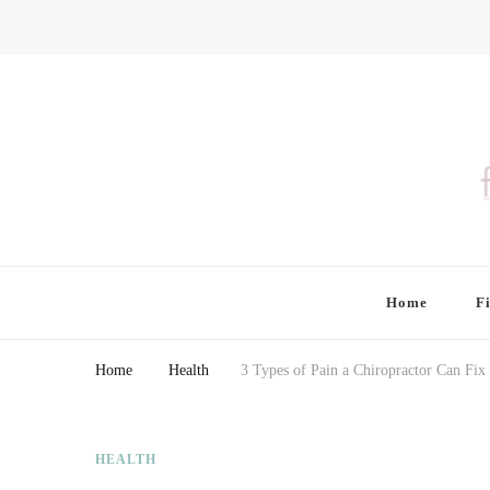
Finding Farina
Taking Care of Finances, Health & Home
Home
F
Home
Health
3 Types of Pain a Chiropractor Can Fix
HEALTH