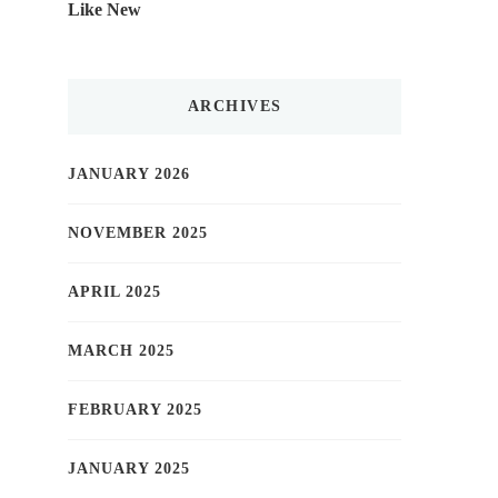
Like New
ARCHIVES
JANUARY 2026
NOVEMBER 2025
APRIL 2025
MARCH 2025
FEBRUARY 2025
JANUARY 2025