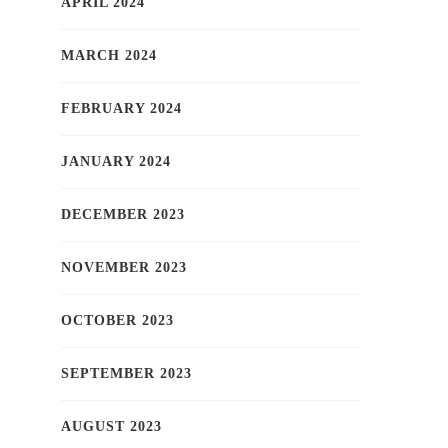
APRIL 2024
MARCH 2024
FEBRUARY 2024
JANUARY 2024
DECEMBER 2023
NOVEMBER 2023
OCTOBER 2023
SEPTEMBER 2023
AUGUST 2023