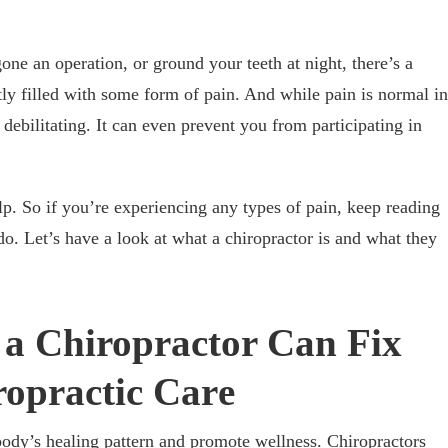
ne an operation, or ground your teeth at night, there’s a
tly filled with some form of pain. And while pain is normal in
debilitating. It can even prevent you from participating in
lp. So if you’re experiencing any types of pain, keep reading
do. Let’s have a look at what a chiropractor is and what they
n a Chiropractor Can Fix
ropractic Car
e
 body’s healing pattern and promote wellness. Chiropractors