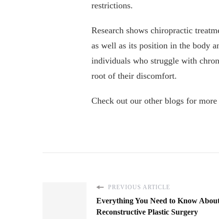
restrictions.
Research shows chiropractic treatme
as well as its position in the body a
individuals who struggle with chron
root of their discomfort.
Check out our other blogs for more
PREVIOUS ARTICLE
Everything You Need to Know Abou
Reconstructive Plastic Surgery