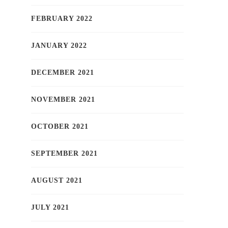
FEBRUARY 2022
JANUARY 2022
DECEMBER 2021
NOVEMBER 2021
OCTOBER 2021
SEPTEMBER 2021
AUGUST 2021
JULY 2021