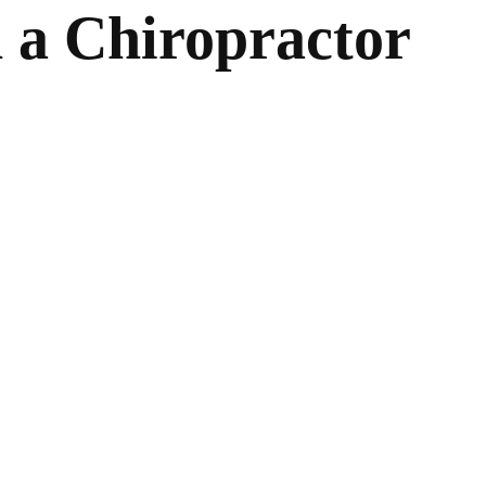
n a Chiropractor