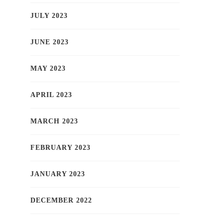
JULY 2023
JUNE 2023
MAY 2023
APRIL 2023
MARCH 2023
FEBRUARY 2023
JANUARY 2023
DECEMBER 2022