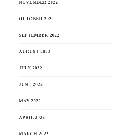
NOVEMBER 2022
OCTOBER 2022
SEPTEMBER 2022
AUGUST 2022
JULY 2022
JUNE 2022
MAY 2022
APRIL 2022
MARCH 2022