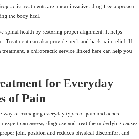
ropractic treatments are a non-invasive, drug-free approach
ping the body heal.
e spinal health by restoring proper alignment. It helps
. Treatment can also provide neck and back pain relief. If
n treatment, a
chiropractic service linked here
can help you
reatment for Everyday
s of Pain
ive way of managing everyday types of pain and aches.
n expert can assess, diagnose and treat the underlying causes
 proper joint position and reduces physical discomfort and