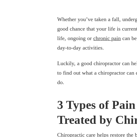
Whether you’ve taken a fall, undergo
good chance that your life is curren
life, ongoing or
chronic pain
can be 
day-to-day activities.
Luckily, a good chiropractor can he
to find out what a chiropractor can 
do.
3 Types of Pai
Treated by Chi
Chiropractic care helps restore the