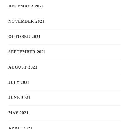
DECEMBER 2021
NOVEMBER 2021
OCTOBER 2021
SEPTEMBER 2021
AUGUST 2021
JULY 2021
JUNE 2021
MAY 2021
APRIL 2021