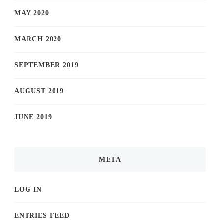
MAY 2020
MARCH 2020
SEPTEMBER 2019
AUGUST 2019
JUNE 2019
META
LOG IN
ENTRIES FEED