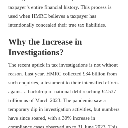
taxpayer’s entire financial history. This process is
used when HMRC believes a taxpayer has
intentionally concealed their true tax liabilities.
Why the Increase in
Investigations?
The recent uptick in tax investigations is not without
reason. Last year, HMRC collected £34 billion from
such enquiries, a testament to their intensified efforts
against a backdrop of national debt reaching £2.537
trillion as of March 2023. The pandemic saw a
temporary dip in investigation activities, but numbers
have since soared, with a 30% increase in
compliance cases observed up to 31 June 2023. This