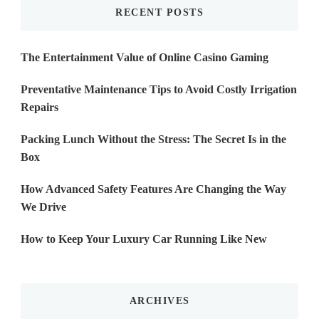
RECENT POSTS
The Entertainment Value of Online Casino Gaming
Preventative Maintenance Tips to Avoid Costly Irrigation
Repairs
Packing Lunch Without the Stress: The Secret Is in the
Box
How Advanced Safety Features Are Changing the Way
We Drive
How to Keep Your Luxury Car Running Like New
ARCHIVES