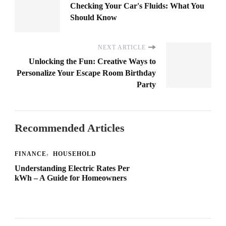
Checking Your Car's Fluids: What You
Should Know
NEXT ARTICLE
Unlocking the Fun: Creative Ways to
Personalize Your Escape Room Birthday
Party
Recommended Articles
FINANCE
HOUSEHOLD
Understanding Electric Rates Per
kWh – A Guide for Homeowners