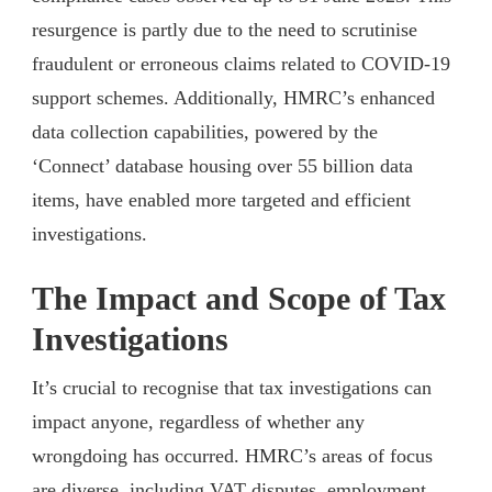
resurgence is partly due to the need to scrutinise
fraudulent or erroneous claims related to COVID-19
support schemes. Additionally, HMRC’s enhanced
data collection capabilities, powered by the
‘Connect’ database housing over 55 billion data
items, have enabled more targeted and efficient
investigations.
The Impact and Scope of Tax
Investigations
It’s crucial to recognise that tax investigations can
impact anyone, regardless of whether any
wrongdoing has occurred. HMRC’s areas of focus
are diverse, including VAT disputes, employment