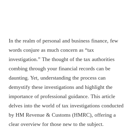
In the realm of personal and business finance, few
words conjure as much concern as “tax
investigation.” The thought of the tax authorities
combing through your financial records can be
daunting. Yet, understanding the process can
demystify these investigations and highlight the
importance of professional guidance. This article
delves into the world of tax investigations conducted
by HM Revenue & Customs (HMRC), offering a
clear overview for those new to the subject.