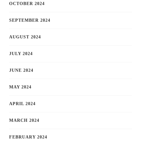
OCTOBER 2024
SEPTEMBER 2024
AUGUST 2024
JULY 2024
JUNE 2024
MAY 2024
APRIL 2024
MARCH 2024
FEBRUARY 2024