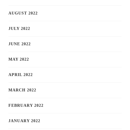
AUGUST 2022
JULY 2022
JUNE 2022
MAY 2022
APRIL 2022
MARCH 2022
FEBRUARY 2022
JANUARY 2022