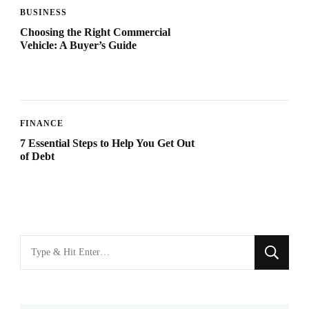
BUSINESS
Choosing the Right Commercial
Vehicle: A Buyer’s Guide
FINANCE
7 Essential Steps to Help You Get Out
of Debt
Looking
for
Something?