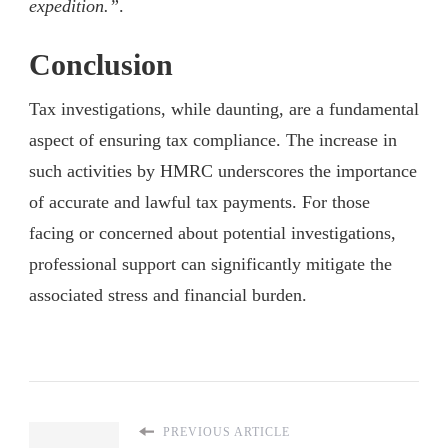
expedition.”
.
Conclusion
Tax investigations, while daunting, are a fundamental
aspect of ensuring tax compliance. The increase in
such activities by HMRC underscores the importance
of accurate and lawful tax payments. For those
facing or concerned about potential investigations,
professional support can significantly mitigate the
associated stress and financial burden.
PREVIOUS ARTICLE