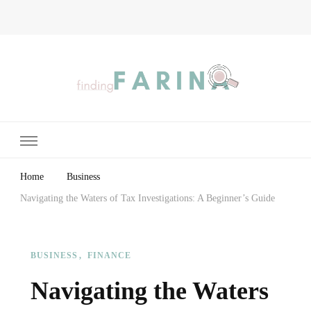
Finding Farina
Taking Care of Finances, Health & Home
Home
Business
Navigating the Waters of Tax Investigations: A Beginner’s Guide
BUSINESS
FINANCE
Navigating the Waters