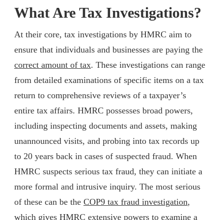
What Are Tax Investigations?
At their core, tax investigations by HMRC aim to
ensure that individuals and businesses are paying the
correct amount of tax
. These investigations can range
from detailed examinations of specific items on a tax
return to comprehensive reviews of a taxpayer’s
entire tax affairs. HMRC possesses broad powers,
including inspecting documents and assets, making
unannounced visits, and probing into tax records up
to 20 years back in cases of suspected fraud. When
HMRC suspects serious tax fraud, they can initiate a
more formal and intrusive inquiry. The most serious
of these can be the
COP9 tax fraud investigation
,
which gives HMRC extensive powers to examine a