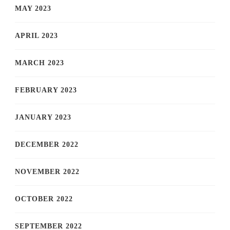
MAY 2023
APRIL 2023
MARCH 2023
FEBRUARY 2023
JANUARY 2023
DECEMBER 2022
NOVEMBER 2022
OCTOBER 2022
SEPTEMBER 2022