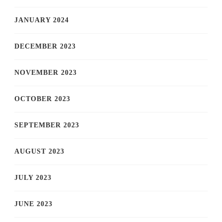
JANUARY 2024
DECEMBER 2023
NOVEMBER 2023
OCTOBER 2023
SEPTEMBER 2023
AUGUST 2023
JULY 2023
JUNE 2023