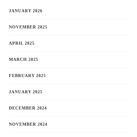
JANUARY 2026
NOVEMBER 2025
APRIL 2025
MARCH 2025
FEBRUARY 2025
JANUARY 2025
DECEMBER 2024
NOVEMBER 2024