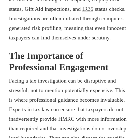
status, Gift Aid inspections, and
IR35
status checks.
Investigations are often initiated through computer-
generated risk profiling, meaning that even innocent
taxpayers can find themselves under scrutiny.
The Importance of
Professional Engagement
Facing a tax investigation can be disruptive and
stressful, not to mention potentially expensive. This
is where professional guidance becomes invaluable.
Experts in tax law can ensure that taxpayers do not
inadvertently provide HMRC with more information
than required and that investigations do not overstep
legal boundaries. They can also discern the specific