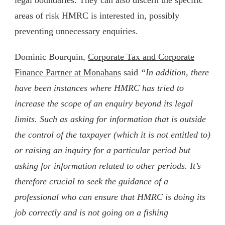
areas of risk HMRC is interested in, possibly
preventing unnecessary enquiries.
Dominic Bourquin,
Corporate Tax and Corporate
Finance Partner at Monahans
said
“In addition, there
have been instances where HMRC has tried to
increase the scope of an enquiry beyond its legal
limits. Such as asking for information that is outside
the control of the taxpayer (which it is not entitled to)
or raising an inquiry for a particular period but
asking for information related to other periods. It’s
therefore crucial to seek the guidance of a
professional who can ensure that HMRC is doing its
job correctly and is not going on a fishing