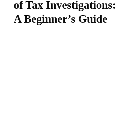
of Tax Investigations:
A Beginner’s Guide