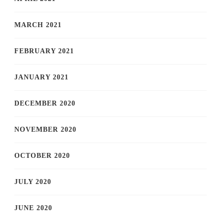
MARCH 2021
FEBRUARY 2021
JANUARY 2021
DECEMBER 2020
NOVEMBER 2020
OCTOBER 2020
JULY 2020
JUNE 2020